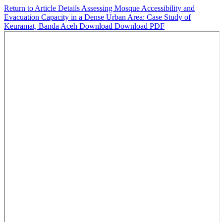
Return to Article Details
Assessing Mosque Accessibility and
Evacuation Capacity in a Dense Urban Area: Case Study of
Keuramat, Banda Aceh
Download
Download PDF