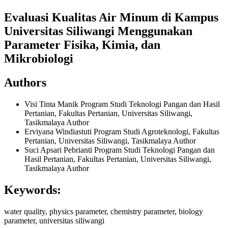
Evaluasi Kualitas Air Minum di Kampus
Universitas Siliwangi Menggunakan
Parameter Fisika, Kimia, dan
Mikrobiologi
Authors
Visi Tinta Manik
Program Studi Teknologi Pangan dan Hasil
Pertanian, Fakultas Pertanian, Universitas Siliwangi,
Tasikmalaya
Author
Erviyana Windiastuti
Program Studi Agroteknologi, Fakultas
Pertanian, Universitas Siliwangi, Tasikmalaya
Author
Suci Apsari Pebrianti
Program Studi Teknologi Pangan dan
Hasil Pertanian, Fakultas Pertanian, Universitas Siliwangi,
Tasikmalaya
Author
Keywords:
water quality, physics parameter, chemistry parameter, biology
parameter, universitas siliwangi