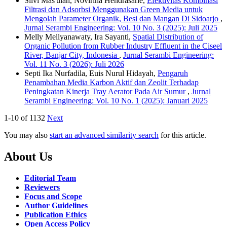
Silvi Mas'ulah, Novirina Hendrasarie,
Efektivitas Kombinasi
Filtrasi dan Adsorbsi Menggunakan Green Media untuk
Mengolah Parameter Organik, Besi dan Mangan Di Sidoarjo
,
Jurnal Serambi Engineering: Vol. 10 No. 3 (2025): Juli 2025
Melly Mellyanawaty, Ira Sayanti,
Spatial Distribution of
Organic Pollution from Rubber Industry Effluent in the Ciseel
River, Banjar City, Indonesia
,
Jurnal Serambi Engineering:
Vol. 11 No. 3 (2026): Juli 2026
Septi Ika Nurfadila, Euis Nurul Hidayah,
Pengaruh
Penambahan Media Karbon Aktif dan Zeolit Terhadap
Peningkatan Kinerja Tray Aerator Pada Air Sumur
,
Jurnal
Serambi Engineering: Vol. 10 No. 1 (2025): Januari 2025
1-10 of 1132
Next
You may also
start an advanced similarity search
for this article.
About Us
Editorial Team
Reviewers
Focus and Scope
Author Guidelines
Publication Ethics
Open Access Policy