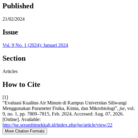
Published
21/02/2024
Issue
Vol. 9 No. 1 (2024): Januari 2024
Section
Articles
How to Cite
[1]
“Evaluasi Kualitas Air Minum di Kampus Universitas Siliwangi
Menggunakan Parameter Fisika, Kimia, dan Mikrobiologi”,
jse
, vol.
9, no. 1, pp. 7809–7815, Feb. 2024, Accessed: Aug. 07, 2026.
[Online]. Available:
http://jse.serambimekkah.id/index.php/jse/article/view/22
More Citation Formats