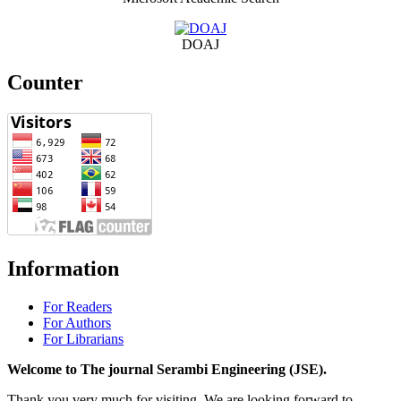
DOAJ
Counter
Information
For Readers
For Authors
For Librarians
Welcome to The journal Serambi Engineering (JSE).
Thank you very much for visiting. We are looking forward to