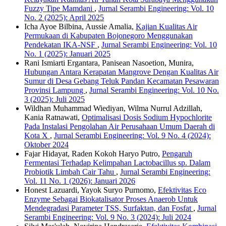
Fuzzy Tipe Mamdani
,
Jurnal Serambi Engineering: Vol. 10
No. 2 (2025): April 2025
Icha Ayoe Bilbina, Aussie Amalia,
Kajian Kualitas Air
Permukaan di Kabupaten Bojonegoro Menggunakan
Pendekatan IKA-NSF
,
Jurnal Serambi Engineering: Vol. 10
No. 1 (2025): Januari 2025
Rani Ismiarti Ergantara, Panisean Nasoetion, Munira,
Hubungan Antara Kerapatan Mangrove Dengan Kualitas Air
Sumur di Desa Gebang Teluk Pandan Kecamatan Pesawaran
Provinsi Lampung
,
Jurnal Serambi Engineering: Vol. 10 No.
3 (2025): Juli 2025
Wildhan Muhammad Wiediyan, Wilma Nurrul Adzillah,
Kania Ratnawati,
Optimalisasi Dosis Sodium Hypochlorite
Pada Instalasi Pengolahan Air Perusahaan Umum Daerah di
Kota X
,
Jurnal Serambi Engineering: Vol. 9 No. 4 (2024):
Oktober 2024
Fajar Hidayat, Raden Kokoh Haryo Putro,
Pengaruh
Fermentasi Terhadap Kelimpahan Lactobacillus sp. Dalam
Probiotik Limbah Cair Tahu
,
Jurnal Serambi Engineering:
Vol. 11 No. 1 (2026): Januari 2026
Honest Lazuardi, Yayok Suryo Purnomo,
Efektivitas Eco
Enzyme Sebagai Biokatalisator Proses Anaerob Untuk
Mendegradasi Parameter TSS, Surfaktan, dan Fosfat
,
Jurnal
Serambi Engineering: Vol. 9 No. 3 (2024): Juli 2024