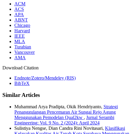
ACM
ACS
APA
ABNT
Chicago
Harvard
IEEE
MLA
Turabian
Vancouver
AMA
Download Citation
Endnote/Zotero/Mendeley (RIS)
BibTeX
Similar Articles
Muhammad Arya Pradipta, Okik Hendriyanto,
Strategi
Penanggulangan Pencemaran Air Sungai Rejo Agung
Menggunakan Pemodelan Qual2kw
,
Jurnal Serambi
Engineering: Vol. 9 No. 2 (2024): April 2024
Sulistiya Nengse, Dian Candra Rini Novitasari,
Klasifikasi
Kelayakan Kualitas Air Tanah Kota Surabaya Menggunakan