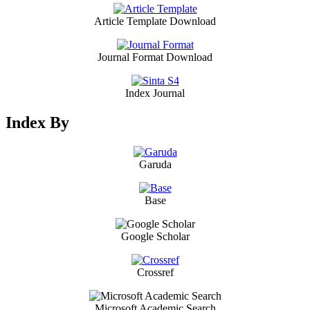
Article Template Download
Journal Format Download
Index Journal
Index By
Garuda
Base
Google Scholar
Crossref
Microsoft Academic Search