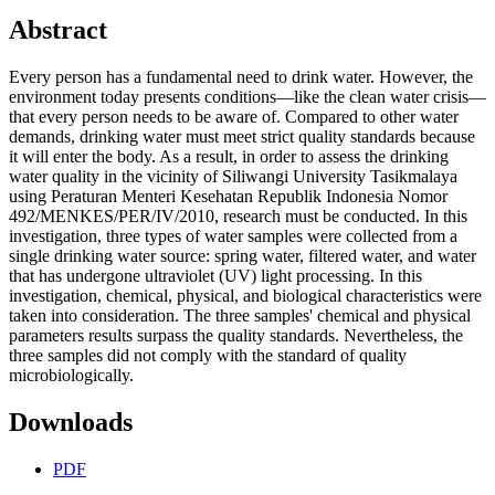
Abstract
Every person has a fundamental need to drink water. However, the
environment today presents conditions—like the clean water crisis—
that every person needs to be aware of. Compared to other water
demands, drinking water must meet strict quality standards because
it will enter the body. As a result, in order to assess the drinking
water quality in the vicinity of Siliwangi University Tasikmalaya
using Peraturan Menteri Kesehatan Republik Indonesia Nomor
492/MENKES/PER/IV/2010, research must be conducted. In this
investigation, three types of water samples were collected from a
single drinking water source: spring water, filtered water, and water
that has undergone ultraviolet (UV) light processing. In this
investigation, chemical, physical, and biological characteristics were
taken into consideration. The three samples' chemical and physical
parameters results surpass the quality standards. Nevertheless, the
three samples did not comply with the standard of quality
microbiologically.
Downloads
PDF