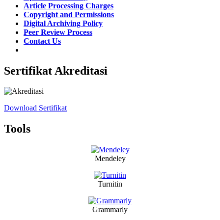
Article Processing Charges
Copyright and Permissions
Digital Archiving Policy
Peer Review Process
Contact Us
Sertifikat Akreditasi
Download Sertifikat
Tools
Mendeley
Turnitin
Grammarly