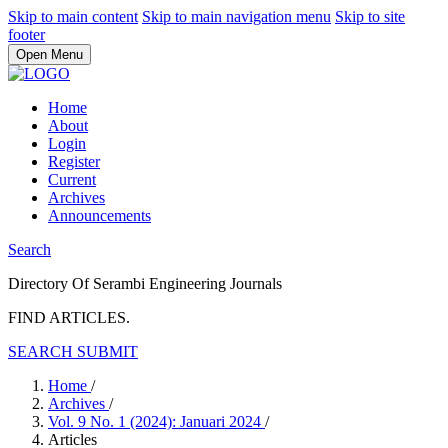
Skip to main content
Skip to main navigation menu
Skip to site
footer
Open Menu
Home
About
Login
Register
Current
Archives
Announcements
Search
Directory Of Serambi Engineering Journals
FIND ARTICLES.
SEARCH
SUBMIT
Home
/
Archives
/
Vol. 9 No. 1 (2024): Januari 2024
/
Articles