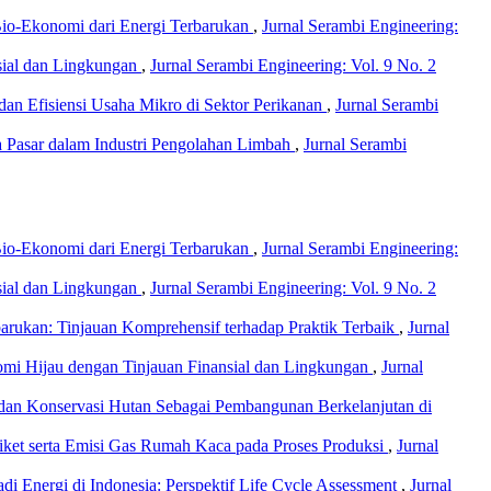
io-Ekonomi dari Energi Terbarukan
,
Jurnal Serambi Engineering:
nsial dan Lingkungan
,
Jurnal Serambi Engineering: Vol. 9 No. 2
s dan Efisiensi Usaha Mikro di Sektor Perikanan
,
Jurnal Serambi
a Pasar dalam Industri Pengolahan Limbah
,
Jurnal Serambi
io-Ekonomi dari Energi Terbarukan
,
Jurnal Serambi Engineering:
nsial dan Lingkungan
,
Jurnal Serambi Engineering: Vol. 9 No. 2
rukan: Tinjauan Komprehensif terhadap Praktik Terbaik
,
Jurnal
nomi Hijau dengan Tinjauan Finansial dan Lingkungan
,
Jurnal
, dan Konservasi Hutan Sebagai Pembangunan Berkelanjutan di
riket serta Emisi Gas Rumah Kaca pada Proses Produksi
,
Jurnal
 Energi di Indonesia: Perspektif Life Cycle Assessment
,
Jurnal