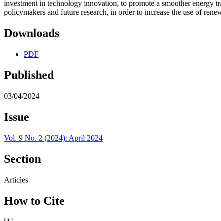
investment in technology innovation, to promote a smoother energy tran
policymakers and future research, in order to increase the use of re
Downloads
PDF
Published
03/04/2024
Issue
Vol. 9 No. 2 (2024): April 2024
Section
Articles
How to Cite