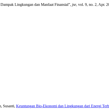
du Dampak Lingkungan dan Manfaat Finansial”,
jse
, vol. 9, no. 2, Apr.
m, Susanti,
Keuntungan Bio-Ekonomi dan Lingkungan dari Energi Terba