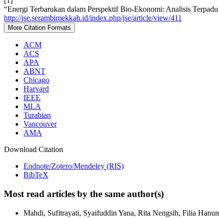
[1]
“Energi Terbarukan dalam Perspektif Bio-Ekonomi: Analisis Terpa
http://jse.serambimekkah.id/index.php/jse/article/view/411
More Citation Formats
ACM
ACS
APA
ABNT
Chicago
Harvard
IEEE
MLA
Turabian
Vancouver
AMA
Download Citation
Endnote/Zotero/Mendeley (RIS)
BibTeX
Most read articles by the same author(s)
Mahdi, Sufitrayati, Syaifuddin Yana, Rita Nengsih, Filia Hanu