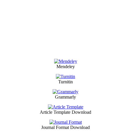
Mendeley
Turnitin
Grammarly
Article Template Download
Journal Format Download