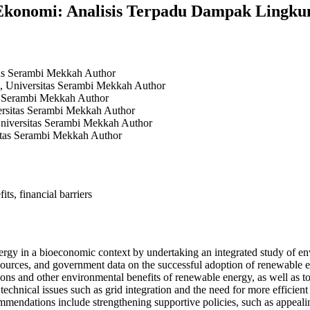
Ekonomi: Analisis Terpadu Dampak Lingku
tas Serambi Mekkah
Author
, Universitas Serambi Mekkah
Author
as Serambi Mekkah
Author
ersitas Serambi Mekkah
Author
niversitas Serambi Mekkah
Author
itas Serambi Mekkah
Author
ts, financial barriers
 energy in a bioeconomic context by undertaking an integrated study of 
l sources, and government data on the successful adoption of renewable en
ions and other environmental benefits of renewable energy, as well as t
technical issues such as grid integration and the need for more efficien
commendations include strengthening supportive policies, such as appealin