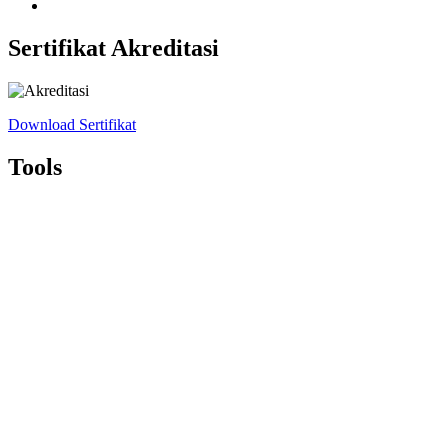
Sertifikat Akreditasi
Download Sertifikat
Tools