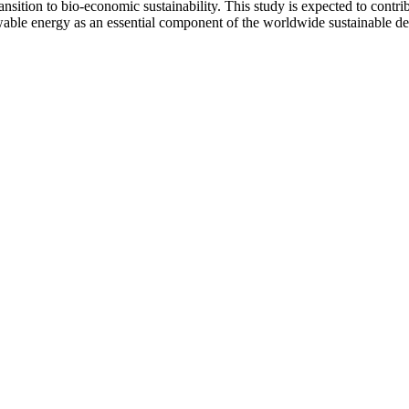
sition to bio-economic sustainability. This study is expected to contrib
newable energy as an essential component of the worldwide sustainable d