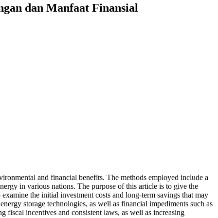
ngan dan Manfaat Finansial
environmental and financial benefits. The methods employed include a
ergy in various nations. The purpose of this article is to give the
o examine the initial investment costs and long-term savings that may
t energy storage technologies, as well as financial impediments such as
g fiscal incentives and consistent laws, as well as increasing