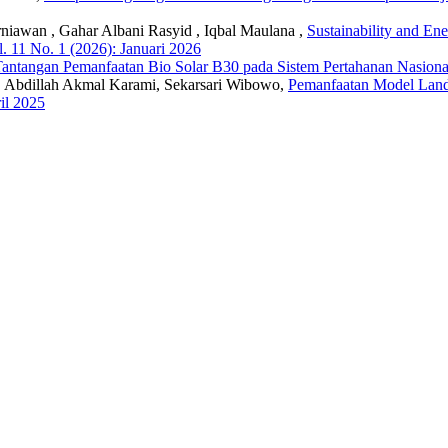
iawan , Gahar Albani Rasyid , Iqbal Maulana ,
Sustainability and En
. 11 No. 1 (2026): Januari 2026
 Tantangan Pemanfaatan Bio Solar B30 pada Sistem Pertahanan Nasion
 Abdillah Akmal Karami, Sekarsari Wibowo,
Pemanfaatan Model Lan
il 2025