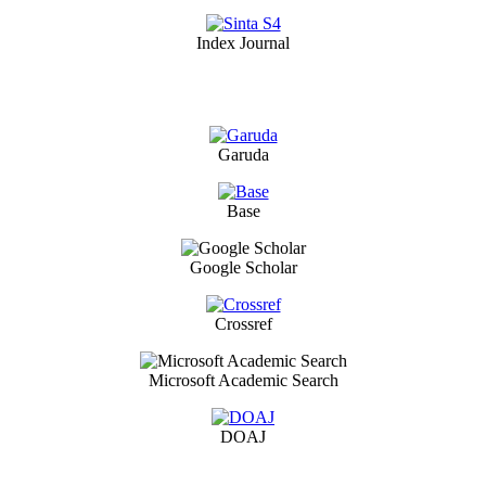
Index Journal
Garuda
Base
Google Scholar
Crossref
Microsoft Academic Search
DOAJ