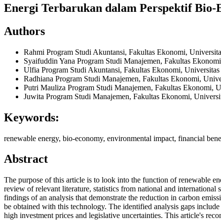
Energi Terbarukan dalam Perspektif Bio-
Authors
Rahmi
Program Studi Akuntansi, Fakultas Ekonomi, Universi
Syaifuddin Yana
Program Studi Manajemen, Fakultas Ekonomi
Ulfia
Program Studi Akuntansi, Fakultas Ekonomi, Universit
Radhiana
Program Studi Manajemen, Fakultas Ekonomi, Univ
Putri Mauliza
Program Studi Manajemen, Fakultas Ekonomi, U
Juwita
Program Studi Manajemen, Fakultas Ekonomi, Univers
Keywords:
renewable energy, bio-economy, environmental impact, financial benefi
Abstract
The purpose of this article is to look into the function of renewable
review of relevant literature, statistics from national and internationa
findings of an analysis that demonstrate the reduction in carbon emiss
be obtained with this technology. The identified analysis gaps include 
high investment prices and legislative uncertainties. This article's re