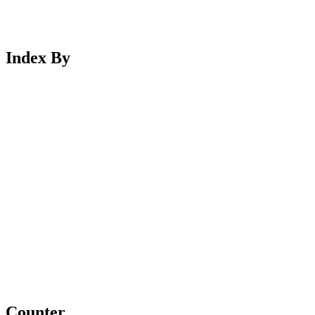
Index By
Counter