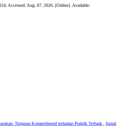
 2024, Accessed: Aug. 07, 2026. [Online]. Available:
rukan: Tinjauan Komprehensif terhadap Praktik Terbaik
,
Jurnal