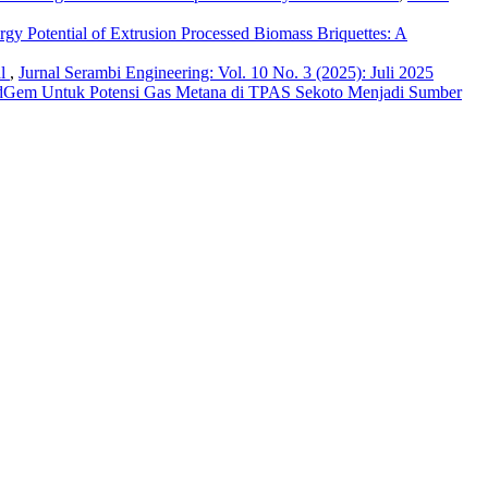
ergy Potential of Extrusion Processed Biomass Briquettes: A
al
,
Jurnal Serambi Engineering: Vol. 10 No. 3 (2025): Juli 2025
dGem Untuk Potensi Gas Metana di TPAS Sekoto Menjadi Sumber