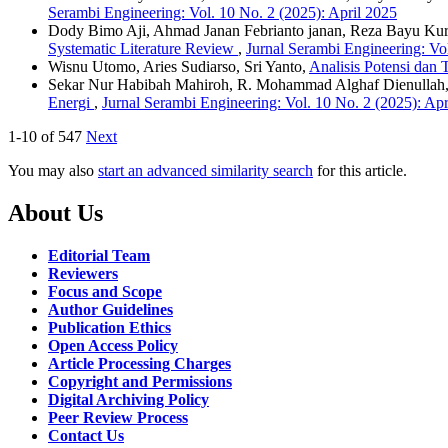
Serambi Engineering: Vol. 10 No. 2 (2025): April 2025
Dody Bimo Aji, Ahmad Janan Febrianto janan, Reza Bayu Kurn
Systematic Literature Review
,
Jurnal Serambi Engineering: Vol
Wisnu Utomo, Aries Sudiarso, Sri Yanto,
Analisis Potensi dan
Sekar Nur Habibah Mahiroh, R. Mohammad Alghaf Dienullah,
Energi
,
Jurnal Serambi Engineering: Vol. 10 No. 2 (2025): Apr
1-10 of 547
Next
You may also
start an advanced similarity search
for this article.
About Us
Editorial Team
Reviewers
Focus and Scope
Author Guidelines
Publication Ethics
Open Access Policy
Article Processing Charges
Copyright and Permissions
Digital Archiving Policy
Peer Review Process
Contact Us