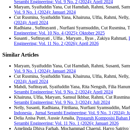
Serambi Engineering: Vol. 9 No. 2 (2024): April 2024
Maryam, Syaifuddin Yana, Cut Hamdiah, Rahmi, Susanti, Sams
Vol. 9 No. 1 (2024): Januari 2024
Cut Rusmina, Syaifuddin Yana, Khairuna, Ulfia, Rahmi, Nelly
(2024): April 2024
Radhiana , Sufitrayanti , Nurfiani Syamsuddin, Cut Rusmina,
Engineering: Vol. 10 No. 4 (2025): Oktober 2025
Susanti , Sufitrayati , Ulfia , Maryam , Ilyas , Zakiya Rahmati,
Engineering: Vol. 11 No. 2 (2026): April 2026
Similar Articles
Maryam, Syaifuddin Yana, Cut Hamdiah, Rahmi, Susanti, Sams
Vol. 9 No. 1 (2024): Januari 2024
Cut Rusmina, Syaifuddin Yana, Khairuna, Ulfia, Rahmi, Nelly
(2024): April 2024
Mahdi, Sufitrayati, Syaifuddin Yana, Rita Nengsih, Filia Hanu
Serambi Engineering: Vol. 9 No. 2 (2024): April 2024
Khairuna, Ulfia, Maryam, Samsul Ikhbar, Rahmi, Cut Rusmin
Serambi Engineering: Vol. 9 No. 3 (2024): Juli 2024
Nelly, Susanti, Radhiana, Fitriliana, Nurfiani Syamsuddin, Mar
Indonesia
,
Jurnal Serambi Engineering: Vol. 9 No. 3 (2024): J
Delia Anisa Putri, Aussie Amalia,
Pengaruh Komposisi Bahan Ba
Serambi Engineering: Vol. 11 No. 1 (2026): Januari 2026
Amelinda Dhiya Farhah, Mochammad Chaerul, Haryo Satriy