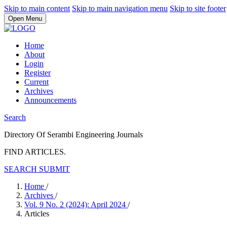
Skip to main content
Skip to main navigation menu
Skip to site footer
Open Menu
Home
About
Login
Register
Current
Archives
Announcements
Search
Directory Of Serambi Engineering Journals
FIND ARTICLES.
SEARCH
SUBMIT
Home
/
Archives
/
Vol. 9 No. 2 (2024): April 2024
/
Articles