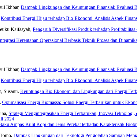
ul Ikhbar,
Dampak Lingkungan dan Keuntungan Finansial: Evaluasi B
,
Kontribusi Energi Hijau terhadap Bio-Ekonomi: Analisis Aspek Fina
 Teuku Kaifasyah,
Pengaruh Diversifikasi Produk terhadap Profitabilita
Integrasi Kerentanan Operasional Berbasis Teknik Proses dan Dinamik
ul Ikhbar,
Dampak Lingkungan dan Keuntungan Finansial: Evaluasi B
,
Kontribusi Energi Hijau terhadap Bio-Ekonomi: Analisis Aspek Fina
m, Susanti,
Keuntungan Bio-Ekonomi dan Lingkungan dari Energi Terba
a,
Optimalisasi Energi Biomassa: Solusi Energi Terbarukan untuk Eko
lina,
Strategi Mengintegrasikan Energi Terbarukan, Inovasi Teknologi
uli 2024
ku Ampas-Kulit Kopi dan Jenis Perekat terhadap Karakteristik Biob
o Tomo,
Dampak Lingkungan dari Teknologi Pengolahan Sampah Menjadi