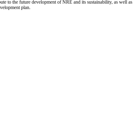
ute to the future development of NRE and its sustainability, as well as
evelopment plan.