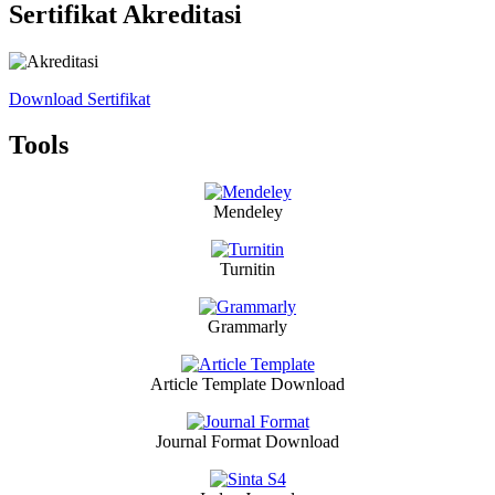
Sertifikat Akreditasi
Download Sertifikat
Tools
Mendeley
Turnitin
Grammarly
Article Template Download
Journal Format Download