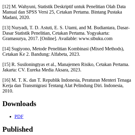
[12] M. Wahyuni, Statistik Deskriptif untuk Penelitian Olah Data
Manual dan SPSS Versi 25, Cetakan Pertama. Bintang Pustaka
Madani, 2020.
[13] Nuryadi, T. D. Astuti, E. S. Utami, and M. Budiantara, Dasar-
Dasar Statistik Penelitian, Cetakan Pertama. Yogyakarta:
Gramasurya, 2017. [Online]. Available: www.sibuku.com
[14] Sugiyono, Metode Penelitian Kombinasi (Mixed Methods),
Cetakan Ke 2. Bandung: Alfabeta, 2023.
[15] R. Susiloningtyas et al., Manajemen Risiko, Cetakan Pertama.
Jakarta: CV. Eureka Media Aksara, 2023.
[16] M. T. K. dan T. Republik Indonesia, Peraturan Menteri Tenaga
Kerja dan Transmigrasi Tentang Alat Pelindung Diri. Indonesia,
2010.
Downloads
PDF
Published