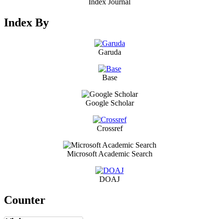
Index Journal
Index By
Garuda
Base
Google Scholar
Crossref
Microsoft Academic Search
DOAJ
Counter