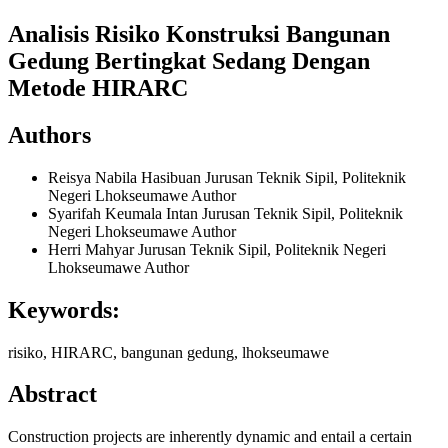
Analisis Risiko Konstruksi Bangunan
Gedung Bertingkat Sedang Dengan
Metode HIRARC
Authors
Reisya Nabila Hasibuan
Jurusan Teknik Sipil, Politeknik
Negeri Lhokseumawe
Author
Syarifah Keumala Intan
Jurusan Teknik Sipil, Politeknik
Negeri Lhokseumawe
Author
Herri Mahyar
Jurusan Teknik Sipil, Politeknik Negeri
Lhokseumawe
Author
Keywords:
risiko, HIRARC, bangunan gedung, lhokseumawe
Abstract
Construction projects are inherently dynamic and entail a certain