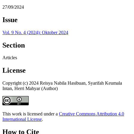
27/09/2024
Issue
Vol. 9 No. 4 (2024): Oktober 2024
Section
Articles
License
Copyright (c) 2024 Reisya Nabila Hasibuan, Syarifah Keumala
Intan, Herri Mahyar (Author)
This work is licensed under a
Creative Commons Attribution 4.0
International License
.
How to Cite