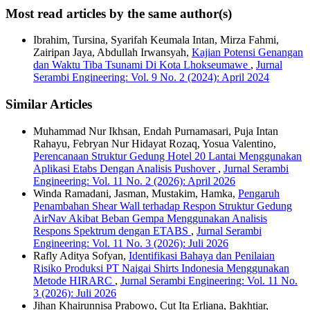
Most read articles by the same author(s)
Ibrahim, Tursina, Syarifah Keumala Intan, Mirza Fahmi,
Zairipan Jaya, Abdullah Irwansyah,
Kajian Potensi Genangan
dan Waktu Tiba Tsunami Di Kota Lhokseumawe
,
Jurnal
Serambi Engineering: Vol. 9 No. 2 (2024): April 2024
Similar Articles
Muhammad Nur Ikhsan, Endah Purnamasari, Puja Intan
Rahayu, Febryan Nur Hidayat Rozaq, Yosua Valentino,
Perencanaan Struktur Gedung Hotel 20 Lantai Menggunakan
Aplikasi Etabs Dengan Analisis Pushover
,
Jurnal Serambi
Engineering: Vol. 11 No. 2 (2026): April 2026
Winda Ramadani, Jasman, Mustakim, Hamka,
Pengaruh
Penambahan Shear Wall terhadap Respon Struktur Gedung
AirNav Akibat Beban Gempa Menggunakan Analisis
Respons Spektrum dengan ETABS
,
Jurnal Serambi
Engineering: Vol. 11 No. 3 (2026): Juli 2026
Rafly Aditya Sofyan,
Identifikasi Bahaya dan Penilaian
Risiko Produksi PT Naigai Shirts Indonesia Menggunakan
Metode HIRARC
,
Jurnal Serambi Engineering: Vol. 11 No.
3 (2026): Juli 2026
Jihan Khairunnisa Prabowo, Cut Ita Erliana, Bakhtiar,