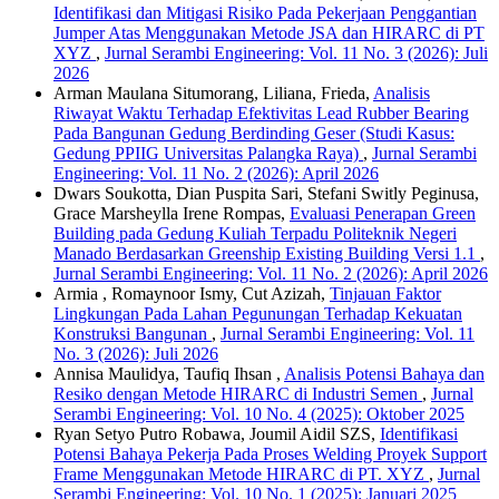
Identifikasi dan Mitigasi Risiko Pada Pekerjaan Penggantian
Jumper Atas Menggunakan Metode JSA dan HIRARC di PT
XYZ
,
Jurnal Serambi Engineering: Vol. 11 No. 3 (2026): Juli
2026
Arman Maulana Situmorang, Liliana, Frieda,
Analisis
Riwayat Waktu Terhadap Efektivitas Lead Rubber Bearing
Pada Bangunan Gedung Berdinding Geser (Studi Kasus:
Gedung PPIIG Universitas Palangka Raya)
,
Jurnal Serambi
Engineering: Vol. 11 No. 2 (2026): April 2026
Dwars Soukotta, Dian Puspita Sari, Stefani Switly Peginusa,
Grace Marsheylla Irene Rompas,
Evaluasi Penerapan Green
Building pada Gedung Kuliah Terpadu Politeknik Negeri
Manado Berdasarkan Greenship Existing Building Versi 1.1
,
Jurnal Serambi Engineering: Vol. 11 No. 2 (2026): April 2026
Armia , Romaynoor Ismy, Cut Azizah,
Tinjauan Faktor
Lingkungan Pada Lahan Pegunungan Terhadap Kekuatan
Konstruksi Bangunan
,
Jurnal Serambi Engineering: Vol. 11
No. 3 (2026): Juli 2026
Annisa Maulidya, Taufiq Ihsan ,
Analisis Potensi Bahaya dan
Resiko dengan Metode HIRARC di Industri Semen
,
Jurnal
Serambi Engineering: Vol. 10 No. 4 (2025): Oktober 2025
Ryan Setyo Putro Robawa, Joumil Aidil SZS,
Identifikasi
Potensi Bahaya Pekerja Pada Proses Welding Proyek Support
Frame Menggunakan Metode HIRARC di PT. XYZ
,
Jurnal
Serambi Engineering: Vol. 10 No. 1 (2025): Januari 2025