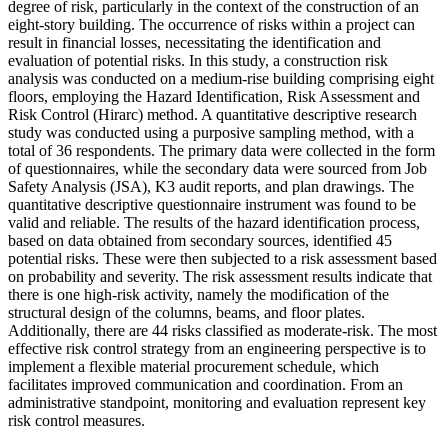
degree of risk, particularly in the context of the construction of an
eight-story building. The occurrence of risks within a project can
result in financial losses, necessitating the identification and
evaluation of potential risks. In this study, a construction risk
analysis was conducted on a medium-rise building comprising eight
floors, employing the Hazard Identification, Risk Assessment and
Risk Control (Hirarc) method. A quantitative descriptive research
study was conducted using a purposive sampling method, with a
total of 36 respondents. The primary data were collected in the form
of questionnaires, while the secondary data were sourced from Job
Safety Analysis (JSA), K3 audit reports, and plan drawings. The
quantitative descriptive questionnaire instrument was found to be
valid and reliable. The results of the hazard identification process,
based on data obtained from secondary sources, identified 45
potential risks. These were then subjected to a risk assessment based
on probability and severity. The risk assessment results indicate that
there is one high-risk activity, namely the modification of the
structural design of the columns, beams, and floor plates.
Additionally, there are 44 risks classified as moderate-risk. The most
effective risk control strategy from an engineering perspective is to
implement a flexible material procurement schedule, which
facilitates improved communication and coordination. From an
administrative standpoint, monitoring and evaluation represent key
risk control measures.