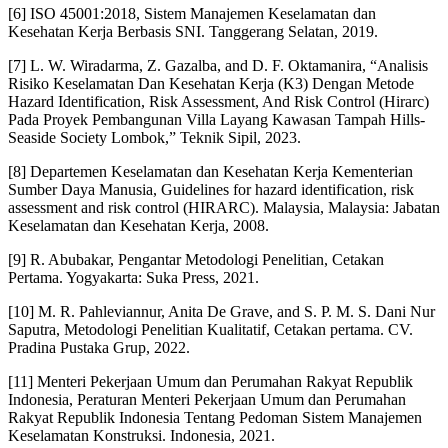
[6] ISO 45001:2018, Sistem Manajemen Keselamatan dan
Kesehatan Kerja Berbasis SNI. Tanggerang Selatan, 2019.
[7] L. W. Wiradarma, Z. Gazalba, and D. F. Oktamanira, “Analisis
Risiko Keselamatan Dan Kesehatan Kerja (K3) Dengan Metode
Hazard Identification, Risk Assessment, And Risk Control (Hirarc)
Pada Proyek Pembangunan Villa Layang Kawasan Tampah Hills-
Seaside Society Lombok,” Teknik Sipil, 2023.
[8] Departemen Keselamatan dan Kesehatan Kerja Kementerian
Sumber Daya Manusia, Guidelines for hazard identification, risk
assessment and risk control (HIRARC). Malaysia, Malaysia: Jabatan
Keselamatan dan Kesehatan Kerja, 2008.
[9] R. Abubakar, Pengantar Metodologi Penelitian, Cetakan
Pertama. Yogyakarta: Suka Press, 2021.
[10] M. R. Pahleviannur, Anita De Grave, and S. P. M. S. Dani Nur
Saputra, Metodologi Penelitian Kualitatif, Cetakan pertama. CV.
Pradina Pustaka Grup, 2022.
[11] Menteri Pekerjaan Umum dan Perumahan Rakyat Republik
Indonesia, Peraturan Menteri Pekerjaan Umum dan Perumahan
Rakyat Republik Indonesia Tentang Pedoman Sistem Manajemen
Keselamatan Konstruksi. Indonesia, 2021.