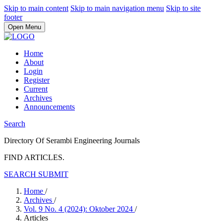
Skip to main content
Skip to main navigation menu
Skip to site
footer
Open Menu
Home
About
Login
Register
Current
Archives
Announcements
Search
Directory Of Serambi Engineering Journals
FIND ARTICLES.
SEARCH
SUBMIT
Home
/
Archives
/
Vol. 9 No. 4 (2024): Oktober 2024
/
Articles