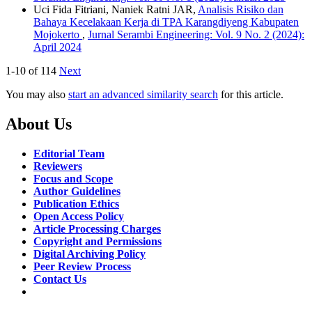
Uci Fida Fitriani, Naniek Ratni JAR,
Analisis Risiko dan
Bahaya Kecelakaan Kerja di TPA Karangdiyeng Kabupaten
Mojokerto
,
Jurnal Serambi Engineering: Vol. 9 No. 2 (2024):
April 2024
1-10 of 114
Next
You may also
start an advanced similarity search
for this article.
About Us
Editorial Team
Reviewers
Focus and Scope
Author Guidelines
Publication Ethics
Open Access Policy
Article Processing Charges
Copyright and Permissions
Digital Archiving Policy
Peer Review Process
Contact Us