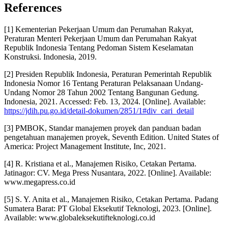
References
[1] Kementerian Pekerjaan Umum dan Perumahan Rakyat,
Peraturan Menteri Pekerjaan Umum dan Perumahan Rakyat
Republik Indonesia Tentang Pedoman Sistem Keselamatan
Konstruksi. Indonesia, 2019.
[2] Presiden Republik Indonesia, Peraturan Pemerintah Republik
Indonesia Nomor 16 Tentang Peraturan Pelaksanaan Undang-
Undang Nomor 28 Tahun 2002 Tentang Bangunan Gedung.
Indonesia, 2021. Accessed: Feb. 13, 2024. [Online]. Available:
https://jdih.pu.go.id/detail-dokumen/2851/1#div_cari_detail
[3] PMBOK, Standar manajemen proyek dan panduan badan
pengetahuan manajemen proyek, Seventh Edition. United States of
America: Project Management Institute, Inc, 2021.
[4] R. Kristiana et al., Manajemen Risiko, Cetakan Pertama.
Jatinagor: CV. Mega Press Nusantara, 2022. [Online]. Available:
www.megapress.co.id
[5] S. Y. Anita et al., Manajemen Risiko, Cetakan Pertama. Padang
Sumatera Barat: PT Global Eksekutif Teknologi, 2023. [Online].
Available: www.globaleksekutifteknologi.co.id