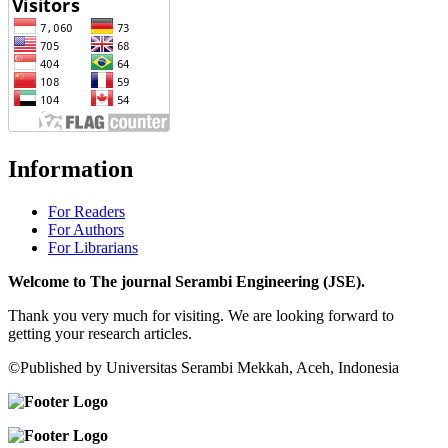
Information
For Readers
For Authors
For Librarians
Welcome to The journal Serambi Engineering (JSE).
Thank you very much for visiting. We are looking forward to
getting your research articles.
©Published by Universitas Serambi Mekkah, Aceh, Indonesia