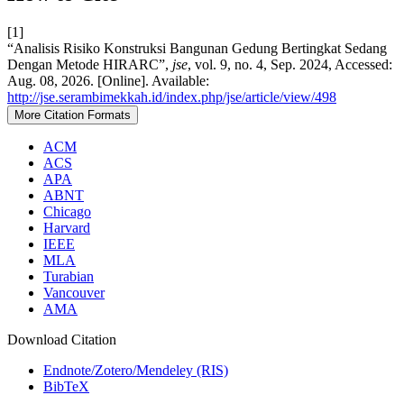
[1]
“Analisis Risiko Konstruksi Bangunan Gedung Bertingkat Sedang
Dengan Metode HIRARC”,
jse
, vol. 9, no. 4, Sep. 2024, Accessed:
Aug. 08, 2026. [Online]. Available:
http://jse.serambimekkah.id/index.php/jse/article/view/498
More Citation Formats
ACM
ACS
APA
ABNT
Chicago
Harvard
IEEE
MLA
Turabian
Vancouver
AMA
Download Citation
Endnote/Zotero/Mendeley (RIS)
BibTeX