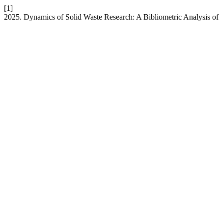
[1]
2025. Dynamics of Solid Waste Research: A Bibliometric Analysis of 