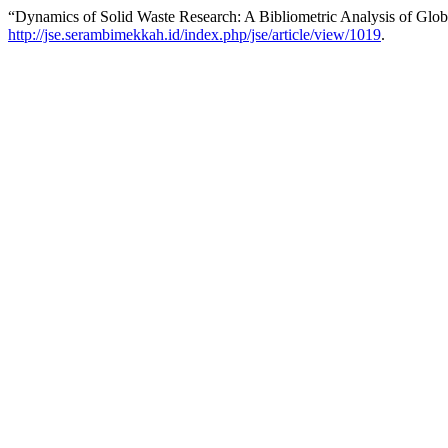
“Dynamics of Solid Waste Research: A Bibliometric Analysis of Globa
http://jse.serambimekkah.id/index.php/jse/article/view/1019
.