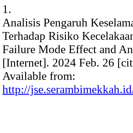
1.
Analisis Pengaruh Keselam
Terhadap Risiko Kecelaka
Failure Mode Effect and Ana
[Internet]. 2024 Feb. 26 [c
Available from:
http://jse.serambimekkah.id