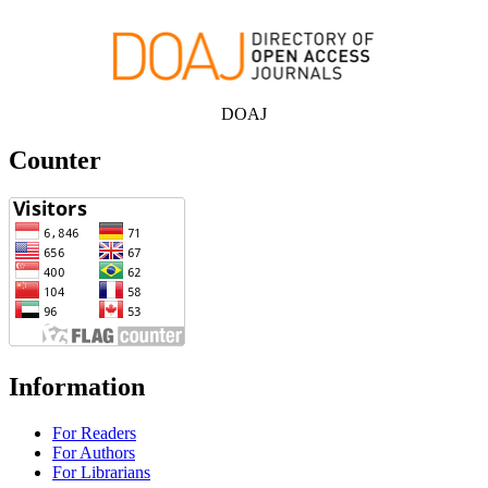
DOAJ
Counter
Information
For Readers
For Authors
For Librarians