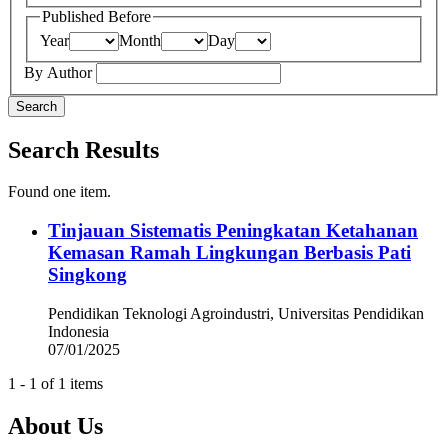
Published Before
Year
Month
Day
By Author
Search
Search Results
Found one item.
Tinjauan Sistematis Peningkatan Ketahanan
Kemasan Ramah Lingkungan Berbasis Pati
Singkong
Pendidikan Teknologi Agroindustri, Universitas Pendidikan
Indonesia
07/01/2025
1 - 1 of 1 items
About Us