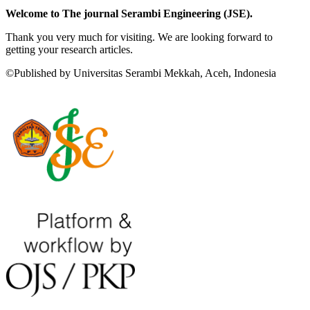
Welcome to The journal Serambi Engineering (JSE).
Thank you very much for visiting. We are looking forward to
getting your research articles.
©Published by Universitas Serambi Mekkah, Aceh, Indonesia