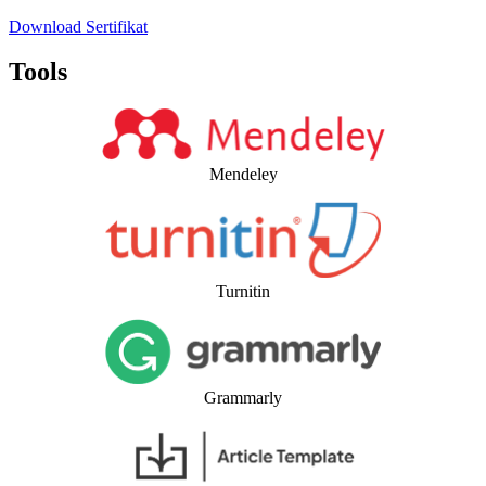
Download Sertifikat
Tools
Mendeley
Turnitin
Grammarly