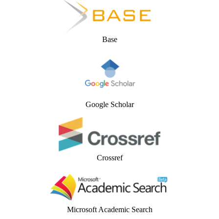
Base
Google Scholar
Crossref
Microsoft Academic Search