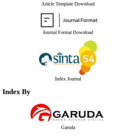
Article Template Download
Journal Format Download
Index Journal
Index By
Garuda