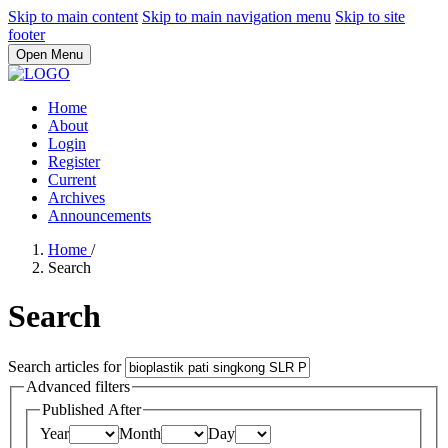
Skip to main content
Skip to main navigation menu
Skip to site
footer
Open Menu
Home
About
Login
Register
Current
Archives
Announcements
Home
/
Search
Search
Search articles for
Advanced filters
Published After
Year
Month
Day