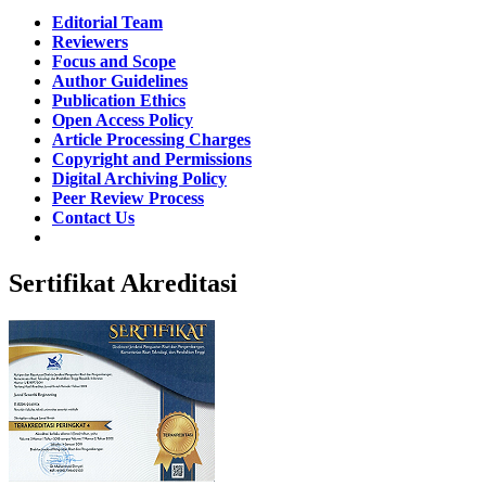
Editorial Team
Reviewers
Focus and Scope
Author Guidelines
Publication Ethics
Open Access Policy
Article Processing Charges
Copyright and Permissions
Digital Archiving Policy
Peer Review Process
Contact Us
Sertifikat Akreditasi