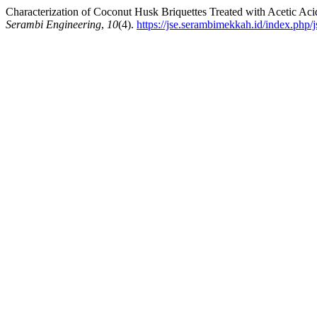
Characterization of Coconut Husk Briquettes Treated with Acetic Aci
Serambi Engineering
,
10
(4).
https://jse.serambimekkah.id/index.php/j