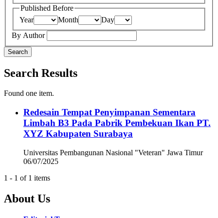
Published Before
Year
Month
Day
By Author
Search
Search Results
Found one item.
Redesain Tempat Penyimpanan Sementara
Limbah B3 Pada Pabrik Pembekuan Ikan PT.
XYZ Kabupaten Surabaya
Universitas Pembangunan Nasional "Veteran" Jawa Timur
06/07/2025
1 - 1 of 1 items
About Us