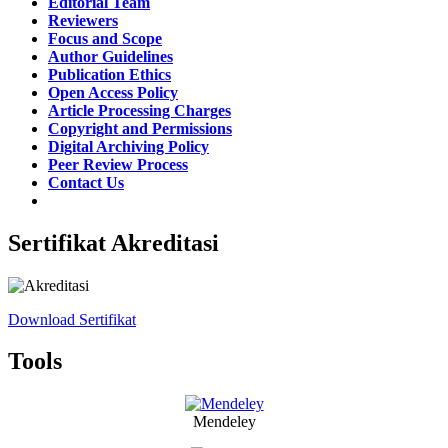
Editorial Team
Reviewers
Focus and Scope
Author Guidelines
Publication Ethics
Open Access Policy
Article Processing Charges
Copyright and Permissions
Digital Archiving Policy
Peer Review Process
Contact Us
Sertifikat Akreditasi
Download Sertifikat
Tools
Mendeley