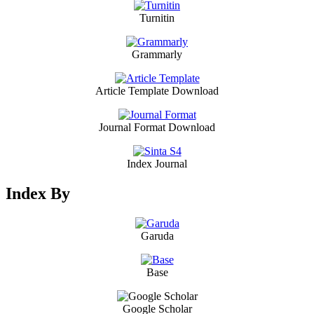
Turnitin
Grammarly
Article Template Download
Journal Format Download
Index Journal
Index By
Garuda
Base
Google Scholar