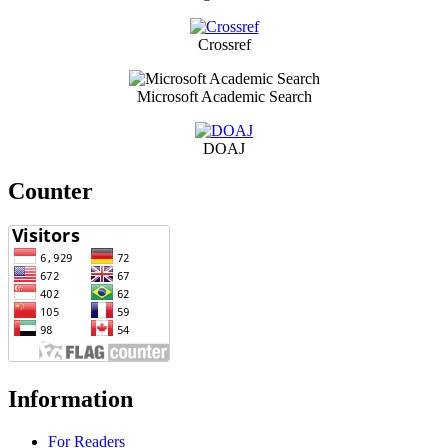
Crossref
Microsoft Academic Search
DOAJ
Counter
Information
For Readers