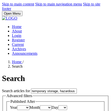
Skip to main content
Skip to main navigation menu
Skip to site
footer
Open Menu
Home
About
Login
Register
Current
Archives
Announcements
Home
/
Search
Search
Search articles for
Advanced filters
Published After
Year
Month
Day