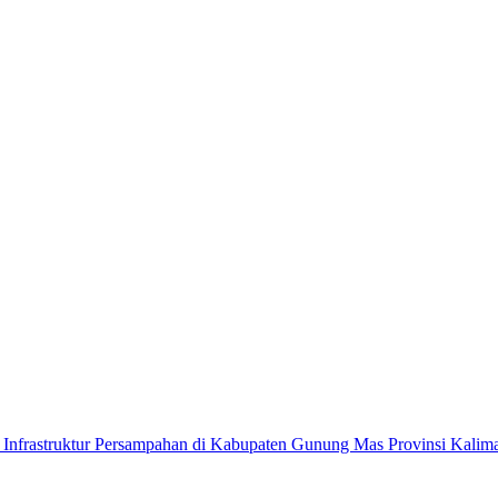
n Infrastruktur Persampahan di Kabupaten Gunung Mas Provinsi Kali