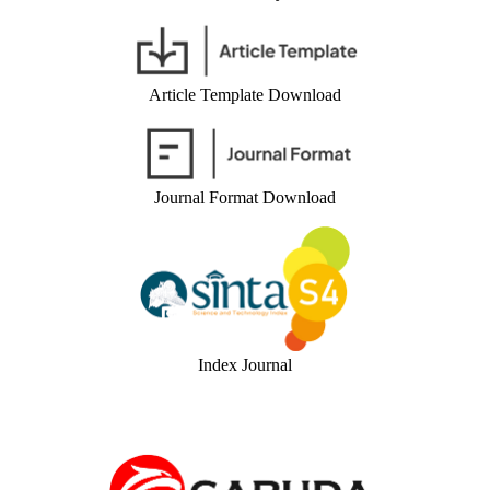
Article Template Download
Journal Format Download
Index Journal