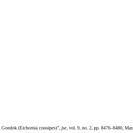
Gondok (Eichornia crassipes)”,
jse
, vol. 9, no. 2, pp. 8476–8480, Mar