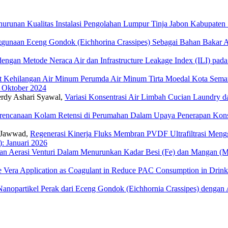
enurunan Kualitas Instalasi Pengolahan Lumpur Tinja Jabon Kabupaten
gunaan Eceng Gondok (Eichhorina Crassipes) Sebagai Bahan Bakar Alt
 dengan Metode Neraca Air dan Infrastructure Leakage Index (ILI) pa
at Kehilangan Air Minum Perumda Air Minum Tirta Moedal Kota Semar
: Oktober 2024
Ferdy Ashari Syawal,
Variasi Konsentrasi Air Limbah Cucian Laundry 
rencanaan Kolam Retensi di Perumahan Dalam Upaya Penerapan Ko
 Jawwad,
Regenerasi Kinerja Fluks Membran PVDF Ultrafiltrasi Men
): Januari 2026
an Aerasi Venturi Dalam Menurunkan Kadar Besi (Fe) dan Mangan (
oe Vera Application as Coagulant in Reduce PAC Consumption in Drin
opartikel Perak dari Eceng Gondok (Eichhornia Crassipes) dengan A