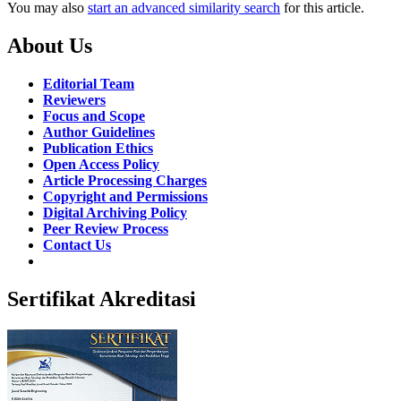
You may also
start an advanced similarity search
for this article.
About Us
Editorial Team
Reviewers
Focus and Scope
Author Guidelines
Publication Ethics
Open Access Policy
Article Processing Charges
Copyright and Permissions
Digital Archiving Policy
Peer Review Process
Contact Us
Sertifikat Akreditasi