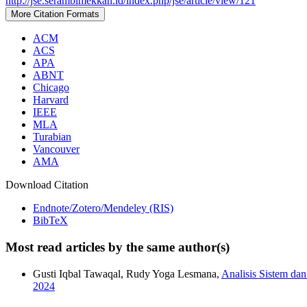
http://jse.serambimekkah.id/index.php/jse/article/view/121
More Citation Formats
ACM
ACS
APA
ABNT
Chicago
Harvard
IEEE
MLA
Turabian
Vancouver
AMA
Download Citation
Endnote/Zotero/Mendeley (RIS)
BibTeX
Most read articles by the same author(s)
Gusti Iqbal Tawaqal, Rudy Yoga Lesmana,
Analisis Sistem da
2024