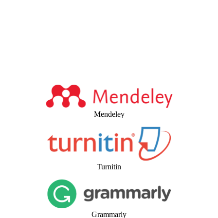
Mendeley
Turnitin
Grammarly