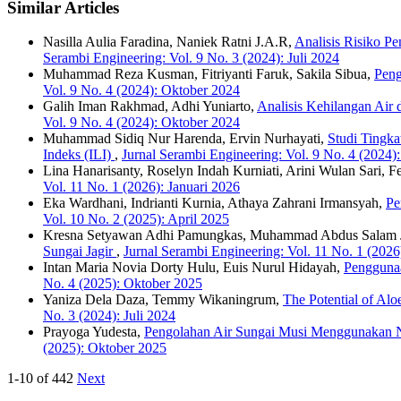
Similar Articles
Nasilla Aulia Faradina, Naniek Ratni J.A.R,
Analisis Risiko P
Serambi Engineering: Vol. 9 No. 3 (2024): Juli 2024
Muhammad Reza Kusman, Fitriyanti Faruk, Sakila Sibua,
Peng
Vol. 9 No. 4 (2024): Oktober 2024
Galih Iman Rakhmad, Adhi Yuniarto,
Analisis Kehilangan Air
Vol. 9 No. 4 (2024): Oktober 2024
Muhammad Sidiq Nur Harenda, Ervin Nurhayati,
Studi Tingk
Indeks (ILI)
,
Jurnal Serambi Engineering: Vol. 9 No. 4 (2024)
Lina Hanarisanty, Roselyn Indah Kurniati, Arini Wulan Sari, 
Vol. 11 No. 1 (2026): Januari 2026
Eka Wardhani, Indrianti Kurnia, Athaya Zahrani Irmansyah,
Pe
Vol. 10 No. 2 (2025): April 2025
Kresna Setyawan Adhi Pamungkas, Muhammad Abdus Salam
Sungai Jagir
,
Jurnal Serambi Engineering: Vol. 11 No. 1 (2026
Intan Maria Novia Dorty Hulu, Euis Nurul Hidayah,
Pengguna
No. 4 (2025): Oktober 2025
Yaniza Dela Daza, Temmy Wikaningrum,
The Potential of Al
No. 3 (2024): Juli 2024
Prayoga Yudesta,
Pengolahan Air Sungai Musi Menggunakan Nan
(2025): Oktober 2025
1-10 of 442
Next