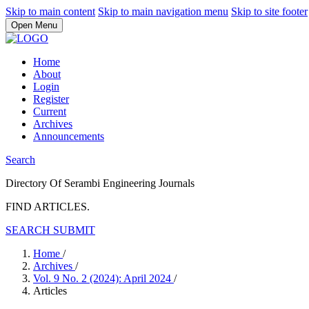
Skip to main content
Skip to main navigation menu
Skip to site footer
Open Menu
Home
About
Login
Register
Current
Archives
Announcements
Search
Directory Of Serambi Engineering Journals
FIND ARTICLES.
SEARCH
SUBMIT
Home
/
Archives
/
Vol. 9 No. 2 (2024): April 2024
/
Articles