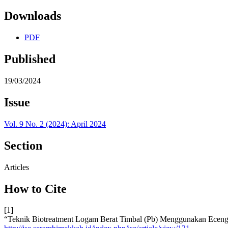
Downloads
PDF
Published
19/03/2024
Issue
Vol. 9 No. 2 (2024): April 2024
Section
Articles
How to Cite
[1]
“Teknik Biotreatment Logam Berat Timbal (Pb) Menggunakan Eceng 