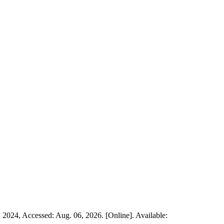
. 2024, Accessed: Aug. 06, 2026. [Online]. Available: