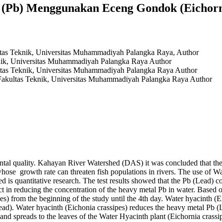
 (Pb) Menggunakan Eceng Gondok (Eichorni
ltas Teknik, Universitas Muhammadiyah Palangka Raya,
Author
nik, Universitas Muhammadiyah Palangka Raya
Author
ltas Teknik, Universitas Muhammadiyah Palangka Raya
Author
Fakultas Teknik, Universitas Muhammadiyah Palangka Raya
Author
ental quality. Kahayan River Watershed (DAS) it was concluded that the
whose growth rate can threaten fish populations in rivers. The use of Wa
 is quantitative research. The test results showed that the Pb (Lead) co
fect in reducing the concentration of the heavy metal Pb in water. Based 
es) from the beginning of the study until the 4th day. Water hyacinth (
ead). Water hyacinth (Eichonia crassipes) reduces the heavy metal Pb (L
 and spreads to the leaves of the Water Hyacinth plant (Eichornia crassi