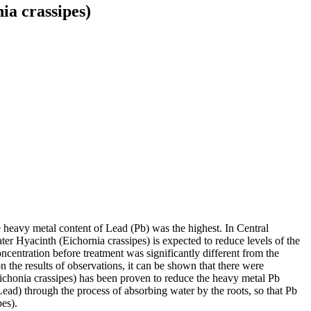
a crassipes)
 heavy metal content of Lead (Pb) was the highest. In Central
ter Hyacinth (Eichornia crassipes) is expected to reduce levels of the
ncentration before treatment was significantly different from the
on the results of observations, it can be shown that there were
Eichonia crassipes) has been proven to reduce the heavy metal Pb
ead) through the process of absorbing water by the roots, so that Pb
pes).