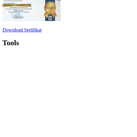
Download Sertifikat
Tools