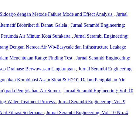
 Sidoarjo dengan Metode Failure Mode and Effect Analysis
,
Jurnal
ernatif Biobriket di Danau Galela
,
Jurnal Serambi Engineering:
da Perumda Air Minum Kota Surakarta
,
Jurnal Serambi Engineering:
ang Dengan Neraca Air Wb-Easycalc dan Infrastructure Leakage
dalam Menentukan Range Finding Test
,
Jurnal Serambi Engineering:
nsep Drainase Berwawasan Lingkungan
,
Jurnal Serambi Engineering:
ggunakan Kombinasi Asam Sitrat & H2O2 Dalam Pengolahan Air
Mn) pada Pengolahan Air Sumur
,
Jurnal Serambi Engineering: Vol. 10
king Water Treatment Process
,
Jurnal Serambi Engineering: Vol. 9
lat Filtrasi Sederhana
,
Jurnal Serambi Engineering: Vol. 10 No. 4