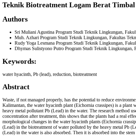
Teknik Biotreatment Logam Berat Timbal
Authors
Sri Muliani Agustina
Program Studi Teknik Lingkungan, Faku
Muh. Azhari
Program Studi Teknik Lingkungan, Fakultas Tek
Rudy Yoga Lesmana
Program Studi Teknik Lingkungan, Faku
Dhymas Sulistyono Putro
Program Studi Teknik Lingkungan, 
Keywords:
water hyacinth, Pb (lead), reduction, biotreatment
Abstract
Waste, if not managed properly, has the potential to reduce environm
Kalimantan, the water hyacinth plant (Eichornia crassipes) is a plant 
heavy metal pollutant Pb (Lead) in the water. The research method used
concentration after treatment, this shows that the plants had a real ef
morphological changes in the water hyacinth plants (Eichornia crassip
(Lead) in the biotreatment of water polluted by the heavy metal Pb (L
(Lead) in the water is also absorbed. Then it is absorbed into the stem