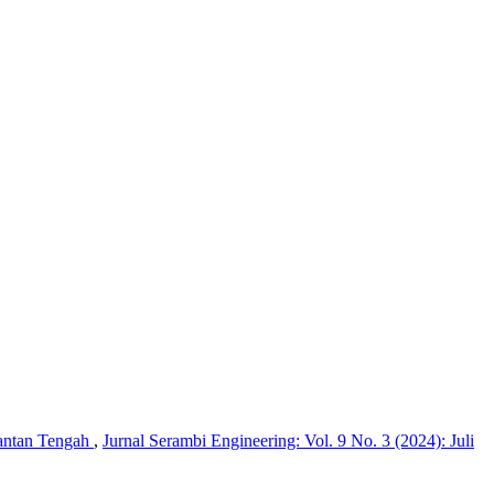
mantan Tengah
,
Jurnal Serambi Engineering: Vol. 9 No. 3 (2024): Juli