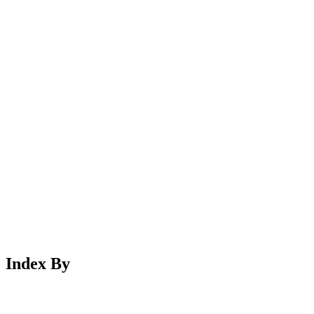
Index By