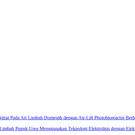
itrat Pada Air Limbah Domestik dengan Air-Lift Photobioreactor Ber
 Limbah Pupuk Urea Menggunakan Teknologi Elektrolisis dengan Ele