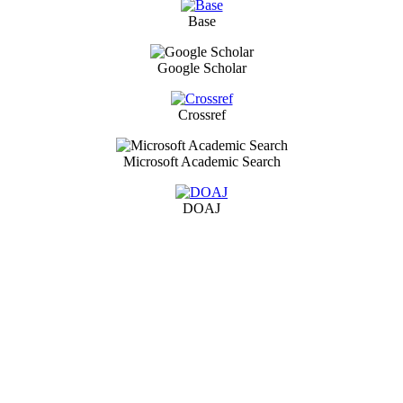
Base
Google Scholar
Crossref
Microsoft Academic Search
DOAJ