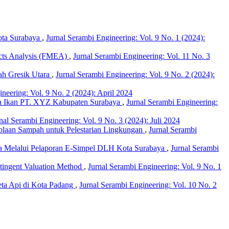
ota Surabaya
,
Jurnal Serambi Engineering: Vol. 9 No. 1 (2024):
fects Analysis (FMEA)
,
Jurnal Serambi Engineering: Vol. 11 No. 3
ah Gresik Utara
,
Jurnal Serambi Engineering: Vol. 9 No. 2 (2024):
neering: Vol. 9 No. 2 (2024): April 2024
n Ikan PT. XYZ Kabupaten Surabaya
,
Jurnal Serambi Engineering:
nal Serambi Engineering: Vol. 9 No. 3 (2024): Juli 2024
laan Sampah untuk Pelestarian Lingkungan
,
Jurnal Serambi
baya Melalui Pelaporan E-Simpel DLH Kota Surabaya
,
Jurnal Serambi
tingent Valuation Method
,
Jurnal Serambi Engineering: Vol. 9 No. 1
eta Api di Kota Padang
,
Jurnal Serambi Engineering: Vol. 10 No. 2