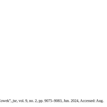
 Cowek”,
jse
, vol. 9, no. 2, pp. 9075–9083, Jun. 2024, Accessed: Aug.