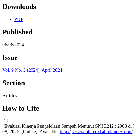
Downloads
PDF
Published
06/06/2024
Issue
Vol. 9 No. 2 (2024): April 2024
Section
Articles
How to Cite
[1]
“Evaluasi Kinerja Pengelolaan Sampah Menurut SNI 3242 : 2008 
08, 2026. [Online]. Available:
http://jse.serambimekkah.id/index.php/j