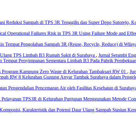
asi Reduksi Sampah di TPS 3R Tenggilis dan Super Depo Sutorejo, K
ical Operational Failures Risk in TPS 3R Using Failure Mode and Ef
in Tempat Pengolahan Sampah 3R (Reuse, Recycle, Reduce) di Wilay
 Ulang TPS Limbah B3 Rumah Sakit di Surabaya
,
Jurnal Serambi Engi
n Tempat Penyimpanan Sementara Limbah B3 Pada Pabrik Pembekua
tas Program Kampung Zero Waste di Kelurahan Tambaksari RW 01
,
Jur
mpah RW 8 Kelurahan Gunung Anyar Tambak Surabaya dalam Pengelo
aatan Pengendalian Pencemaran Air oleh Fasilitas Kesehatan di Sura
si Pelayanan TPS3R di Kelurahan Panjunan Menggunakan Metode Con
 Komposisi, Karakteristik dan Potensi Daur Ulang Sampah Stasiun Ker