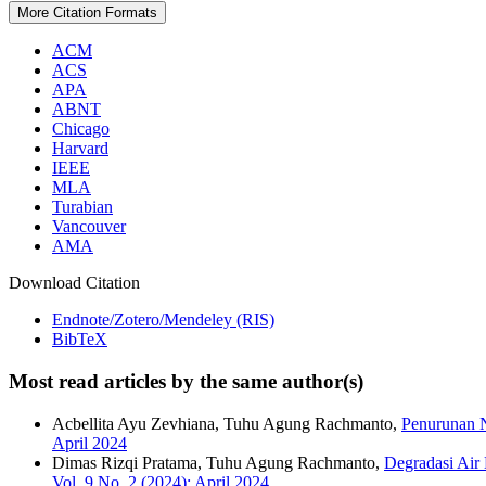
More Citation Formats
ACM
ACS
APA
ABNT
Chicago
Harvard
IEEE
MLA
Turabian
Vancouver
AMA
Download Citation
Endnote/Zotero/Mendeley (RIS)
BibTeX
Most read articles by the same author(s)
Acbellita Ayu Zevhiana, Tuhu Agung Rachmanto,
Penurunan N
April 2024
Dimas Rizqi Pratama, Tuhu Agung Rachmanto,
Degradasi Air
Vol. 9 No. 2 (2024): April 2024