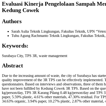
Evaluasi Kinerja Pengelolaan Sampah Me
Kedung Cowek
Authors
Sarah Aulia
Teknik Lingkungan, Fakultas Teknik, UPN “Veter
Tuhu Agung Rachmanto
Teknik Lingkungan, Fakultas Teknik
Keywords:
Surabaya City, TPS 3R, waste management
Abstract
Due to the increasing amount of waste, the city of Surabaya has starte
quality improvement of the 3R TPS can be effectively implemented. T
questionnaires. Based on interviews and observations, three of them hav
have not been fulfilled by Kedung Cowek 3R TPS. Based on the questi
kg/person/day, TPS 3R Karang Pilang 0.48 kg/person/day and TPS 3
paper, 5.59% plastic, 4.61% other materials, 47.30% residual. For 
34.63% organic, 3.94% paper, 10.27% plastic, 2.87% other material, 