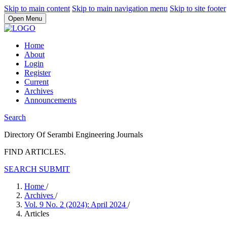
Skip to main content
Skip to main navigation menu
Skip to site footer
Open Menu
Home
About
Login
Register
Current
Archives
Announcements
Search
Directory Of Serambi Engineering Journals
FIND ARTICLES.
SEARCH
SUBMIT
Home
/
Archives
/
Vol. 9 No. 2 (2024): April 2024
/
Articles