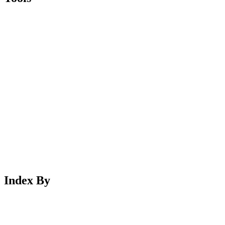
Index By