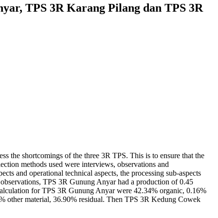
nyar, TPS 3R Karang Pilang dan TPS 3R
ess the shortcomings of the three 3R TPS. This is to ensure that the
lection methods used were interviews, observations and
spects and operational technical aspects, the processing sub-aspects
he observations, TPS 3R Gunung Anyar had a production of 0.45
 calculation for TPS 3R Gunung Anyar were 42.34% organic, 0.16%
.95% other material, 36.90% residual. Then TPS 3R Kedung Cowek