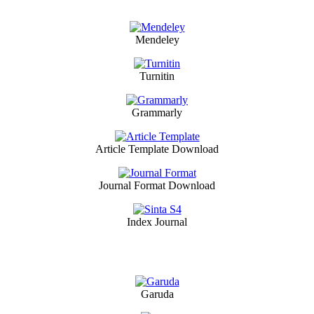
Mendeley
Turnitin
Grammarly
Article Template Download
Journal Format Download
Index Journal
Garuda