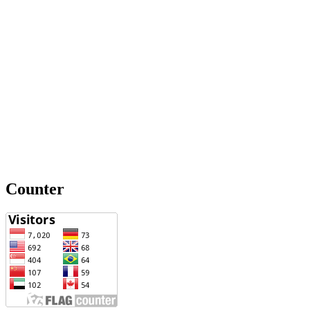
Counter