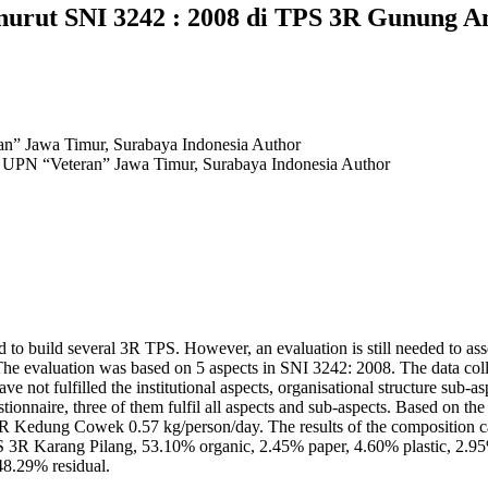
nurut SNI 3242 : 2008 di TPS 3R Gunung A
an” Jawa Timur, Surabaya Indonesia
Author
, UPN “Veteran” Jawa Timur, Surabaya Indonesia
Author
d to build several 3R TPS. However, an evaluation is still needed to ass
he evaluation was based on 5 aspects in SNI 3242: 2008. The data col
e not fulfilled the institutional aspects, organisational structure sub-a
onnaire, three of them fulfil all aspects and sub-aspects. Based on t
R Kedung Cowek 0.57 kg/person/day. The results of the composition
TPS 3R Karang Pilang, 53.10% organic, 2.45% paper, 4.60% plastic, 2
48.29% residual.