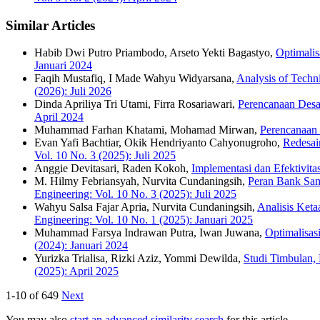
Similar Articles
Habib Dwi Putro Priambodo, Arseto Yekti Bagastyo,
Optimalis
Januari 2024
Faqih Mustafiq, I Made Wahyu Widyarsana,
Analysis of Techn
(2026): Juli 2026
Dinda Apriliya Tri Utami, Firra Rosariawari,
Perencanaan Desa
April 2024
Muhammad Farhan Khatami, Mohamad Mirwan,
Perencanaan
Evan Yafi Bachtiar, Okik Hendriyanto Cahyonugroho,
Redesai
Vol. 10 No. 3 (2025): Juli 2025
Anggie Devitasari, Raden Kokoh,
Implementasi dan Efektivi
M. Hilmy Febriansyah, Nurvita Cundaningsih,
Peran Bank Sa
Engineering: Vol. 10 No. 3 (2025): Juli 2025
Wahyu Salsa Fajar Apria, Nurvita Cundaningsih,
Analisis Ket
Engineering: Vol. 10 No. 1 (2025): Januari 2025
Muhammad Farsya Indrawan Putra, Iwan Juwana,
Optimalisa
(2024): Januari 2024
Yurizka Trialisa, Rizki Aziz, Yommi Dewilda,
Studi Timbulan,
(2025): April 2025
1-10 of 649
Next
You may also
start an advanced similarity search
for this article.