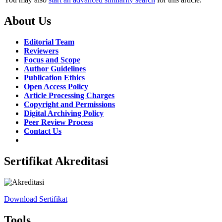
About Us
Editorial Team
Reviewers
Focus and Scope
Author Guidelines
Publication Ethics
Open Access Policy
Article Processing Charges
Copyright and Permissions
Digital Archiving Policy
Peer Review Process
Contact Us
Sertifikat Akreditasi
Download Sertifikat
Tools