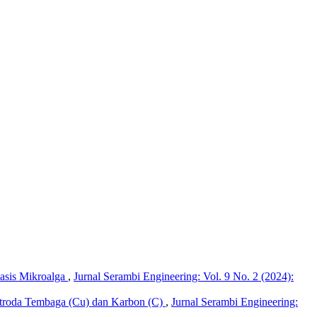
basis Mikroalga
,
Jurnal Serambi Engineering: Vol. 9 No. 2 (2024):
ktroda Tembaga (Cu) dan Karbon (C)
,
Jurnal Serambi Engineering: