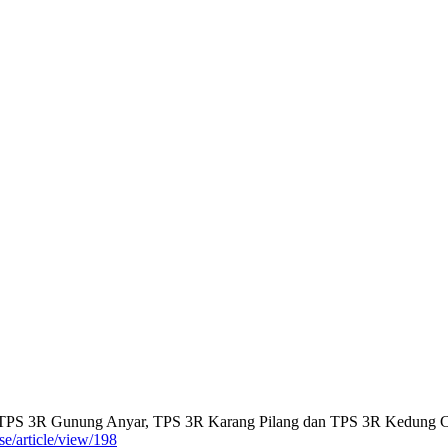
di TPS 3R Gunung Anyar, TPS 3R Karang Pilang dan TPS 3R Kedung
se/article/view/198