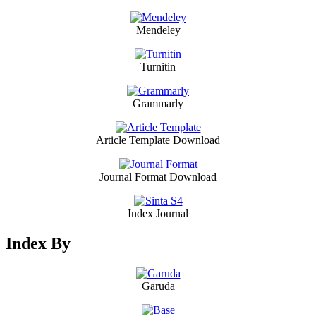
Mendeley
Turnitin
Grammarly
Article Template Download
Journal Format Download
Index Journal
Index By
Garuda