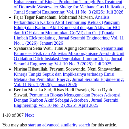
Enhancement of Biogas Production Through Pre-Treatment
of Domestic Wastewater Sludge for Methane Gas Utilization
,
Jurnal Serambi Engineering: Vol. 11 No. 3 (2026): Juli 2026
Fajar Tegar Ramadhani, Mohamad Mirwan,
Analisis
Perbandingan Karbon Aktif Tempurung Keluak (Pangium
Edule) dan Karbon Aktif Komersial dengan Aktivator HCl
dan KOH dalam Menurunkan Cr (VI) dan Cu (II) pada
Limbah Elektroplating
,
Jurnal Serambi Engineering: Vol. 11
No. 1 (2026): Januari 2026
Syaharani Setia Wati, Tuhu Agung Rachmanto,
Pemantauan
Parameter Fisik dan Aktivitas Mikroorganisme Aerob di Unit
Oxidation Ditch Instalasi Pengolahan Lumpur Tinja
,
Jurnal
Serambi Engineering: Vol. 10 No. 3 (2025): Juli 2025
Nisrina Hibatullah, Prayatni Soewondo, Neni Sintawardani,
Kinerja Tangki Septik dan Implikasinya terhadap Emisi
Metana dan Pemulihan Energi
,
Jurnal Serambi Engineering:
Vol. 11 No. 1 (2026): Januari 2026
Berlian Mustika Sari, Riyas Hadi Prasojo, Nana Dyah
Siswati,
Pemurnian Biogas Menggunakan Proses Adsorpsi
Dengan Karbon Aktif Sebagai Adsorben
,
Jurnal Serambi
Engineering: Vol. 10 No. 2 (2025): April 2025
1-10 of 307
Next
You may also
start an advanced similarity search
for this article.