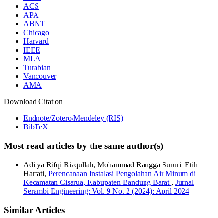
ACS
APA
ABNT
Chicago
Harvard
IEEE
MLA
Turabian
Vancouver
AMA
Download Citation
Endnote/Zotero/Mendeley (RIS)
BibTeX
Most read articles by the same author(s)
Aditya Rifqi Rizqullah, Mohammad Rangga Sururi, Etih
Hartati,
Perencanaan Instalasi Pengolahan Air Minum di
Kecamatan Cisarua, Kabupaten Bandung Barat
,
Jurnal
Serambi Engineering: Vol. 9 No. 2 (2024): April 2024
Similar Articles