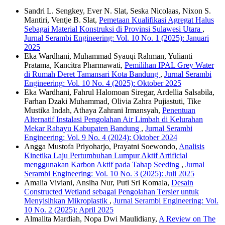
Sandri L. Sengkey, Ever N. Slat, Seska Nicolaas, Nixon S.
Mantiri, Ventje B. Slat,
Pemetaan Kualifikasi Agregat Halus
Sebagai Material Konstruksi di Provinsi Sulawesi Utara
,
Jurnal Serambi Engineering: Vol. 10 No. 1 (2025): Januari
2025
Eka Wardhani, Muhammad Syauqi Rahman, Yulianti
Pratama, Kancitra Pharmawati,
Pemilihan IPAL Grey Water
di Rumah Deret Tamansari Kota Bandung
,
Jurnal Serambi
Engineering: Vol. 10 No. 4 (2025): Oktober 2025
Eka Wardhani, Fahrul Halomoan Siregar, Ardellia Salsabila,
Farhan Dzaki Muhammad, Olivia Zahra Pujiastuti, Tike
Mustika Indah, Athaya Zahrani Irmansyah,
Penentuan
Alternatif Instalasi Pengolahan Air Limbah di Kelurahan
Mekar Rahayu Kabupaten Bandung
,
Jurnal Serambi
Engineering: Vol. 9 No. 4 (2024): Oktober 2024
Angga Mustofa Priyoharjo, Prayatni Soewondo,
Analisis
Kinetika Laju Pertumbuhan Lumpur Aktif Artificial
menggunakan Karbon Aktif pada Tahap Seeding
,
Jurnal
Serambi Engineering: Vol. 10 No. 3 (2025): Juli 2025
Amalia Viviani, Ansiha Nur, Puti Sri Komala,
Desain
Constructed Wetland sebagai Pengolahan Tersier untuk
Menyisihkan Mikroplastik
,
Jurnal Serambi Engineering: Vol.
10 No. 2 (2025): April 2025
Almalita Mardiah, Nopa Dwi Maulidiany,
A Review on The