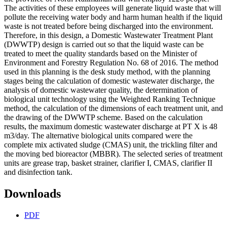
The activities of these employees will generate liquid waste that will
pollute the receiving water body and harm human health if the liquid
waste is not treated before being discharged into the environment.
Therefore, in this design, a Domestic Wastewater Treatment Plant
(DWWTP) design is carried out so that the liquid waste can be
treated to meet the quality standards based on the Minister of
Environment and Forestry Regulation No. 68 of 2016. The method
used in this planning is the desk study method, with the planning
stages being the calculation of domestic wastewater discharge, the
analysis of domestic wastewater quality, the determination of
biological unit technology using the Weighted Ranking Technique
method, the calculation of the dimensions of each treatment unit, and
the drawing of the DWWTP scheme. Based on the calculation
results, the maximum domestic wastewater discharge at PT X is 48
m3/day. The alternative biological units compared were the
complete mix activated sludge (CMAS) unit, the trickling filter and
the moving bed bioreactor (MBBR). The selected series of treatment
units are grease trap, basket strainer, clarifier I, CMAS, clarifier II
and disinfection tank.
Downloads
PDF