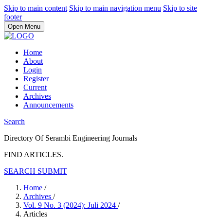
Skip to main content
Skip to main navigation menu
Skip to site
footer
Open Menu
Home
About
Login
Register
Current
Archives
Announcements
Search
Directory Of Serambi Engineering Journals
FIND ARTICLES.
SEARCH
SUBMIT
Home
/
Archives
/
Vol. 9 No. 3 (2024): Juli 2024
/
Articles