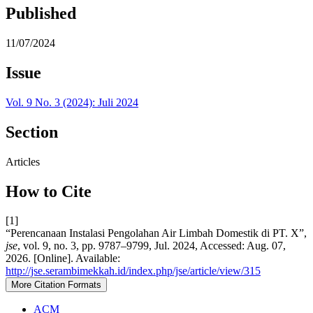
Published
11/07/2024
Issue
Vol. 9 No. 3 (2024): Juli 2024
Section
Articles
How to Cite
[1]
“Perencanaan Instalasi Pengolahan Air Limbah Domestik di PT. X”,
jse
, vol. 9, no. 3, pp. 9787–9799, Jul. 2024, Accessed: Aug. 07,
2026. [Online]. Available:
http://jse.serambimekkah.id/index.php/jse/article/view/315
More Citation Formats
ACM