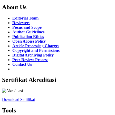
About Us
Editorial Team
Reviewers
Focus and Scope
Author Guidelines
Publication Ethics
Open Access Policy
Article Processing Charges
Copyright and Permissions
Digital Archiving Policy
Peer Review Process
Contact Us
Sertifikat Akreditasi
Download Sertifikat
Tools