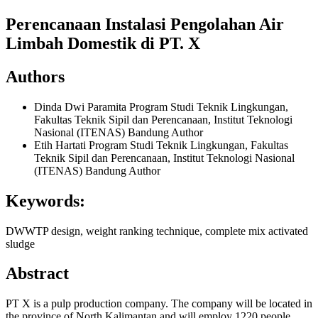
Perencanaan Instalasi Pengolahan Air
Limbah Domestik di PT. X
Authors
Dinda Dwi Paramita
Program Studi Teknik Lingkungan,
Fakultas Teknik Sipil dan Perencanaan, Institut Teknologi
Nasional (ITENAS) Bandung
Author
Etih Hartati
Program Studi Teknik Lingkungan, Fakultas
Teknik Sipil dan Perencanaan, Institut Teknologi Nasional
(ITENAS) Bandung
Author
Keywords:
DWWTP design, weight ranking technique, complete mix activated
sludge
Abstract
PT X is a pulp production company. The company will be located in
the province of North Kalimantan and will employ 1220 people.