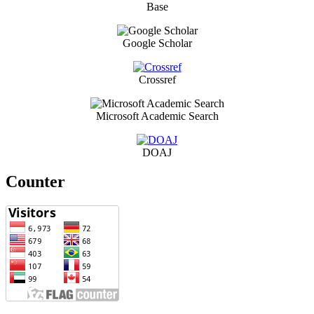
Base
Google Scholar
Crossref
Microsoft Academic Search
DOAJ
Counter