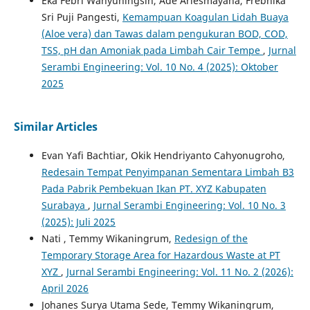
Eka Febri Wahyuningsih, Ade Ariesmayana, Frebhika
Sri Puji Pangesti,
Kemampuan Koagulan Lidah Buaya
(Aloe vera) dan Tawas dalam pengukuran BOD, COD,
TSS, pH dan Amoniak pada Limbah Cair Tempe
,
Jurnal
Serambi Engineering: Vol. 10 No. 4 (2025): Oktober
2025
Similar Articles
Evan Yafi Bachtiar, Okik Hendriyanto Cahyonugroho,
Redesain Tempat Penyimpanan Sementara Limbah B3
Pada Pabrik Pembekuan Ikan PT. XYZ Kabupaten
Surabaya
,
Jurnal Serambi Engineering: Vol. 10 No. 3
(2025): Juli 2025
Nati , Temmy Wikaningrum,
Redesign of the
Temporary Storage Area for Hazardous Waste at PT
XYZ
,
Jurnal Serambi Engineering: Vol. 11 No. 2 (2026):
April 2026
Johanes Surya Utama Sede, Temmy Wikaningrum,