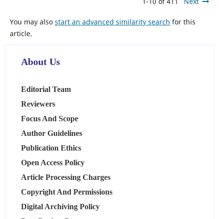
1-10 of 411
Next
You may also
start an advanced similarity search
for this
article.
About Us
Editorial Team
Reviewers
Focus And Scope
Author Guidelines
Publication Ethics
Open Access Policy
Article Processing Charges
Copyright And Permissions
Digital Archiving Policy