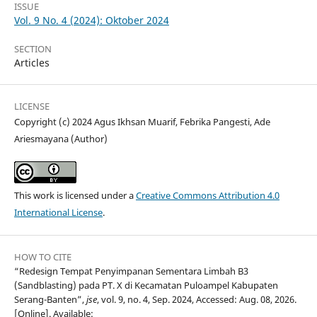
ISSUE
Vol. 9 No. 4 (2024): Oktober 2024
SECTION
Articles
LICENSE
Copyright (c) 2024 Agus Ikhsan Muarif, Febrika Pangesti, Ade
Ariesmayana (Author)
This work is licensed under a
Creative Commons Attribution 4.0
International License
.
HOW TO CITE
“Redesign Tempat Penyimpanan Sementara Limbah B3
(Sandblasting) pada PT. X di Kecamatan Puloampel Kabupaten
Serang-Banten”,
jse
, vol. 9, no. 4, Sep. 2024, Accessed: Aug. 08, 2026.
[Online]. Available: