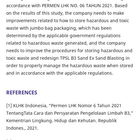
accordance with PERMEN LHK NO. 06 TAHUN 2021. Based
on the results of this study, the company needs to make
improvements related to how to store hazardous and toxic
waste with jumbo bag packaging, which has been
determined by the applicable government regulations
related to hazardous waste generated, and the company
needs to improve the procedures for storing hazardous and
toxic waste and redesign TPSL B3 Sand Ex Sand Blasting in
order to properly manage the hazardous waste when stored
and in accordance with the applicable regulations.
REFERENCES
[1] KLHK Indonesia, “Permen LHK Nomor 6 Tahun 2021
TentangTata Cara dan Persyaratan Pengelolaan Limbah B3,”
Kementrian Lingkung. Hidup dan Kehutan. Republik
Indones., 2021.