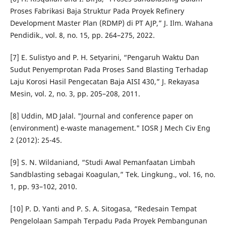
Proses Fabrikasi Baja Struktur Pada Proyek Refinery
Development Master Plan (RDMP) di PT AJP,” J. Ilm. Wahana
Pendidik., vol. 8, no. 15, pp. 264–275, 2022.
[7] E. Sulistyo and P. H. Setyarini, “Pengaruh Waktu Dan
Sudut Penyemprotan Pada Proses Sand Blasting Terhadap
Laju Korosi Hasil Pengecatan Baja AISI 430,” J. Rekayasa
Mesin, vol. 2, no. 3, pp. 205–208, 2011.
[8] Uddin, MD Jalal. "Journal and conference paper on
(environment) e-waste management." IOSR J Mech Civ Eng
2 (2012): 25-45.
[9] S. N. Wildaniand, “Studi Awal Pemanfaatan Limbah
Sandblasting sebagai Koagulan,” Tek. Lingkung., vol. 16, no.
1, pp. 93–102, 2010.
[10] P. D. Yanti and P. S. A. Sitogasa, “Redesain Tempat
Pengelolaan Sampah Terpadu Pada Proyek Pembangunan