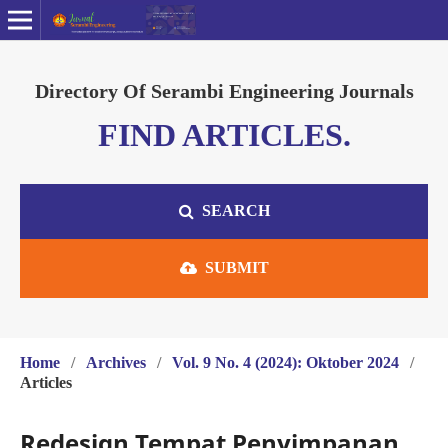
Directory Of Serambi Engineering Journals
FIND ARTICLES.
SEARCH
SUBMIT
Home
/
Archives
/
Vol. 9 No. 4 (2024): Oktober 2024
/
Articles
Redesign Tempat Penyimpanan