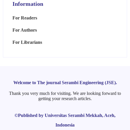
Information
For Readers
For Authors
For Librarians
Welcome to The journal Serambi Engineering (JSE).
Thank you very much for visiting. We are looking forward to
getting your research articles.
©Published by Universitas Serambi Mekkah, Aceh,
Indonesia