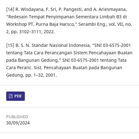
[14] R. Wisdayana, F. Sri, P. Pangesti, and A. Ariesmayana,
“Redesain Tempat Penyimpanan Sementara Limbah B3 di
Workshop PT. Purna Baja Harsco,” Serambi Eng., vol. VII, no.
2, pp. 3102–3111, 2022.
[15] B. S. N. Standar Nasional Indonesia, “SNI 03-6575-2001
tentang Tata Cara Perancangan Sistem Pencahayaan Buatan
pada Bangunan Gedung,” SNI 03-6575-2001 tentang Tata
Cara Peranc. Sist. Pencahayaan Buatan pada Bangunan
Gedung, pp. 1–32, 2001.
PDF
PUBLISHED
30/09/2024