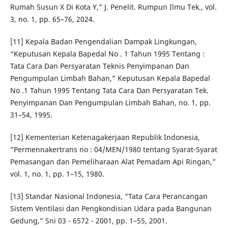
Rumah Susun X Di Kota Y,” J. Penelit. Rumpun Ilmu Tek., vol.
3, no. 1, pp. 65–76, 2024.
[11] Kepala Badan Pengendalian Dampak Lingkungan,
“Keputusan Kepala Bapedal No . 1 Tahun 1995 Tentang :
Tata Cara Dan Persyaratan Teknis Penyimpanan Dan
Pengumpulan Limbah Bahan,” Keputusan Kepala Bapedal
No .1 Tahun 1995 Tentang Tata Cara Dan Persyaratan Tek.
Penyimpanan Dan Pengumpulan Limbah Bahan, no. 1, pp.
31–54, 1995.
[12] Kementerian Ketenagakerjaan Republik Indonesia,
“Permennakertrans no : 04/MEN/1980 tentang Syarat-Syarat
Pemasangan dan Pemeliharaan Alat Pemadam Api Ringan,”
vol. 1, no. 1, pp. 1–15, 1980.
[13] Standar Nasional Indonesia, “Tata Cara Perancangan
Sistem Ventilasi dan Pengkondisian Udara pada Bangunan
Gedung,” Sni 03 - 6572 - 2001, pp. 1–55, 2001.