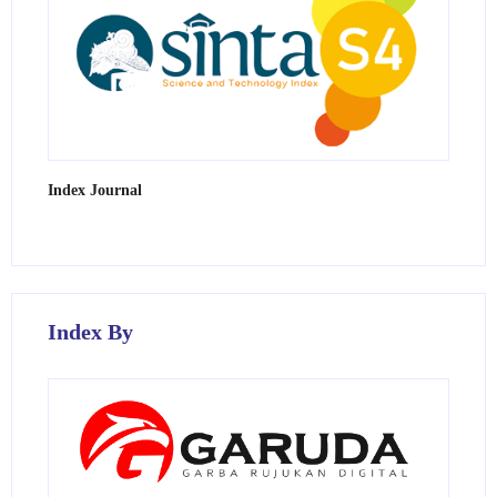
Index Journal
Index By