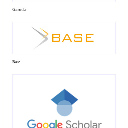
Garuda
Base