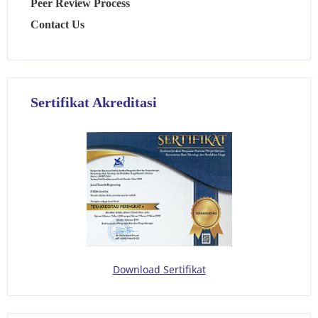
Peer Review Process
Contact Us
Sertifikat Akreditasi
Download Sertifikat