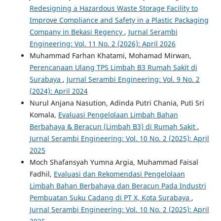
Redesigning a Hazardous Waste Storage Facility to
Improve Compliance and Safety in a Plastic Packaging
Company in Bekasi Regency
,
Jurnal Serambi
Engineering: Vol. 11 No. 2 (2026): April 2026
Muhammad Farhan Khatami, Mohamad Mirwan,
Perencanaan Ulang TPS Limbah B3 Rumah Sakit di
Surabaya
,
Jurnal Serambi Engineering: Vol. 9 No. 2
(2024): April 2024
Nurul Anjana Nasution, Adinda Putri Chania, Puti Sri
Komala,
Evaluasi Pengelolaan Limbah Bahan
Berbahaya & Beracun (Limbah B3) di Rumah Sakit
,
Jurnal Serambi Engineering: Vol. 10 No. 2 (2025): April
2025
Moch Shafansyah Yumna Argia, Muhammad Faisal
Fadhil,
Evaluasi dan Rekomendasi Pengelolaan
Limbah Bahan Berbahaya dan Beracun Pada Industri
Pembuatan Suku Cadang di PT X, Kota Surabaya
,
Jurnal Serambi Engineering: Vol. 10 No. 2 (2025): April