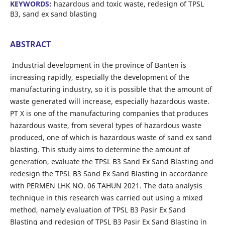
KEYWORDS:
hazardous and toxic waste, redesign of TPSL
B3, sand ex sand blasting
ABSTRACT
Industrial development in the province of Banten is
increasing rapidly, especially the development of the
manufacturing industry, so it is possible that the amount of
waste generated will increase, especially hazardous waste.
PT X is one of the manufacturing companies that produces
hazardous waste, from several types of hazardous waste
produced, one of which is hazardous waste of sand ex sand
blasting. This study aims to determine the amount of
generation, evaluate the TPSL B3 Sand Ex Sand Blasting and
redesign the TPSL B3 Sand Ex Sand Blasting in accordance
with PERMEN LHK NO. 06 TAHUN 2021. The data analysis
technique in this research was carried out using a mixed
method, namely evaluation of TPSL B3 Pasir Ex Sand
Blasting and redesign of TPSL B3 Pasir Ex Sand Blasting in