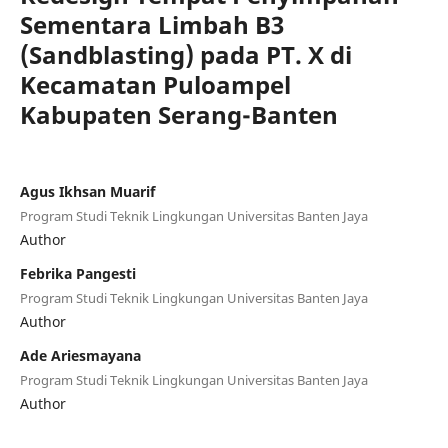
Sementara Limbah B3
(Sandblasting) pada PT. X di
Kecamatan Puloampel
Kabupaten Serang-Banten
Agus Ikhsan Muarif
Program Studi Teknik Lingkungan Universitas Banten Jaya
Author
Febrika Pangesti
Program Studi Teknik Lingkungan Universitas Banten Jaya
Author
Ade Ariesmayana
Program Studi Teknik Lingkungan Universitas Banten Jaya
Author