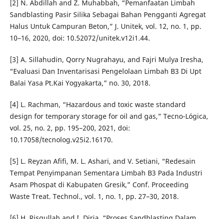
[2] N. Abdillah and Z. Muhabbah, “Pemanfaatan Limbah
Sandblasting Pasir Silika Sebagai Bahan Pengganti Agregat
Halus Untuk Campuran Beton,” J. Unitek, vol. 12, no. 1, pp.
10–16, 2020, doi: 10.52072/unitek.v12i1.44.
[3] A. Sillahudin, Qorry Nugrahayu, and Fajri Mulya Iresha,
“Evaluasi Dan Inventarisasi Pengelolaan Limbah B3 Di Upt
Balai Yasa Pt.Kai Yogyakarta,” no. 30, 2018.
[4] L. Rachman, “Hazardous and toxic waste standard
design for temporary storage for oil and gas,” Tecno-Lógica,
vol. 25, no. 2, pp. 195–200, 2021, doi:
10.17058/tecnolog.v25i2.16170.
[5] L. Reyzan Afifi, M. L. Ashari, and V. Setiani, “Redesain
Tempat Penyimpanan Sementara Limbah B3 Pada Industri
Asam Phospat di Kabupaten Gresik,” Conf. Proceeding
Waste Treat. Technol., vol. 1, no. 1, pp. 27–30, 2018.
[6] H. Risqullah and I. Dirja, “Proses Sandblasting Dalam