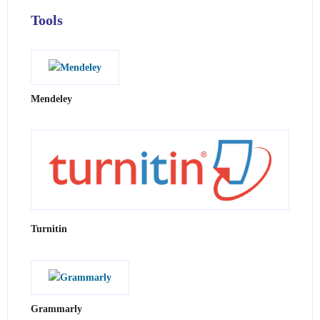
Tools
Mendeley
Turnitin
Grammarly