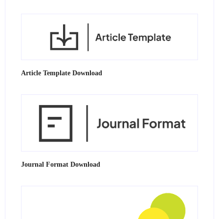
Article Template Download
Journal Format Download