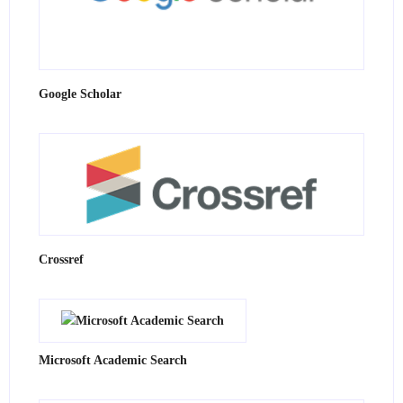
Google Scholar
Crossref
Microsoft Academic Search