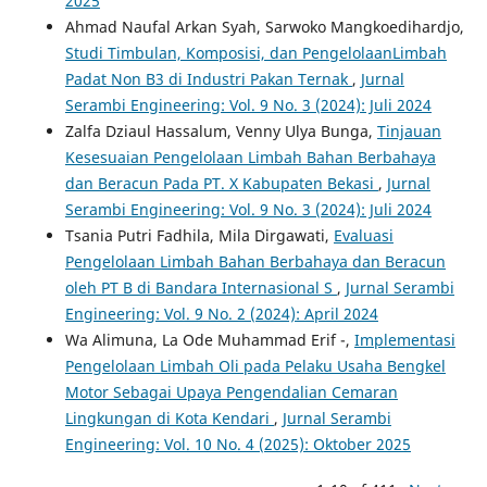
2025
Ahmad Naufal Arkan Syah, Sarwoko Mangkoedihardjo,
Studi Timbulan, Komposisi, dan PengelolaanLimbah
Padat Non B3 di Industri Pakan Ternak
,
Jurnal
Serambi Engineering: Vol. 9 No. 3 (2024): Juli 2024
Zalfa Dziaul Hassalum, Venny Ulya Bunga,
Tinjauan
Kesesuaian Pengelolaan Limbah Bahan Berbahaya
dan Beracun Pada PT. X Kabupaten Bekasi
,
Jurnal
Serambi Engineering: Vol. 9 No. 3 (2024): Juli 2024
Tsania Putri Fadhila, Mila Dirgawati,
Evaluasi
Pengelolaan Limbah Bahan Berbahaya dan Beracun
oleh PT B di Bandara Internasional S
,
Jurnal Serambi
Engineering: Vol. 9 No. 2 (2024): April 2024
Wa Alimuna, La Ode Muhammad Erif -,
Implementasi
Pengelolaan Limbah Oli pada Pelaku Usaha Bengkel
Motor Sebagai Upaya Pengendalian Cemaran
Lingkungan di Kota Kendari
,
Jurnal Serambi
Engineering: Vol. 10 No. 4 (2025): Oktober 2025