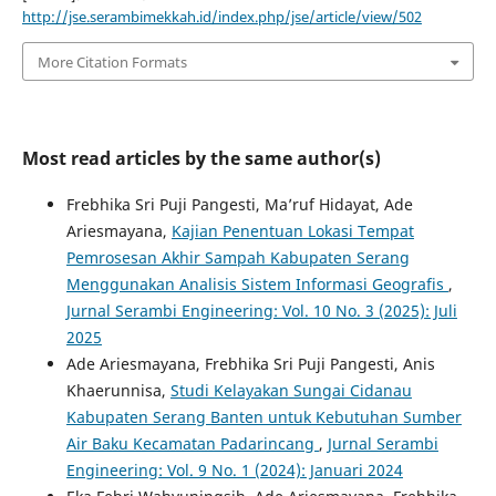
http://jse.serambimekkah.id/index.php/jse/article/view/502
More Citation Formats
Most read articles by the same author(s)
Frebhika Sri Puji Pangesti, Ma’ruf Hidayat, Ade
Ariesmayana,
Kajian Penentuan Lokasi Tempat
Pemrosesan Akhir Sampah Kabupaten Serang
Menggunakan Analisis Sistem Informasi Geografis
,
Jurnal Serambi Engineering: Vol. 10 No. 3 (2025): Juli
2025
Ade Ariesmayana, Frebhika Sri Puji Pangesti, Anis
Khaerunnisa,
Studi Kelayakan Sungai Cidanau
Kabupaten Serang Banten untuk Kebutuhan Sumber
Air Baku Kecamatan Padarincang
,
Jurnal Serambi
Engineering: Vol. 9 No. 1 (2024): Januari 2024