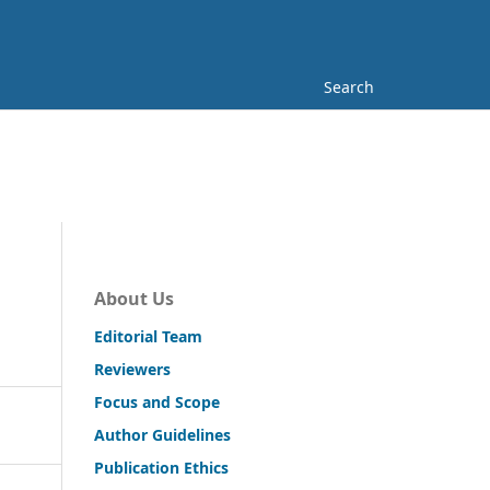
Search
About Us
Editorial Team
Reviewers
Focus and Scope
Author Guidelines
Publication Ethics