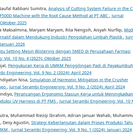
Naufal Rabbani Sumitra,
Analysis of Cutting System Failure in the 
a F500D Machine with the Root Cause Method at PT ABC
,
Jurnal
: Oktober 2025
a Maksalmina, Maryam Maryam, Rita Nengsih, Aisyah Nurfiqi,
Mod
ernatif dalam Mendukung Industri Pengolahan Limbah Plastik
,
Jur
 Januari 2026
ktu Setting Mesin Blistering dengan SMED di Perusahaan Farmasi
: Vol. 10 No. 4 (2025): Oktober 2025
jal,
Pengukuran Kerja di UMKM Penggilingan Padi di Payakumbu
bi Engineering: Vol. 9 No. 2 (2024): April 2024
hdiyatun Nisa,
Simulation of Harmonic Mitigation in the Crusher
rneo
,
Jurnal Serambi Engineering: Vol. 9 No. 2 (2024): April 2024
indiyo,
Perancangan Ergonomis Stasiun Kerja untuk Meningkatka
oduksi UV Harness di PT FMS
,
Jurnal Serambi Engineering: Vol. 10 
Putra, Muhammad Riezqi Ibrahim, Adrian Januar Wahab, Muhamm
, Desy Agustin,
Strategi Keberlanjutan dalam Proses Produksi Tahu
UMKM
,
Jurnal Serambi Engineering: Vol. 9 No. 1 (2024): Januari 2024