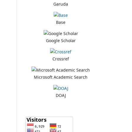
Garuda
Base
Google Scholar
Crossref
Microsoft Academic Search
DOAJ