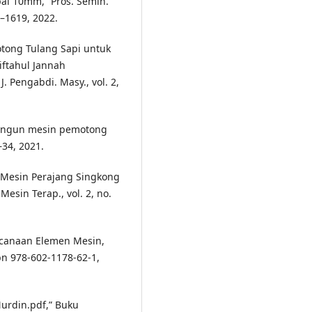
i 10mm,” Pros. Semin.
2–1619, 2022.
otong Tulang Sapi untuk
iftahul Jannah
. Pengabdi. Masy., vol. 2,
bangun mesin pemotong
8–34, 2021.
 Mesin Perajang Singkong
esin Terap., vol. 2, no.
encanaan Elemen Mesin,
 978-602-1178-62-1,
Nurdin.pdf,” Buku