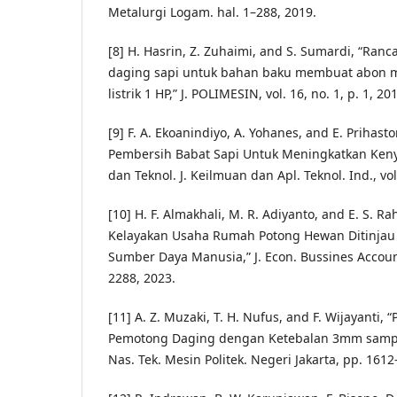
Metalurgi Logam. hal. 1–288, 2019.
[8] H. Hasrin, Z. Zuhaimi, and S. Sumardi, “Ran
daging sapi untuk bahan baku membuat abon
listrik 1 HP,” J. POLIMESIN, vol. 16, no. 1, p. 1, 20
[9] F. A. Ekoanindiyo, A. Yohanes, and E. Prihast
Pembersih Babat Sapi Untuk Meningkatkan Kenya
dan Teknol. J. Keilmuan dan Apl. Teknol. Ind., vol.
[10] H. F. Almakhali, M. R. Adiyanto, and E. S. Ra
Kelayakan Usaha Rumah Potong Hewan Ditinjau 
Sumber Daya Manusia,” J. Econ. Bussines Account.
2288, 2023.
[11] A. Z. Muzaki, T. H. Nufus, and F. Wijayanti
Pemotong Daging dengan Ketebalan 3mm sampa
Nas. Tek. Mesin Politek. Negeri Jakarta, pp. 161