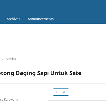
Archives
Announcements
/
Articles
tong Daging Sapi Untuk Sate
PDF
ngsa Karawang