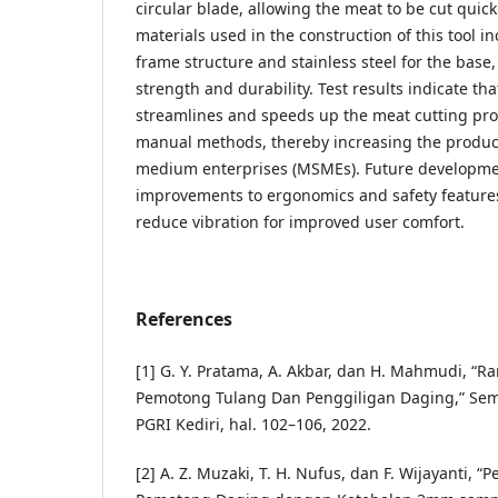
circular blade, allowing the meat to be cut quick
materials used in the construction of this tool in
frame structure and stainless steel for the bas
strength and durability. Test results indicate that
streamlines and speeds up the meat cutting pr
manual methods, thereby increasing the producti
medium enterprises (MSMEs). Future developme
improvements to ergonomics and safety features, 
reduce vibration for improved user comfort.
References
[1] G. Y. Pratama, A. Akbar, dan H. Mahmudi, “
Pemotong Tulang Dan Penggiligan Daging,” Semi
PGRI Kediri, hal. 102–106, 2022.
[2] A. Z. Muzaki, T. H. Nufus, dan F. Wijayanti,