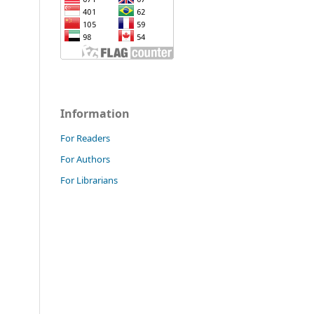
Information
For Readers
For Authors
For Librarians