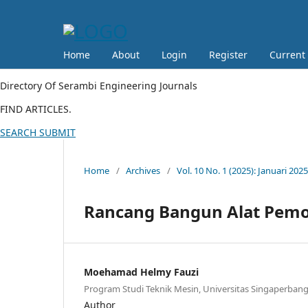
Home
About
Login
Register
Current
Directory Of Serambi Engineering Journals
FIND ARTICLES.
SEARCH
SUBMIT
Home
/
Archives
/
Vol. 10 No. 1 (2025): Januari 2025
Rancang Bangun Alat Pemo
Moehamad Helmy Fauzi
Program Studi Teknik Mesin, Universitas Singaperba
Author