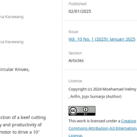
Published
02/01/2025
ngsa Karawang
Issue
Vol. 10 No. 1 (2025): Januari 2025
ngsa Karawang
Section
Articles
ircular Knives,
License
Copyright (c) 2024 Moehamad Helmy 
, Arifin, Jojo Sumarjo (Author)
ction of a beef cutting
This work is licensed under a
Creative
y and productivity of
Commons Attribution 4.0 Internation
 motor to drive a 10"
License
.