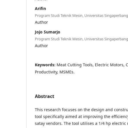
Arifin
Program Studi Teknik Mesin, Universitas Singaperba
Author
Jojo Sumarjo
Program Studi Teknik Mesin, Universitas Singaperba
Author
Keywords:
Meat Cutting Tools, Electric Motors, C
Productivity, MSMEs.
Abstract
This research focuses on the design and constru
tool specifically aimed at improving the efficienc
satay vendors. The tool utilises a 1/4 hp electric