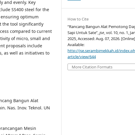
ly and evenly. Key
clude SS400 steel for the
e, ensuring optimum
How to Cite
 the tool significantly
“Rancang Bangun Alat Pemotong Da
ocess compared to current
Sapi Untuk Sate”,
jse
, vol. 10, no. 1, Ja
vity of micro, small and
2025, Accessed: Aug. 07, 2026. [Online]
Available:
nt proposals include
http://jse.serambimekkah.id/index.ph
as well as initiatives to
article/view/644
More Citation Formats
Rancang Bangun Alat
n. Nas. Inov. Teknol. UN
 “Perancangan Mesin