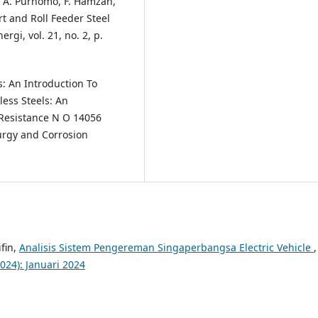
. A. Purnomo, F. Hamzah,
t and Roll Feeder Steel
rgi, vol. 21, no. 2, p.
ls: An Introduction To
less Steels: An
 Resistance N O 14056
lurgy and Corrosion
fin,
Analisis Sistem Pengereman Singaperbangsa Electric Vehicle
,
2024): Januari 2024