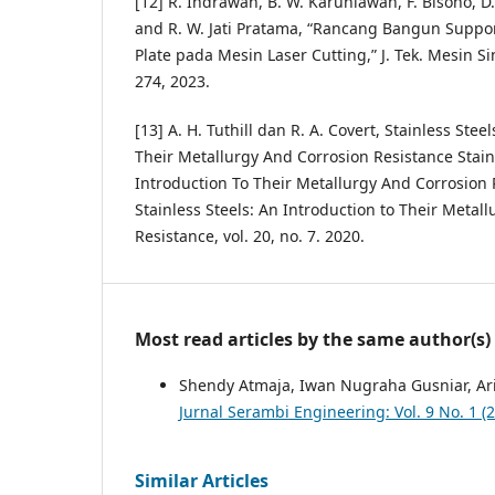
[12] R. Indrawan, B. W. Karuniawan, F. Bisono, D
and R. W. Jati Pratama, “Rancang Bangun Suppor
Plate pada Mesin Laser Cutting,” J. Tek. Mesin Sine
274, 2023.
[13] A. H. Tuthill dan R. A. Covert, Stainless Stee
Their Metallurgy And Corrosion Resistance Stain
Introduction To Their Metallurgy And Corrosion
Stainless Steels: An Introduction to Their Metal
Resistance, vol. 20, no. 7. 2020.
Most read articles by the same author(s)
Shendy Atmaja, Iwan Nugraha Gusniar, Ari
Jurnal Serambi Engineering: Vol. 9 No. 1 (
Similar Articles