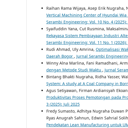
Raihan Rama Wijaya, Asep Erik Nugraha, 
Vertical Machining Center of Hyundai Wi
Serambi Engineering: Vol. 10 No. 4 (2025)
Syaifuddin Yana, Cut Rusmina, Maksalmin
Rekayasa Sistem Pembiayaan Industri Alt
Serambi Engineering: Vol. 11 No. 1 (2026):
Rudi Ahmad, Uly Amrina,
Optimalisasi Wa
Daerah Bogor
,
Jurnal Serambi Engineering
Winny Alna Marlina, Fani Ramadhani, Armi
dengan Metode Studi Waktu
,
Jurnal Seram
Bintang Bhakti Nugraha, Ridha Yasser, Wa
System: A study at A Coal Company in Bo
Agus Setiyawan, Firman Ardiansyah Ekoan
Produktivitas Proses Pemotongan pada Pr
3 (2025): Juli 2025
Fredy Sumasto, Adhitya Nugraha Duwan 
Ryas Anugrah Sahnun, Edwin Sahrial Solih
Pendekatan Lean Manufacturing untuk 