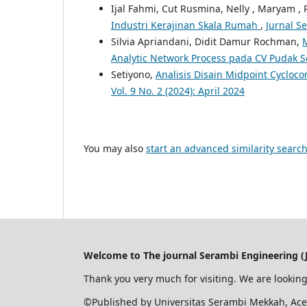
Ijal Fahmi, Cut Rusmina, Nelly , Maryam ,
Industri Kerajinan Skala Rumah
,
Jurnal S
Silvia Apriandani, Didit Damur Rochman,
Analytic Network Process pada CV Pudak Sc
Setiyono,
Analisis Disain Midpoint Cyclo
Vol. 9 No. 2 (2024): April 2024
You may also
start an advanced similarity searc
Welcome to The journal Serambi Engineering (J
Thank you very much for visiting. We are looking
©Published by Universitas Serambi Mekkah, Ace