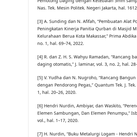
Pemotong Daging dengan Ketebalan 3mm sampa
Nas. Tek. Mesin Politek. Negeri Jakarta, hal. 161
[3] A. Sunding dan N. Afifah, “Pembuatan Alat P
Peningkatan Kinerja Panitia Qurban di Masjid M
Kelurahaan Berua Kota Makassar,” Prima Abdika J
no. 1, hal. 69–74, 2022.
[4] R. dan Z. H. S. Wahyu Ramadan, “Rancang 
daging otomatis,” J. laminar, vol. 3, no. 2, hal. 2
[5] V. Yudha dan N. Nugroho, “Rancang Bangun
dengan Pendorong Pegas,” Quantum Tek. J. Tek. M
1, hal. 20–26, 2020.
[6] Hendri Nurdin, Ambiyar, dan Waskito, “Per
Elemen Sambungan, Dan Elemen Penumpu,” Isbn
vol., hal. 1–17, 2020.
[7] H. Nurdin, “Buku Metalurgi Logam - Hendri 