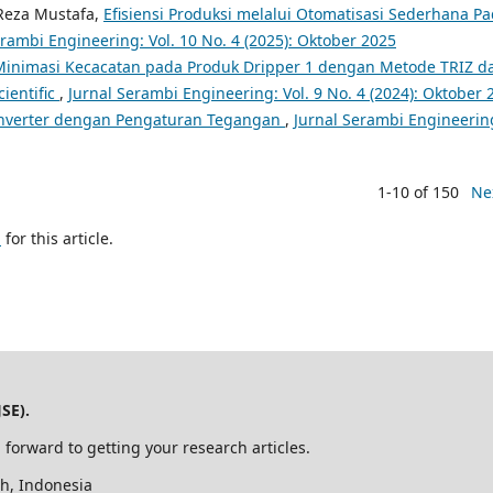
 Reza Mustafa,
Efisiensi Produksi melalui Otomatisasi Sederhana P
erambi Engineering: Vol. 10 No. 4 (2025): Oktober 2025
Minimasi Kecacatan pada Produk Dripper 1 dengan Metode TRIZ d
ientific
,
Jurnal Serambi Engineering: Vol. 9 No. 4 (2024): Oktober 
converter dengan Pengaturan Tegangan
,
Jurnal Serambi Engineerin
1-10 of 150
Ne
h
for this article.
SE).
 forward to getting your research articles.
h, Indonesia