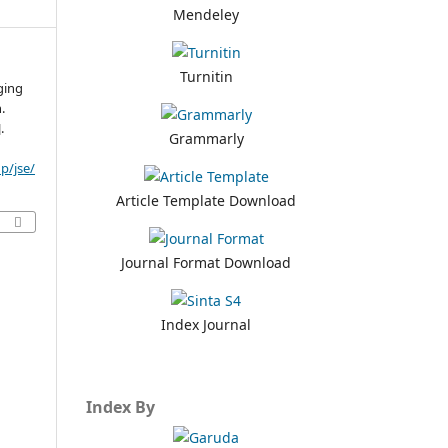
Mendeley
Turnitin
ging
n.
.
Grammarly
p/jse/
Article Template Download
Journal Format Download
Index Journal
Index By