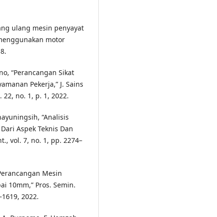
cang ulang mesin penyayat
 menggunakan motor
18.
ono, “Perancangan Sikat
manan Pekerja,” J. Sains
 22, no. 1, p. 1, 2022.
hayuningsih, “Analisis
Dari Aspek Teknis Dan
, vol. 7, no. 1, pp. 2274–
, “Perancangan Mesin
i 10mm,” Pros. Semin.
2–1619, 2022.