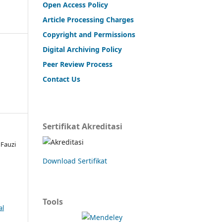
Open Access Policy
Article Processing Charges
Copyright and Permissions
Digital Archiving Policy
Peer Review Process
Contact Us
Sertifikat Akreditasi
Fauzi
Download Sertifikat
Tools
al