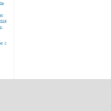
ada
an
2024
g:
xt