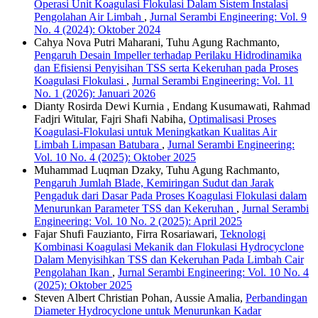
Operasi Unit Koagulasi Flokulasi Dalam Sistem Instalasi
Pengolahan Air Limbah
,
Jurnal Serambi Engineering: Vol. 9
No. 4 (2024): Oktober 2024
Cahya Nova Putri Maharani, Tuhu Agung Rachmanto,
Pengaruh Desain Impeller terhadap Perilaku Hidrodinamika
dan Efisiensi Penyisihan TSS serta Kekeruhan pada Proses
Koagulasi Flokulasi
,
Jurnal Serambi Engineering: Vol. 11
No. 1 (2026): Januari 2026
Dianty Rosirda Dewi Kurnia , Endang Kusumawati, Rahmad
Fadjri Witular, Fajri Shafi Nabiha,
Optimalisasi Proses
Koagulasi-Flokulasi untuk Meningkatkan Kualitas Air
Limbah Limpasan Batubara
,
Jurnal Serambi Engineering:
Vol. 10 No. 4 (2025): Oktober 2025
Muhammad Luqman Dzaky, Tuhu Agung Rachmanto,
Pengaruh Jumlah Blade, Kemiringan Sudut dan Jarak
Pengaduk dari Dasar Pada Proses Koagulasi Flokulasi dalam
Menurunkan Parameter TSS dan Kekeruhan
,
Jurnal Serambi
Engineering: Vol. 10 No. 2 (2025): April 2025
Fajar Shufi Fauzianto, Firra Rosariawari,
Teknologi
Kombinasi Koagulasi Mekanik dan Flokulasi Hydrocyclone
Dalam Menyisihkan TSS dan Kekeruhan Pada Limbah Cair
Pengolahan Ikan
,
Jurnal Serambi Engineering: Vol. 10 No. 4
(2025): Oktober 2025
Steven Albert Christian Pohan, Aussie Amalia,
Perbandingan
Diameter Hydrocyclone untuk Menurunkan Kadar