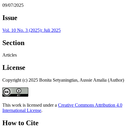
09/07/2025
Issue
Vol. 10 No. 3 (2025): Juli 2025
Section
Articles
License
Copyright (c) 2025 Bonita Setyaningtias, Aussie Amalia (Author)
This work is licensed under a
Creative Commons Attribution 4.0
International License
.
How to Cite