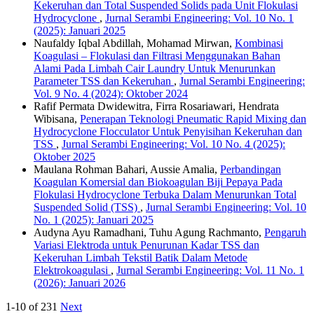
Kekeruhan dan Total Suspended Solids pada Unit Flokulasi
Hydrocyclone
,
Jurnal Serambi Engineering: Vol. 10 No. 1
(2025): Januari 2025
Naufaldy Iqbal Abdillah, Mohamad Mirwan,
Kombinasi
Koagulasi – Flokulasi dan Filtrasi Menggunakan Bahan
Alami Pada Limbah Cair Laundry Untuk Menurunkan
Parameter TSS dan Kekeruhan
,
Jurnal Serambi Engineering:
Vol. 9 No. 4 (2024): Oktober 2024
Rafif Permata Dwidewitra, Firra Rosariawari, Hendrata
Wibisana,
Penerapan Teknologi Pneumatic Rapid Mixing dan
Hydrocyclone Flocculator Untuk Penyisihan Kekeruhan dan
TSS
,
Jurnal Serambi Engineering: Vol. 10 No. 4 (2025):
Oktober 2025
Maulana Rohman Bahari, Aussie Amalia,
Perbandingan
Koagulan Komersial dan Biokoagulan Biji Pepaya Pada
Flokulasi Hydrocyclone Terbuka Dalam Menurunkan Total
Suspended Solid (TSS)
,
Jurnal Serambi Engineering: Vol. 10
No. 1 (2025): Januari 2025
Audyna Ayu Ramadhani, Tuhu Agung Rachmanto,
Pengaruh
Variasi Elektroda untuk Penurunan Kadar TSS dan
Kekeruhan Limbah Tekstil Batik Dalam Metode
Elektrokoagulasi
,
Jurnal Serambi Engineering: Vol. 11 No. 1
(2026): Januari 2026
1-10 of 231
Next