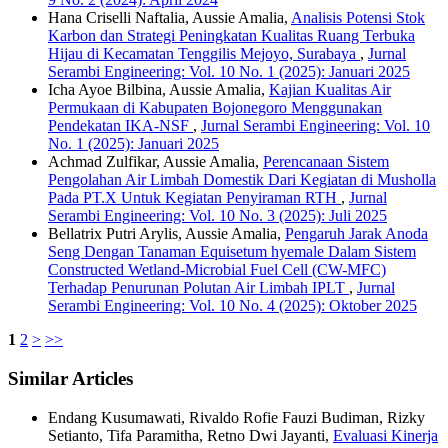
Hana Criselli Naftalia, Aussie Amalia,
Analisis Potensi Stok
Karbon dan Strategi Peningkatan Kualitas Ruang Terbuka
Hijau di Kecamatan Tenggilis Mejoyo, Surabaya
,
Jurnal
Serambi Engineering: Vol. 10 No. 1 (2025): Januari 2025
Icha Ayoe Bilbina, Aussie Amalia,
Kajian Kualitas Air
Permukaan di Kabupaten Bojonegoro Menggunakan
Pendekatan IKA-NSF
,
Jurnal Serambi Engineering: Vol. 10
No. 1 (2025): Januari 2025
Achmad Zulfikar, Aussie Amalia,
Perencanaan Sistem
Pengolahan Air Limbah Domestik Dari Kegiatan di Musholla
Pada PT.X Untuk Kegiatan Penyiraman RTH
,
Jurnal
Serambi Engineering: Vol. 10 No. 3 (2025): Juli 2025
Bellatrix Putri Arylis, Aussie Amalia,
Pengaruh Jarak Anoda
Seng Dengan Tanaman Equisetum hyemale Dalam Sistem
Constructed Wetland-Microbial Fuel Cell (CW-MFC)
Terhadap Penurunan Polutan Air Limbah IPLT
,
Jurnal
Serambi Engineering: Vol. 10 No. 4 (2025): Oktober 2025
1
2
>
>>
Similar Articles
Endang Kusumawati, Rivaldo Rofie Fauzi Budiman, Rizky
Setianto, Tifa Paramitha, Retno Dwi Jayanti,
Evaluasi Kinerja