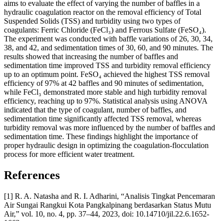
aims to evaluate the effect of varying the number of baffles in a
hydraulic coagulation reactor on the removal efficiency of Total
Suspended Solids (TSS) and turbidity using two types of
coagulants: Ferric Chloride (FeCl₃) and Ferrous Sulfate (FeSO₄).
The experiment was conducted with baffle variations of 26, 30, 34,
38, and 42, and sedimentation times of 30, 60, and 90 minutes. The
results showed that increasing the number of baffles and
sedimentation time improved TSS and turbidity removal efficiency
up to an optimum point. FeSO₄ achieved the highest TSS removal
efficiency of 97% at 42 baffles and 90 minutes of sedimentation,
while FeCl₃ demonstrated more stable and high turbidity removal
efficiency, reaching up to 97%. Statistical analysis using ANOVA
indicated that the type of coagulant, number of baffles, and
sedimentation time significantly affected TSS removal, whereas
turbidity removal was more influenced by the number of baffles and
sedimentation time. These findings highlight the importance of
proper hydraulic design in optimizing the coagulation-flocculation
process for more efficient water treatment.
References
[1] R. A. Natasha and R. I. Adharini, “Analisis Tingkat Pencemaran
Air Sungai Rangkui Kota Pangkalpinang berdasarkan Status Mutu
Air,” vol. 10, no. 4, pp. 37–44, 2023, doi: 10.14710/jil.22.6.1652-