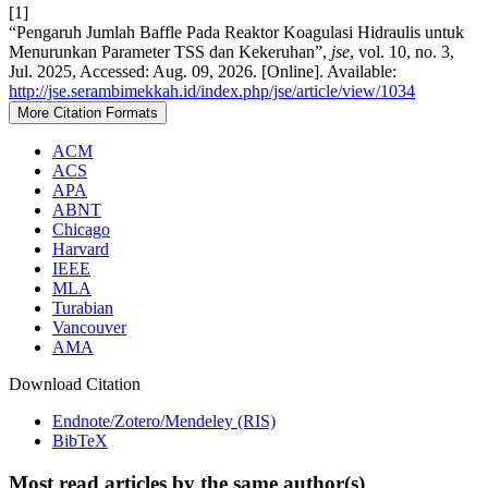
[1]
“Pengaruh Jumlah Baffle Pada Reaktor Koagulasi Hidraulis untuk
Menurunkan Parameter TSS dan Kekeruhan”,
jse
, vol. 10, no. 3,
Jul. 2025, Accessed: Aug. 09, 2026. [Online]. Available:
http://jse.serambimekkah.id/index.php/jse/article/view/1034
More Citation Formats
ACM
ACS
APA
ABNT
Chicago
Harvard
IEEE
MLA
Turabian
Vancouver
AMA
Download Citation
Endnote/Zotero/Mendeley (RIS)
BibTeX
Most read articles by the same author(s)