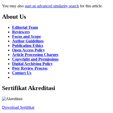
You may also
start an advanced similarity search
for this article.
About Us
Editorial Team
Reviewers
Focus and Scope
Author Guidelines
Publication Ethics
Open Access Policy
Article Processing Charges
Copyright and Permissions
Digital Archiving Policy
Peer Review Process
Contact Us
Sertifikat Akreditasi
Download Sertifikat