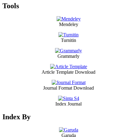
Tools
Mendeley
Turnitin
Grammarly
Article Template Download
Journal Format Download
Index Journal
Index By
Garuda