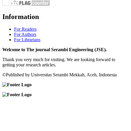
Information
For Readers
For Authors
For Librarians
Welcome to The journal Serambi Engineering (JSE).
Thank you very much for visiting. We are looking forward to
getting your research articles.
©Published by Universitas Serambi Mekkah, Aceh, Indonesia