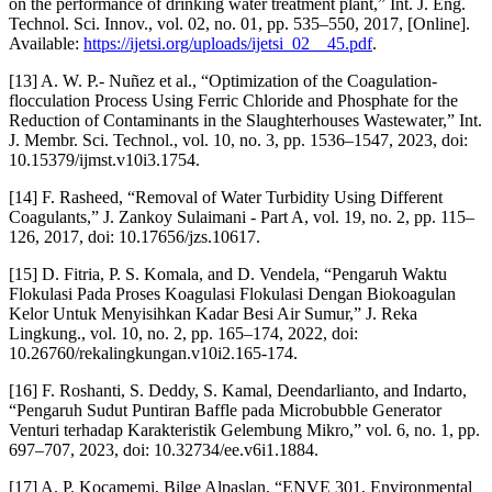
on the performance of drinking water treatment plant,” Int. J. Eng.
Technol. Sci. Innov., vol. 02, no. 01, pp. 535–550, 2017, [Online].
Available:
https://ijetsi.org/uploads/ijetsi_02__45.pdf
.
[13] A. W. P.- Nuñez et al., “Optimization of the Coagulation-
flocculation Process Using Ferric Chloride and Phosphate for the
Reduction of Contaminants in the Slaughterhouses Wastewater,” Int.
J. Membr. Sci. Technol., vol. 10, no. 3, pp. 1536–1547, 2023, doi:
10.15379/ijmst.v10i3.1754.
[14] F. Rasheed, “Removal of Water Turbidity Using Different
Coagulants,” J. Zankoy Sulaimani - Part A, vol. 19, no. 2, pp. 115–
126, 2017, doi: 10.17656/jzs.10617.
[15] D. Fitria, P. S. Komala, and D. Vendela, “Pengaruh Waktu
Flokulasi Pada Proses Koagulasi Flokulasi Dengan Biokoagulan
Kelor Untuk Menyisihkan Kadar Besi Air Sumur,” J. Reka
Lingkung., vol. 10, no. 2, pp. 165–174, 2022, doi:
10.26760/rekalingkungan.v10i2.165-174.
[16] F. Roshanti, S. Deddy, S. Kamal, Deendarlianto, and Indarto,
“Pengaruh Sudut Puntiran Baffle pada Microbubble Generator
Venturi terhadap Karakteristik Gelembung Mikro,” vol. 6, no. 1, pp.
697–707, 2023, doi: 10.32734/ee.v6i1.1884.
[17] A. P. Kocamemi, Bilge Alpaslan, “ENVE 301, Environmental