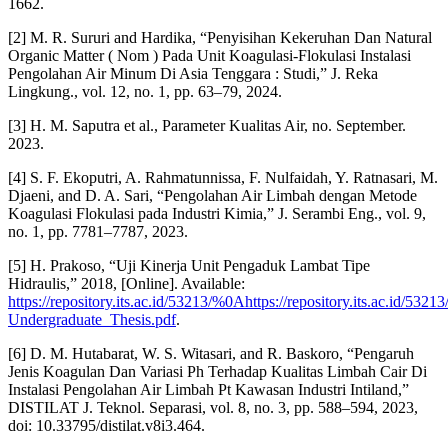
1662.
[2] M. R. Sururi and Hardika, “Penyisihan Kekeruhan Dan Natural
Organic Matter ( Nom ) Pada Unit Koagulasi-Flokulasi Instalasi
Pengolahan Air Minum Di Asia Tenggara : Studi,” J. Reka
Lingkung., vol. 12, no. 1, pp. 63–79, 2024.
[3] H. M. Saputra et al., Parameter Kualitas Air, no. September.
2023.
[4] S. F. Ekoputri, A. Rahmatunnissa, F. Nulfaidah, Y. Ratnasari, M.
Djaeni, and D. A. Sari, “Pengolahan Air Limbah dengan Metode
Koagulasi Flokulasi pada Industri Kimia,” J. Serambi Eng., vol. 9,
no. 1, pp. 7781–7787, 2023.
[5] H. Prakoso, “Uji Kinerja Unit Pengaduk Lambat Tipe
Hidraulis,” 2018, [Online]. Available:
https://repository.its.ac.id/53213/%0Ahttps://repository.its.ac.id/53
Undergraduate_Thesis.pdf
.
[6] D. M. Hutabarat, W. S. Witasari, and R. Baskoro, “Pengaruh
Jenis Koagulan Dan Variasi Ph Terhadap Kualitas Limbah Cair Di
Instalasi Pengolahan Air Limbah Pt Kawasan Industri Intiland,”
DISTILAT J. Teknol. Separasi, vol. 8, no. 3, pp. 588–594, 2023,
doi: 10.33795/distilat.v8i3.464.