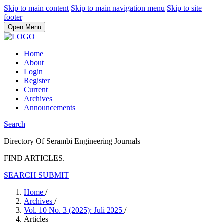
Skip to main content
Skip to main navigation menu
Skip to site
footer
Open Menu
Home
About
Login
Register
Current
Archives
Announcements
Search
Directory Of Serambi Engineering Journals
FIND ARTICLES.
SEARCH
SUBMIT
Home
/
Archives
/
Vol. 10 No. 3 (2025): Juli 2025
/
Articles