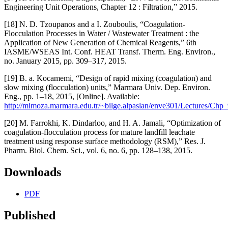
Engineering Unit Operations, Chapter 12 : Filtration,” 2015.
[18] N. D. Tzoupanos and a I. Zouboulis, “Coagulation-
Flocculation Processes in Water / Wastewater Treatment : the
Application of New Generation of Chemical Reagents,” 6th
IASME/WSEAS Int. Conf. HEAT Transf. Therm. Eng. Environ.,
no. January 2015, pp. 309–317, 2015.
[19] B. a. Kocamemi, “Design of rapid mixing (coagulation) and
slow mixing (flocculation) units,” Marmara Univ. Dep. Environ.
Eng., pp. 1–18, 2015, [Online]. Available:
http://mimoza.marmara.edu.tr/~bilge.alpaslan/enve301/Lectures/Chp_
[20] M. Farrokhi, K. Dindarloo, and H. A. Jamali, “Optimization of
coagulation-flocculation process for mature landfill leachate
treatment using response surface methodology (RSM),” Res. J.
Pharm. Biol. Chem. Sci., vol. 6, no. 6, pp. 128–138, 2015.
Downloads
PDF
Published