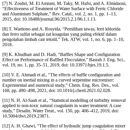
[7] N. Zouhri, M. El Amrani, M. Taky, M. Hafsi, and A. Elmidaoui,
“Effectiveness of Treatment of Water Surface with Ferric Chloride
and Aluminium Sulphate,” Rev. Catal., vol. 2, no. 1, pp. 1–13,
2015, doi: 10.18488/journal.96/2015.2.1/96.1.1.13.
[8] T. Wartiono and A. Rosyida, “Pemilihan tawas, ferri khlorida
dan ferro sulfat sebagai zat koagulan yang paling efektif dalam
pengolahan limbah cair tekstil,” Tek. ATW, vol. 1, no. 6, pp. 1–10,
2018.
[9] K. Khudhair and D. Hadi, “Baffles Shape and Configuration
Effect on Performance of Baffled Flocculator,” Basrah J. Eng. Sci.,
vol. 19, no. 1, pp. 35–51, 2019, doi: 10.33971/bjes.19.1.5.
[10] V. E. Ahmadi et al., “The effects of baffle configuration and
number on inertial mixing in a curved serpentine micromixer:
Experimental and numerical study,” Chem. Eng. Res. Des., vol.
168, pp. 490–498, 2021, doi: 10.1016/j.cherd.2021.02.028.
[11] N. H. Al-Saati et al., “Statistical modelling of turbidity removal
applied to non-toxic natural coagulants in water treatment: A case
study,” Desalin. Water Treat., vol. 150, pp. 406–412, 2019, doi:
10.5004/dwt.2019.23871.
[12] A. H. Ghawi, “The effect of hydraulic jump coagulation mixer