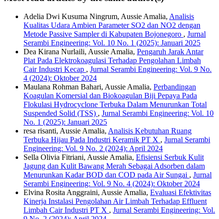
Adelia Dwi Kusuma Ningrum, Aussie Amalia,
Analisis
Kualitas Udara Ambien Parameter SO2 dan NO2 dengan
Metode Passive Sampler di Kabupaten Bojonegoro
,
Jurnal
Serambi Engineering: Vol. 10 No. 1 (2025): Januari 2025
Dea Kirana Nurlaili, Aussie Amalia,
Pengaruh Jarak Antar
Plat Pada Elektrokoagulasi Terhadap Pengolahan Limbah
Cair Industri Kecap
,
Jurnal Serambi Engineering: Vol. 9 No.
4 (2024): Oktober 2024
Maulana Rohman Bahari, Aussie Amalia,
Perbandingan
Koagulan Komersial dan Biokoagulan Biji Pepaya Pada
Flokulasi Hydrocyclone Terbuka Dalam Menurunkan Total
Suspended Solid (TSS)
,
Jurnal Serambi Engineering: Vol. 10
No. 1 (2025): Januari 2025
resa risanti, Aussie Amalia,
Analisis Kebutuhan Ruang
Terbuka Hijau Pada Industri Keramik PT X
,
Jurnal Serambi
Engineering: Vol. 9 No. 2 (2024): April 2024
Sella Olivia Fitriani, Aussie Amalia,
Efisiensi Serbuk Kulit
Jagung dan Kulit Bawang Merah Sebagai Adsorben dalam
Menurunkan Kadar BOD dan COD pada Air Sungai
,
Jurnal
Serambi Engineering: Vol. 9 No. 4 (2024): Oktober 2024
Elvina Rosita Anggraini, Aussie Amalia,
Evaluasi Efektivitas
Kinerja Instalasi Pengolahan Air Limbah Terhadap Effluent
Limbah Cair Industri PT X
,
Jurnal Serambi Engineering: Vol.
9 No. 2 (2024): April 2024