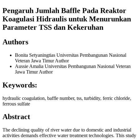
Pengaruh Jumlah Baffle Pada Reaktor
Koagulasi Hidraulis untuk Menurunkan
Parameter TSS dan Kekeruhan
Authors
Bonita Setyaningtias
Universitas Pembangunan Nasional
Veteran Jawa Timur
Author
Aussie Amalia
Universitas Pembangunan Nasional Veteran
Jawa Timur
Author
Keywords:
hydraulic coagulation, baffle number, tss, turbidity, ferric chloride,
ferrous sulfate
Abstract
The declining quality of river water due to domestic and industrial
activities demands effective water treatment technologies. This study