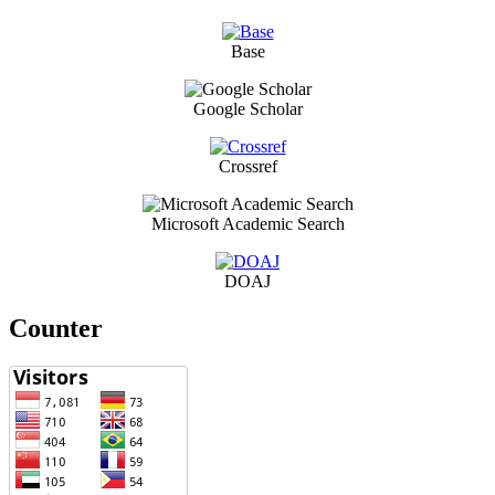
Base
Google Scholar
Crossref
Microsoft Academic Search
DOAJ
Counter