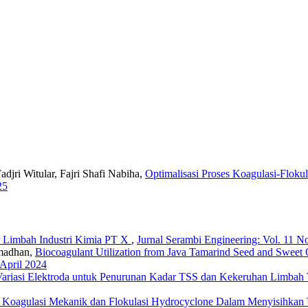
jri Witular, Fajri Shafi Nabiha,
Optimalisasi Proses Koagulasi-Flok
25
ir Limbah Industri Kimia PT X
,
Jurnal Serambi Engineering: Vol. 11 No
amadhan,
Biocoagulant Utilization from Java Tamarind Seed and Sweet
 April 2024
ariasi Elektroda untuk Penurunan Kadar TSS dan Kekeruhan Limbah T
 Koagulasi Mekanik dan Flokulasi Hydrocyclone Dalam Menyisihkan