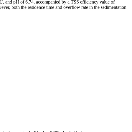
NTU, and pH of 6.74, accompanied by a TSS efficiency value of
wever, both the residence time and overflow rate in the sedimentation