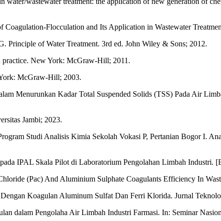
 water/wastewater treatment: the application of new generation of che
oagulation-Flocculation and Its Application in Wastewater Treatme
 Principle of Water Treatment. 3rd ed. John Wiley & Sons; 2012.
d practice. New York: McGraw-Hill; 2011.
 York: McGraw-Hill; 2003.
 Dalam Menurunkan Kadar Total Suspended Solids (TSS) Pada Air Limba
ersitas Jambi; 2023.
ogram Studi Analisis Kimia Sekolah Vokasi P, Pertanian Bogor I. Anal
pada IPAL Skala Pilot di Laboratorium Pengolahan Limbah Industri. [
loride (Pac) And Aluminium Sulphate Coagulants Efficiency In Waste
 Dengan Koagulan Aluminum Sulfat Dan Ferri Klorida. Jurnal Teknolo
n dalam Pengolaha Air Limbah Industri Farmasi. In: Seminar Nasiona