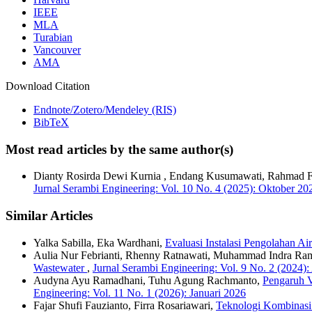
IEEE
MLA
Turabian
Vancouver
AMA
Download Citation
Endnote/Zotero/Mendeley (RIS)
BibTeX
Most read articles by the same author(s)
Dianty Rosirda Dewi Kurnia , Endang Kusumawati, Rahmad Fad
Jurnal Serambi Engineering: Vol. 10 No. 4 (2025): Oktober 20
Similar Articles
Yalka Sabilla, Eka Wardhani,
Evaluasi Instalasi Pengolahan A
Aulia Nur Febrianti, Rhenny Ratnawati, Muhammad Indra R
Wastewater
,
Jurnal Serambi Engineering: Vol. 9 No. 2 (2024):
Audyna Ayu Ramadhani, Tuhu Agung Rachmanto,
Pengaruh V
Engineering: Vol. 11 No. 1 (2026): Januari 2026
Fajar Shufi Fauzianto, Firra Rosariawari,
Teknologi Kombinasi