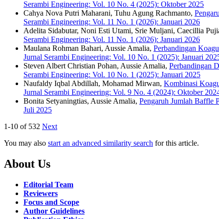
Serambi Engineering: Vol. 10 No. 4 (2025): Oktober 2025
Cahya Nova Putri Maharani, Tuhu Agung Rachmanto,
Pengaru
Serambi Engineering: Vol. 11 No. 1 (2026): Januari 2026
Adelita Sidabutar, Noni Esti Utami, Srie Muljani, Caecillia Puji
Serambi Engineering: Vol. 11 No. 1 (2026): Januari 2026
Maulana Rohman Bahari, Aussie Amalia,
Perbandingan Koagul
Jurnal Serambi Engineering: Vol. 10 No. 1 (2025): Januari 202
Steven Albert Christian Pohan, Aussie Amalia,
Perbandingan D
Serambi Engineering: Vol. 10 No. 1 (2025): Januari 2025
Naufaldy Iqbal Abdillah, Mohamad Mirwan,
Kombinasi Koagu
Jurnal Serambi Engineering: Vol. 9 No. 4 (2024): Oktober 202
Bonita Setyaningtias, Aussie Amalia,
Pengaruh Jumlah Baffle 
Juli 2025
1-10 of 532
Next
You may also
start an advanced similarity search
for this article.
About Us
Editorial Team
Reviewers
Focus and Scope
Author Guidelines