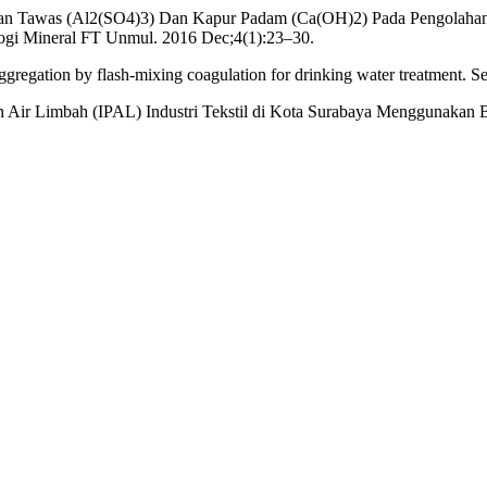
gunaan Tawas (Al2(SO4)3) Dan Kapur Padam (Ca(OH)2) Pada Pengola
logi Mineral FT Unmul. 2016 Dec;4(1):23–30.
ggregation by flash-mixing coagulation for drinking water treatment. 
 Air Limbah (IPAL) Industri Tekstil di Kota Surabaya Menggunakan Bio