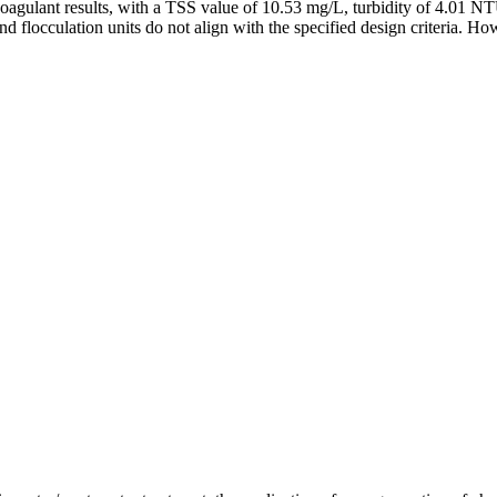
 coagulant results, with a TSS value of 10.53 mg/L, turbidity of 4.01 
d flocculation units do not align with the specified design criteria. Ho