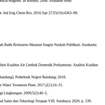
mical reagents. In Rhodes; 2008. Available from:
nt. Ind Eng Chem Res. 2016 Apr 27;55(16):4363–89.
h Batik Brotoseno Masaran Sragen Naskah Publikasi. Surakarta;
isis Kualitas Air Limbah Domestik Perkantoran. Analisis Kualitas
Bandung]: Politeknik Negeri Bandung; 2018.
 Water Treatment Plant. 2017;2(1):24–31.
gi Lingkungan. 2009;5(2):40–5.
l Sains dan Teknologi Terapan VIII. Surabaya; 2020. p. 339.