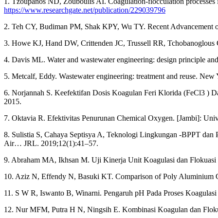
1. Tzoupanos ND, Zouboulis AI. Coagulation-flocculation processes in
https://www.researchgate.net/publication/229039796
2. Teh CY, Budiman PM, Shak KPY, Wu TY. Recent Advancement of C
3. Howe KJ, Hand DW, Crittenden JC, Trussell RR, Tchobanoglous G.
4. Davis ML. Water and wastewater engineering: design principle an
5. Metcalf, Eddy. Wastewater engineering: treatment and reuse. New
6. Norjannah S. Keefektifan Dosis Koagulan Feri Klorida (FeCl3 )
2015.
7. Oktavia R. Efektivitas Penurunan Chemical Oxygen. [Jambi]: Univ
8. Sulistia S, Cahaya Septisya A, Teknologi Lingkungan -BPPT dan Pr
Air… JRL. 2019;12(1):41–57.
9. Abraham MA, Ikhsan M. Uji Kinerja Unit Koagulasi dan Flokuasi 
10. Aziz N, Effendy N, Basuki KT. Comparison of Poly Aluminium Ch
11. S W R, Iswanto B, Winarni. Pengaruh pH Pada Proses Koagulasi
12. Nur MFM, Putra H N, Ningsih E. Kombinasi Koagulan dan Flokula