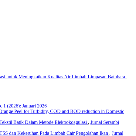
ulasi untuk Meningkatkan Kualitas Air Limbah Limpasan Batubara
,
. 1 (2026): Januari 2026
 Orange Peel for Turbidity, COD and BOD reduction in Domestic
ekstil Batik Dalam Metode Elektrokoagulasi
,
Jurnal Serambi
 TSS dan Kekeruhan Pada Limbah Cair Pengolahan Ikan
,
Jurnal