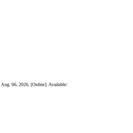
: Aug. 06, 2026. [Online]. Available: