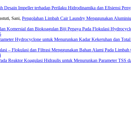
h Desain Impeller terhadap Perilaku Hidrodinamika dan Efisiensi Pen
astuti, Sani,
Pengolahan Limbah Cair Laundry Menggunakan Aluminium 
an Komersial dan Biokoagulan Biji Pepaya Pada Flokulasi Hydrocyc
5
iameter Hydrocyclone untuk Menurunkan Kadar Kekeruhan dan Total 
lasi – Flokulasi dan Filtrasi Menggunakan Bahan Alami Pada Limba
4
Pada Reaktor Koagulasi Hidraulis untuk Menurunkan Parameter TSS 