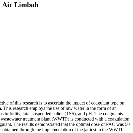
n Air Limbah
ive of this research is to ascertain the impact of coagulant type on
. This research employs the use of raw water in the form of an
 as turbidity, total suspended solids (TSS), and pH. The coagulants
 wastewater treatment plant (WWTP) is conducted with a coagulation
oagulant. The results demonstrated that the optimal dose of PAC was 50
e obtained through the implementation of the jar test in the WWTP