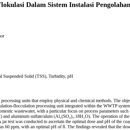
Flokulasi Dalam Sistem Instalasi Pengolaha
or
l Suspended Solid (TSS), Turbidity, pH
f processing units that employ physical and chemical methods. The object
ulation-flocculation processing unit integrated within the WWTP system
 domestic wastewater, with a particular focus on process parameters such
) and aluminum sulfate/alum (Al₂(SO₄)₃.18H₂O). The operation of the
 A jar test was conducted to ascertain the optimal dose and pH of the c
was 60 ppm, with an optimal pH of 8. The findings revealed that the dos