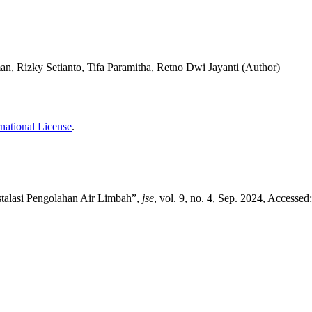
, Rizky Setianto, Tifa Paramitha, Retno Dwi Jayanti (Author)
national License
.
stalasi Pengolahan Air Limbah”,
jse
, vol. 9, no. 4, Sep. 2024, Accessed