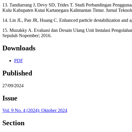
13. Tandiarrang J, Devy SD, Trides T. Studi Perbandingan Peng
Kulu Kabupaten Kutai Kartanegara Kalimantan Timur. Jurnal Tekno
14. Lin JL, Pan JR, Huang C. Enhanced particle destabilization and a
15. Muzakky A. Evaluasi dan Desain Ulang Unit Instalasi Pengolahan
Sepuluh Nopember; 2016.
Downloads
PDF
Published
27/09/2024
Issue
Vol. 9 No. 4 (2024): Oktober 2024
Section