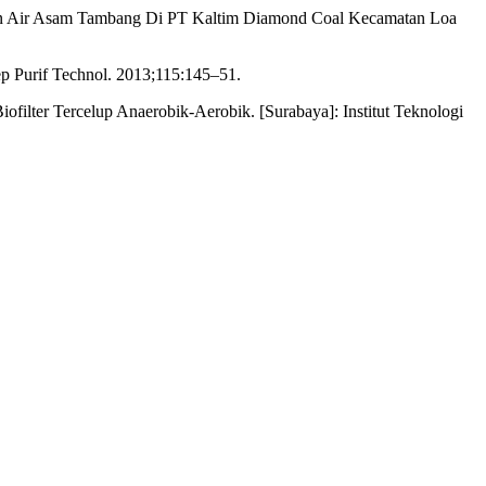
han Air Asam Tambang Di PT Kaltim Diamond Coal Kecamatan Loa
Sep Purif Technol. 2013;115:145–51.
filter Tercelup Anaerobik-Aerobik. [Surabaya]: Institut Teknologi