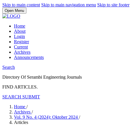
Skip to main content
Skip to main navigation menu
Skip to site footer
Open Menu
Home
About
Login
Register
Current
Archives
Announcements
Search
Directory Of Serambi Engineering Journals
FIND ARTICLES.
SEARCH
SUBMIT
Home
/
Archives
/
Vol. 9 No. 4 (2024): Oktober 2024
/
Articles