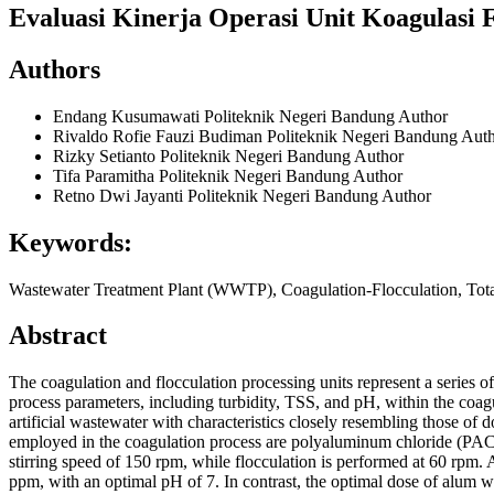
Evaluasi Kinerja Operasi Unit Koagulasi 
Authors
Endang Kusumawati
Politeknik Negeri Bandung
Author
Rivaldo Rofie Fauzi Budiman
Politeknik Negeri Bandung
Auth
Rizky Setianto
Politeknik Negeri Bandung
Author
Tifa Paramitha
Politeknik Negeri Bandung
Author
Retno Dwi Jayanti
Politeknik Negeri Bandung
Author
Keywords:
Wastewater Treatment Plant (WWTP), Coagulation-Flocculation, Tota
Abstract
The coagulation and flocculation processing units represent a series o
process parameters, including turbidity, TSS, and pH, within the coag
artificial wastewater with characteristics closely resembling those of
employed in the coagulation process are polyaluminum chloride (PAC
stirring speed of 150 rpm, while flocculation is performed at 60 rpm.
ppm, with an optimal pH of 7. In contrast, the optimal dose of alum 