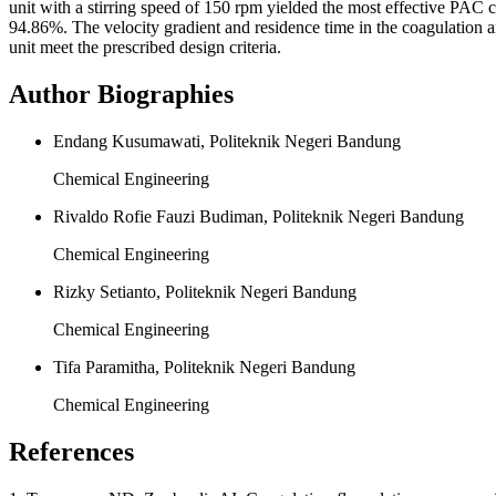
unit with a stirring speed of 150 rpm yielded the most effective PAC
94.86%. The velocity gradient and residence time in the coagulation an
unit meet the prescribed design criteria.
Author Biographies
Endang Kusumawati, Politeknik Negeri Bandung
Chemical Engineering
Rivaldo Rofie Fauzi Budiman, Politeknik Negeri Bandung
Chemical Engineering
Rizky Setianto, Politeknik Negeri Bandung
Chemical Engineering
Tifa Paramitha, Politeknik Negeri Bandung
Chemical Engineering
References