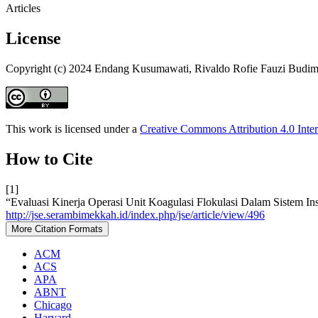
Articles
License
Copyright (c) 2024 Endang Kusumawati, Rivaldo Rofie Fauzi Budiman
This work is licensed under a
Creative Commons Attribution 4.0 Inter
How to Cite
[1]
“Evaluasi Kinerja Operasi Unit Koagulasi Flokulasi Dalam Sistem In
http://jse.serambimekkah.id/index.php/jse/article/view/496
More Citation Formats
ACM
ACS
APA
ABNT
Chicago
Harvard