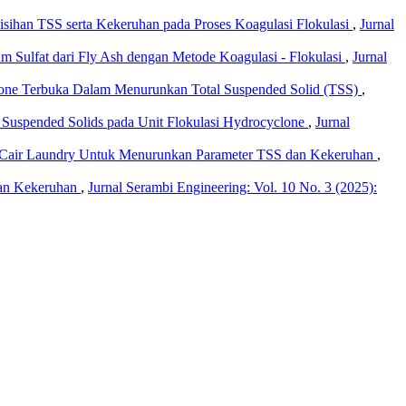
yisihan TSS serta Kekeruhan pada Proses Koagulasi Flokulasi
,
Jurnal
Sulfat dari Fly Ash dengan Metode Koagulasi - Flokulasi
,
Jurnal
lone Terbuka Dalam Menurunkan Total Suspended Solid (TSS)
,
Suspended Solids pada Unit Flokulasi Hydrocyclone
,
Jurnal
h Cair Laundry Untuk Menurunkan Parameter TSS dan Kekeruhan
,
dan Kekeruhan
,
Jurnal Serambi Engineering: Vol. 10 No. 3 (2025):