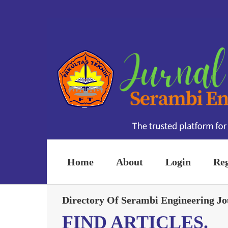
Home
About
Login
Reg
Directory Of Serambi Engineering Jo
FIND ARTICLES.