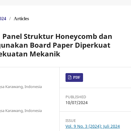
2024
/
Articles
h Panel Struktur Honeycomb dan
unakan Board Paper Diperkuat
Kekuatan Mekanik
PDF
gsa Karawang, Indonesia
PUBLISHED
10/07/2024
gsa Karawang, Indonesia
ISSUE
Vol. 9 No. 3 (2024): Juli 2024