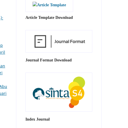
):
Article Template Download
ap
ril
Journal Format Download
kan
ri
 Abu
uari
Index Journal
4