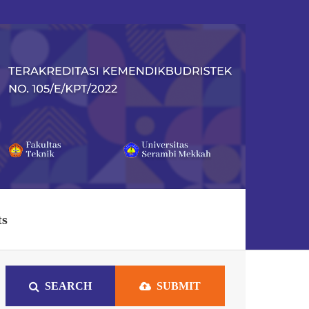
ts
SEARCH
SUBMIT