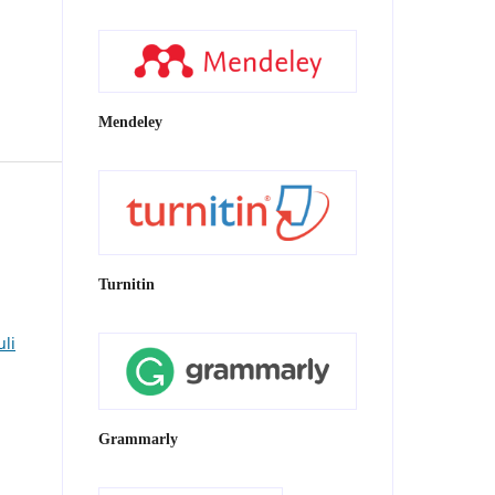
Mendeley
Turnitin
uli
Grammarly