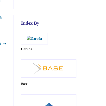
 4
Index By
t
Garuda
Base