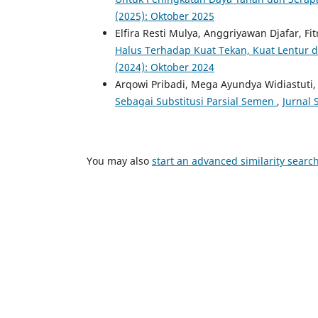
(2025): Oktober 2025
Elfira Resti Mulya, Anggriyawan Djafar, Fi
Halus Terhadap Kuat Tekan, Kuat Lentur 
(2024): Oktober 2024
Arqowi Pribadi, Mega Ayundya Widiastuti
Sebagai Substitusi Parsial Semen
,
Jurnal 
You may also
start an advanced similarity searc