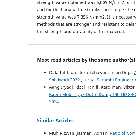
strength value obtained was 6,009 N/mm2 for 
and for the banana tree trunks core shape, the 
strength value was 7,356 N/mm2. It is necessar
methods that are stronger and resistant to dela
the strength and durability of the material.
Most read articles by the same author(s)
Dafa Intifada, Reza Setiawan, Iman Dirja,
Solidwork 2022
,
Jurnal Serambi Engineering
Aang Iryadi, Rizal Hanifi, Kardiman, Vikt
Kabin Mobil Type Dutro Dump 130 HD X-P
2024
Similar Articles
Muh Rizwan, Jasman, Adnan,
Ratio of Com