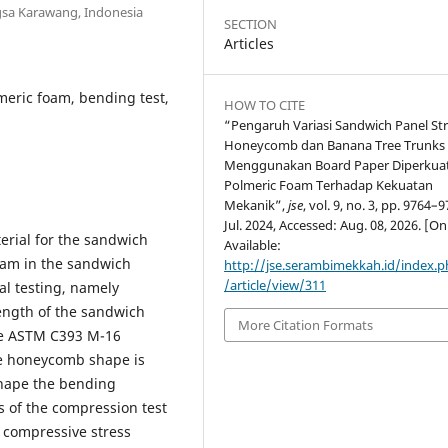
gsa Karawang, Indonesia
SECTION
Articles
meric foam, bending test,
HOW TO CITE
“Pengaruh Variasi Sandwich Panel St
Honeycomb dan Banana Tree Trunks
Menggunakan Board Paper Diperkua
Polmeric Foam Terhadap Kekuatan
Mekanik”,
jse
, vol. 9, no. 3, pp. 9764–9
Jul. 2024, Accessed: Aug. 08, 2026. [On
erial for the sandwich
Available:
foam in the sandwich
http://jse.serambimekkah.id/index.p
/article/view/311
al testing, namely
ength of the sandwich
More Citation Formats
the ASTM C393 M-16
he honeycomb shape is
shape the bending
ts of the compression test
 compressive stress