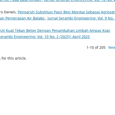
tro Darwis,
Pengaruh Substitusi Pasir Besi Morotai Sebagai Agregat
dan Penyerapan Air Batako
,
Jurnal Serambi Engineering: Vol. 9 No.
,
Uji Kuat Tekan Beton Dengan Penambahan Limbah Ampas Kopi
Serambi Engineering: Vol. 10 No. 2 (2025): April 2025
1-10 of 205
Nex
h
for this article.