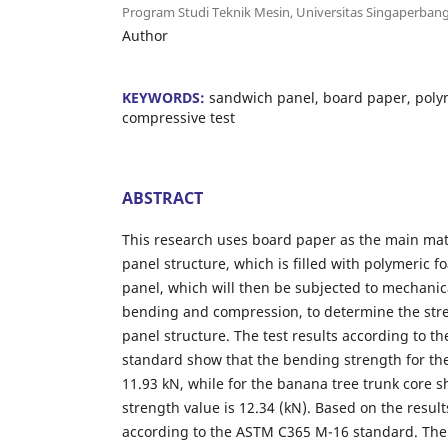
Program Studi Teknik Mesin, Universitas Singaperban
Author
KEYWORDS:
sandwich panel, board paper, poly
compressive test
ABSTRACT
This research uses board paper as the main mat
panel structure, which is filled with polymeric 
panel, which will then be subjected to mechanic
bending and compression, to determine the str
panel structure. The test results according to 
standard show that the bending strength for t
11.93 kN, while for the banana tree trunk core 
strength value is 12.34 (kN). Based on the resul
according to the ASTM C365 M-16 standard. The