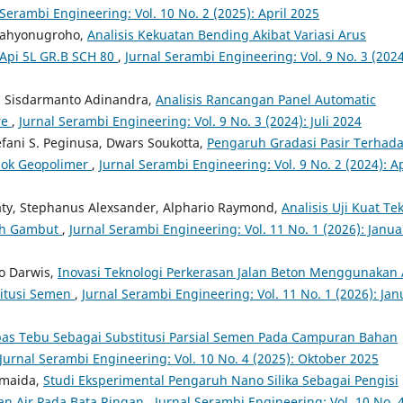
 Serambi Engineering: Vol. 10 No. 2 (2025): April 2025
 Cahyonugroho,
Analisis Kekuatan Bending Akibat Variasi Arus
pi 5L GR.B SCH 80
,
Jurnal Serambi Engineering: Vol. 9 No. 3 (2024
 Sisdarmanto Adinandra,
Analisis Rancangan Panel Automatic
re
,
Jurnal Serambi Engineering: Vol. 9 No. 3 (2024): Juli 2024
efani S. Peginusa, Dwars Soukotta,
Pengaruh Gradasi Pasir Terhad
lok Geopolimer
,
Jurnal Serambi Engineering: Vol. 9 No. 2 (2024): Ap
aty, Stephanus Alexsander, Alphario Raymond,
Analisis Uji Kuat Te
ah Gambut
,
Jurnal Serambi Engineering: Vol. 11 No. 1 (2026): Janua
ro Darwis,
Inovasi Teknologi Perkerasan Jalan Beton Menggunakan
titusi Semen
,
Jurnal Serambi Engineering: Vol. 11 No. 1 (2026): Jan
as Tebu Sebagai Substitusi Parsial Semen Pada Campuran Bahan
Jurnal Serambi Engineering: Vol. 10 No. 4 (2025): Oktober 2025
smaida,
Studi Eksperimental Pengaruh Nano Silika Sebagai Pengisi
an Air Pada Bata Ringan
,
Jurnal Serambi Engineering: Vol. 10 No. 