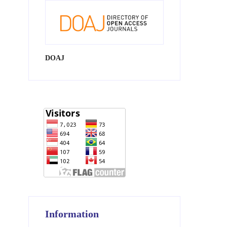
DOAJ
Information