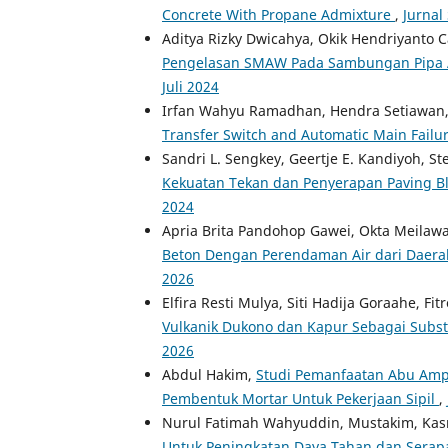
Concrete With Propane Admixture
,
Jurnal
Aditya Rizky Dwicahya, Okik Hendriyanto
Pengelasan SMAW Pada Sambungan Pipa A
Juli 2024
Irfan Wahyu Ramadhan, Hendra Setiawan,
Transfer Switch and Automatic Main Failu
Sandri L. Sengkey, Geertje E. Kandiyoh, St
Kekuatan Tekan dan Penyerapan Paving B
2024
Apria Brita Pandohop Gawei, Okta Meilaw
Beton Dengan Perendaman Air dari Daer
2026
Elfira Resti Mulya, Siti Hadija Goraahe, Fit
Vulkanik Dukono dan Kapur Sebagai Subs
2026
Abdul Hakim,
Studi Pemanfaatan Abu Amp
Pembentuk Mortar Untuk Pekerjaan Sipil
,
Nurul Fatimah Wahyuddin, Mustakim, Ka
Untuk Peningkatan Daya Tahan dan Serap