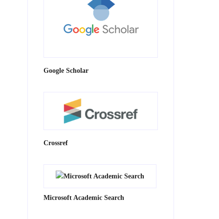
Google Scholar
Crossref
Microsoft Academic Search