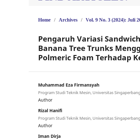
Home
/
Archives
/
Vol. 9 No. 3 (2024): Juli 
Pengaruh Variasi Sandwic
Banana Tree Trunks Mengg
Polmeric Foam Terhadap 
Muhammad Eza Firmansyah
Program Studi Teknik Mesin, Universitas Singaperban
Author
Rizal Hanifi
Program Studi Teknik Mesin, Universitas Singaperban
Author
Iman Dirja