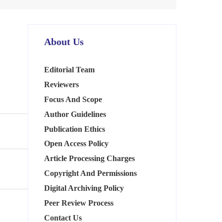
About Us
Editorial Team
Reviewers
Focus And Scope
Author Guidelines
Publication Ethics
Open Access Policy
Article Processing Charges
Copyright And Permissions
Digital Archiving Policy
Peer Review Process
Contact Us