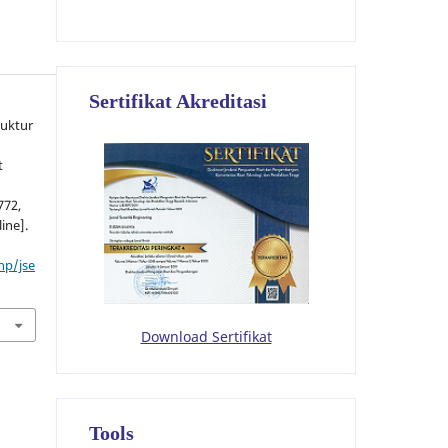
Sertifikat Akreditasi
ruktur
t
772,
line].
hp/jse
Download Sertifikat
Tools