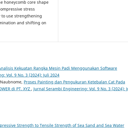
the honeycomb core shape
compressive stress
y to use strengthening
mination and shifting on
Analisis Kekuatan Rangka Mesin Padi Menggunakan Software
: Vol. 9 No. 3 (2024): Juli 2024
or Naubnome,
Proses Painting dan Pengukuran Ketebalan Cat Pada
OWER di PT. XYZ
,
Jurnal Serambi Engineering: Vol. 9 No. 3 (2024): J
pressive Strength to Tensile Strength of Sea Sand and Sea Water