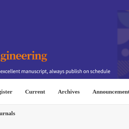
ister
Current
Archives
Announcemen
urnals