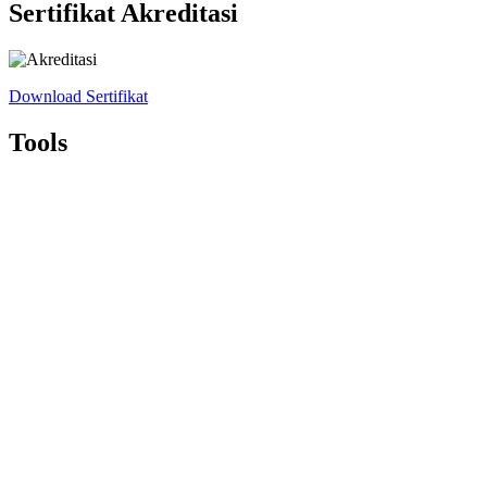
Sertifikat Akreditasi
Download Sertifikat
Tools