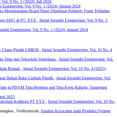
 Vol. 9 No. 3 (2024): Juli 2024
i Engineering: Vol. 9 No. 1 (2024): Januari 2024
nks Menggunakan Board Paper Diperkuat Polmeric Foam Terhadap
rbon S45C di PT. XYZ
,
Jurnal Serambi Engineering: Vol. 9 No. 3
rambi Engineering: Vol. 9 No. 1 (2024): Januari 2024
Daur Ulang Plastik UMKM
,
Jurnal Serambi Engineering: Vol. 10 No. 4
in-Time dan Teknologi Sederhana
,
Jurnal Serambi Engineering: Vol.
n Skala Rumah
,
Jurnal Serambi Engineering: Vol. 10 No. 4 (2025):
sokan Bahan Baku Limbah Plastik
,
Jurnal Serambi Engineering: Vol.
Water in PDAM Tirta Benteng and Tirta Kerta Raharja, Tangerang
pril 2025
oratorium Kalibrasi PT XYZ
,
Jurnal Serambi Engineering: Vol. 10 No.
amungkas , Ferdiyansyah,
Analisis Kecacatan pada Produksi Syringe