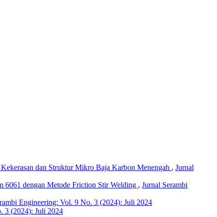
p Kekerasan dan Struktur Mikro Baja Karbon Menengah
,
Jurnal
m 6061 dengan Metode Friction Stir Welding
,
Jurnal Serambi
rambi Engineering: Vol. 9 No. 3 (2024): Juli 2024
. 3 (2024): Juli 2024