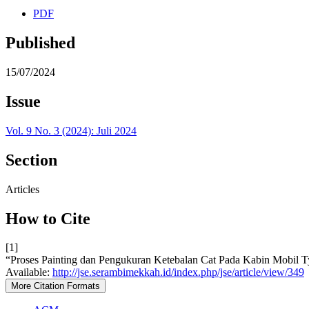
PDF
Published
15/07/2024
Issue
Vol. 9 No. 3 (2024): Juli 2024
Section
Articles
How to Cite
[1]
“Proses Painting dan Pengukuran Ketebalan Cat Pada Kabin Mob
Available:
http://jse.serambimekkah.id/index.php/jse/article/view/349
More Citation Formats