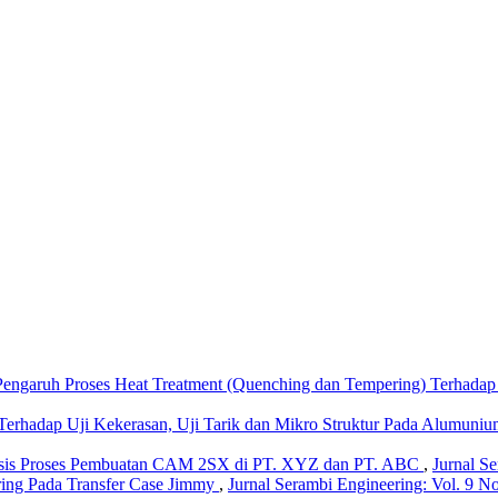
Pengaruh Proses Heat Treatment (Quenching dan Tempering) Terhada
Terhadap Uji Kekerasan, Uji Tarik dan Mikro Struktur Pada Alumuniu
isis Proses Pembuatan CAM 2SX di PT. XYZ dan PT. ABC
,
Jurnal Se
ing Pada Transfer Case Jimmy
,
Jurnal Serambi Engineering: Vol. 9 No