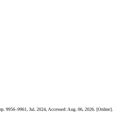
, pp. 9956–9961, Jul. 2024, Accessed: Aug. 06, 2026. [Online].