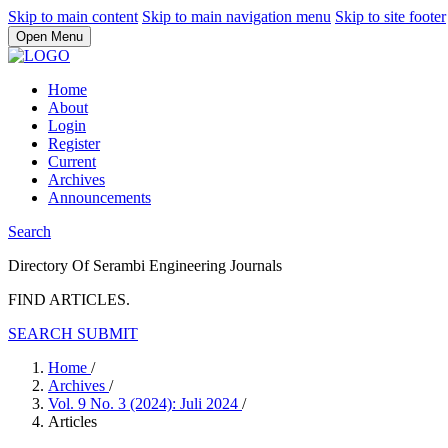
Skip to main content
Skip to main navigation menu
Skip to site footer
Open Menu
Home
About
Login
Register
Current
Archives
Announcements
Search
Directory Of Serambi Engineering Journals
FIND ARTICLES.
SEARCH
SUBMIT
Home
/
Archives
/
Vol. 9 No. 3 (2024): Juli 2024
/
Articles