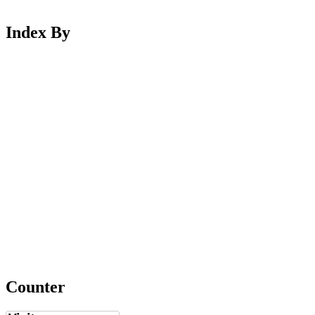
Index By
Counter