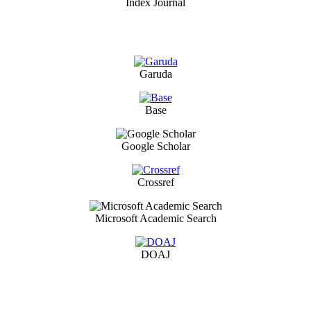
Index Journal
Garuda
Base
Google Scholar
Crossref
Microsoft Academic Search
DOAJ