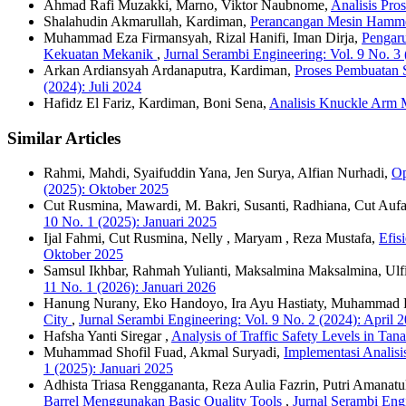
Ahmad Rafi Muzakki, Marno, Viktor Naubnome,
Analisis Pr
Shalahudin Akmarullah, Kardiman,
Perancangan Mesin Hamme
Muhammad Eza Firmansyah, Rizal Hanifi, Iman Dirja,
Pengar
Kekuatan Mekanik
,
Jurnal Serambi Engineering: Vol. 9 No. 3 
Arkan Ardiansyah Ardanaputra, Kardiman,
Proses Pembuatan
(2024): Juli 2024
Hafidz El Fariz, Kardiman, Boni Sena,
Analisis Knuckle Arm 
Similar Articles
Rahmi, Mahdi, Syaifuddin Yana, Jen Surya, Alfian Nurhadi,
Op
(2025): Oktober 2025
Cut Rusmina, Mawardi, M. Bakri, Susanti, Radhiana, Cut Auf
10 No. 1 (2025): Januari 2025
Ijal Fahmi, Cut Rusmina, Nelly , Maryam , Reza Mustafa,
Efis
Oktober 2025
Samsul Ikhbar, Rahmah Yulianti, Maksalmina Maksalmina, Ulfia
11 No. 1 (2026): Januari 2026
Hanung Nurany, Eko Handoyo, Ira Ayu Hastiaty, Muhammad 
City
,
Jurnal Serambi Engineering: Vol. 9 No. 2 (2024): April 
Hafsha Yanti Siregar ,
Analysis of Traffic Safety Levels in Ta
Muhammad Shofil Fuad, Akmal Suryadi,
Implementasi Analis
1 (2025): Januari 2025
Adhista Triasa Renggananta, Reza Aulia Fazrin, Putri Amanat
Barrel Menggunakan Basic Quality Tools
,
Jurnal Serambi Engi