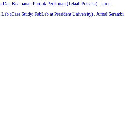
tu Dan Keamanan Produk Perikanan (Telaah Pustaka)
,
Jurnal
 Lab (Case Study: FabLab at President University)
,
Jurnal Serambi