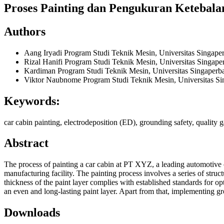
Proses Painting dan Pengukuran Keteba
Authors
Aang Iryadi
Program Studi Teknik Mesin, Universitas Singap
Rizal Hanifi
Program Studi Teknik Mesin, Universitas Singap
Kardiman
Program Studi Teknik Mesin, Universitas Singaper
Viktor Naubnome
Program Studi Teknik Mesin, Universitas S
Keywords:
car cabin painting, electrodeposition (ED), grounding safety, quality g
Abstract
The process of painting a car cabin at PT XYZ, a leading automotive co
manufacturing facility. The painting process involves a series of struct
thickness of the paint layer complies with established standards for 
an even and long-lasting paint layer. Apart from that, implementing gr
Downloads