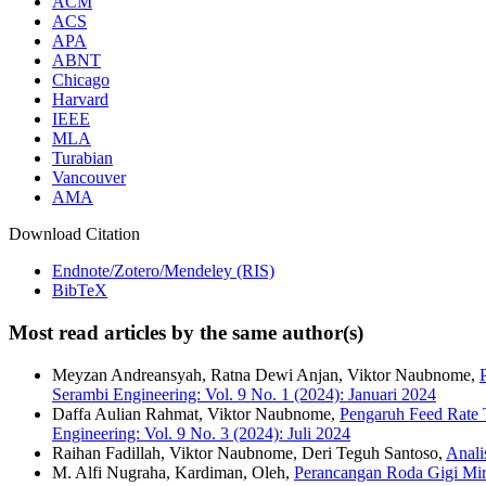
ACM
ACS
APA
ABNT
Chicago
Harvard
IEEE
MLA
Turabian
Vancouver
AMA
Download Citation
Endnote/Zotero/Mendeley (RIS)
BibTeX
Most read articles by the same author(s)
Meyzan Andreansyah, Ratna Dewi Anjan, Viktor Naubnome,
Serambi Engineering: Vol. 9 No. 1 (2024): Januari 2024
Daffa Aulian Rahmat, Viktor Naubnome,
Pengaruh Feed Rate 
Engineering: Vol. 9 No. 3 (2024): Juli 2024
Raihan Fadillah, Viktor Naubnome, Deri Teguh Santoso,
Anal
M. Alfi Nugraha, Kardiman, Oleh,
Perancangan Roda Gigi Mir