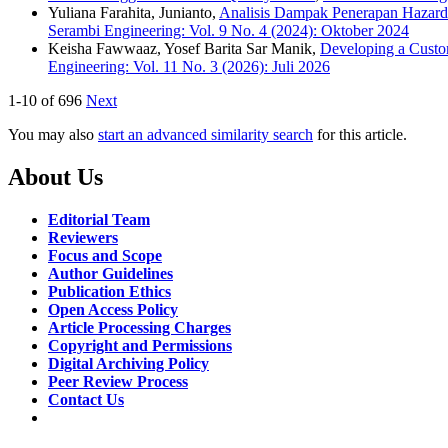
Yuliana Farahita, Junianto,
Analisis Dampak Penerapan Hazard
Serambi Engineering: Vol. 9 No. 4 (2024): Oktober 2024
Keisha Fawwaaz, Yosef Barita Sar Manik,
Developing a Custom
Engineering: Vol. 11 No. 3 (2026): Juli 2026
1-10 of 696
Next
You may also
start an advanced similarity search
for this article.
About Us
Editorial Team
Reviewers
Focus and Scope
Author Guidelines
Publication Ethics
Open Access Policy
Article Processing Charges
Copyright and Permissions
Digital Archiving Policy
Peer Review Process
Contact Us