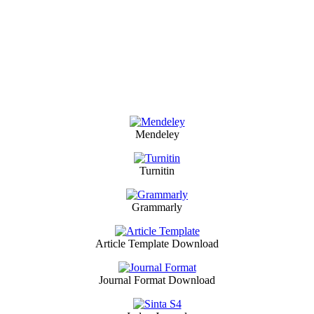
Mendeley
Turnitin
Grammarly
Article Template Download
Journal Format Download