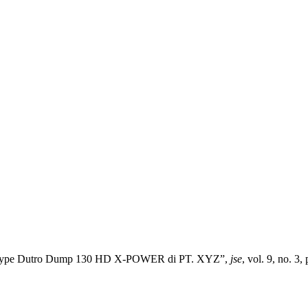
il Type Dutro Dump 130 HD X-POWER di PT. XYZ”,
jse
, vol. 9, no. 3