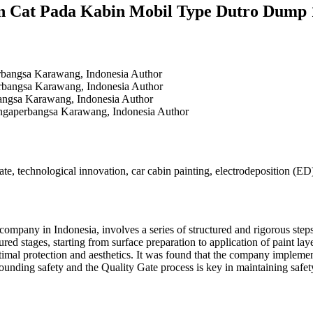
lan Cat Pada Kabin Mobil Type Dutro Du
erbangsa Karawang, Indonesia
Author
erbangsa Karawang, Indonesia
Author
bangsa Karawang, Indonesia
Author
ingaperbangsa Karawang, Indonesia
Author
ate, technological innovation, car cabin painting, electrodeposition (ED
mpany in Indonesia, involves a series of structured and rigorous steps 
ured stages, starting from surface preparation to application of paint la
optimal protection and aesthetics. It was found that the company implem
ounding safety and the Quality Gate process is key in maintaining safety