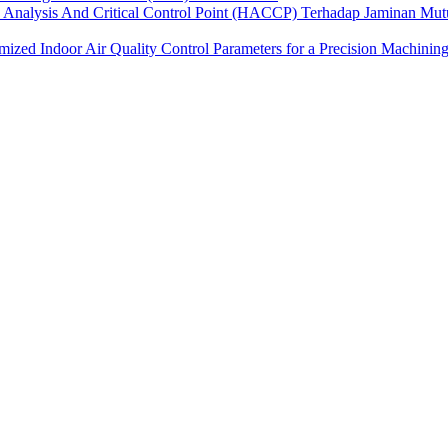
 Analysis And Critical Control Point (HACCP) Terhadap Jaminan Mu
ized Indoor Air Quality Control Parameters for a Precision Machining