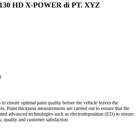
mp 130 HD X-POWER di PT. XYZ
)
to ensure optimal paint quality before the vehicle leaves the
yers. Paint thickness measurements are carried out to ensure that the
ented advanced technologies such as electrodeposition (ED) to ensure
, quality and customer satisfaction