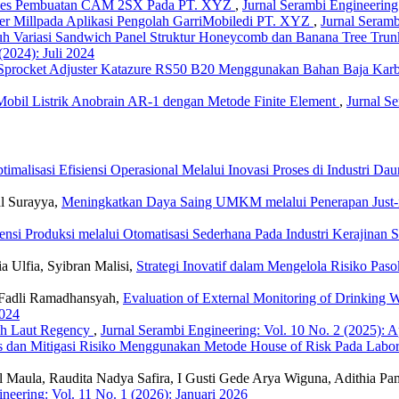
oses Pembuatan CAM 2SX Pada PT. XYZ
,
Jurnal Serambi Engineering:
r Millpada Aplikasi Pengolah GarriMobiledi PT. XYZ
,
Jurnal Seramb
uh Variasi Sandwich Panel Struktur Honeycomb dan Banana Tree Tru
(2024): Juli 2024
 Sprocket Adjuster Katazure RS50 B20 Menggunakan Bahan Baja Ka
Mobil Listrik Anobrain AR-1 dengan Metode Finite Element
,
Jurnal Se
timalisasi Efisiensi Operasional Melalui Inovasi Proses di Industri 
al Surayya,
Meningkatkan Daya Saing UMKM melalui Penerapan Just-
iensi Produksi melalui Otomatisasi Sederhana Pada Industri Kerajina
 Ulfia, Syibran Malisi,
Strategi Inovatif dalam Mengelola Risiko Pa
Fadli Ramadhansyah,
Evaluation of External Monitoring of Drinking 
2024
nah Laut Regency
,
Jurnal Serambi Engineering: Vol. 10 No. 2 (2025): A
is dan Mitigasi Risiko Menggunakan Metode House of Risk Pada Lab
ul Maula, Raudita Nadya Safira, I Gusti Gede Arya Wiguna, Adithia P
neering: Vol. 11 No. 1 (2026): Januari 2026