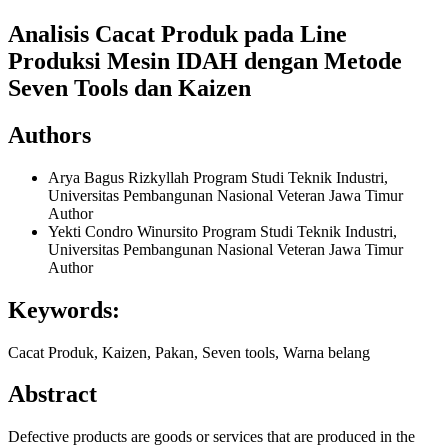
Analisis Cacat Produk pada Line
Produksi Mesin IDAH dengan Metode
Seven Tools dan Kaizen
Authors
Arya Bagus Rizkyllah
Program Studi Teknik Industri,
Universitas Pembangunan Nasional Veteran Jawa Timur
Author
Yekti Condro Winursito
Program Studi Teknik Industri,
Universitas Pembangunan Nasional Veteran Jawa Timur
Author
Keywords:
Cacat Produk, Kaizen, Pakan, Seven tools, Warna belang
Abstract
Defective products are goods or services that are produced in the