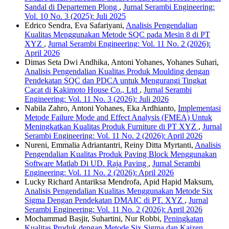
Sandal di Departemen Plong
,
Jurnal Serambi Engineering:
Vol. 10 No. 3 (2025): Juli 2025
Edrico Sendra, Eva Safariyani,
Analisis Pengendalian
Kualitas Menggunakan Metode SQC pada Mesin 8 di PT
XYZ
,
Jurnal Serambi Engineering: Vol. 11 No. 2 (2026):
April 2026
Dimas Seta Dwi Andhika, Antoni Yohanes, Yohanes Suhari,
Analisis Pengendalian Kualitas Produk Moulding dengan
Pendekatan SQC dan PDCA untuk Mengurangi Tingkat
Cacat di Kakimoto House Co., Ltd
,
Jurnal Serambi
Engineering: Vol. 11 No. 3 (2026): Juli 2026
Nabila Zahro, Antoni Yohanes, Eka Ardhianto,
Implementasi
Metode Failure Mode and Effect Analysis (FMEA) Untuk
Meningkatkan Kualitas Produk Furniture di PT XYZ
,
Jurnal
Serambi Engineering: Vol. 11 No. 2 (2026): April 2026
Nureni, Emmalia Adriantantri, Reiny Ditta Myrtanti,
Analisis
Pengendalian Kualitas Produk Paving Block Menggunakan
Software Matlab Di UD. Raja Paving
,
Jurnal Serambi
Engineering: Vol. 11 No. 2 (2026): April 2026
Lucky Richard Antariksa Mendrofa, Apid Hapid Maksum,
Analisis Pengendalian Kualitas Menggunakan Metode Six
Sigma Dengan Pendekatan DMAIC di PT. XYZ
,
Jurnal
Serambi Engineering: Vol. 11 No. 2 (2026): April 2026
Mochammad Basjir, Suhartini, Nur Robbi,
Peningkatan
Kualitas Produk dengan Metode Six Sigma dan Kaizen
,