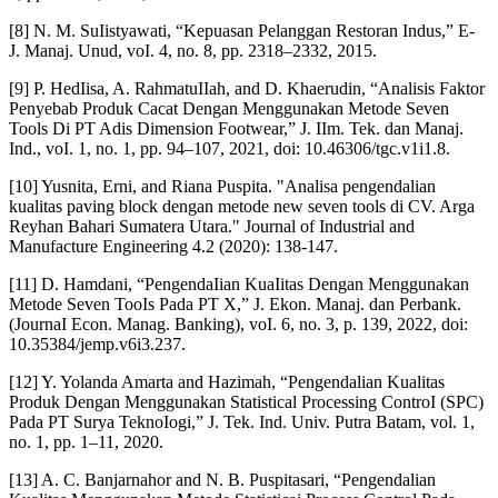
[8] N. M. SuIistyawati, “Kepuasan Pelanggan Restoran Indus,” E-
J. Manaj. Unud, voI. 4, no. 8, pp. 2318–2332, 2015.
[9] P. HedIisa, A. RahmatuIIah, and D. Khaerudin, “Analisis Faktor
Penyebab Produk Cacat Dengan Menggunakan Metode Seven
Tools Di PT Adis Dimension Footwear,” J. IIm. Tek. dan Manaj.
Ind., voI. 1, no. 1, pp. 94–107, 2021, doi: 10.46306/tgc.v1i1.8.
[10] Yusnita, Erni, and Riana Puspita. "Analisa pengendalian
kualitas paving block dengan metode new seven tools di CV. Arga
Reyhan Bahari Sumatera Utara." Journal of Industrial and
Manufacture Engineering 4.2 (2020): 138-147.
[11] D. Hamdani, “PengendaIian KuaIitas Dengan Menggunakan
Metode Seven TooIs Pada PT X,” J. Ekon. Manaj. dan Perbank.
(JournaI Econ. Manag. Banking), voI. 6, no. 3, p. 139, 2022, doi:
10.35384/jemp.v6i3.237.
[12] Y. Yolanda Amarta and Hazimah, “Pengendalian Kualitas
Produk Dengan Menggunakan Statistical Processing ControI (SPC)
Pada PT Surya TeknoIogi,” J. Tek. Ind. Univ. Putra Batam, vol. 1,
no. 1, pp. 1–11, 2020.
[13] A. C. Banjarnahor and N. B. Puspitasari, “Pengendalian