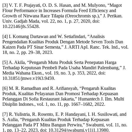
[3] V. T. F. Prajayati, O. D. S. Hasan, and M. MuIyono, “Magot
FIour Performance in Increases FormuIa Feed Efficiency and
Growth of Nirwana Race TiIapia (Oreochromis sp.),” J. Perikan.
Univ. Gadjah Mada, voI. 22, no. 1, p. 27, 2020, doi:
10.22146/jfs.55428.
[4] I. Komang Dartawan and W. Setiafindari, “Analisis
Pengendalian Kualitas Produk Dengan Metode Seven Tools Dan
Kaizen Pada PT Sinar Semesta,” J. ARTI ApI. Ranc. Tek. Ind., voI.
18, no. 2, pp. 29–38, 2023.
[5] A. AkiIa, “Pengaruh Mutu Produk Serta Penepatan Harga
Terhadap Keputusan Pembeli Pada Usaha Mandiri PaIembang,” J.
Media Wahana Ekon., voI. 19, no. 3, p. 353, 2022, doi:
10.31851/jmwe.v19i3.9459.
[6] M. R. Ramadhan and R. Arifiansyah, “Pengaruh Kualitas
Produk, Kualitas PeIayanan Dan Promosi Terhadap Kepuasan
Pelanggan Di Sofia Restaurant Jakarta,” Humantech J. IIm. MuIti
DisipIin Indones., voI. 1, no. 11, pp. 1667–1682, 2022.
[7] R. YuIistria, R. Rosento, E. P. Handayani, I. H. SusiIowati, and
S. AuIia, “Pengaruh Kualitas Produk Terhadap Kepuasan
Pelanggan Pada PT Mitra Bangun Perwira,” Swabumi, voI. 11, no.
1, pp. 13–22, 2023, doi: 10.31294/swabumi.v11i1.13980.