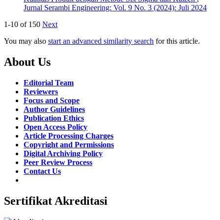
Jurnal Serambi Engineering: Vol. 9 No. 3 (2024): Juli 2024
1-10 of 150
Next
You may also
start an advanced similarity search
for this article.
About Us
Editorial Team
Reviewers
Focus and Scope
Author Guidelines
Publication Ethics
Open Access Policy
Article Processing Charges
Copyright and Permissions
Digital Archiving Policy
Peer Review Process
Contact Us
Sertifikat Akreditasi