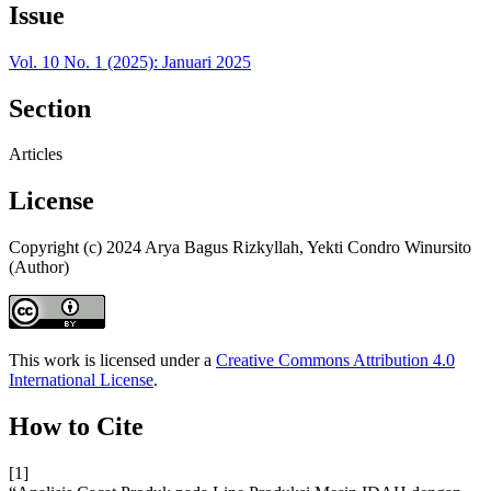
Issue
Vol. 10 No. 1 (2025): Januari 2025
Section
Articles
License
Copyright (c) 2024 Arya Bagus Rizkyllah, Yekti Condro Winursito
(Author)
This work is licensed under a
Creative Commons Attribution 4.0
International License
.
How to Cite
[1]