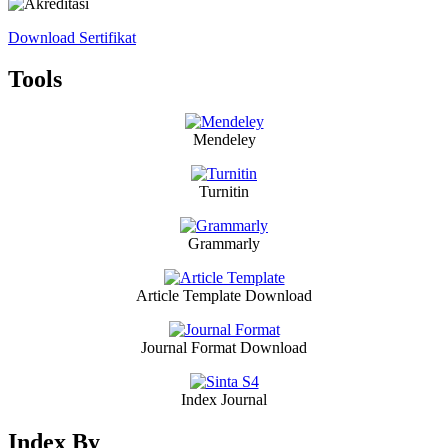
Download Sertifikat
Tools
Mendeley
Turnitin
Grammarly
Article Template Download
Journal Format Download
Index Journal
Index By