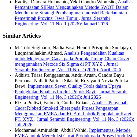
Raditya Damara Hutananto, Yekti Condro Winursito,
Analisis
Pemanfaatan SIINas Menggunakan Metode SWOT Dalam
Mendukung Strategi Pembangunan Industri Berkelanjutan
Pemerintah Provinsi Jawa Timur
,
Jurnal Serambi
Engineering: Vol. 11 No. 1 (2026): Januari 2026
Similar Articles
M. Toto Sugiharto, Nadia Fasa, Hendri Prisaputra Suntajaya,
Luqmanulhakim Ahmad,
Analisis Pengendalian Kualitas
untuk Mengurangi Cacat pada Produk Timing Chain Cover
menggunakan Metode Six Sigma di PT XYZ
,
Jurnal
Serambi Engineering: Vol. 11 No. 2 (2026): April 2026
Adhista Triasa Renggananta, Andri Aruan, Candra Bayu
Permana, Naftali Patricia Silalahi, Rezayanti Novia Putrika
Dewi,
Implementasi Seven Quality Tools dalam Upaya
Peningkatan Kualitas Produk Popok Bayi
,
Jurnal Serambi
Engineering: Vol. 11 No. 3 (2026): Juli 2026
Rizka Pratiwi, Fatimah, Cut Ita Erliana,
Analisis Penyebab
Cacat Ribbed Smoked Sheet pada Proses Pengasapan
Menggunakan FMEA dan RCA di Pabrik Pengolahan Karet
PT. XYZ
,
Jurnal Serambi Engineering: Vol. 11 No. 3 (2026):
Juli 2026
Mochamad Amiruddin, Abdul Wahid,
Implementasi Metode
FMEA untuk Mereduksi Cacat Produk pada Proses Produksi