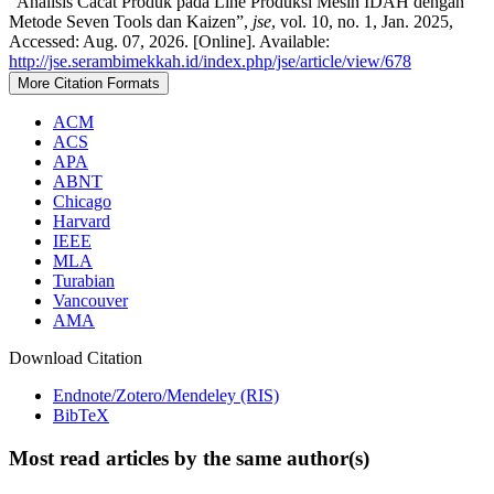
“Analisis Cacat Produk pada Line Produksi Mesin IDAH dengan
Metode Seven Tools dan Kaizen”,
jse
, vol. 10, no. 1, Jan. 2025,
Accessed: Aug. 07, 2026. [Online]. Available:
http://jse.serambimekkah.id/index.php/jse/article/view/678
More Citation Formats
ACM
ACS
APA
ABNT
Chicago
Harvard
IEEE
MLA
Turabian
Vancouver
AMA
Download Citation
Endnote/Zotero/Mendeley (RIS)
BibTeX
Most read articles by the same author(s)