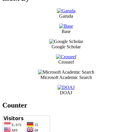
Garuda
Base
Google Scholar
Crossref
Microsoft Academic Search
DOAJ
Counter