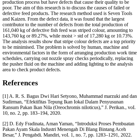
production process but have defects that cause their quality to be
poor. The aim of this research is to discuss the causes of failed or
defective feed products. The research method used is Seven Tools
and Kaizen. From the defect data, it was found that the largest
contributor to the number of defects from the total production of
161,040 kg of defective fish feed was striped colour, amounting to
143,760 kg or 89.27%, while moist > std of 17,280 kg or 10.73%.
The analysis results show that stripe colour defects are a top priority
to be minimised. The problem is solved by human, machine and
environmental factors in the form of arranging production work time
schedules, carrying out nozzle spray checks periodically, replacing
the pusher fluid on the machine and adding lighting to the analysis
area to check product defects.
References
[1] A. R. S. Bagus Dwi Hari Setyono, Muhammad marzuki and dan
Sudirman, “Efektifitas Tepung Ikan Iokal Dalam Penyusunan
Ransum Pakan Ikan Nila (Oreochromis niIoticus),” J. Perikan., voI.
10, no. 2, pp. 183–194, 2020.
[2] D. Edy Fradinata, Aman Yaman, “Introduksi Proses Pembuatan
Pakan Ayam Skala Industri Menengah Di Blang Bintang Aceh
Besar,” J. Pengabdi. Mandiri, voI. 1, no. 7, pp. 1283–1291, 2022.