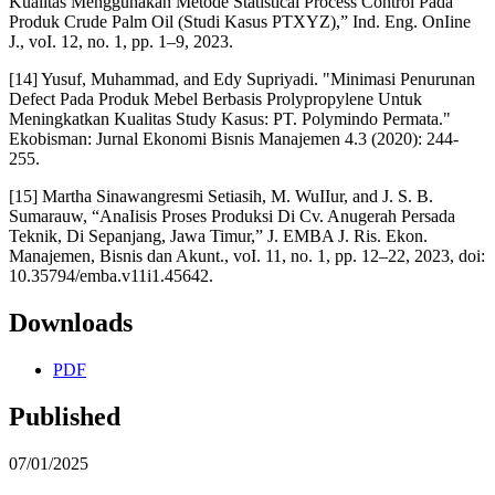
Kualitas Menggunakan Metode Statisticai Process Control Pada
Produk Crude Palm Oil (Studi Kasus PTXYZ),” Ind. Eng. OnIine
J., voI. 12, no. 1, pp. 1–9, 2023.
[14] Yusuf, Muhammad, and Edy Supriyadi. "Minimasi Penurunan
Defect Pada Produk Mebel Berbasis Prolypropylene Untuk
Meningkatkan Kualitas Study Kasus: PT. Polymindo Permata."
Ekobisman: Jurnal Ekonomi Bisnis Manajemen 4.3 (2020): 244-
255.
[15] Martha Sinawangresmi Setiasih, M. WuIIur, and J. S. B.
Sumarauw, “AnaIisis Proses Produksi Di Cv. Anugerah Persada
Teknik, Di Sepanjang, Jawa Timur,” J. EMBA J. Ris. Ekon.
Manajemen, Bisnis dan Akunt., voI. 11, no. 1, pp. 12–22, 2023, doi:
10.35794/emba.v11i1.45642.
Downloads
PDF
Published
07/01/2025