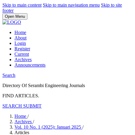
Skip to main content
Skip to main navigation menu
Skip to site
footer
Open Menu
Home
About
Login
Register
Current
Archives
Announcements
Search
Directory Of Serambi Engineering Journals
FIND ARTICLES.
SEARCH
SUBMIT
Home
/
Archives
/
Vol. 10 No. 1 (2025): Januari 2025
/
Articles