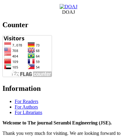
DOAJ
Counter
Information
For Readers
For Authors
For Librarians
Welcome to The journal Serambi Engineering (JSE).
Thank you very much for visiting. We are looking forward to