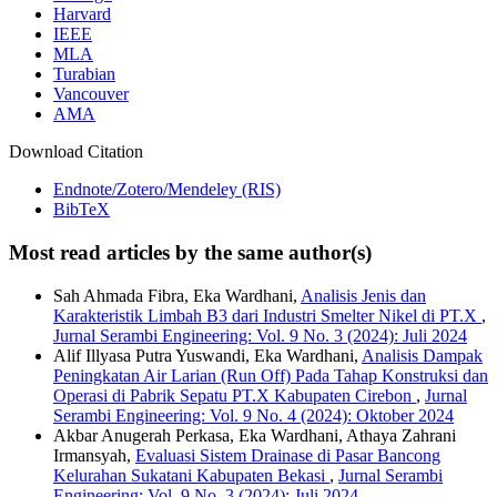
Harvard
IEEE
MLA
Turabian
Vancouver
AMA
Download Citation
Endnote/Zotero/Mendeley (RIS)
BibTeX
Most read articles by the same author(s)
Sah Ahmada Fibra, Eka Wardhani,
Analisis Jenis dan
Karakteristik Limbah B3 dari Industri Smelter Nikel di PT.X
,
Jurnal Serambi Engineering: Vol. 9 No. 3 (2024): Juli 2024
Alif Illyasa Putra Yuswandi, Eka Wardhani,
Analisis Dampak
Peningkatan Air Larian (Run Off) Pada Tahap Konstruksi dan
Operasi di Pabrik Sepatu PT.X Kabupaten Cirebon
,
Jurnal
Serambi Engineering: Vol. 9 No. 4 (2024): Oktober 2024
Akbar Anugerah Perkasa, Eka Wardhani, Athaya Zahrani
Irmansyah,
Evaluasi Sistem Drainase di Pasar Bancong
Kelurahan Sukatani Kabupaten Bekasi
,
Jurnal Serambi
Engineering: Vol. 9 No. 3 (2024): Juli 2024