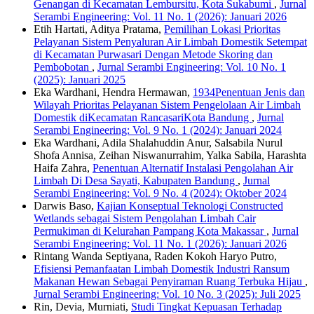
Genangan di Kecamatan Lembursitu, Kota Sukabumi
,
Jurnal
Serambi Engineering: Vol. 11 No. 1 (2026): Januari 2026
Etih Hartati, Aditya Pratama,
Pemilihan Lokasi Prioritas
Pelayanan Sistem Penyaluran Air Limbah Domestik Setempat
di Kecamatan Purwasari Dengan Metode Skoring dan
Pembobotan
,
Jurnal Serambi Engineering: Vol. 10 No. 1
(2025): Januari 2025
Eka Wardhani, Hendra Hermawan,
1934Penentuan Jenis dan
Wilayah Prioritas Pelayanan Sistem Pengelolaan Air Limbah
Domestik diKecamatan RancasariKota Bandung
,
Jurnal
Serambi Engineering: Vol. 9 No. 1 (2024): Januari 2024
Eka Wardhani, Adila Shalahuddin Anur, Salsabila Nurul
Shofa Annisa, Zeihan Niswanurrahim, Yalka Sabila, Harashta
Haifa Zahra,
Penentuan Alternatif Instalasi Pengolahan Air
Limbah Di Desa Sayati, Kabupaten Bandung
,
Jurnal
Serambi Engineering: Vol. 9 No. 4 (2024): Oktober 2024
Darwis Baso,
Kajian Konseptual Teknologi Constructed
Wetlands sebagai Sistem Pengolahan Limbah Cair
Permukiman di Kelurahan Pampang Kota Makassar
,
Jurnal
Serambi Engineering: Vol. 11 No. 1 (2026): Januari 2026
Rintang Wanda Septiyana, Raden Kokoh Haryo Putro,
Efisiensi Pemanfaatan Limbah Domestik Industri Ransum
Makanan Hewan Sebagai Penyiraman Ruang Terbuka Hijau
,
Jurnal Serambi Engineering: Vol. 10 No. 3 (2025): Juli 2025
Rin, Devia, Murniati,
Studi Tingkat Kepuasan Terhadap