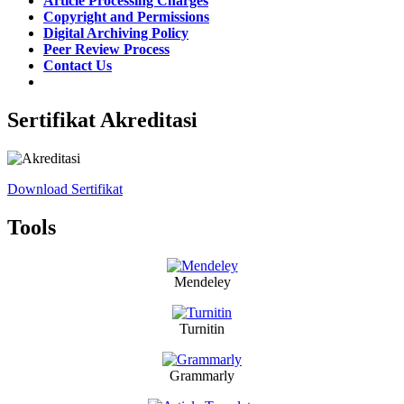
Article Processing Charges
Copyright and Permissions
Digital Archiving Policy
Peer Review Process
Contact Us
Sertifikat Akreditasi
Download Sertifikat
Tools
Mendeley
Turnitin
Grammarly