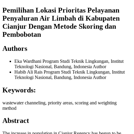
Pemilihan Lokasi Prioritas Pelayanan
Penyaluran Air Limbah di Kabupaten
Cianjur Dengan Metode Skoring dan
Pembobotan
Authors
Eka Wardhani
Program Studi Teknik Lingkungan, Institut
Teknologi Nasional, Bandung, Indonesia
Author
Habib Ali Rais
Program Studi Teknik Lingkungan, Institut
Teknologi Nasional, Bandung, Indonesia
Author
Keywords:
wastewater channeling, priority areas, scoring and weighting
method
Abstract
The increase in population in Cianjur Regency has begun to be