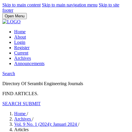
Skip to main content
Skip to main navigation menu
Skip to site
footer
Open Menu
Home
About
Login
Register
Current
Archives
Announcements
Search
Directory Of Serambi Engineering Journals
FIND ARTICLES.
SEARCH
SUBMIT
Home
/
Archives
/
Vol. 9 No. 1 (2024): Januari 2024
/
Articles