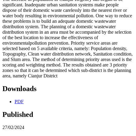
significant. Inadequate urban sanitation systems make people
dispose of their domestic waste carelessly into the nearest river or
water body resulting in environmental pollution. One way to reduce
these problems is to build an adequate domestic wastewater
distribution system. The planning of a domestic wastewater
distribution system in an area must be accompanied by the selection
of the best location to increase the effectiveness of
environmentalpollution prevention. Priority service areas are
selected based on 5 available criteria, namely: Population density,
Topography, Clean water distribution network, Sanitation condition,
and Slum area. The method of determining priority areas used is the
scoring and weighting method. The results obtained are 3 priority
zones so that it can be determined which sub-district is the planning
area, namely Cianjur District
Downloads
PDF
Published
27/02/2024