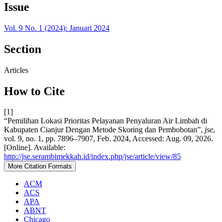
Issue
Vol. 9 No. 1 (2024): Januari 2024
Section
Articles
How to Cite
[1]
“Pemilihan Lokasi Prioritas Pelayanan Penyaluran Air Limbah di
Kabupaten Cianjur Dengan Metode Skoring dan Pembobotan”,
jse
,
vol. 9, no. 1, pp. 7896–7907, Feb. 2024, Accessed: Aug. 09, 2026.
[Online]. Available:
http://jse.serambimekkah.id/index.php/jse/article/view/85
More Citation Formats
ACM
ACS
APA
ABNT
Chicago