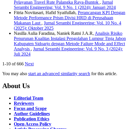
Pelayanan Travel Rute Palangka Raya-Buntok
,
Jurnal
Serambi Engineering: Vol. 9 No. 1 (2024): Januari 2024
Fitria Novitasari, Hafid Syaifullah,
Perancangan KPI Dengan
Metode Performance Prism Divisi HRD di Perusahaan
Makanan Laut
,
Jurnal Serambi Engineering: Vol. 10 No. 4
(2025): Oktober 2025
Nasilla Aulia Faradina, Naniek Ratni J.A.R,
Analisis Risiko
Penurunan Kualitas Instalasi Pengolahan Lumpur Tinja Jabon
Kabupaten Sidoarjo dengan Metode Failure Mode and Effect
Analysis
,
Jurnal Serambi Engineering: Vol. 9 No. 3 (2024):
Juli 2024
1-10 of 666
Next
You may also
start an advanced similarity search
for this article.
About Us
Editorial Team
Reviewers
Focus and Scope
Author Guidelines
Publication Ethics
Open Access Policy