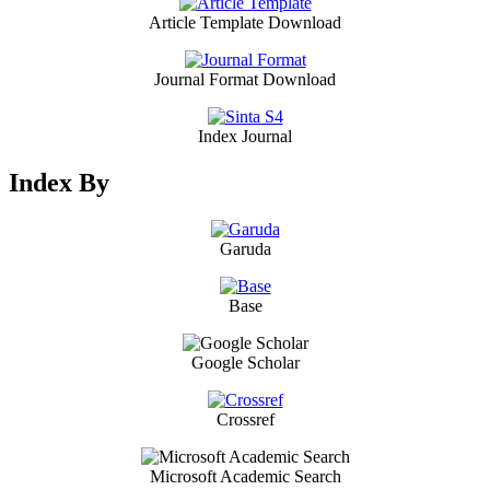
Article Template Download
Journal Format Download
Index Journal
Index By
Garuda
Base
Google Scholar
Crossref
Microsoft Academic Search