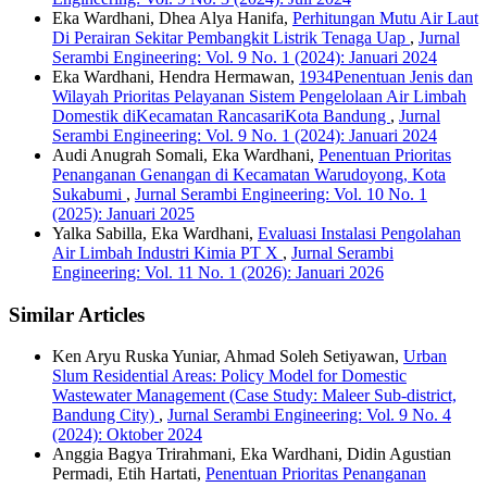
Eka Wardhani, Dhea Alya Hanifa,
Perhitungan Mutu Air Laut
Di Perairan Sekitar Pembangkit Listrik Tenaga Uap
,
Jurnal
Serambi Engineering: Vol. 9 No. 1 (2024): Januari 2024
Eka Wardhani, Hendra Hermawan,
1934Penentuan Jenis dan
Wilayah Prioritas Pelayanan Sistem Pengelolaan Air Limbah
Domestik diKecamatan RancasariKota Bandung
,
Jurnal
Serambi Engineering: Vol. 9 No. 1 (2024): Januari 2024
Audi Anugrah Somali, Eka Wardhani,
Penentuan Prioritas
Penanganan Genangan di Kecamatan Warudoyong, Kota
Sukabumi
,
Jurnal Serambi Engineering: Vol. 10 No. 1
(2025): Januari 2025
Yalka Sabilla, Eka Wardhani,
Evaluasi Instalasi Pengolahan
Air Limbah Industri Kimia PT X
,
Jurnal Serambi
Engineering: Vol. 11 No. 1 (2026): Januari 2026
Similar Articles
Ken Aryu Ruska Yuniar, Ahmad Soleh Setiyawan,
Urban
Slum Residential Areas: Policy Model for Domestic
Wastewater Management (Case Study: Maleer Sub-district,
Bandung City)
,
Jurnal Serambi Engineering: Vol. 9 No. 4
(2024): Oktober 2024
Anggia Bagya Trirahmani, Eka Wardhani, Didin Agustian
Permadi, Etih Hartati,
Penentuan Prioritas Penanganan