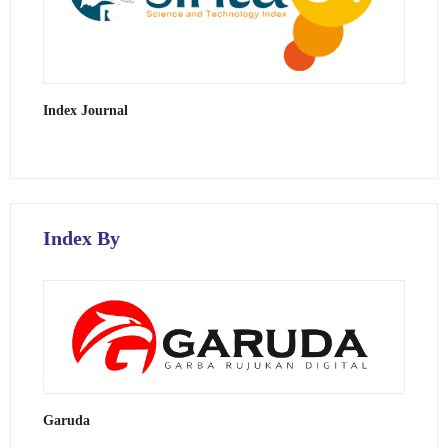
Index Journal
Index By
Garuda