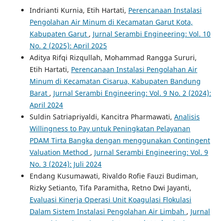
Indrianti Kurnia, Etih Hartati,
Perencanaan Instalasi
Pengolahan Air Minum di Kecamatan Garut Kota,
Kabupaten Garut
,
Jurnal Serambi Engineering: Vol. 10
No. 2 (2025): April 2025
Aditya Rifqi Rizqullah, Mohammad Rangga Sururi,
Etih Hartati,
Perencanaan Instalasi Pengolahan Air
Minum di Kecamatan Cisarua, Kabupaten Bandung
Barat
,
Jurnal Serambi Engineering: Vol. 9 No. 2 (2024):
April 2024
Suldin Satriapriyaldi, Kancitra Pharmawati,
Analisis
Willingness to Pay untuk Peningkatan Pelayanan
PDAM Tirta Bangka dengan menggunakan Contingent
Valuation Method
,
Jurnal Serambi Engineering: Vol. 9
No. 3 (2024): Juli 2024
Endang Kusumawati, Rivaldo Rofie Fauzi Budiman,
Rizky Setianto, Tifa Paramitha, Retno Dwi Jayanti,
Evaluasi Kinerja Operasi Unit Koagulasi Flokulasi
Dalam Sistem Instalasi Pengolahan Air Limbah
,
Jurnal