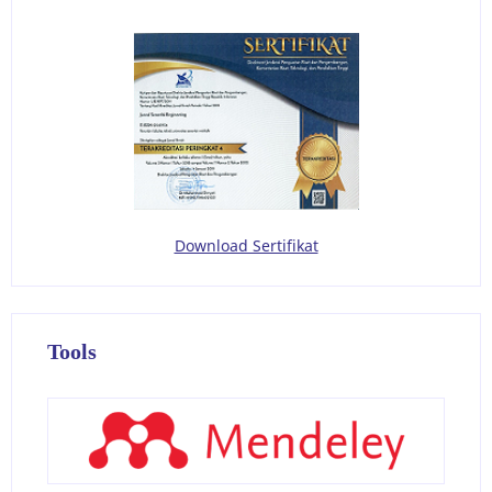
Download Sertifikat
Tools