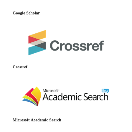
Google Scholar
Crossref
Microsoft Academic Search