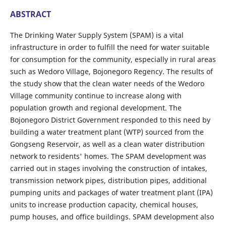
ABSTRACT
The Drinking Water Supply System (SPAM) is a vital
infrastructure in order to fulfill the need for water suitable
for consumption for the community, especially in rural areas
such as Wedoro Village, Bojonegoro Regency. The results of
the study show that the clean water needs of the Wedoro
Village community continue to increase along with
population growth and regional development. The
Bojonegoro District Government responded to this need by
building a water treatment plant (WTP) sourced from the
Gongseng Reservoir, as well as a clean water distribution
network to residents' homes. The SPAM development was
carried out in stages involving the construction of intakes,
transmission network pipes, distribution pipes, additional
pumping units and packages of water treatment plant (IPA)
units to increase production capacity, chemical houses,
pump houses, and office buildings. SPAM development also