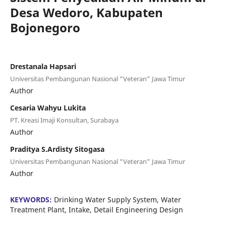
Desa Wedoro, Kabupaten
Bojonegoro
Drestanala Hapsari
Universitas Pembangunan Nasional “Veteran” Jawa Timur
Author
Cesaria Wahyu Lukita
PT. Kreasi Imaji Konsultan, Surabaya
Author
Praditya S.Ardisty Sitogasa
Universitas Pembangunan Nasional “Veteran” Jawa Timur
Author
KEYWORDS:
Drinking Water Supply System, Water
Treatment Plant, Intake, Detail Engineering Design