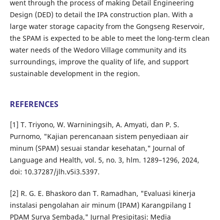
went through the process of making Detail Engineering
Design (DED) to detail the IPA construction plan. With a
large water storage capacity from the Gongseng Reservoir,
the SPAM is expected to be able to meet the long-term clean
water needs of the Wedoro Village community and its
surroundings, improve the quality of life, and support
sustainable development in the region.
REFERENCES
[1] T. Triyono, W. Warniningsih, A. Amyati, dan P. S.
Purnomo, "Kajian perencanaan sistem penyediaan air
minum (SPAM) sesuai standar kesehatan," Journal of
Language and Health, vol. 5, no. 3, hlm. 1289–1296, 2024,
doi: 10.37287/jlh.v5i3.5397.
[2] R. G. E. Bhaskoro dan T. Ramadhan, "Evaluasi kinerja
instalasi pengolahan air minum (IPAM) Karangpilang I
PDAM Surya Sembada," Jurnal Presipitasi: Media