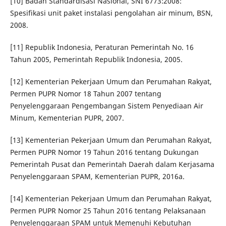
[10] Badan Standardisasi Nasional, SNI 6773:2008:
Spesifikasi unit paket instalasi pengolahan air minum, BSN,
2008.
[11] Republik Indonesia, Peraturan Pemerintah No. 16
Tahun 2005, Pemerintah Republik Indonesia, 2005.
[12] Kementerian Pekerjaan Umum dan Perumahan Rakyat,
Permen PUPR Nomor 18 Tahun 2007 tentang
Penyelenggaraan Pengembangan Sistem Penyediaan Air
Minum, Kementerian PUPR, 2007.
[13] Kementerian Pekerjaan Umum dan Perumahan Rakyat,
Permen PUPR Nomor 19 Tahun 2016 tentang Dukungan
Pemerintah Pusat dan Pemerintah Daerah dalam Kerjasama
Penyelenggaraan SPAM, Kementerian PUPR, 2016a.
[14] Kementerian Pekerjaan Umum dan Perumahan Rakyat,
Permen PUPR Nomor 25 Tahun 2016 tentang Pelaksanaan
Penyelenggaraan SPAM untuk Memenuhi Kebutuhan