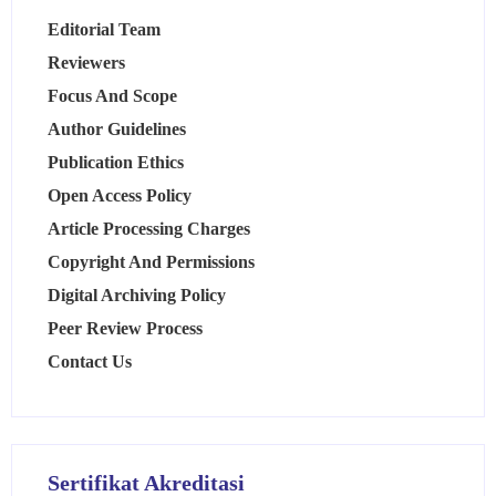
Editorial Team
Reviewers
Focus And Scope
Author Guidelines
Publication Ethics
Open Access Policy
Article Processing Charges
Copyright And Permissions
Digital Archiving Policy
Peer Review Process
Contact Us
Sertifikat Akreditasi