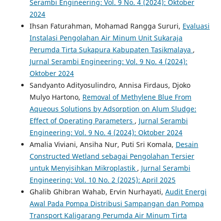
Serambi Engineering: Vol. 9 No. 4 (2024): Oktober
2024
Ihsan Faturahman, Mohamad Rangga Sururi,
Evaluasi
Instalasi Pengolahan Air Minum Unit Sukaraja
Perumda Tirta Sukapura Kabupaten Tasikmalaya
,
Jurnal Serambi Engineering: Vol. 9 No. 4 (2024):
Oktober 2024
Sandyanto Adityosulindro, Annisa Firdaus, Djoko
Mulyo Hartono,
Removal of Methylene Blue From
Aqueous Solutions by Adsorption on Alum Sludge:
Effect of Operating Parameters
,
Jurnal Serambi
Engineering: Vol. 9 No. 4 (2024): Oktober 2024
Amalia Viviani, Ansiha Nur, Puti Sri Komala,
Desain
Constructed Wetland sebagai Pengolahan Tersier
untuk Menyisihkan Mikroplastik
,
Jurnal Serambi
Engineering: Vol. 10 No. 2 (2025): April 2025
Ghalib Ghibran Wahab, Ervin Nurhayati,
Audit Energi
Awal Pada Pompa Distribusi Sampangan dan Pompa
Transport Kaligarang Perumda Air Minum Tirta