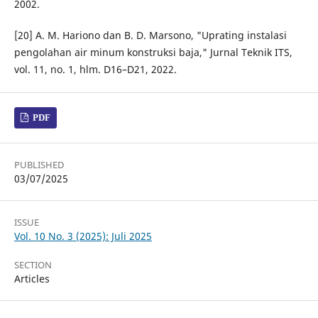
2002.
[20] A. M. Hariono dan B. D. Marsono, "Uprating instalasi
pengolahan air minum konstruksi baja," Jurnal Teknik ITS,
vol. 11, no. 1, hlm. D16–D21, 2022.
PDF
PUBLISHED
03/07/2025
ISSUE
Vol. 10 No. 3 (2025): Juli 2025
SECTION
Articles