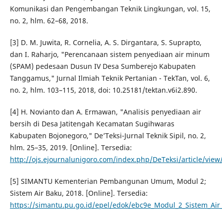
Komunikasi dan Pengembangan Teknik Lingkungan, vol. 15,
no. 2, hlm. 62–68, 2018.
[3] D. M. Juwita, R. Cornelia, A. S. Dirgantara, S. Suprapto,
dan I. Raharjo, "Perencanaan sistem penyediaan air minum
(SPAM) pedesaan Dusun IV Desa Sumberejo Kabupaten
Tanggamus," Jurnal Ilmiah Teknik Pertanian - TekTan, vol. 6,
no. 2, hlm. 103–115, 2018, doi: 10.25181/tektan.v6i2.890.
[4] H. Novianto dan A. Ermawan, "Analisis penyediaan air
bersih di Desa Jatitengah Kecamatan Sugihwaras
Kabupaten Bojonegoro," De’Teksi-Jurnal Teknik Sipil, no. 2,
hlm. 25–35, 2019. [Online]. Tersedia:
http://ojs.ejournalunigoro.com/index.php/DeTeksi/article/view
[5] SIMANTU Kementerian Pembangunan Umum, Modul 2;
Sistem Air Baku, 2018. [Online]. Tersedia:
https://simantu.pu.go.id/epel/edok/ebc9e_Modul_2_Sistem_Air