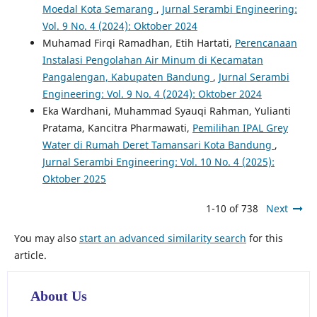
Moedal Kota Semarang
,
Jurnal Serambi Engineering:
Vol. 9 No. 4 (2024): Oktober 2024
Muhamad Firqi Ramadhan, Etih Hartati,
Perencanaan
Instalasi Pengolahan Air Minum di Kecamatan
Pangalengan, Kabupaten Bandung
,
Jurnal Serambi
Engineering: Vol. 9 No. 4 (2024): Oktober 2024
Eka Wardhani, Muhammad Syauqi Rahman, Yulianti
Pratama, Kancitra Pharmawati,
Pemilihan IPAL Grey
Water di Rumah Deret Tamansari Kota Bandung
,
Jurnal Serambi Engineering: Vol. 10 No. 4 (2025):
Oktober 2025
1-10 of 738
Next
You may also
start an advanced similarity search
for this
article.
About Us