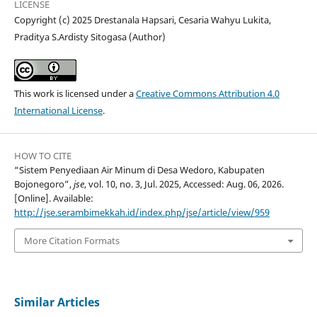
LICENSE
Copyright (c) 2025 Drestanala Hapsari, Cesaria Wahyu Lukita,
Praditya S.Ardisty Sitogasa (Author)
This work is licensed under a
Creative Commons Attribution 4.0
International License
.
HOW TO CITE
“Sistem Penyediaan Air Minum di Desa Wedoro, Kabupaten
Bojonegoro”,
jse
, vol. 10, no. 3, Jul. 2025, Accessed: Aug. 06, 2026.
[Online]. Available:
http://jse.serambimekkah.id/index.php/jse/article/view/959
More Citation Formats
Similar Articles