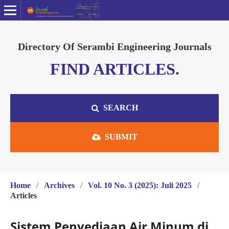
Directory Of Serambi Engineering Journals
FIND ARTICLES.
SEARCH
SUBMIT
Home
/
Archives
/
Vol. 10 No. 3 (2025): Juli 2025
/
Articles
Sistem Penyediaan Air Minum di