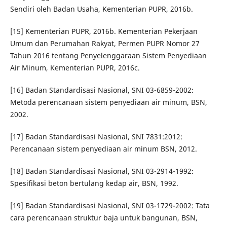
Sendiri oleh Badan Usaha, Kementerian PUPR, 2016b.
[15] Kementerian PUPR, 2016b. Kementerian Pekerjaan
Umum dan Perumahan Rakyat, Permen PUPR Nomor 27
Tahun 2016 tentang Penyelenggaraan Sistem Penyediaan
Air Minum, Kementerian PUPR, 2016c.
[16] Badan Standardisasi Nasional, SNI 03-6859-2002:
Metoda perencanaan sistem penyediaan air minum, BSN,
2002.
[17] Badan Standardisasi Nasional, SNI 7831:2012:
Perencanaan sistem penyediaan air minum BSN, 2012.
[18] Badan Standardisasi Nasional, SNI 03-2914-1992:
Spesifikasi beton bertulang kedap air, BSN, 1992.
[19] Badan Standardisasi Nasional, SNI 03-1729-2002: Tata
cara perencanaan struktur baja untuk bangunan, BSN,