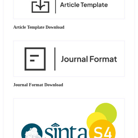
Article Template Download
Journal Format Download