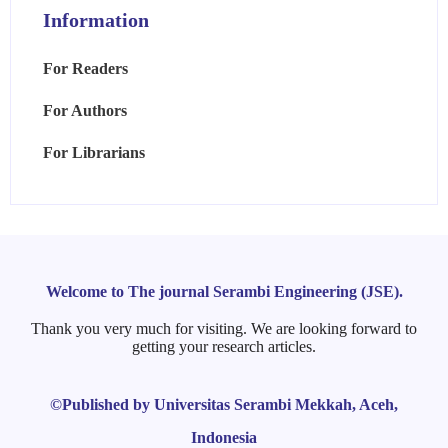
Information
For Readers
For Authors
For Librarians
Welcome to The journal Serambi Engineering (JSE).
Thank you very much for visiting. We are looking forward to
getting your research articles.
©Published by Universitas Serambi Mekkah, Aceh,
Indonesia