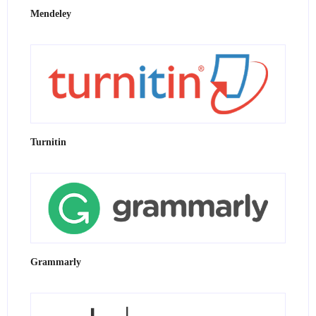
Mendeley
Turnitin
Grammarly