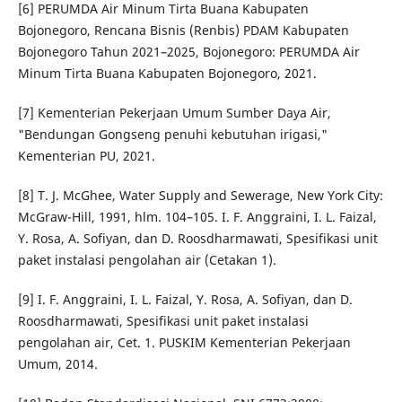
[6] PERUMDA Air Minum Tirta Buana Kabupaten
Bojonegoro, Rencana Bisnis (Renbis) PDAM Kabupaten
Bojonegoro Tahun 2021–2025, Bojonegoro: PERUMDA Air
Minum Tirta Buana Kabupaten Bojonegoro, 2021.
[7] Kementerian Pekerjaan Umum Sumber Daya Air,
"Bendungan Gongseng penuhi kebutuhan irigasi,"
Kementerian PU, 2021.
[8] T. J. McGhee, Water Supply and Sewerage, New York City:
McGraw-Hill, 1991, hlm. 104–105. I. F. Anggraini, I. L. Faizal,
Y. Rosa, A. Sofiyan, dan D. Roosdharmawati, Spesifikasi unit
paket instalasi pengolahan air (Cetakan 1).
[9] I. F. Anggraini, I. L. Faizal, Y. Rosa, A. Sofiyan, dan D.
Roosdharmawati, Spesifikasi unit paket instalasi
pengolahan air, Cet. 1. PUSKIM Kementerian Pekerjaan
Umum, 2014.