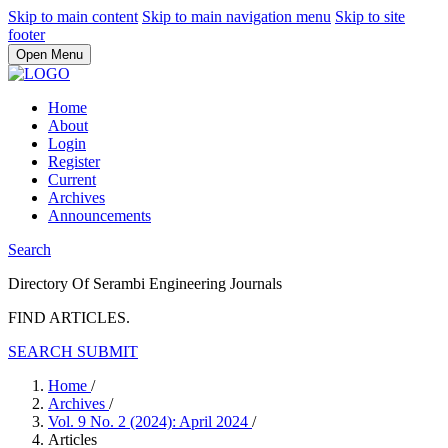
Skip to main content
Skip to main navigation menu
Skip to site
footer
Open Menu
Home
About
Login
Register
Current
Archives
Announcements
Search
Directory Of Serambi Engineering Journals
FIND ARTICLES.
SEARCH
SUBMIT
Home
/
Archives
/
Vol. 9 No. 2 (2024): April 2024
/
Articles