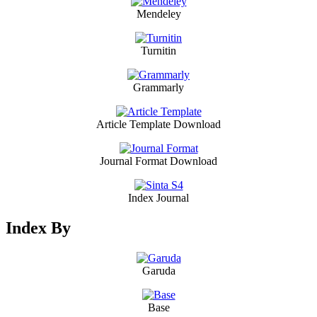
Mendeley
Turnitin
Grammarly
Article Template Download
Journal Format Download
Index Journal
Index By
Garuda
Base