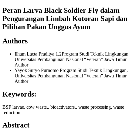
Peran Larva Black Soldier Fly dalam
Pengurangan Limbah Kotoran Sapi dan
Pilihan Pakan Unggas Ayam
Authors
Ilham Lacta Praditya
1,2Program Studi Teknik Lingkungan,
Universitas Pembangunan Nasional “Veteran” Jawa Timur
Author
Yayok Suryo Purnomo
Program Studi Teknik Lingkungan,
Universitas Pembangunan Nasional “Veteran” Jawa Timur
Author
Keywords:
BSF larvae, cow waste,, bioactivators,, waste processing, waste
reduction
Abstract