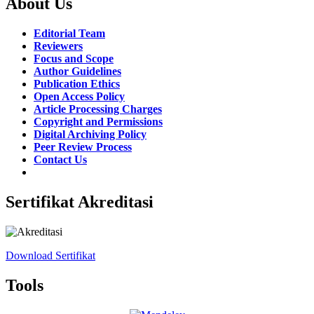
About Us
Editorial Team
Reviewers
Focus and Scope
Author Guidelines
Publication Ethics
Open Access Policy
Article Processing Charges
Copyright and Permissions
Digital Archiving Policy
Peer Review Process
Contact Us
Sertifikat Akreditasi
Download Sertifikat
Tools