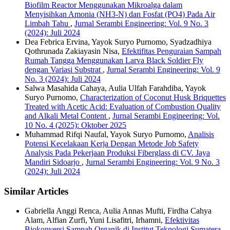
Biofilm Reactor Menggunakan Mikroalga dalam
Menyisihkan Amonia (NH3-N) dan Fosfat (PO4) Pada Air
Limbah Tahu
,
Jurnal Serambi Engineering: Vol. 9 No. 3
(2024): Juli 2024
Dea Febrica Ervina, Yayok Suryo Purnomo, Syadzadhiya
Qothrunada Zakiayasin Nisa,
Efektifitas Penguraian Sampah
Rumah Tangga Menggunakan Larva Black Soldier Fly
dengan Variasi Substrat
,
Jurnal Serambi Engineering: Vol. 9
No. 3 (2024): Juli 2024
Salwa Masahida Cahaya, Aulia Ulfah Farahdiba, Yayok
Suryo Purnomo,
Characterization of Coconut Husk Briquettes
Treated with Acetic Acid: Evaluation of Combustion Quality
and Alkali Metal Content
,
Jurnal Serambi Engineering: Vol.
10 No. 4 (2025): Oktober 2025
Muhammad Rifqi Naufal, Yayok Suryo Purnomo,
Analisis
Potensi Kecelakaan Kerja Dengan Metode Job Safety
Analysis Pada Pekerjaan Produksi Fiberglass di CV. Jaya
Mandiri Sidoarjo
,
Jurnal Serambi Engineering: Vol. 9 No. 3
(2024): Juli 2024
Similar Articles
Gabriella Anggi Renca, Aulia Annas Mufti, Firdha Cahya
Alam, Alfian Zurfi, Yuni Lisafitri, Irhamni,
Efektivitas
Biokonversi Sampah Organik di Institut Teknologi Sumatera