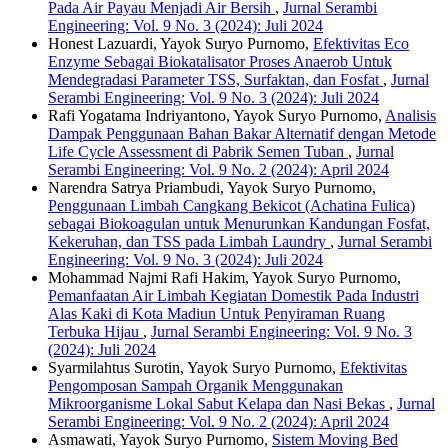
Pada Air Payau Menjadi Air Bersih
,
Jurnal Serambi
Engineering: Vol. 9 No. 3 (2024): Juli 2024
Honest Lazuardi, Yayok Suryo Purnomo,
Efektivitas Eco
Enzyme Sebagai Biokatalisator Proses Anaerob Untuk
Mendegradasi Parameter TSS, Surfaktan, dan Fosfat
,
Jurnal
Serambi Engineering: Vol. 9 No. 3 (2024): Juli 2024
Rafi Yogatama Indriyantono, Yayok Suryo Purnomo,
Analisis
Dampak Penggunaan Bahan Bakar Alternatif dengan Metode
Life Cycle Assessment di Pabrik Semen Tuban
,
Jurnal
Serambi Engineering: Vol. 9 No. 2 (2024): April 2024
Narendra Satrya Priambudi, Yayok Suryo Purnomo,
Penggunaan Limbah Cangkang Bekicot (Achatina Fulica)
sebagai Biokoagulan untuk Menurunkan Kandungan Fosfat,
Kekeruhan, dan TSS pada Limbah Laundry
,
Jurnal Serambi
Engineering: Vol. 9 No. 3 (2024): Juli 2024
Mohammad Najmi Rafi Hakim, Yayok Suryo Purnomo,
Pemanfaatan Air Limbah Kegiatan Domestik Pada Industri
Alas Kaki di Kota Madiun Untuk Penyiraman Ruang
Terbuka Hijau
,
Jurnal Serambi Engineering: Vol. 9 No. 3
(2024): Juli 2024
Syarmilahtus Surotin, Yayok Suryo Purnomo,
Efektivitas
Pengomposan Sampah Organik Menggunakan
Mikroorganisme Lokal Sabut Kelapa dan Nasi Bekas
,
Jurnal
Serambi Engineering: Vol. 9 No. 2 (2024): April 2024
Asmawati, Yayok Suryo Purnomo,
Sistem Moving Bed