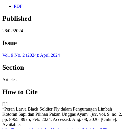
PDF
Published
28/02/2024
Issue
Vol. 9 No. 2 (2024): April 2024
Section
Articles
How to Cite
[1]
“Peran Larva Black Soldier Fly dalam Pengurangan Limbah
Kotoran Sapi dan Pilihan Pakan Unggas Ayam”,
jse
, vol. 9, no. 2,
pp. 8965–8975, Feb. 2024, Accessed: Aug. 08, 2026. [Online].
Available: