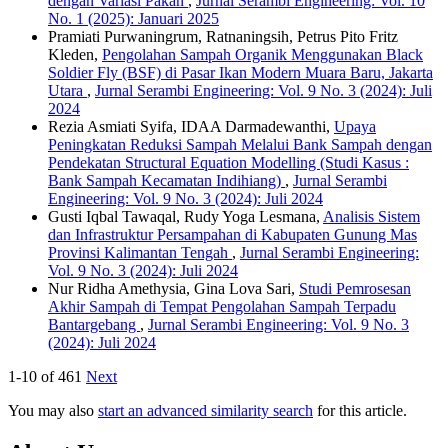
dengan Variasi Pakan
,
Jurnal Serambi Engineering: Vol. 10
No. 1 (2025): Januari 2025
Pramiati Purwaningrum, Ratnaningsih, Petrus Pito Fritz
Kleden,
Pengolahan Sampah Organik Menggunakan Black
Soldier Fly (BSF) di Pasar Ikan Modern Muara Baru, Jakarta
Utara
,
Jurnal Serambi Engineering: Vol. 9 No. 3 (2024): Juli
2024
Rezia Asmiati Syifa, IDAA Darmadewanthi,
Upaya
Peningkatan Reduksi Sampah Melalui Bank Sampah dengan
Pendekatan Structural Equation Modelling (Studi Kasus :
Bank Sampah Kecamatan Indihiang)
,
Jurnal Serambi
Engineering: Vol. 9 No. 3 (2024): Juli 2024
Gusti Iqbal Tawaqal, Rudy Yoga Lesmana,
Analisis Sistem
dan Infrastruktur Persampahan di Kabupaten Gunung Mas
Provinsi Kalimantan Tengah
,
Jurnal Serambi Engineering:
Vol. 9 No. 3 (2024): Juli 2024
Nur Ridha Amethysia, Gina Lova Sari,
Studi Pemrosesan
Akhir Sampah di Tempat Pengolahan Sampah Terpadu
Bantargebang
,
Jurnal Serambi Engineering: Vol. 9 No. 3
(2024): Juli 2024
1-10 of 461
Next
You may also
start an advanced similarity search
for this article.