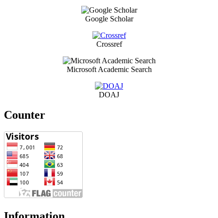
Google Scholar
Crossref
Microsoft Academic Search
DOAJ
Counter
Information