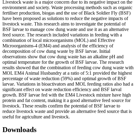
Livestock waste is a major concern due to its negative impact on the
environment and society. Waste processing methods such as organic
fertiliser production, biogas and the use of Black Soldier Fly (BSF)
have been proposed as solutions to reduce the negative impacts of
livestock waste. This research aims to investigate the potential of
BSF larvae to manage cow dung waste and use it as an alternative
feed source. The research included variations in feeding with a
combination of local microorganisms (MOL) and Effective
Microorganisms-4 (EM4) and analysis of the efficiency of
decomposition of cow dung waste by BSF larvae. Initial
observations show that cow dung waste has an alkaline pH and
optimal temperature for the growth of BSF larvae. The research
results showed that the combination of feeding cow dung waste with
MOL EM4 Animal Husbandry at a ratio of 5:1 provided the highest
percentage of waste reduction (59%) and optimal growth of BSF
larvae. Variations in bioactivators and MOL feeding ratios also had a
significant effect on waste reduction efficiency and BSF larval
growth. BSF larvae fed with the EM4 Livestock mixture have high
protein and fat content, making it a good alternative feed source for
livestock. These results confirm the potential of BSF larvae to
reduce livestock waste and provide an alternative feed source that is
useful for agriculture and livestock.
Downloads