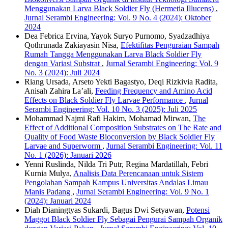
Menggunakan Larva Black Soldier Fly (Hermetia Illucens)
,
Jurnal Serambi Engineering: Vol. 9 No. 4 (2024): Oktober
2024
Dea Febrica Ervina, Yayok Suryo Purnomo, Syadzadhiya
Qothrunada Zakiayasin Nisa,
Efektifitas Penguraian Sampah
Rumah Tangga Menggunakan Larva Black Soldier Fly
dengan Variasi Substrat
,
Jurnal Serambi Engineering: Vol. 9
No. 3 (2024): Juli 2024
Riang Ursada, Arseto Yekti Bagastyo, Deqi Rizkivia Radita,
Anisah Zahira La’ali,
Feeding Frequency and Amino Acid
Effects on Black Soldier Fly Larvae Performance
,
Jurnal
Serambi Engineering: Vol. 10 No. 3 (2025): Juli 2025
Mohammad Najmi Rafi Hakim, Mohamad Mirwan,
The
Effect of Additional Composition Substrates on The Rate and
Quality of Food Waste Bioconversion by Black Soldier Fly
Larvae and Superworm
,
Jurnal Serambi Engineering: Vol. 11
No. 1 (2026): Januari 2026
Yenni Ruslinda, Nilda Tri Putr, Regina Mardatillah, Febri
Kurnia Mulya,
Analisis Data Perencanaan untuk Sistem
Pengolahan Sampah Kampus Universitas Andalas Limau
Manis Padang
,
Jurnal Serambi Engineering: Vol. 9 No. 1
(2024): Januari 2024
Diah Dianingtyas Sukardi, Bagus Dwi Setyawan,
Potensi
Maggot Black Soldier Fly Sebagai Pengurai Sampah Organik