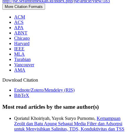
http://jse.serambimekkah.id/index.php/jse/article/view/183
More Citation Formats
ACM
ACS
APA
ABNT
Chicago
Harvard
IEEE
MLA
Turabian
Vancouver
AMA
Download Citation
Endnote/Zotero/Mendeley (RIS)
BibTeX
Most read articles by the same author(s)
Qoriatul Khoiriyah, Yayok Suryo Purnomo,
Kemampuan
Zeolit dan Batu Apung Sebagai Media Filter dan Adsorpsi
untuk Menyisihkan Salinitas, TDS, Konduktivitas dan TSS