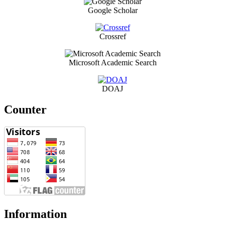
Google Scholar
Crossref
Microsoft Academic Search
DOAJ
Counter
Information