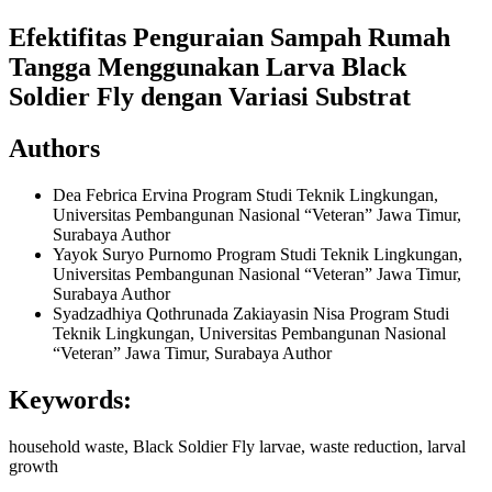
Efektifitas Penguraian Sampah Rumah
Tangga Menggunakan Larva Black
Soldier Fly dengan Variasi Substrat
Authors
Dea Febrica Ervina
Program Studi Teknik Lingkungan,
Universitas Pembangunan Nasional “Veteran” Jawa Timur,
Surabaya
Author
Yayok Suryo Purnomo
Program Studi Teknik Lingkungan,
Universitas Pembangunan Nasional “Veteran” Jawa Timur,
Surabaya
Author
Syadzadhiya Qothrunada Zakiayasin Nisa
Program Studi
Teknik Lingkungan, Universitas Pembangunan Nasional
“Veteran” Jawa Timur, Surabaya
Author
Keywords:
household waste, Black Soldier Fly larvae, waste reduction, larval
growth