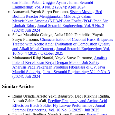
dan Pilihan Pakan Unggas Ayam
,
Jurnal Serambi
Engineering: Vol. 9 No. 2 (2024): April 2024
Asmawati, Yayok Suryo Purnomo,
Sistem Moving Bed
Biofilm Reactor Menggunakan Mikroalga dalam
Menyisihkan Amonia (NH3-N) dan Fosfat (PO4) Pada Air
Limbah Tahu
,
Jurnal Serambi Engineering: Vol. 9 No. 3
(2024): Juli 2024
Salwa Masahida Cahaya, Aulia Ulfah Farahdiba, Yayok
Suryo Purnomo,
Characterization of Coconut Husk Briquettes
Treated with Acetic Acid: Evaluation of Combustion Quality
and Alkali Metal Content
,
Jurnal Serambi Engineering: Vol.
10 No. 4 (2025): Oktober 2025
Muhammad Rifqi Naufal, Yayok Suryo Purnomo,
Analisis
Potensi Kecelakaan Kerja Dengan Metode Job Safety
Analysis Pada Pekerjaan Produksi Fiberglass di CV. Jaya
Mandiri Sidoarjo
,
Jurnal Serambi Engineering: Vol. 9 No. 3
(2024): Juli 2024
Similar Articles
Riang Ursada, Arseto Yekti Bagastyo, Deqi Rizkivia Radita,
Anisah Zahira La’ali,
Feeding Frequency and Amino Acid
Effects on Black Soldier Fly Larvae Performance
,
Jurnal
Serambi Engineering: Vol. 10 No. 3 (2025): Juli 2025
Ilham Lacta Praditya, Yayok Suryo Purnomo,
Peran Larva