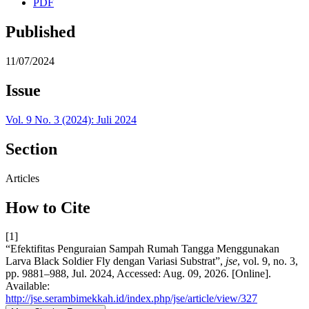
PDF
Published
11/07/2024
Issue
Vol. 9 No. 3 (2024): Juli 2024
Section
Articles
How to Cite
[1]
“Efektifitas Penguraian Sampah Rumah Tangga Menggunakan
Larva Black Soldier Fly dengan Variasi Substrat”,
jse
, vol. 9, no. 3,
pp. 9881–988, Jul. 2024, Accessed: Aug. 09, 2026. [Online].
Available:
http://jse.serambimekkah.id/index.php/jse/article/view/327