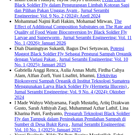
Black Soldier Fly dalam Pengurangan Limbah Kotoran Sapi
dan Pilihan Pakan Unggas Ayam
,
Jurnal Serambi
Engineering: Vol. 9 No. 2 (2024): April 2024
Mohammad Najmi Rafi Hakim, Mohamad Mirwan,
The
Effect of Additional Composition Substrates on The Rate and
Quality of Food Waste Bioconversion by Black Soldier Fly
Larvae and Superworm
,
Jurnal Serambi Engineering: Vol. 11
No. 1 (2026): Januari 2026
Diah Dianingtyas Sukardi, Bagus Dwi Setyawan,
Potensi
Maggot Black Soldier Fly Sebagai Pengurai Sampah Organik
dengan Variasi Pakan
,
Jurnal Serambi Engineering: Vol. 10
No. 1 (2025): Januari 2025
Gabriella Anggi Renca, Aulia Annas Mufti, Firdha Cahya
Alam, Alfian Zurfi, Yuni Lisafitri, Irhamni,
Efektivitas
Biokonversi Sampah Organik di Institut Teknologi Sumatera
Menggunakan Larva Black Soldier Fly (Hermetia Illucens)
,
Jurnal Serambi Engineering: Vol. 9 No. 4 (2024): Oktober
2024
I Made Wahyu Widyarsana, Faqih Mustafiq, Ariiq Dzakwan
Gusto, Sarah Atthiyah Zaqi, Muhammad Azhar Lathif, Lina
Kharina Putri, Fardyanto,
Pengaruh Teknologi Black Soldier
Fly dan Tampuk dalam Peningkatan Pemilahan Sampah di
Sumber di Desa Bukit Raya
,
Jurnal Serambi Engineering:
Vol. 10 No. 1 (2025): Januari 2025