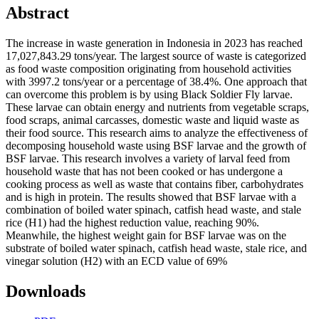
Abstract
The increase in waste generation in Indonesia in 2023 has reached
17,027,843.29 tons/year. The largest source of waste is categorized
as food waste composition originating from household activities
with 3997.2 tons/year or a percentage of 38.4%. One approach that
can overcome this problem is by using Black Soldier Fly larvae.
These larvae can obtain energy and nutrients from vegetable scraps,
food scraps, animal carcasses, domestic waste and liquid waste as
their food source. This research aims to analyze the effectiveness of
decomposing household waste using BSF larvae and the growth of
BSF larvae. This research involves a variety of larval feed from
household waste that has not been cooked or has undergone a
cooking process as well as waste that contains fiber, carbohydrates
and is high in protein. The results showed that BSF larvae with a
combination of boiled water spinach, catfish head waste, and stale
rice (H1) had the highest reduction value, reaching 90%.
Meanwhile, the highest weight gain for BSF larvae was on the
substrate of boiled water spinach, catfish head waste, stale rice, and
vinegar solution (H2) with an ECD value of 69%
Downloads