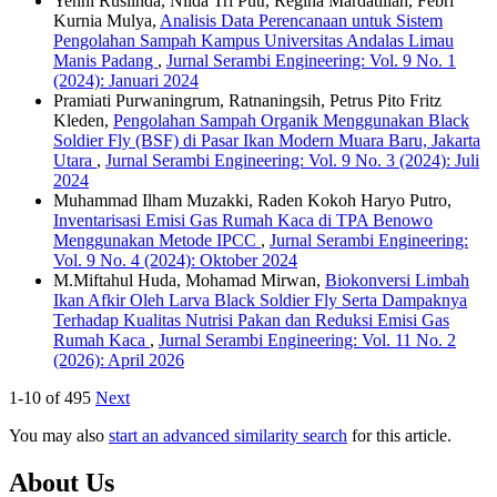
Yenni Ruslinda, Nilda Tri Putr, Regina Mardatillah, Febri
Kurnia Mulya,
Analisis Data Perencanaan untuk Sistem
Pengolahan Sampah Kampus Universitas Andalas Limau
Manis Padang
,
Jurnal Serambi Engineering: Vol. 9 No. 1
(2024): Januari 2024
Pramiati Purwaningrum, Ratnaningsih, Petrus Pito Fritz
Kleden,
Pengolahan Sampah Organik Menggunakan Black
Soldier Fly (BSF) di Pasar Ikan Modern Muara Baru, Jakarta
Utara
,
Jurnal Serambi Engineering: Vol. 9 No. 3 (2024): Juli
2024
Muhammad Ilham Muzakki, Raden Kokoh Haryo Putro,
Inventarisasi Emisi Gas Rumah Kaca di TPA Benowo
Menggunakan Metode IPCC
,
Jurnal Serambi Engineering:
Vol. 9 No. 4 (2024): Oktober 2024
M.Miftahul Huda, Mohamad Mirwan,
Biokonversi Limbah
Ikan Afkir Oleh Larva Black Soldier Fly Serta Dampaknya
Terhadap Kualitas Nutrisi Pakan dan Reduksi Emisi Gas
Rumah Kaca
,
Jurnal Serambi Engineering: Vol. 11 No. 2
(2026): April 2026
1-10 of 495
Next
You may also
start an advanced similarity search
for this article.
About Us