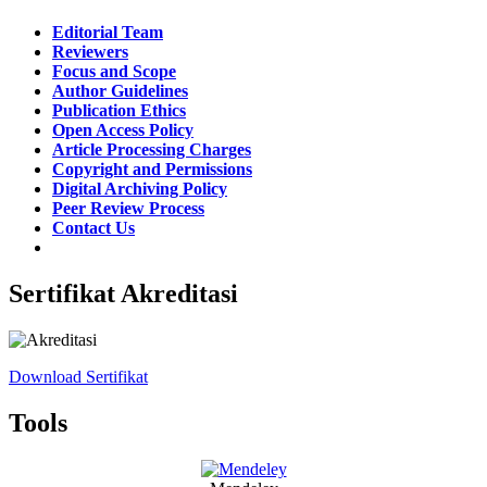
Editorial Team
Reviewers
Focus and Scope
Author Guidelines
Publication Ethics
Open Access Policy
Article Processing Charges
Copyright and Permissions
Digital Archiving Policy
Peer Review Process
Contact Us
Sertifikat Akreditasi
Download Sertifikat
Tools