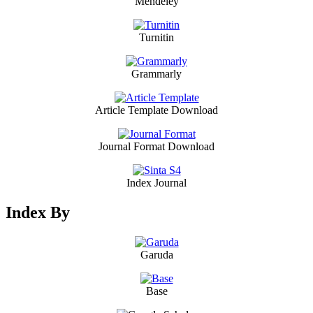
Mendeley
Turnitin
Grammarly
Article Template Download
Journal Format Download
Index Journal
Index By
Garuda
Base