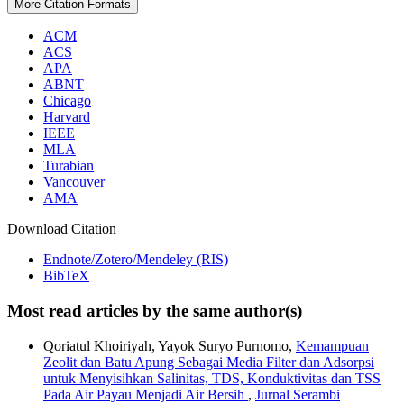
More Citation Formats
ACM
ACS
APA
ABNT
Chicago
Harvard
IEEE
MLA
Turabian
Vancouver
AMA
Download Citation
Endnote/Zotero/Mendeley (RIS)
BibTeX
Most read articles by the same author(s)
Qoriatul Khoiriyah, Yayok Suryo Purnomo,
Kemampuan
Zeolit dan Batu Apung Sebagai Media Filter dan Adsorpsi
untuk Menyisihkan Salinitas, TDS, Konduktivitas dan TSS
Pada Air Payau Menjadi Air Bersih
,
Jurnal Serambi