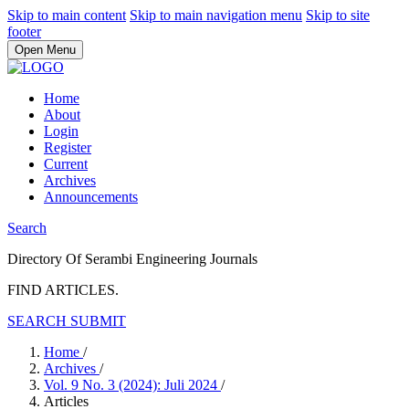
Skip to main content
Skip to main navigation menu
Skip to site
footer
Open Menu
Home
About
Login
Register
Current
Archives
Announcements
Search
Directory Of Serambi Engineering Journals
FIND ARTICLES.
SEARCH
SUBMIT
Home
/
Archives
/
Vol. 9 No. 3 (2024): Juli 2024
/
Articles