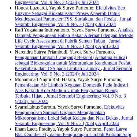
Engineering: Vol. 9 No. 3 (2024): Juli 2024
Honest Lazuardi, Yayok Suryo Purnomo,
Efektivitas Eco
Enzyme Sebagai Biokatalisator Proses Anaerob Untuk
Mendegradasi Parameter TSS, Surfaktan, dan Fosfat
,
Jurnal
Serambi Engineering: Vol. 9 No. 3 (2024): Juli 2024
Rafi Yogatama Indriyantono, Yayok Suryo Purnomo,
Analisis
Dampak Penggunaan Bahan Bakar Alternatif dengan Metode
Life Cycle Assessment di Pabrik Semen Tuban
,
Jurnal
Serambi Engineering: Vol. 9 No. 2 (2024): April 2024
Narendra Satrya Priambudi, Yayok Suryo Purnomo,
Penggunaan Limbah Cangkang Bekicot (Achatina Fulica)
sebagai Biokoagulan untuk Menurunkan Kandungan Fosfat,
Kekeruhan, dan TSS pada Limbah Laundry
,
Jurnal Serambi
Engineering: Vol. 9 No. 3 (2024): Juli 2024
Mohammad Najmi Rafi Hakim, Yayok Suryo Purnomo,
Pemanfaatan Air Limbah Kegiatan Domestik Pada Industri
Alas Kaki di Kota Madiun Untuk Penyiraman Ruang
Terbuka Hijau
,
Jurnal Serambi Engineering: Vol. 9 No. 3
(2024): Juli 2024
Syarmilahtus Surotin, Yayok Suryo Purnomo,
Efektivitas
Pengomposan Sampah Organik Menggunakan
Mikroorganisme Lokal Sabut Kelapa dan Nasi Bekas
,
Jurnal
Serambi Engineering: Vol. 9 No. 2 (2024): April 2024
Ilham Lacta Praditya, Yayok Suryo Purnomo,
Peran Larva
Black Soldier Fly dalam Pengurangan Limbah Kotoran Sapi