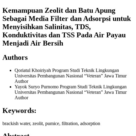
Kemampuan Zeolit dan Batu Apung
Sebagai Media Filter dan Adsorpsi untuk
Menyisihkan Salinitas, TDS,
Konduktivitas dan TSS Pada Air Payau
Menjadi Air Bersih
Authors
Qoriatul Khoiriyah
Program Studi Teknik Lingkungan
Universitas Pembangunan Nasional “Veteran” Jawa Timur
Author
Yayok Suryo Purnomo
Program Studi Teknik Lingkungan
Universitas Pembangunan Nasional “Veteran” Jawa Timur
Author
Keywords:
brackish water, zeolit, pumice, filtration, adsorption