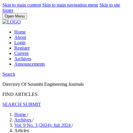
Skip to main content
Skip to main navigation menu
Skip to site
footer
Open Menu
Home
About
Login
Register
Current
Archives
Announcements
Search
Directory Of Serambi Engineering Journals
FIND ARTICLES.
SEARCH
SUBMIT
Home
/
Archives
/
Vol. 9 No. 3 (2024): Juli 2024
/
Articles