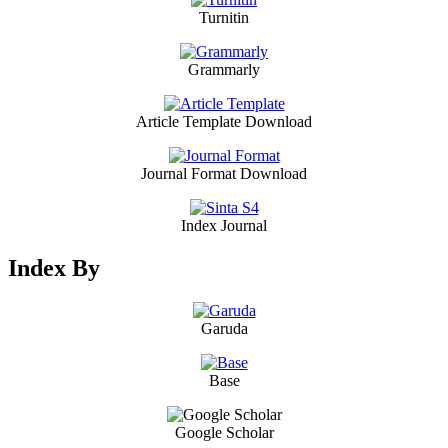
Turnitin
Grammarly
Article Template Download
Journal Format Download
Index Journal
Index By
Garuda
Base
Google Scholar