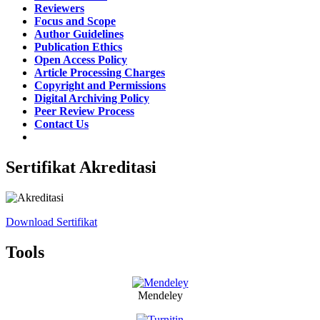
Reviewers
Focus and Scope
Author Guidelines
Publication Ethics
Open Access Policy
Article Processing Charges
Copyright and Permissions
Digital Archiving Policy
Peer Review Process
Contact Us
Sertifikat Akreditasi
Download Sertifikat
Tools
Mendeley