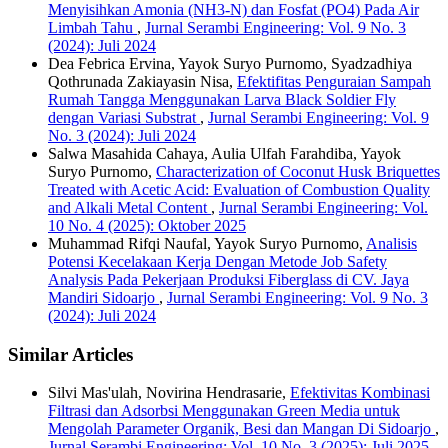
Menyisihkan Amonia (NH3-N) dan Fosfat (PO4) Pada Air
Limbah Tahu
,
Jurnal Serambi Engineering: Vol. 9 No. 3
(2024): Juli 2024
Dea Febrica Ervina, Yayok Suryo Purnomo, Syadzadhiya
Qothrunada Zakiayasin Nisa,
Efektifitas Penguraian Sampah
Rumah Tangga Menggunakan Larva Black Soldier Fly
dengan Variasi Substrat
,
Jurnal Serambi Engineering: Vol. 9
No. 3 (2024): Juli 2024
Salwa Masahida Cahaya, Aulia Ulfah Farahdiba, Yayok
Suryo Purnomo,
Characterization of Coconut Husk Briquettes
Treated with Acetic Acid: Evaluation of Combustion Quality
and Alkali Metal Content
,
Jurnal Serambi Engineering: Vol.
10 No. 4 (2025): Oktober 2025
Muhammad Rifqi Naufal, Yayok Suryo Purnomo,
Analisis
Potensi Kecelakaan Kerja Dengan Metode Job Safety
Analysis Pada Pekerjaan Produksi Fiberglass di CV. Jaya
Mandiri Sidoarjo
,
Jurnal Serambi Engineering: Vol. 9 No. 3
(2024): Juli 2024
Similar Articles
Silvi Mas'ulah, Novirina Hendrasarie,
Efektivitas Kombinasi
Filtrasi dan Adsorbsi Menggunakan Green Media untuk
Mengolah Parameter Organik, Besi dan Mangan Di Sidoarjo
,
Jurnal Serambi Engineering: Vol. 10 No. 3 (2025): Juli 2025