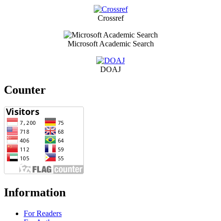
Crossref
Microsoft Academic Search
DOAJ
Counter
Information
For Readers