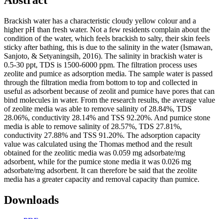
Abstract
Brackish water has a characteristic cloudy yellow colour and a
higher pH than fresh water. Not a few residents complain about the
condition of the water, which feels brackish to salty, their skin feels
sticky after bathing, this is due to the salinity in the water (Ismawan,
Sanjoto, & Setyaningsih, 2016). The salinity in brackish water is
0.5-30 ppt, TDS is 1500-6000 ppm. The filtration process uses
zeolite and pumice as adsorption media. The sample water is passed
through the filtration media from bottom to top and collected in
useful as adsorbent because of zeolit and pumice have pores that can
bind molecules in water. From the research results, the average value
of zeolite media was able to remove salinity of 28.84%, TDS
28.06%, conductivity 28.14% and TSS 92.20%. And pumice stone
media is able to remove salinity of 28.57%, TDS 27.81%,
conductivity 27.88% and TSS 91.20%. The adsorption capacity
value was calculated using the Thomas method and the result
obtained for the zeolitic media was 0.059 mg adsorbate/mg
adsorbent, while for the pumice stone media it was 0.026 mg
adsorbate/mg adsorbent. It can therefore be said that the zeolite
media has a greater capacity and removal capacity than pumice.
Downloads