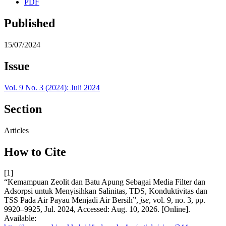
PDF
Published
15/07/2024
Issue
Vol. 9 No. 3 (2024): Juli 2024
Section
Articles
How to Cite
[1]
“Kemampuan Zeolit dan Batu Apung Sebagai Media Filter dan
Adsorpsi untuk Menyisihkan Salinitas, TDS, Konduktivitas dan
TSS Pada Air Payau Menjadi Air Bersih”,
jse
, vol. 9, no. 3, pp.
9920–9925, Jul. 2024, Accessed: Aug. 10, 2026. [Online].
Available: