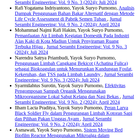
Serambi Engineering: Vol. 9 No. 3 (2024): Juli 2024
Rafi Yogatama Indriyantono, Yayok Suryo Purnomo,
Analisis
Dampak Penggunaan Bahan Bakar Alternatif dengan Metode
Life Cycle Assessment di Pabrik Semen Tuban
,
Jurnal
Serambi Engineering: Vol. 9 No. 2 (2024): April 2024
Mohammad Najmi Rafi Hakim, Yayok Suryo Purnomo,
Pemanfaatan Air Limbah Kegiatan Domestik Pada Industri
Alas Kaki di Kota Madiun Untuk Penyiraman Ruang
Terbuka Hijau
,
Jurnal Serambi Engineering: Vol. 9 No. 3
(2024): Juli 2024
Narendra Satrya Priambudi, Yayok Suryo Purnomo,
Penggunaan Limbah Cangkang Bekicot (Achatina Fulica)
sebagai Biokoagulan untuk Menurunkan Kandungan Fosfat,
Kekeruhan, dan TSS pada Limbah Laundry
,
Jurnal Serambi
Engineering: Vol. 9 No. 3 (2024): Juli 2024
Syarmilahtus Surotin, Yayok Suryo Purnomo,
Efektivitas
Pengomposan Sampah Organik Menggunakan
Mikroorganisme Lokal Sabut Kelapa dan Nasi Bekas
,
Jurnal
Serambi Engineering: Vol. 9 No. 2 (2024): April 2024
Ilham Lacta Praditya, Yayok Suryo Purnomo,
Peran Larva
Black Soldier Fly dalam Pengurangan Limbah Kotoran Sapi
dan Pilihan Pakan Unggas Ayam
,
Jurnal Serambi
Engineering: Vol. 9 No. 2 (2024): April 2024
Asmawati, Yayok Suryo Purnomo,
Sistem Moving Bed
Biofilm Reactor Menggunakan Mikroalga dalam