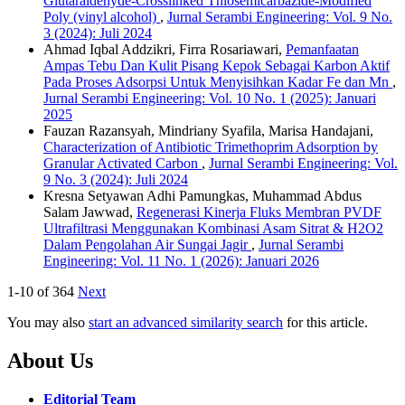
Glutaraldehyde-Crosslinked Thiosemicarbazide-Modified
Poly (vinyl alcohol)
,
Jurnal Serambi Engineering: Vol. 9 No.
3 (2024): Juli 2024
Ahmad Iqbal Addzikri, Firra Rosariawari,
Pemanfaatan
Ampas Tebu Dan Kulit Pisang Kepok Sebagai Karbon Aktif
Pada Proses Adsorpsi Untuk Menyisihkan Kadar Fe dan Mn
,
Jurnal Serambi Engineering: Vol. 10 No. 1 (2025): Januari
2025
Fauzan Razansyah, Mindriany Syafila, Marisa Handajani,
Characterization of Antibiotic Trimethoprim Adsorption by
Granular Activated Carbon
,
Jurnal Serambi Engineering: Vol.
9 No. 3 (2024): Juli 2024
Kresna Setyawan Adhi Pamungkas, Muhammad Abdus
Salam Jawwad,
Regenerasi Kinerja Fluks Membran PVDF
Ultrafiltrasi Menggunakan Kombinasi Asam Sitrat & H2O2
Dalam Pengolahan Air Sungai Jagir
,
Jurnal Serambi
Engineering: Vol. 11 No. 1 (2026): Januari 2026
1-10 of 364
Next
You may also
start an advanced similarity search
for this article.
About Us
Editorial Team