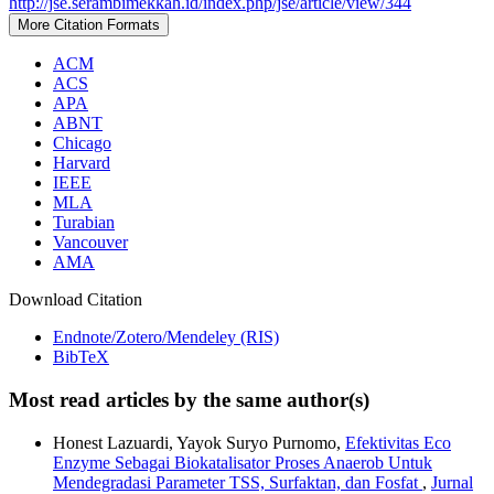
http://jse.serambimekkah.id/index.php/jse/article/view/344
More Citation Formats
ACM
ACS
APA
ABNT
Chicago
Harvard
IEEE
MLA
Turabian
Vancouver
AMA
Download Citation
Endnote/Zotero/Mendeley (RIS)
BibTeX
Most read articles by the same author(s)
Honest Lazuardi, Yayok Suryo Purnomo,
Efektivitas Eco
Enzyme Sebagai Biokatalisator Proses Anaerob Untuk
Mendegradasi Parameter TSS, Surfaktan, dan Fosfat
,
Jurnal