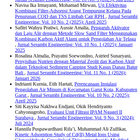
Navisa Ika Irmayanti, Mohamad Mirwan,
Uji Efektivitas
Kombinasi Filter-Adsorpsi Arang Tempurung Kelapa Pada
Penurunan COD dan TSS Limbah Cair RPH
,
Jurnal Serambi
Engineering: Vol. 10 No. 2 (2025): April 2025
Safitri Wahyu Pratiwi, Aussie Amalia,
Pengaruh Aktivator
dan Laju Alir dengan Metode Slow Sand Filter Menggunakan
Kombinasi Karbon Aktif Alami untuk Pengolahan Air Telaga
,
Jurnal Serambi Engineering: Vol. 10 No. 1 (2025): Januari
2025
Rosalina Almalia, Prayatni Soewondno, Astried Sunaryani,
Penyisihan Nutrien dengan Material Zeolit dan Karbon Aktif
dalam Teknologi Sediment Capping Studi Kasus Danau Batur
Bali
,
Jurnal Serambi Engineering: Vol. 11 No. 1 (2026):
Januari 2026
Indrianti Kurnia, Etih Hartati,
Perencanaan Instalasi
Pengolahan Air Minum di Kecamatan Garut Kota, Kabupaten
Garut
,
Jurnal Serambi Engineering: Vol. 10 No. 2 (2025):
April 2025
Siti Kayyisa Nakhwa Endjani, Okik Hendriyanto
Cahyonugroho,
Evaluasi Unit Filtrasi IPAM Ngagel II
Surabaya
,
Jurnal Serambi Engineering: Vol. 9 No. 3 (2024):
Juli 2024
Hannifa Puspawardhani Rifa’i, Muhammad Ali Zulfikar,
Kinetic Adsorption Study of Cd(II) Metal Ions Using