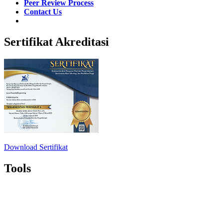
Peer Review Process
Contact Us
Sertifikat Akreditasi
Download Sertifikat
Tools