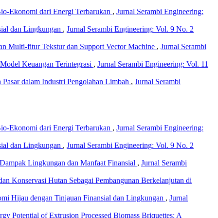
io-Ekonomi dari Energi Terbarukan
,
Jurnal Serambi Engineering:
nsial dan Lingkungan
,
Jurnal Serambi Engineering: Vol. 9 No. 2
n Multi-fitur Tekstur dan Support Vector Machine
,
Jurnal Serambi
i Model Keuangan Terintegrasi
,
Jurnal Serambi Engineering: Vol. 11
a Pasar dalam Industri Pengolahan Limbah
,
Jurnal Serambi
io-Ekonomi dari Energi Terbarukan
,
Jurnal Serambi Engineering:
nsial dan Lingkungan
,
Jurnal Serambi Engineering: Vol. 9 No. 2
u Dampak Lingkungan dan Manfaat Finansial
,
Jurnal Serambi
, dan Konservasi Hutan Sebagai Pembangunan Berkelanjutan di
nomi Hijau dengan Tinjauan Finansial dan Lingkungan
,
Jurnal
ergy Potential of Extrusion Processed Biomass Briquettes: A