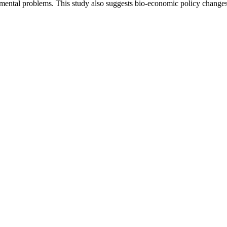
mental problems. This study also suggests bio-economic policy change