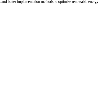
s and better implementation methods to optimize renewable energy