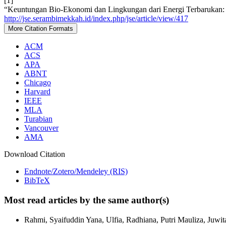
[1]
“Keuntungan Bio-Ekonomi dan Lingkungan dari Energi Terbarukan: 
http://jse.serambimekkah.id/index.php/jse/article/view/417
More Citation Formats
ACM
ACS
APA
ABNT
Chicago
Harvard
IEEE
MLA
Turabian
Vancouver
AMA
Download Citation
Endnote/Zotero/Mendeley (RIS)
BibTeX
Most read articles by the same author(s)
Rahmi, Syaifuddin Yana, Ulfia, Radhiana, Putri Mauliza, Juwit