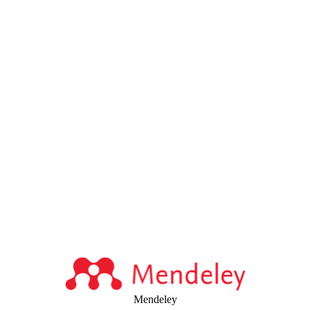
Mendeley