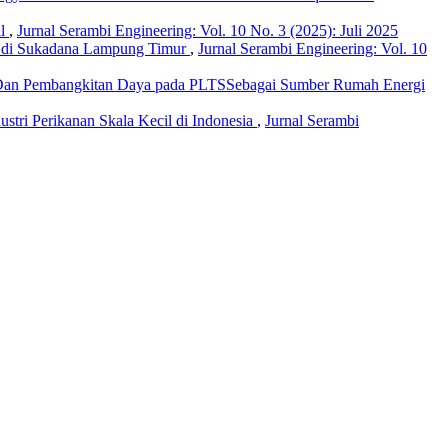
al
,
Jurnal Serambi Engineering: Vol. 10 No. 3 (2025): Juli 2025
ar di Sukadana Lampung Timur
,
Jurnal Serambi Engineering: Vol. 10
riDan Pembangkitan Daya pada PLTSSebagai Sumber Rumah Energi
ndustri Perikanan Skala Kecil di Indonesia
,
Jurnal Serambi