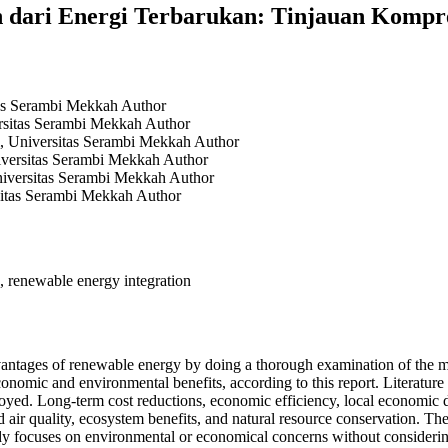
dari Energi Terbarukan: Tinjauan Kompreh
tas Serambi Mekkah
Author
ersitas Serambi Mekkah
Author
, Universitas Serambi Mekkah
Author
iversitas Serambi Mekkah
Author
iversitas Serambi Mekkah
Author
sitas Serambi Mekkah
Author
s, renewable energy integration
dvantages of renewable energy by doing a thorough examination of the 
nomic and environmental benefits, according to this report. Literature s
oyed. Long-term cost reductions, economic efficiency, local economic d
d air quality, ecosystem benefits, and natural resource conservation. 
udy focuses on environmental or economical concerns without considerin