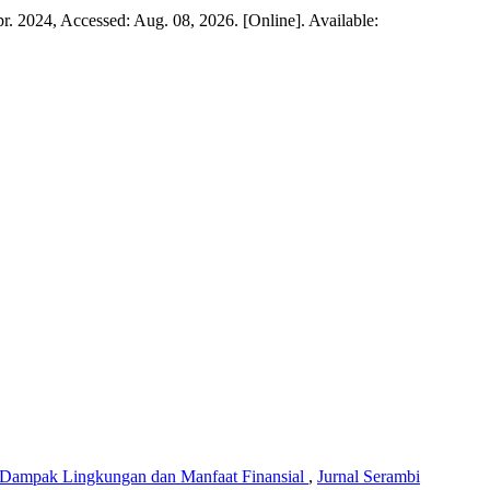
Apr. 2024, Accessed: Aug. 08, 2026. [Online]. Available:
u Dampak Lingkungan dan Manfaat Finansial
,
Jurnal Serambi