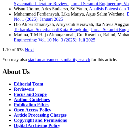
Systematic Literature Review
,
Jurnal Serambi Engineering: Vol
Wisnu Utomo, Aries Sudiarso, Sri Yanto,
Analisis Potensi dan
Muhammad Ferdiansyah, Lika Mariya, Agus Salim Wardana,
D
No. 1 (2025): Januari 2025
Dio Akbar Efriansyah, Afriyastuti Herawati, Ika Novia Anggrai
Terbarukan Sederhana diKota Bengkulu
,
Jurnal Serambi Engin
Marlina, T.M Haja Almuqaramah, Cut Rusmina, Rahmi, Muh
Engineering: Vol. 10 No. 3 (2025): Juli 2025
1-10 of 638
Next
You may also
start an advanced similarity search
for this article.
About Us
Editorial Team
Reviewers
Focus and Scope
Author Guidelines
Publication Ethics
Open Access Policy
Article Processing Charges
Copyright and Permissions
Digital Archiving Policy