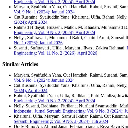
Engineering: Vol. 9 No. 2 (2024): April 2024
Maryam, Syaifuddin Yana, Cut Hamdiah, Rahmi, Susanti, Sams
Vol. 9 No. 1 (2024): Januari 2024
Cut Rusmina, Syaifuddin Yana, Khairuna, Ulfia, Rahmi, Nelly
(2024): April 2024
Rahmad Hidayat, Huzaeni, Mahdi, M. Khadafi, Muhammad D
Engineering: Vol. 9 No. 2 (2024): April 2024
Nelly , Sufitrayati , Muhammad Bakri, Chairul Amni, Samsul 
No. 1 (2026): Januari 2026
Susanti , Sufitrayati , Ulfia , Maryam , Ilyas , Zakiya Rahmati,
Engineering: Vol. 11 No. 2 (2026): April 2026
Similar Articles
Maryam, Syaifuddin Yana, Cut Hamdiah, Rahmi, Susanti, Sams
Vol. 9 No. 1 (2024): Januari 2024
Cut Rusmina, Syaifuddin Yana, Khairuna, Ulfia, Rahmi, Nelly
(2024): April 2024
Rahmi, Syaifuddin Yana, Ulfia, Radhiana, Putri Mauliza, Juwit
Engineering: Vol. 9 No. 2 (2024): April 2024
Nelly, Susanti, Radhiana, Fitriliana, Nurfiani Syamsuddin, Mar
Indonesia
,
Jurnal Serambi Engineering: Vol. 9 No. 3 (2024): J
Khairuna, Ulfia, Maryam, Samsul Ikhbar, Rahmi, Cut Rusmin
Serambi Engineering: Vol. 9 No. 3 (2024): Juli 2024
Dody Bimo Aji, Ahmad Janan Febrianto janan, Reza Bayu Kurn