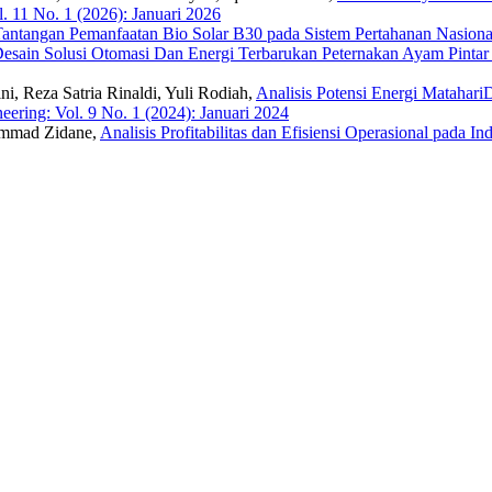
. 11 No. 1 (2026): Januari 2026
 Tantangan Pemanfaatan Bio Solar B30 pada Sistem Pertahanan Nasion
esain Solusi Otomasi Dan Energi Terbarukan Peternakan Ayam Pint
ni, Reza Satria Rinaldi, Yuli Rodiah,
Analisis Potensi Energi Mataha
eering: Vol. 9 No. 1 (2024): Januari 2024
ammad Zidane,
Analisis Profitabilitas dan Efisiensi Operasional pada I