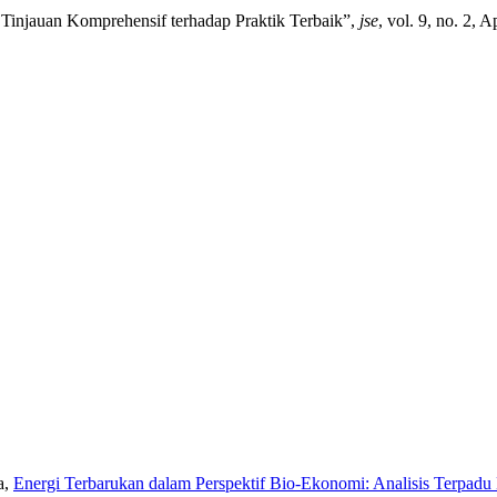
Tinjauan Komprehensif terhadap Praktik Terbaik”,
jse
, vol. 9, no. 2, 
a,
Energi Terbarukan dalam Perspektif Bio-Ekonomi: Analisis Terpad