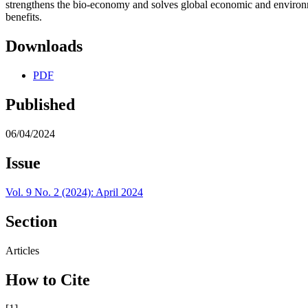
strengthens the bio-economy and solves global economic and environ
benefits.
Downloads
PDF
Published
06/04/2024
Issue
Vol. 9 No. 2 (2024): April 2024
Section
Articles
How to Cite