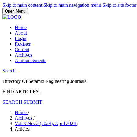
Skip to main content
Skip to main navigation menu
Skip to site footer
Open Menu
Home
About
Login
Register
Current
Archives
Announcements
Search
Directory Of Serambi Engineering Journals
FIND ARTICLES.
SEARCH
SUBMIT
Home
/
Archives
/
Vol. 9 No. 2 (2024): April 2024
/
Articles