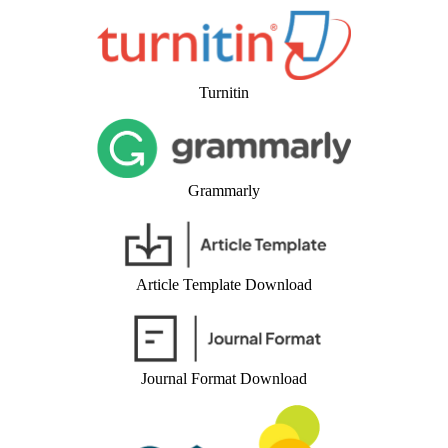
Turnitin
Grammarly
Article Template Download
Journal Format Download