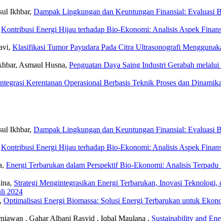
ul Ikhbar,
Dampak Lingkungan dan Keuntungan Finansial: Evaluasi B
,
Kontribusi Energi Hijau terhadap Bio-Ekonomi: Analisis Aspek Fina
avi,
Klasifikasi Tumor Payudara Pada Citra Ultrasonografi Menggunaka
Ikhbar, Asmaul Husna,
Penguatan Daya Saing Industri Gerabah melalu
Integrasi Kerentanan Operasional Berbasis Teknik Proses dan Dinamik
ul Ikhbar,
Dampak Lingkungan dan Keuntungan Finansial: Evaluasi B
,
Kontribusi Energi Hijau terhadap Bio-Ekonomi: Analisis Aspek Fina
a,
Energi Terbarukan dalam Perspektif Bio-Ekonomi: Analisis Terpad
lina,
Strategi Mengintegrasikan Energi Terbarukan, Inovasi Teknologi
uli 2024
a,
Optimalisasi Energi Biomassa: Solusi Energi Terbarukan untuk Eko
iawan , Gahar Albani Rasyid , Iqbal Maulana ,
Sustainability and En