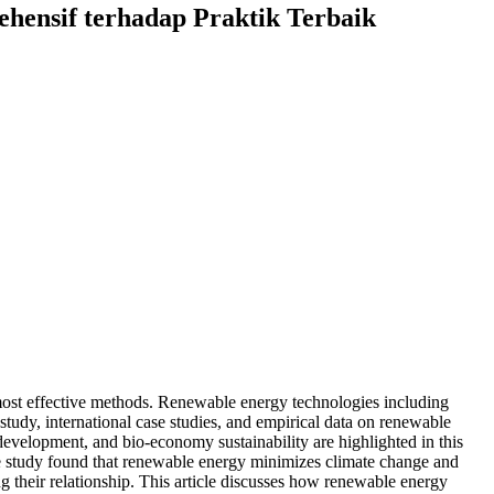
ensif terhadap Praktik Terbaik
most effective methods. Renewable energy technologies including
tudy, international case studies, and empirical data on renewable
evelopment, and bio-economy sustainability are highlighted in this
The study found that renewable energy minimizes climate change and
g their relationship. This article discusses how renewable energy