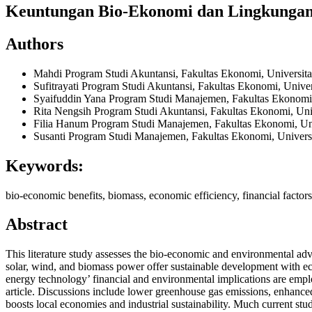
Keuntungan Bio-Ekonomi dan Lingkungan 
Authors
Mahdi
Program Studi Akuntansi, Fakultas Ekonomi, Universi
Sufitrayati
Program Studi Akuntansi, Fakultas Ekonomi, Univ
Syaifuddin Yana
Program Studi Manajemen, Fakultas Ekonomi
Rita Nengsih
Program Studi Akuntansi, Fakultas Ekonomi, Un
Filia Hanum
Program Studi Manajemen, Fakultas Ekonomi, Un
Susanti
Program Studi Manajemen, Fakultas Ekonomi, Univer
Keywords:
bio-economic benefits, biomass, economic efficiency, financial factor
Abstract
This literature study assesses the bio-economic and environmental a
solar, wind, and biomass power offer sustainable development with eco
energy technology’ financial and environmental implications are empl
article. Discussions include lower greenhouse gas emissions, enhance
boosts local economies and industrial sustainability. Much current st