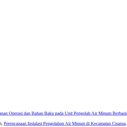
anan Operasi dan Bahan Baku pada Unit Pengolah Air Minum Berba
i,
Perencanaan Instalasi Pengolahan Air Minum di Kecamatan Cisaru