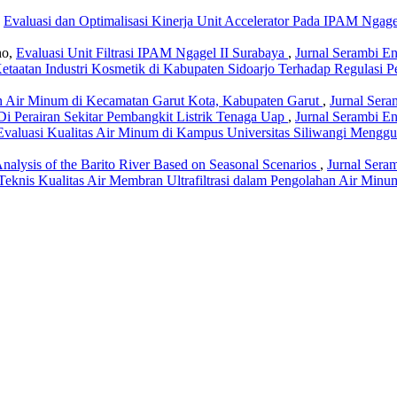
,
Evaluasi dan Optimalisasi Kinerja Unit Accelerator Pada IPAM Ngag
ho,
Evaluasi Unit Filtrasi IPAM Ngagel II Surabaya
,
Jurnal Serambi En
Ketaatan Industri Kosmetik di Kabupaten Sidoarjo Terhadap Regulasi
an Air Minum di Kecamatan Garut Kota, Kabupaten Garut
,
Jurnal Sera
Di Perairan Sekitar Pembangkit Listrik Tenaga Uap
,
Jurnal Serambi En
Evaluasi Kualitas Air Minum di Kampus Universitas Siliwangi Menggu
Analysis of the Barito River Based on Seasonal Scenarios
,
Jurnal Seram
Teknis Kualitas Air Membran Ultrafiltrasi dalam Pengolahan Air Min