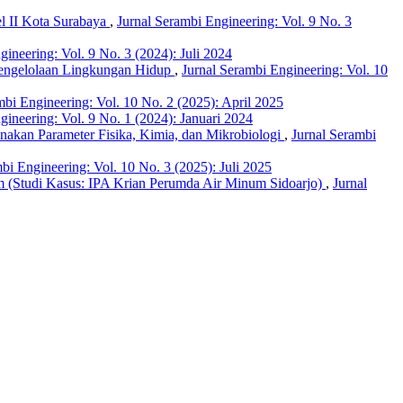
el II Kota Surabaya
,
Jurnal Serambi Engineering: Vol. 9 No. 3
gineering: Vol. 9 No. 3 (2024): Juli 2024
 Pengelolaan Lingkungan Hidup
,
Jurnal Serambi Engineering: Vol. 10
mbi Engineering: Vol. 10 No. 2 (2025): April 2025
gineering: Vol. 9 No. 1 (2024): Januari 2024
nakan Parameter Fisika, Kimia, dan Mikrobiologi
,
Jurnal Serambi
bi Engineering: Vol. 10 No. 3 (2025): Juli 2025
um (Studi Kasus: IPA Krian Perumda Air Minum Sidoarjo)
,
Jurnal