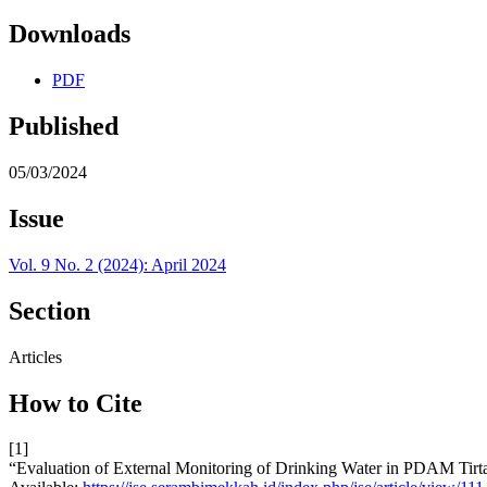
Downloads
PDF
Published
05/03/2024
Issue
Vol. 9 No. 2 (2024): April 2024
Section
Articles
How to Cite
[1]
“Evaluation of External Monitoring of Drinking Water in PDAM Tirta