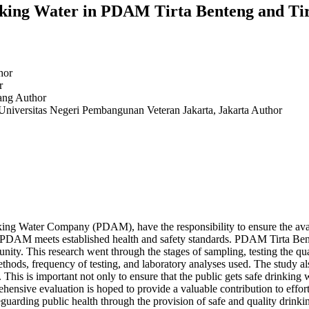
nking Water in PDAM Tirta Benteng and Ti
hor
r
rang
Author
 Universitas Negeri Pembangunan Veteran Jakarta, Jakarta
Author
g Water Company (PDAM), have the responsibility to ensure the availab
by PDAM meets established health and safety standards. PDAM Tirta Be
nity. This research went through the stages of sampling, testing the qua
thods, frequency of testing, and laboratory analyses used. The study al
is is important not only to ensure that the public gets safe drinking w
ehensive evaluation is hoped to provide a valuable contribution to effo
eguarding public health through the provision of safe and quality drinki