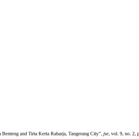
 Benteng and Tirta Kerta Raharja, Tangerang City”,
jse
, vol. 9, no. 2