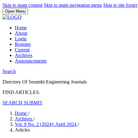
Skip to main content
Skip to main navigation menu
Skip to site footer
Open Menu
Home
About
Login
Register
Current
Archives
Announcements
Search
Directory Of Serambi Engineering Journals
FIND ARTICLES.
SEARCH
SUBMIT
Home
/
Archives
/
Vol. 9 No. 2 (2024): April 2024
/
Articles