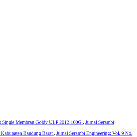
sis Single Membran Goldy ULP 2012-100G
,
Jurnal Serambi
a, Kabupaten Bandung Barat
,
Jurnal Serambi Engineering: Vol. 9 No.