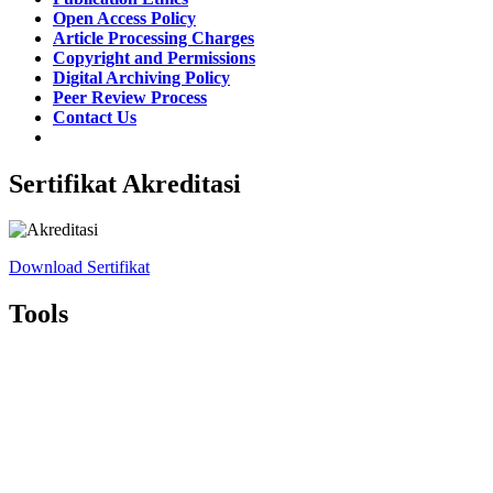
Open Access Policy
Article Processing Charges
Copyright and Permissions
Digital Archiving Policy
Peer Review Process
Contact Us
Sertifikat Akreditasi
Download Sertifikat
Tools