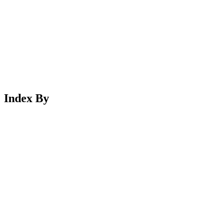
Index By