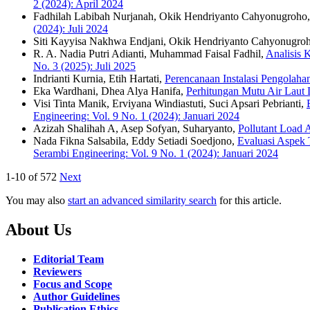
2 (2024): April 2024
Fadhilah Labibah Nurjanah, Okik Hendriyanto Cahyonugroho
(2024): Juli 2024
Siti Kayyisa Nakhwa Endjani, Okik Hendriyanto Cahyonugro
R. A. Nadia Putri Adianti, Muhammad Faisal Fadhil,
Analisis 
No. 3 (2025): Juli 2025
Indrianti Kurnia, Etih Hartati,
Perencanaan Instalasi Pengolah
Eka Wardhani, Dhea Alya Hanifa,
Perhitungan Mutu Air Laut 
Visi Tinta Manik, Erviyana Windiastuti, Suci Apsari Pebrianti,
Engineering: Vol. 9 No. 1 (2024): Januari 2024
Azizah Shalihah A, Asep Sofyan, Suharyanto,
Pollutant Load 
Nada Fikna Salsabila, Eddy Setiadi Soedjono,
Evaluasi Aspek 
Serambi Engineering: Vol. 9 No. 1 (2024): Januari 2024
1-10 of 572
Next
You may also
start an advanced similarity search
for this article.
About Us
Editorial Team
Reviewers
Focus and Scope
Author Guidelines
Publication Ethics