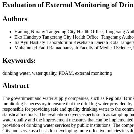
Evaluation of External Monitoring of Dri
Authors
Hanung Nurany
Tangerang City Health Office, Tangerang
Aut
Eko Handoyo
Tangerang City Health Office, Tangerang
Autho
Ira Ayu Hastiaty
Laboratorium Kesehatan Daerah Kota Tange
Muhammad Fadli Ramadhansyah
Faculty of Medical Science,
Keywords:
drinking water, water quality, PDAM, external monitoring
Abstract
The government and water supply companies, such as Regional Drinkin
monitoring is necessary to ensure that the drinking water provided 
responsible for providing safe and quality drinking water to the commu
statistical methods. The evaluation covers aspects such as sampling me
water quality and the improvement measures that can be implemented. Th
provision of drinking water services by public institutions. The compr
City and serve as a basis for developing more effective policies in saf