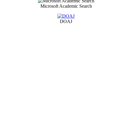
Microsoft Academic Search
DOAJ