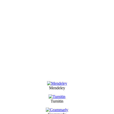
Mendeley
Turnitin