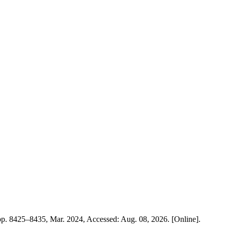
, pp. 8425–8435, Mar. 2024, Accessed: Aug. 08, 2026. [Online].