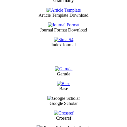
Grammarly
Article Template Download
Journal Format Download
Index Journal
Garuda
Base
Google Scholar
Crossref