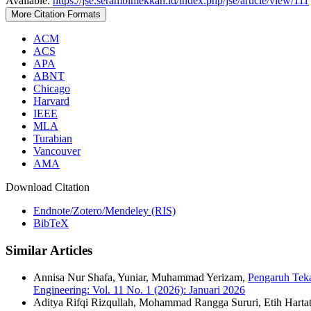
Available:
https://jse.serambimekkah.id/index.php/jse/article/view/111
More Citation Formats
ACM
ACS
APA
ABNT
Chicago
Harvard
IEEE
MLA
Turabian
Vancouver
AMA
Download Citation
Endnote/Zotero/Mendeley (RIS)
BibTeX
Similar Articles
Annisa Nur Shafa, Yuniar, Muhammad Yerizam,
Pengaruh Tek
Engineering: Vol. 11 No. 1 (2026): Januari 2026
Aditya Rifqi Rizqullah, Mohammad Rangga Sururi, Etih Hartat