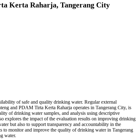
rta Kerta Raharja, Tangerang City
ility of safe and quality drinking water. Regular external
nteng and PDAM Tirta Kerta Raharja operates in Tangerang City, is
lity of drinking water samples, and analysis using descriptive
so explores the impact of the evaluation results on improving drinking
ater but also to support transparency and accountability in the
rts to monitor and improve the quality of drinking water in Tangerang
ng water.