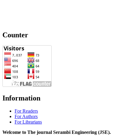
Counter
Information
For Readers
For Authors
For Librarians
Welcome to The journal Serambi Engineering (JSE).