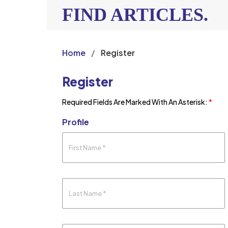
FIND ARTICLES.
Home
/
Register
Register
Required Fields Are Marked With An Asterisk:
*
Profile