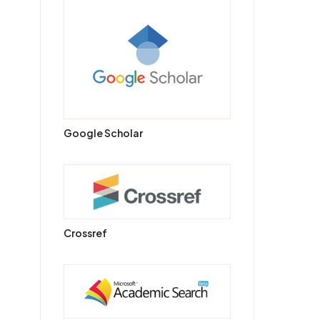
Google Scholar
Crossref