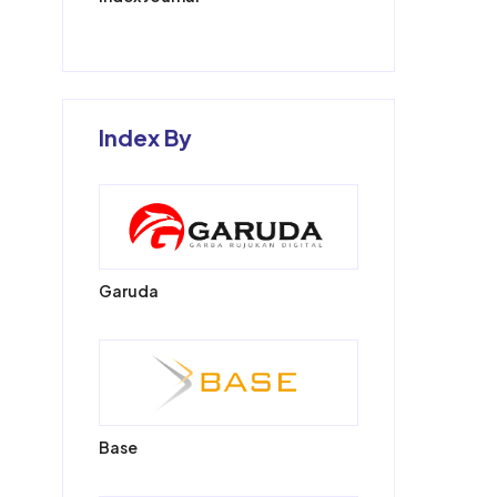
Index By
Garuda
Base