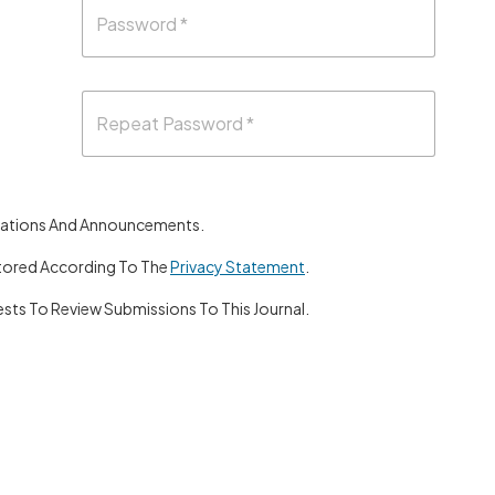
lications And Announcements.
Stored According To The
Privacy Statement
.
sts To Review Submissions To This Journal.