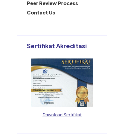
Peer Review Process
Contact Us
Sertifikat Akreditasi
Download Sertifikat