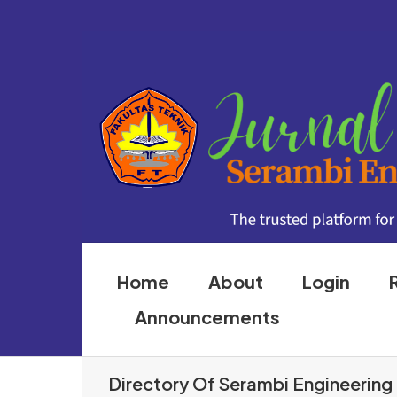
Home
About
Login
Announcements
Directory Of Serambi Engineering 