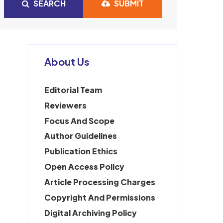
SEARCH
SUBMIT
About Us
Editorial Team
Reviewers
Focus And Scope
Author Guidelines
Publication Ethics
Open Access Policy
Article Processing Charges
Copyright And Permissions
Digital Archiving Policy