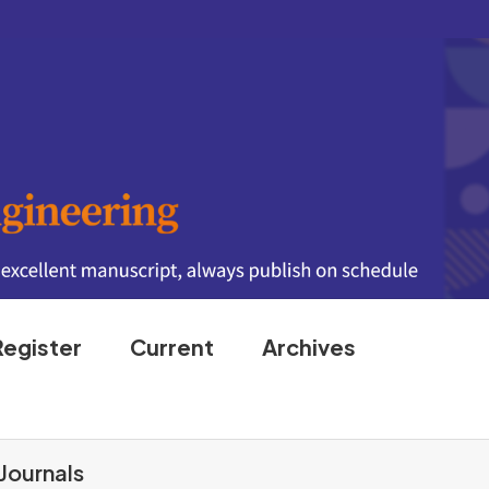
Register
Current
Archives
Journals