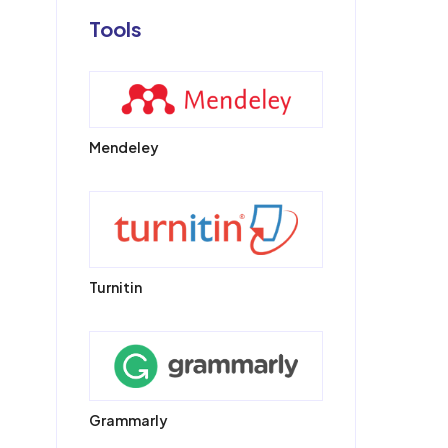
Tools
Mendeley
Turnitin
Grammarly