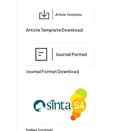
Article Template Download
Journal Format Download
Index Journal