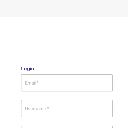
Login