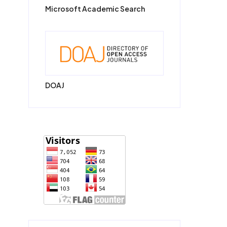
Microsoft Academic Search
DOAJ