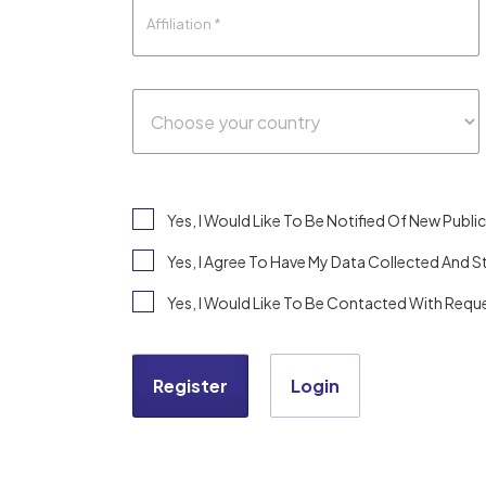
Yes, I Would Like To Be Notified Of New Pub
Yes, I Agree To Have My Data Collected And 
Yes, I Would Like To Be Contacted With Reque
Register
Login