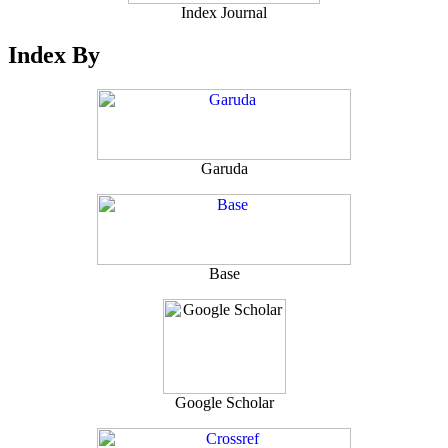
Index Journal
Index By
Garuda
Base
Google Scholar