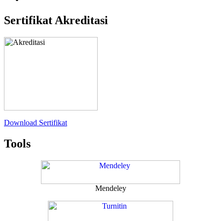
Sertifikat Akreditasi
Download Sertifikat
Tools
Mendeley