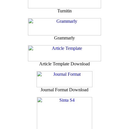
Turnitin
Grammarly
Article Template Download
Journal Format Download