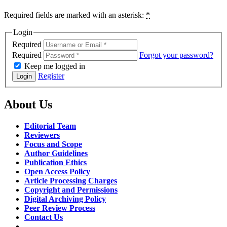
Required fields are marked with an asterisk:
*
Login
Required
Required
Forgot your password?
Keep me logged in
Register
Login
About Us
Editorial Team
Reviewers
Focus and Scope
Author Guidelines
Publication Ethics
Open Access Policy
Article Processing Charges
Copyright and Permissions
Digital Archiving Policy
Peer Review Process
Contact Us