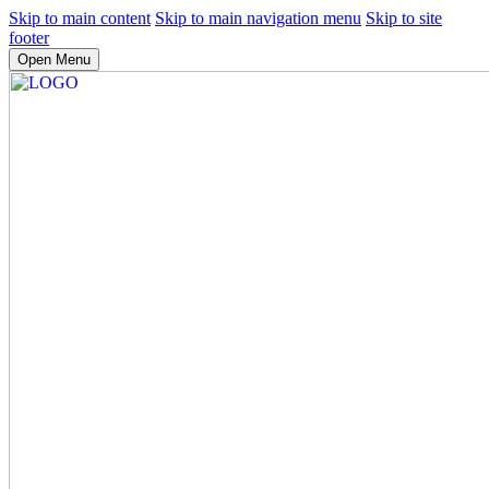
Skip to main content
Skip to main navigation menu
Skip to site
footer
Open Menu