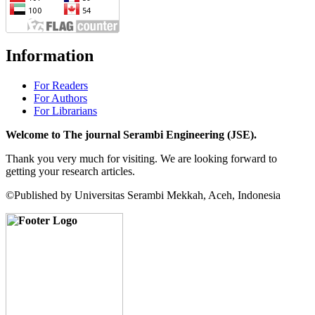
Information
For Readers
For Authors
For Librarians
Welcome to The journal Serambi Engineering (JSE).
Thank you very much for visiting. We are looking forward to
getting your research articles.
©Published by Universitas Serambi Mekkah, Aceh, Indonesia