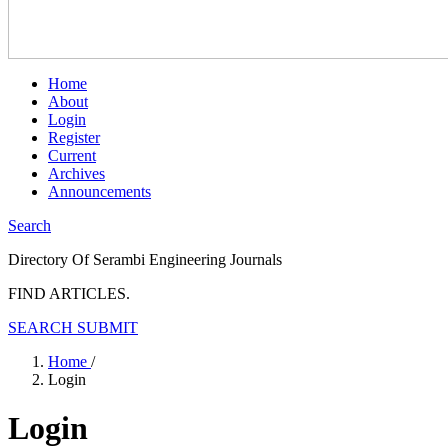
Home
About
Login
Register
Current
Archives
Announcements
Search
Directory Of Serambi Engineering Journals
FIND ARTICLES.
SEARCH
SUBMIT
Home
/
Login
Login