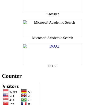
Crossref
Microsoft Academic Search
DOAJ
Counter