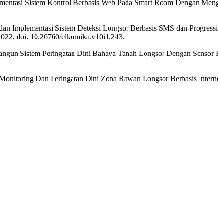
lementasi Sistem Kontrol Berbasis Web Pada Smart Room Dengan Mengg
ngan dan Implementasi Sistem Deteksi Longsor Berbasis SMS dan Progr
 2022, doi: 10.26760/elkomika.v10i1.243.
Bangun Sistem Peringatan Dini Bahaya Tanah Longsor Dengan Sensor 
m Monitoring Dan Peringatan Dini Zona Rawan Longsor Berbasis Intern