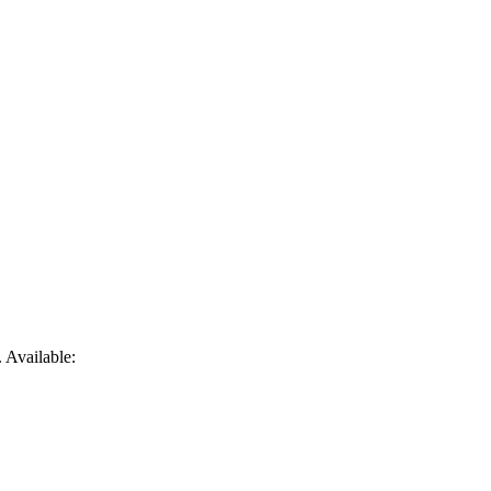
. Available: