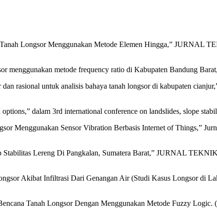
reng Tanah Longsor Menggunakan Metode Elemen Hingga,” JURNAL TEKN
or menggunakan metode frequency ratio di Kabupaten Bandung Barat, J
er dan rasional untuk analisis bahaya tanah longsor di kabupaten cianju
options,” dalam 3rd international conference on landslides, slope stabili
sor Menggunakan Sensor Vibration Berbasis Internet of Things,” Jurn
adap Stabilitas Lereng Di Pangkalan, Sumatera Barat,” JURNAL TEKNIK
e Longsor Akibat Infiltrasi Dari Genangan Air (Studi Kasus Longsor
 Bencana Tanah Longsor Dengan Menggunakan Metode Fuzzy Logic. (Stu