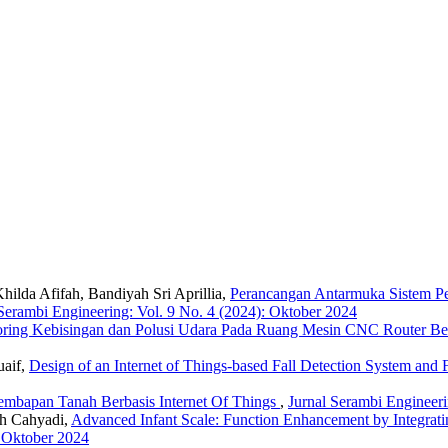
ilda Afifah, Bandiyah Sri Aprillia,
Perancangan Antarmuka Sistem Pe
 Serambi Engineering: Vol. 9 No. 4 (2024): Oktober 2024
oring Kebisingan dan Polusi Udara Pada Ruang Mesin CNC Router Berb
uaif,
Design of an Internet of Things-based Fall Detection System an
embapan Tanah Berbasis Internet Of Things
,
Jurnal Serambi Engineeri
ah Cahyadi,
Advanced Infant Scale: Function Enhancement by Integrat
: Oktober 2024