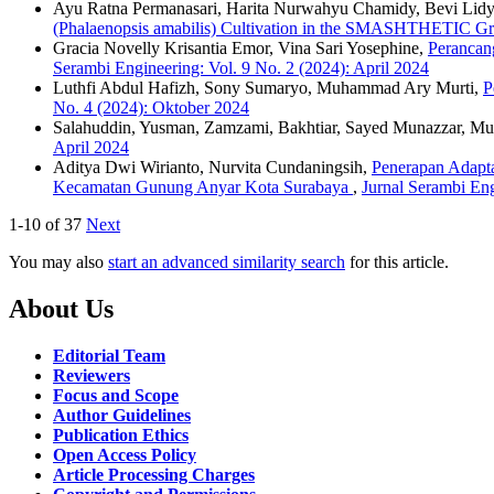
Ayu Ratna Permanasari, Harita Nurwahyu Chamidy, Bevi Lidya
(Phalaenopsis amabilis) Cultivation in the SMASHTHETIC G
Gracia Novelly Krisantia Emor, Vina Sari Yosephine,
Perancan
Serambi Engineering: Vol. 9 No. 2 (2024): April 2024
Luthfi Abdul Hafizh, Sony Sumaryo, Muhammad Ary Murti,
P
No. 4 (2024): Oktober 2024
Salahuddin, Yusman, Zamzami, Bakhtiar, Sayed Munazzar, M
April 2024
Aditya Dwi Wirianto, Nurvita Cundaningsih,
Penerapan Adapt
Kecamatan Gunung Anyar Kota Surabaya
,
Jurnal Serambi Eng
1-10 of 37
Next
You may also
start an advanced similarity search
for this article.
About Us
Editorial Team
Reviewers
Focus and Scope
Author Guidelines
Publication Ethics
Open Access Policy
Article Processing Charges