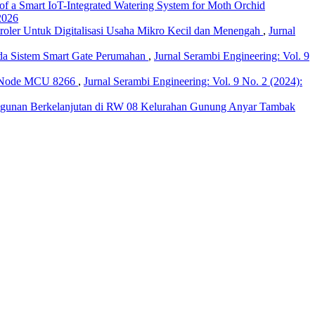
f a Smart IoT-Integrated Watering System for Moth Orchid
2026
roler Untuk Digitalisasi Usaha Mikro Kecil dan Menengah
,
Jurnal
ada Sistem Smart Gate Perumahan
,
Jurnal Serambi Engineering: Vol. 9
n Node MCU 8266
,
Jurnal Serambi Engineering: Vol. 9 No. 2 (2024):
bangunan Berkelanjutan di RW 08 Kelurahan Gunung Anyar Tambak