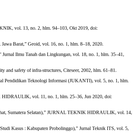
IK, vol. 13, no. 2, hlm. 94–103, Okt 2019, doi:
awa Barat,” Geoid, vol. 16, no. 1, hlm. 8–18, 2020.
r,” Jurnal Ilmu Tanah dan Lingkungan, vol. 18, no. 1, hlm. 35–41,
ty and safety of infra-structures, Citeseer, 2002, hlm. 61–81.
al Pendidikan Teknologi Informasi (JUKANTI), vol. 5, no. 1, hlm.
 HIDRAULIK, vol. 11, no. 1, hlm. 25–36, Jun 2020, doi:
 di Lahat, Sumatera Selatan),” JURNAL TEKNIK HIDRAULIK, vol. 14,
di Kasus : Kabupaten Probolinggo),” Jurnal Teknik ITS, vol. 5,