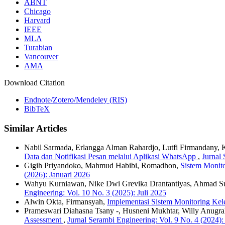
ABNT
Chicago
Harvard
IEEE
MLA
Turabian
Vancouver
AMA
Download Citation
Endnote/Zotero/Mendeley (RIS)
BibTeX
Similar Articles
Nabil Sarmada, Erlangga Alman Rahardjo, Lutfi Firmandany, Kh
Data dan Notifikasi Pesan melalui Aplikasi WhatsApp
,
Jurnal
Gigih Priyandoko, Mahmud Habibi, Romadhon,
Sistem Monit
(2026): Januari 2026
Wahyu Kurniawan, Nike Dwi Grevika Drantantiyas, Ahmad S
Engineering: Vol. 10 No. 3 (2025): Juli 2025
Alwin Okta, Firmansyah,
Implementasi Sistem Monitoring Kel
Prameswari Diahasna Tsany -, Husneni Mukhtar, Willy Anugr
Assessment
,
Jurnal Serambi Engineering: Vol. 9 No. 4 (2024)