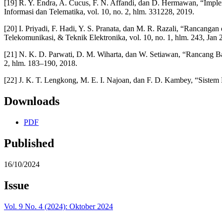
[19] R. Y. Endra, A. Cucus, F. N. Affandi, dan D. Hermawan, “Imp
Informasi dan Telematika, vol. 10, no. 2, hlm. 331228, 2019.
[20] I. Priyadi, F. Hadi, Y. S. Pranata, dan M. R. Razali, “Ranca
Telekomunikasi, & Teknik Elektronika, vol. 10, no. 1, hlm. 243, Jan
[21] N. K. D. Parwati, D. M. Wiharta, dan W. Setiawan, “Rancang 
2, hlm. 183–190, 2018.
[22] J. K. T. Lengkong, M. E. I. Najoan, dan F. D. Kambey, “Siste
Downloads
PDF
Published
16/10/2024
Issue
Vol. 9 No. 4 (2024): Oktober 2024