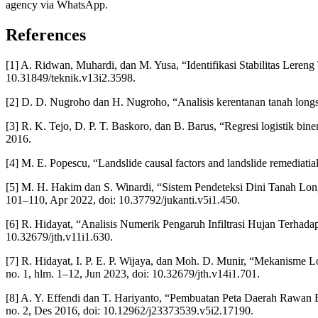
agency via WhatsApp.
References
[1] A. Ridwan, Muhardi, dan M. Yusa, “Identifikasi Stabilitas Le
10.31849/teknik.v13i2.3598.
[2] D. D. Nugroho dan H. Nugroho, “Analisis kerentanan tanah longs
[3] R. K. Tejo, D. P. T. Baskoro, dan B. Barus, “Regresi logistik bin
2016.
[4] M. E. Popescu, “Landslide causal factors and landslide remediatial 
[5] M. H. Hakim dan S. Winardi, “Sistem Pendeteksi Dini Tanah Long
101–110, Apr 2022, doi: 10.37792/jukanti.v5i1.450.
[6] R. Hidayat, “Analisis Numerik Pengaruh Infiltrasi Hujan Terh
10.32679/jth.v11i1.630.
[7] R. Hidayat, I. P. E. P. Wijaya, dan Moh. D. Munir, “Mekanism
no. 1, hlm. 1–12, Jun 2023, doi: 10.32679/jth.v14i1.701.
[8] A. Y. Effendi dan T. Hariyanto, “Pembuatan Peta Daerah Rawan
no. 2, Des 2016, doi: 10.12962/j23373539.v5i2.17190.