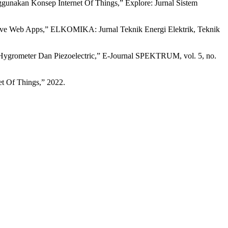
unakan Konsep Internet Of Things,” Explore: Jurnal Sistem
essive Web Apps,” ELKOMIKA: Jurnal Teknik Energi Elektrik, Teknik
Hygrometer Dan Piezoelectric,” E-Journal SPEKTRUM, vol. 5, no.
et Of Things,” 2022.