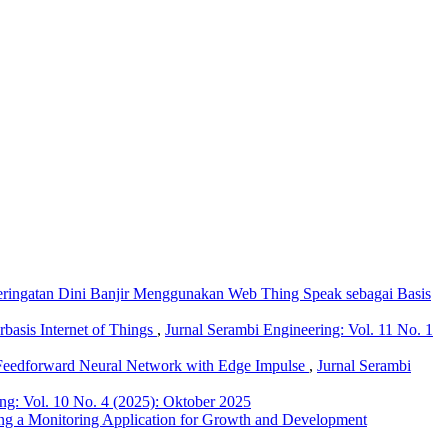
ringatan Dini Banjir Menggunakan Web Thing Speak sebagai Basis
asis Internet of Things
,
Jurnal Serambi Engineering: Vol. 11 No. 1
d Feedforward Neural Network with Edge Impulse
,
Jurnal Serambi
ng: Vol. 10 No. 4 (2025): Oktober 2025
ing a Monitoring Application for Growth and Development