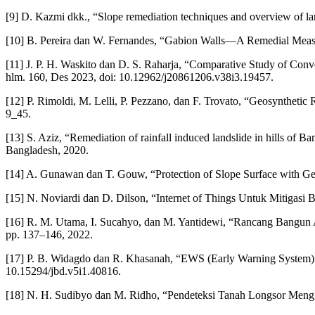
[9] D. Kazmi dkk., “Slope remediation techniques and overview of lan
[10] B. Pereira dan W. Fernandes, “Gabion Walls—A Remedial Measur
[11] J. P. H. Waskito dan D. S. Raharja, “Comparative Study of Conve
hlm. 160, Des 2023, doi: 10.12962/j20861206.v38i3.19457.
[12] P. Rimoldi, M. Lelli, P. Pezzano, dan F. Trovato, “Geosynthetic
9_45.
[13] S. Aziz, “Remediation of rainfall induced landslide in hills of 
Bangladesh, 2020.
[14] A. Gunawan dan T. Gouw, “Protection of Slope Surface with Geo
[15] N. Noviardi dan D. Dilson, “Internet of Things Untuk Mitigasi 
[16] R. M. Utama, I. Sucahyo, dan M. Yantidewi, “Rancang Bangun
pp. 137–146, 2022.
[17] P. B. Widagdo dan R. Khasanah, “EWS (Early Warning System) S
10.15294/jbd.v5i1.40816.
[18] N. H. Sudibyo dan M. Ridho, “Pendeteksi Tanah Longsor Menggu