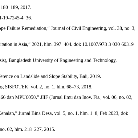
. 180–189, 2017.
81-19-7245-4_36.
e Failure Remediation,” Journal of Civil Engineering, vol. 38, no. 3,
ilitation in Asia,” 2021, hlm. 397–404. doi: 10.1007/978-3-030-60319-
Thesis), Bangladesh University of Engineering and Technology,
ence on Landslide and Slope Stability, Bali, 2019.
ing SISFOTEK, vol. 2, no. 1, hlm. 68–73, 2018.
an MPU6050,” JIIF (Jurnal Ilmu dan Inov. Fis., vol. 06, no. 02,
lan,” Jurnal Bina Desa, vol. 5, no. 1, hlm. 1–8, Feb 2023, doi:
no. 02, hlm. 218–227, 2015.