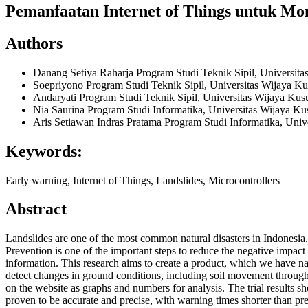
Pemanfaatan Internet of Things untuk Mo
Authors
Danang Setiya Raharja
Program Studi Teknik Sipil, Universi
Soepriyono
Program Studi Teknik Sipil, Universitas Wijaya 
Andaryati
Program Studi Teknik Sipil, Universitas Wijaya K
Nia Saurina
Program Studi Informatika, Universitas Wijaya 
Aris Setiawan Indras Pratama
Program Studi Informatika, Uni
Keywords:
Early warning, Internet of Things, Landslides, Microcontrollers
Abstract
Landslides are one of the most common natural disasters in Indonesia. 
Prevention is one of the important steps to reduce the negative impac
information. This research aims to create a product, which we have na
detect changes in ground conditions, including soil movement through 
on the website as graphs and numbers for analysis. The trial results s
proven to be accurate and precise, with warning times shorter than pr