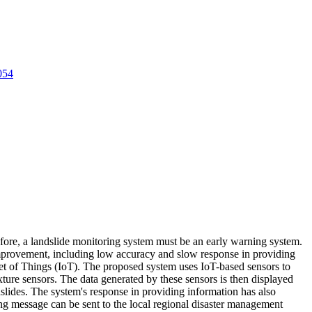
054
refore, a landslide monitoring system must be an early warning system.
s improvement, including low accuracy and slow response in providing
net of Things (IoT). The proposed system uses IoT-based sensors to
ture sensors. The data generated by these sensors is then displayed
dslides. The system's response in providing information has also
ing message can be sent to the local regional disaster management