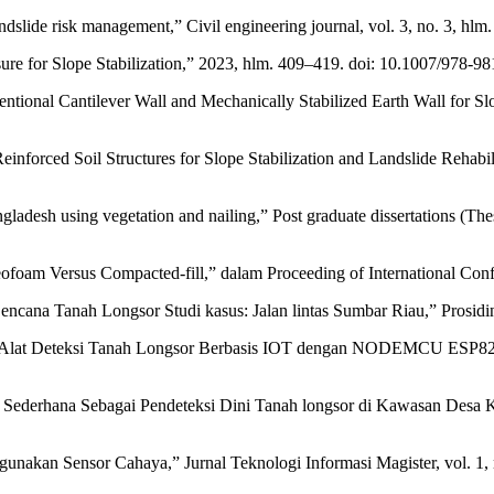
dslide risk management,” Civil engineering journal, vol. 3, no. 3, hlm
e for Slope Stabilization,” 2023, hlm. 409–419. doi: 10.1007/978-9
ntional Cantilever Wall and Mechanically Stabilized Earth Wall for Slop
 Reinforced Soil Structures for Slope Stabilization and Landslide Rehab
Bangladesh using vegetation and nailing,” Post graduate dissertations (
foam Versus Compacted-fill,” dalam Proceeding of International Confer
Bencana Tanah Longsor Studi kasus: Jalan lintas Sumbar Riau,” Prosid
 Alat Deteksi Tanah Longsor Berbasis IOT dengan NODEMCU ESP8266 d
ederhana Sebagai Pendeteksi Dini Tanah longsor di Kawasan Desa Kena
nakan Sensor Cahaya,” Jurnal Teknologi Informasi Magister, vol. 1, 