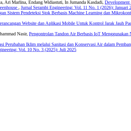
, Ari Marlina, Endang Widiastuti, In Jumanda Kasdadi,
Development o
reenhouse
,
Jurnal Serambi Engineering: Vol. 11 No. 1 (2026): Januari 
gan Sistem Pendeteksi Stok Berbasis Machine Learning dan Mikrokont
erancangan Website dan Aplikasi Mobile Untuk Kontrol Jarak Jauh P
uhammad Nasir,
Pengontrolan Tandon Air Berbasis IoT Menggunaka
asi Perubahan Iklim melalui Sanitasi dan Konservasi Air dalam Pem
ineering: Vol. 10 No. 3 (2025): Juli 2025