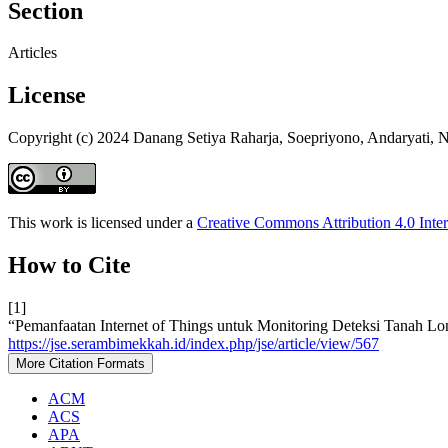
Section
Articles
License
Copyright (c) 2024 Danang Setiya Raharja, Soepriyono, Andaryati, N
This work is licensed under a
Creative Commons Attribution 4.0 Inter
How to Cite
[1]
“Pemanfaatan Internet of Things untuk Monitoring Deteksi Tanah Lo
https://jse.serambimekkah.id/index.php/jse/article/view/567
More Citation Formats
ACM
ACS
APA