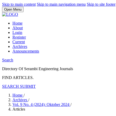
Skip to main content
Skip to main navigation menu
Skip to site footer
Open Menu
Home
About
Login
Register
Current
Archives
Announcements
Search
Directory Of Serambi Engineering Journals
FIND ARTICLES.
SEARCH
SUBMIT
Home
/
Archives
/
Vol. 9 No. 4 (2024): Oktober 2024
/
Articles