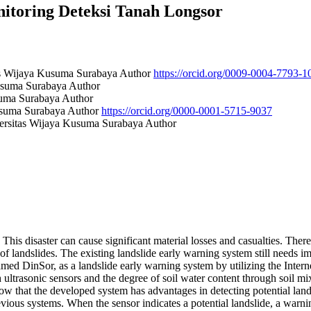
nitoring Deteksi Tanah Longsor
tas Wijaya Kusuma Surabaya
Author
https://orcid.org/0009-0004-7793-1
Kusuma Surabaya
Author
usuma Surabaya
Author
Kusuma Surabaya
Author
https://orcid.org/0000-0001-5715-9037
versitas Wijaya Kusuma Surabaya
Author
This disaster can cause significant material losses and casualties. The
t of landslides. The existing landslide early warning system still need
med DinSor, as a landslide early warning system by utilizing the Inter
ultrasonic sensors and the degree of soil water content through soil mix
how that the developed system has advantages in detecting potential lan
evious systems. When the sensor indicates a potential landslide, a warn