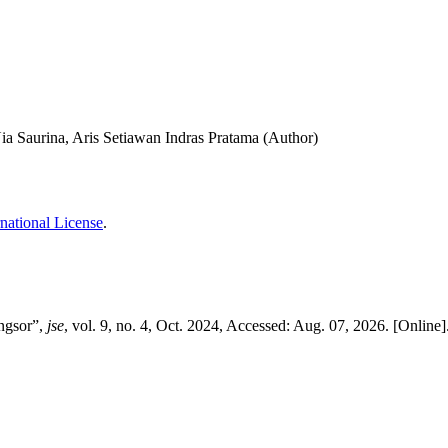
ia Saurina, Aris Setiawan Indras Pratama (Author)
national License
.
ngsor”,
jse
, vol. 9, no. 4, Oct. 2024, Accessed: Aug. 07, 2026. [Online]