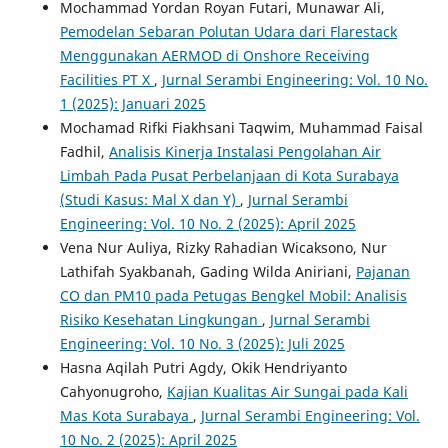
Mochammad Yordan Royan Futari, Munawar Ali,
Pemodelan Sebaran Polutan Udara dari Flarestack
Menggunakan AERMOD di Onshore Receiving
Facilities PT X
,
Jurnal Serambi Engineering: Vol. 10 No.
1 (2025): Januari 2025
Mochamad Rifki Fiakhsani Taqwim, Muhammad Faisal
Fadhil,
Analisis Kinerja Instalasi Pengolahan Air
Limbah Pada Pusat Perbelanjaan di Kota Surabaya
(Studi Kasus: Mal X dan Y)
,
Jurnal Serambi
Engineering: Vol. 10 No. 2 (2025): April 2025
Vena Nur Auliya, Rizky Rahadian Wicaksono, Nur
Lathifah Syakbanah, Gading Wilda Aniriani,
Pajanan
CO dan PM10 pada Petugas Bengkel Mobil: Analisis
Risiko Kesehatan Lingkungan
,
Jurnal Serambi
Engineering: Vol. 10 No. 3 (2025): Juli 2025
Hasna Aqilah Putri Agdy, Okik Hendriyanto
Cahyonugroho,
Kajian Kualitas Air Sungai pada Kali
Mas Kota Surabaya
,
Jurnal Serambi Engineering: Vol.
10 No. 2 (2025): April 2025