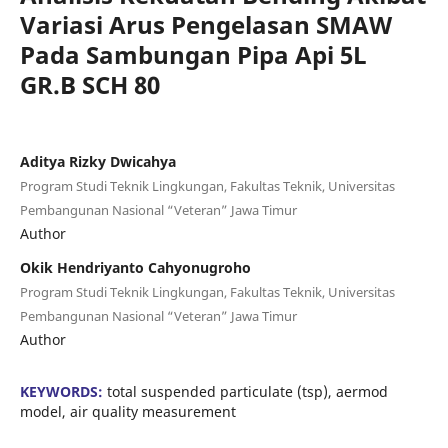
Variasi Arus Pengelasan SMAW
Pada Sambungan Pipa Api 5L
GR.B SCH 80
Aditya Rizky Dwicahya
Program Studi Teknik Lingkungan, Fakultas Teknik, Universitas
Pembangunan Nasional “Veteran” Jawa Timur
Author
Okik Hendriyanto Cahyonugroho
Program Studi Teknik Lingkungan, Fakultas Teknik, Universitas
Pembangunan Nasional “Veteran” Jawa Timur
Author
KEYWORDS:
total suspended particulate (tsp), aermod
model, air quality measurement