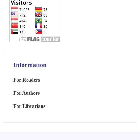
Information
For Readers
For Authors
For Librarians