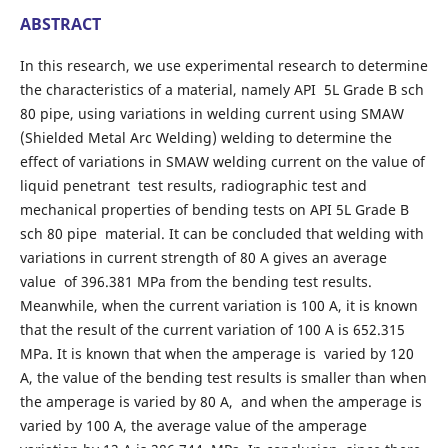
ABSTRACT
In this research, we use experimental research to determine
the characteristics of a material, namely API 5L Grade B sch
80 pipe, using variations in welding current using SMAW
(Shielded Metal Arc Welding) welding to determine the
effect of variations in SMAW welding current on the value of
liquid penetrant test results, radiographic test and
mechanical properties of bending tests on API 5L Grade B
sch 80 pipe material. It can be concluded that welding with
variations in current strength of 80 A gives an average
value of 396.381 MPa from the bending test results.
Meanwhile, when the current variation is 100 A, it is known
that the result of the current variation of 100 A is 652.315
MPa. It is known that when the amperage is varied by 120
A, the value of the bending test results is smaller than when
the amperage is varied by 80 A, and when the amperage is
varied by 100 A, the average value of the amperage