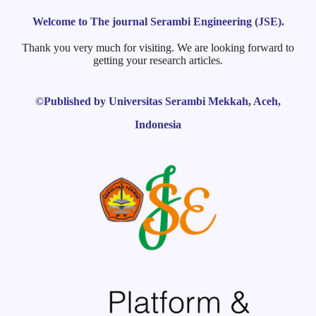
Welcome to The journal Serambi Engineering (JSE).
Thank you very much for visiting. We are looking forward to
getting your research articles.
©Published by Universitas Serambi Mekkah, Aceh,
Indonesia