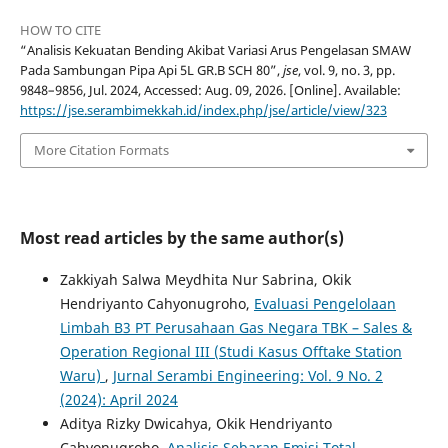
HOW TO CITE
“Analisis Kekuatan Bending Akibat Variasi Arus Pengelasan SMAW
Pada Sambungan Pipa Api 5L GR.B SCH 80”,
jse
, vol. 9, no. 3, pp.
9848–9856, Jul. 2024, Accessed: Aug. 09, 2026. [Online]. Available:
https://jse.serambimekkah.id/index.php/jse/article/view/323
More Citation Formats
Most read articles by the same author(s)
Zakkiyah Salwa Meydhita Nur Sabrina, Okik
Hendriyanto Cahyonugroho,
Evaluasi Pengelolaan
Limbah B3 PT Perusahaan Gas Negara TBK – Sales &
Operation Regional III (Studi Kasus Offtake Station
Waru)
,
Jurnal Serambi Engineering: Vol. 9 No. 2
(2024): April 2024
Aditya Rizky Dwicahya, Okik Hendriyanto
Cahyonugroho,
Analisis Sebaran Emisi Total