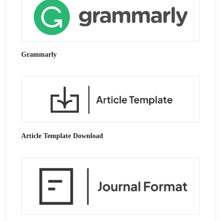
Grammarly
Article Template Download