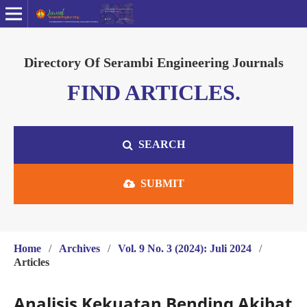
Directory Of Serambi Engineering Journals
FIND ARTICLES.
SEARCH
SUBMIT
Home
/
Archives
/
Vol. 9 No. 3 (2024): Juli 2024
/
Articles
Analisis Kekuatan Bending Akibat