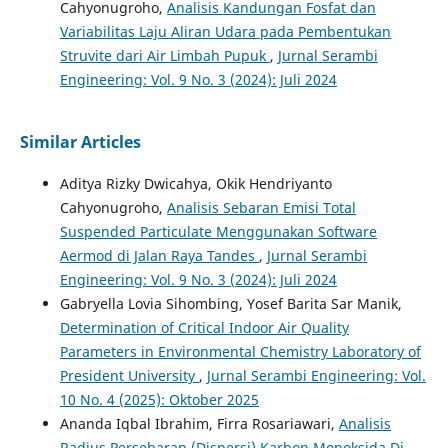
Cahyonugroho,
Analisis Kandungan Fosfat dan
Variabilitas Laju Aliran Udara pada Pembentukan
Struvite dari Air Limbah Pupuk
,
Jurnal Serambi
Engineering: Vol. 9 No. 3 (2024): Juli 2024
Similar Articles
Aditya Rizky Dwicahya, Okik Hendriyanto
Cahyonugroho,
Analisis Sebaran Emisi Total
Suspended Particulate Menggunakan Software
Aermod di Jalan Raya Tandes
,
Jurnal Serambi
Engineering: Vol. 9 No. 3 (2024): Juli 2024
Gabryella Lovia Sihombing, Yosef Barita Sar Manik,
Determination of Critical Indoor Air Quality
Parameters in Environmental Chemistry Laboratory of
President University
,
Jurnal Serambi Engineering: Vol.
10 No. 4 (2025): Oktober 2025
Ananda Iqbal Ibrahim, Firra Rosariawari,
Analisis
Radius Persebaran (Dispersi) Karbon Monoksida Di