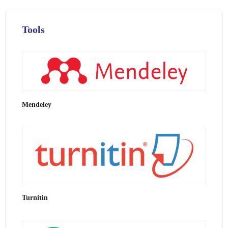
Tools
Mendeley
Turnitin