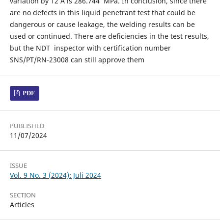
variation by 12 A is 286.744 MPa. In conclusion, since there
are no defects in this liquid penetrant test that could be
dangerous or cause leakage, the welding results can be
used or continued. There are deficiencies in the test results,
but the NDT inspector with certification number
SNS/PT/RN-23008 can still approve them
PDF
PUBLISHED
11/07/2024
ISSUE
Vol. 9 No. 3 (2024): Juli 2024
SECTION
Articles