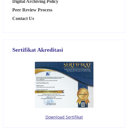
Digital Archiving Policy
Peer Review Process
Contact Us
Sertifikat Akreditasi
Download Sertifikat