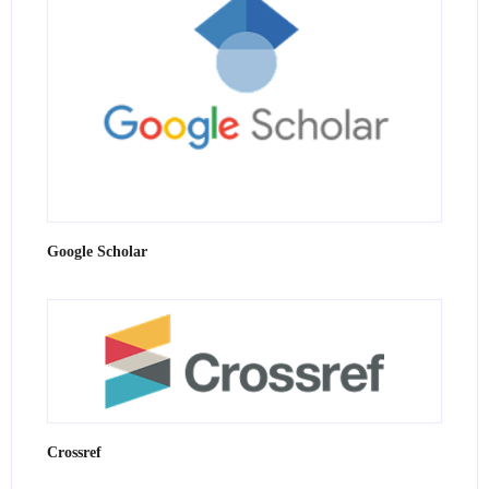
Google Scholar
Crossref