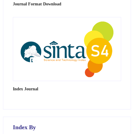
Journal Format Download
Index Journal
Index By