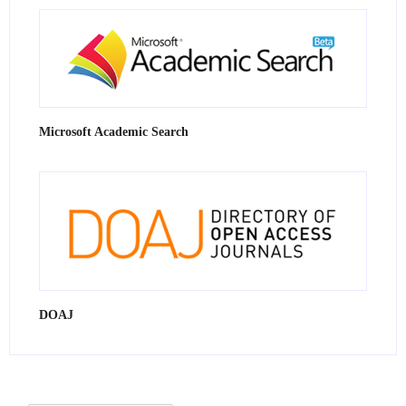
Microsoft Academic Search
DOAJ