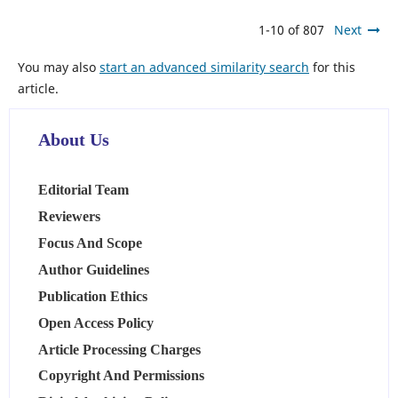
1-10 of 807
Next
You may also
start an advanced similarity search
for this
article.
About Us
Editorial Team
Reviewers
Focus And Scope
Author Guidelines
Publication Ethics
Open Access Policy
Article Processing Charges
Copyright And Permissions