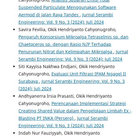
Suspended Particulate Menggunakan Software
Aermod di Jalan Raya Tandes
,
Jurnal Serambi
Engineering: Vol. 9 No. 3 (2024): Juli 2024
Savira Fevilia, Okik Hendriyanto Cahyonugroho,
Pengaruh Konsorsium Mikroalga Tetraselmis sp. dan
Chaetoceros sp. dengan Rasio N/P Terhadap
Penurunan Nitrat dan Kelimpahan Mikroalga
,
Jurnal
Serambi Engineering: Vol. 9 No. 3 (2024): Juli 2024
Siti Kayyisa Nakhwa Endjani, Okik Hendriyanto
Cahyonugroho,
Evaluasi Unit Filtrasi IPAM Ngagel II
Surabaya
,
Jurnal Serambi Engineering: Vol. 9 No. 3
(2024): Juli 2024
Andhyanerra Irsia Prasasti, Okik Hendriyanto
Cahyonugroho,
Perencanaan Implementasi Strategi
Creating Shared Value dalam Pengelolaan Limbah Ex -
Blasting PT INKA (Persero)
,
Jurnal Serambi
Engineering: Vol. 9 No. 3 (2024): Juli 2024
Indah Nur Fauziyyah, Okik Hendriyanto