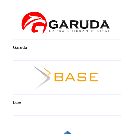
Garuda
Base