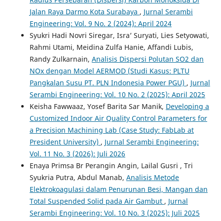
Jalan Raya Darmo Kota Surabaya
,
Jurnal Serambi
Engineering: Vol. 9 No. 2 (2024): April 2024
Syukri Hadi Novri Siregar, Isra’ Suryati, Lies Setyowati,
Rahmi Utami, Meidina Zulfa Hanie, Affandi Lubis,
Randy Zulkarnain,
Analisis Dispersi Polutan SO2 dan
NOx dengan Model AERMOD (Studi Kasus: PLTU
Pangkalan Susu PT. PLN Indonesia Power PGU)
,
Jurnal
Serambi Engineering: Vol. 10 No. 2 (2025): April 2025
Keisha Fawwaaz, Yosef Barita Sar Manik,
Developing a
Customized Indoor Air Quality Control Parameters for
a Precision Machining Lab (Case Study: FabLab at
President University)
,
Jurnal Serambi Engineering:
Vol. 11 No. 3 (2026): Juli 2026
Enaya Primsa Br Perangin Angin, Lailal Gusri , Tri
Syukria Putra, Abdul Manab,
Analisis Metode
Elektrokoagulasi dalam Penurunan Besi, Mangan dan
Total Suspended Solid pada Air Gambut
,
Jurnal
Serambi Engineering: Vol. 10 No. 3 (2025): Juli 2025