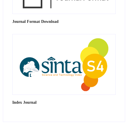
Journal Format Download
Index Journal