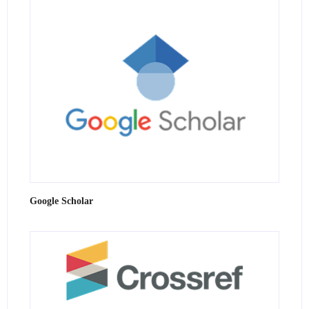
Google Scholar