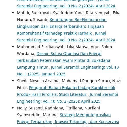
Serambi Engineering: Vol. 9 No. 2 (2024): April 2024
Mahdi, Sufitrayati, Syaifuddin Yana, Rita Nengsih, Filia
Hanum, Susanti,
Keuntungan Bio-Ekonomi dan
Lingkungan dari Energi Terbarukan: Tinjauan
Komprehensif terhadap Praktik Terbaik
,
Jurnal
Serambi Engineering: Vol. 9 No. 2 (2024): April 2024
Muhammad Ferdiansyah, Lika Mariya, Agus Salim
Wardana,
Desain Solusi Otomasi Dan Energi
Terbarukan Peternakan Ayam Pintar di Sukadana
Lampung Timur
,
Jurnal Serambi Engineering: Vol. 10
No. 1 (2025): Januari 2025
Sheila Novella Arvenia, Mohamad Rangga Sururi, Novi
Fitria,
Pengaruh Bahan Baku terhadap Karakteristik
Produk Hasil Pirolisis: Studi Literatur
,
Jurnal Serambi
Engineering: Vol. 10 No. 2 (2025): April 2025
Nelly, Susanti, Radhiana, Fitriliana, Nurfiani
Syamsuddin, Marlina,
Strategi Mengintegrasikan
Energi Terbarukan, Inovasi Teknologi, dan Konservasi