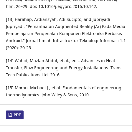
hlm. 26–29. doi: 10.1016/j.egypro.2016.10.142.
[13] Harahap, Ardiansyah, Adi Sucipto, and Jupriyadi
Jupriyadi. "Pemanfaatan Augmented Reality (Ar) Pada Media
Pembelajaran Pengenalan Komponen Elektronika Berbasis
Android." Jurnal Ilmiah Infrastruktur Teknologi Informasi 1.1
(2020): 20-25
[14] Wahid, Mazlan Abdul, et al., eds. Advances in Heat
Transfer, Flow Engineering and Energy Installations. Trans
Tech Publications Ltd, 2016.
[15] Moran, Michael J., et al. Fundamentals of engineering
thermodynamics. John Wiley & Sons, 2010.
PDF