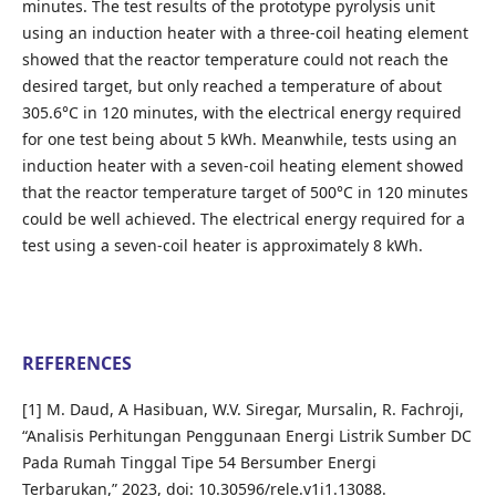
minutes. The test results of the prototype pyrolysis unit
using an induction heater with a three-coil heating element
showed that the reactor temperature could not reach the
desired target, but only reached a temperature of about
305.6°C in 120 minutes, with the electrical energy required
for one test being about 5 kWh. Meanwhile, tests using an
induction heater with a seven-coil heating element showed
that the reactor temperature target of 500°C in 120 minutes
could be well achieved. The electrical energy required for a
test using a seven-coil heater is approximately 8 kWh.
REFERENCES
[1] M. Daud, A Hasibuan, W.V. Siregar, Mursalin, R. Fachroji,
“Analisis Perhitungan Penggunaan Energi Listrik Sumber DC
Pada Rumah Tinggal Tipe 54 Bersumber Energi
Terbarukan,” 2023, doi: 10.30596/rele.v1i1.13088.