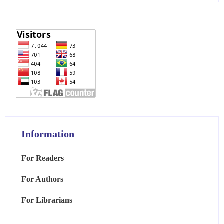
Information
For Readers
For Authors
For Librarians