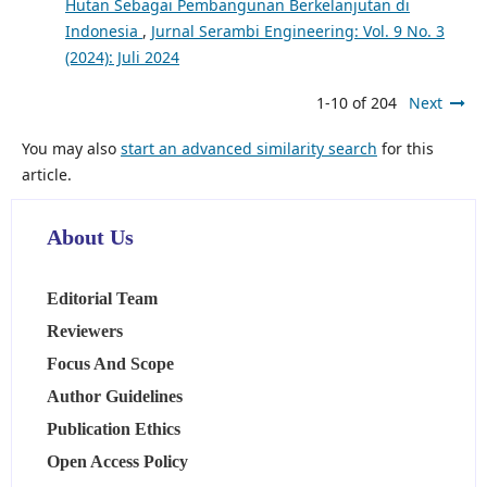
Hutan Sebagai Pembangunan Berkelanjutan di
Indonesia
,
Jurnal Serambi Engineering: Vol. 9 No. 3
(2024): Juli 2024
1-10 of 204
Next
You may also
start an advanced similarity search
for this
article.
About Us
Editorial Team
Reviewers
Focus And Scope
Author Guidelines
Publication Ethics
Open Access Policy