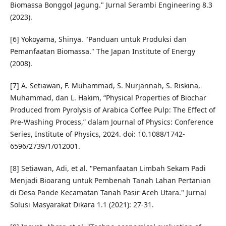
Biomassa Bonggol Jagung." Jurnal Serambi Engineering 8.3
(2023).
[6] Yokoyama, Shinya. "Panduan untuk Produksi dan
Pemanfaatan Biomassa." The Japan Institute of Energy
(2008).
[7] A. Setiawan, F. Muhammad, S. Nurjannah, S. Riskina,
Muhammad, dan L. Hakim, “Physical Properties of Biochar
Produced from Pyrolysis of Arabica Coffee Pulp: The Effect of
Pre-Washing Process,” dalam Journal of Physics: Conference
Series, Institute of Physics, 2024. doi: 10.1088/1742-
6596/2739/1/012001.
[8] Setiawan, Adi, et al. "Pemanfaatan Limbah Sekam Padi
Menjadi Bioarang untuk Pembenah Tanah Lahan Pertanian
di Desa Pande Kecamatan Tanah Pasir Aceh Utara." Jurnal
Solusi Masyarakat Dikara 1.1 (2021): 27-31.