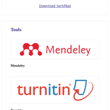
Download Sertifikat
Tools
Mendeley