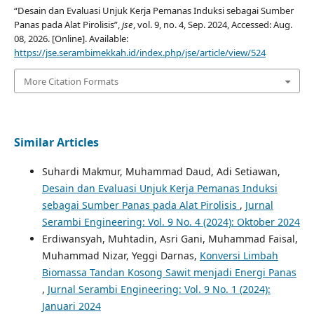
“Desain dan Evaluasi Unjuk Kerja Pemanas Induksi sebagai Sumber
Panas pada Alat Pirolisis”,
jse
, vol. 9, no. 4, Sep. 2024, Accessed: Aug.
08, 2026. [Online]. Available:
https://jse.serambimekkah.id/index.php/jse/article/view/524
More Citation Formats
Similar Articles
Suhardi Makmur, Muhammad Daud, Adi Setiawan,
Desain dan Evaluasi Unjuk Kerja Pemanas Induksi
sebagai Sumber Panas pada Alat Pirolisis
,
Jurnal
Serambi Engineering: Vol. 9 No. 4 (2024): Oktober 2024
Erdiwansyah, Muhtadin, Asri Gani, Muhammad Faisal,
Muhammad Nizar, Yeggi Darnas,
Konversi Limbah
Biomassa Tandan Kosong Sawit menjadi Energi Panas
,
Jurnal Serambi Engineering: Vol. 9 No. 1 (2024):
Januari 2024