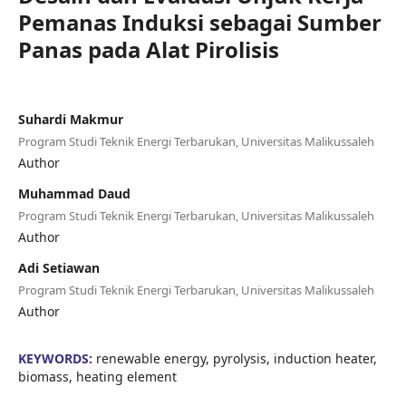
Pemanas Induksi sebagai Sumber
Panas pada Alat Pirolisis
Suhardi Makmur
Program Studi Teknik Energi Terbarukan, Universitas Malikussaleh
Author
Muhammad Daud
Program Studi Teknik Energi Terbarukan, Universitas Malikussaleh
Author
Adi Setiawan
Program Studi Teknik Energi Terbarukan, Universitas Malikussaleh
Author
KEYWORDS:
renewable energy, pyrolysis, induction heater,
biomass, heating element