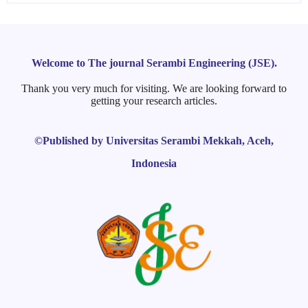
Welcome to The journal Serambi Engineering (JSE).
Thank you very much for visiting. We are looking forward to
getting your research articles.
©Published by Universitas Serambi Mekkah, Aceh,
Indonesia