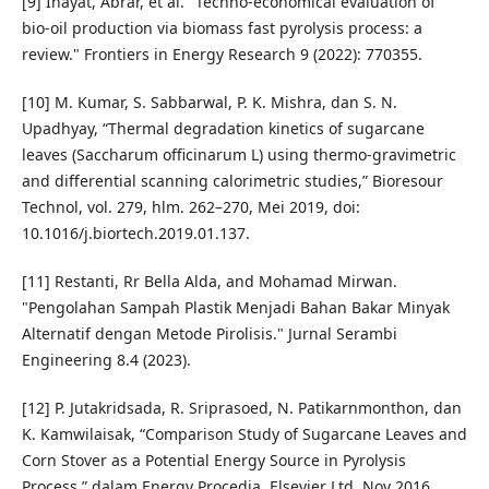
[9] Inayat, Abrar, et al. "Techno-economical evaluation of
bio-oil production via biomass fast pyrolysis process: a
review." Frontiers in Energy Research 9 (2022): 770355.
[10] M. Kumar, S. Sabbarwal, P. K. Mishra, dan S. N.
Upadhyay, “Thermal degradation kinetics of sugarcane
leaves (Saccharum officinarum L) using thermo-gravimetric
and differential scanning calorimetric studies,” Bioresour
Technol, vol. 279, hlm. 262–270, Mei 2019, doi:
10.1016/j.biortech.2019.01.137.
[11] Restanti, Rr Bella Alda, and Mohamad Mirwan.
"Pengolahan Sampah Plastik Menjadi Bahan Bakar Minyak
Alternatif dengan Metode Pirolisis." Jurnal Serambi
Engineering 8.4 (2023).
[12] P. Jutakridsada, R. Sriprasoed, N. Patikarnmonthon, dan
K. Kamwilaisak, “Comparison Study of Sugarcane Leaves and
Corn Stover as a Potential Energy Source in Pyrolysis
Process,” dalam Energy Procedia, Elsevier Ltd, Nov 2016,