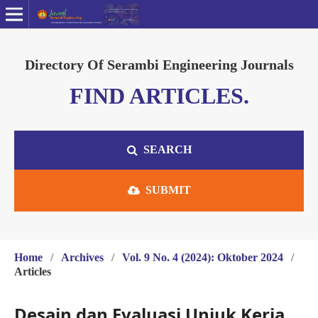
Directory Of Serambi Engineering Journals
FIND ARTICLES.
SEARCH
SUBMIT
Home
/
Archives
/
Vol. 9 No. 4 (2024): Oktober 2024
/
Articles
Desain dan Evaluasi Unjuk Kerja