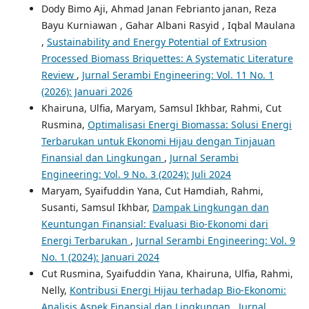
Dody Bimo Aji, Ahmad Janan Febrianto janan, Reza
Bayu Kurniawan , Gahar Albani Rasyid , Iqbal Maulana
,
Sustainability and Energy Potential of Extrusion
Processed Biomass Briquettes: A Systematic Literature
Review
,
Jurnal Serambi Engineering: Vol. 11 No. 1
(2026): Januari 2026
Khairuna, Ulfia, Maryam, Samsul Ikhbar, Rahmi, Cut
Rusmina,
Optimalisasi Energi Biomassa: Solusi Energi
Terbarukan untuk Ekonomi Hijau dengan Tinjauan
Finansial dan Lingkungan
,
Jurnal Serambi
Engineering: Vol. 9 No. 3 (2024): Juli 2024
Maryam, Syaifuddin Yana, Cut Hamdiah, Rahmi,
Susanti, Samsul Ikhbar,
Dampak Lingkungan dan
Keuntungan Finansial: Evaluasi Bio-Ekonomi dari
Energi Terbarukan
,
Jurnal Serambi Engineering: Vol. 9
No. 1 (2024): Januari 2024
Cut Rusmina, Syaifuddin Yana, Khairuna, Ulfia, Rahmi,
Nelly,
Kontribusi Energi Hijau terhadap Bio-Ekonomi:
Analisis Aspek Finansial dan Lingkungan
,
Jurnal