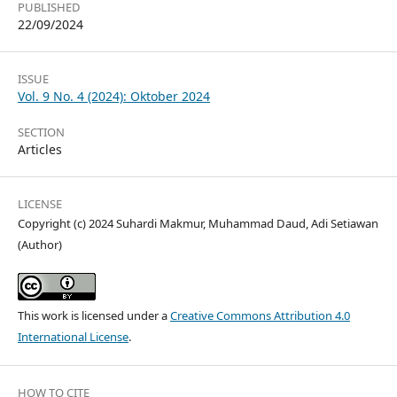
PUBLISHED
22/09/2024
ISSUE
Vol. 9 No. 4 (2024): Oktober 2024
SECTION
Articles
LICENSE
Copyright (c) 2024 Suhardi Makmur, Muhammad Daud, Adi Setiawan
(Author)
This work is licensed under a
Creative Commons Attribution 4.0
International License
.
HOW TO CITE