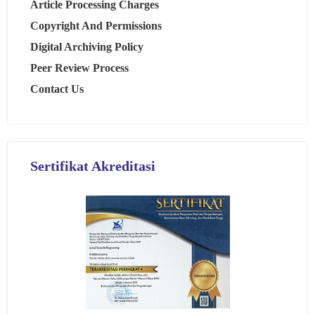
Article Processing Charges
Copyright And Permissions
Digital Archiving Policy
Peer Review Process
Contact Us
Sertifikat Akreditasi