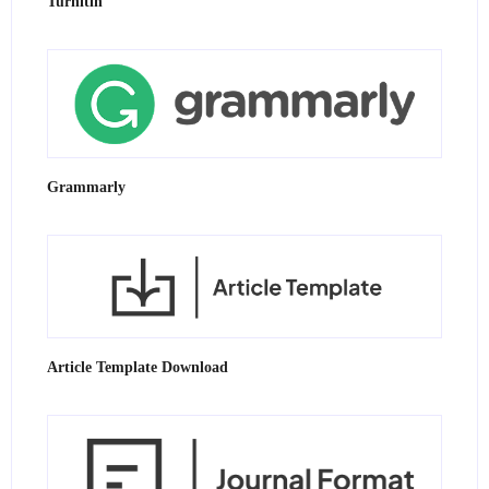
Turnitin
Grammarly
Article Template Download