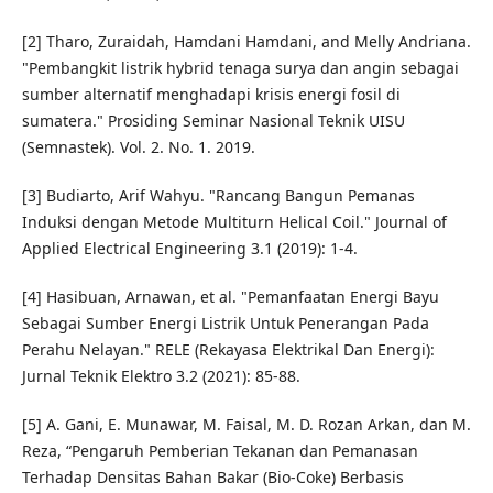
[2] Tharo, Zuraidah, Hamdani Hamdani, and Melly Andriana.
"Pembangkit listrik hybrid tenaga surya dan angin sebagai
sumber alternatif menghadapi krisis energi fosil di
sumatera." Prosiding Seminar Nasional Teknik UISU
(Semnastek). Vol. 2. No. 1. 2019.
[3] Budiarto, Arif Wahyu. "Rancang Bangun Pemanas
Induksi dengan Metode Multiturn Helical Coil." Journal of
Applied Electrical Engineering 3.1 (2019): 1-4.
[4] Hasibuan, Arnawan, et al. "Pemanfaatan Energi Bayu
Sebagai Sumber Energi Listrik Untuk Penerangan Pada
Perahu Nelayan." RELE (Rekayasa Elektrikal Dan Energi):
Jurnal Teknik Elektro 3.2 (2021): 85-88.
[5] A. Gani, E. Munawar, M. Faisal, M. D. Rozan Arkan, dan M.
Reza, “Pengaruh Pemberian Tekanan dan Pemanasan
Terhadap Densitas Bahan Bakar (Bio-Coke) Berbasis