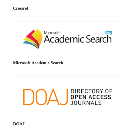
Crossref
Microsoft Academic Search
DOAJ