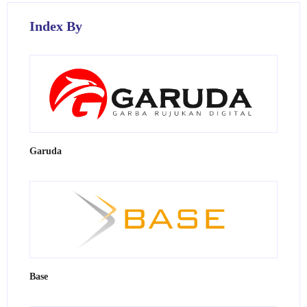
Index By
Garuda
Base