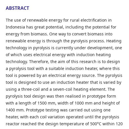
ABSTRACT
The use of renewable energy for rural electrification in
Indonesia has great potential, including the potential for
energy from biomass. One way to convert biomass into
renewable energy is through the pyrolysis process. Heating
technology in pyrolysis is currently under development, one
of which uses electrical energy with induction heating
technology. Therefore, the aim of this research is to design
a pyrolysis tool with a suitable induction heater, where this
tool is powered by an electrical energy source. The pyrolysis
tool is designed to use an induction heater that is varied by
using a three-coil and a seven-coil heating element. The
pyrolysis tool design was then realised in prototype form
with a length of 1500 mm, width of 1000 mm and height of
1400 mm. Prototype testing was carried out using one
heater, with each coil variation operated until the pyrolysis
reactor reached the design temperature of 500°C within 120