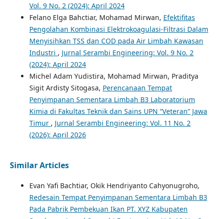
Vol. 9 No. 2 (2024): April 2024
Felano Elga Bahctiar, Mohamad Mirwan,
Efektifitas
Pengolahan Kombinasi Elektrokoagulasi-Filtrasi Dalam
Menyisihkan TSS dan COD pada Air Limbah Kawasan
Industri
,
Jurnal Serambi Engineering: Vol. 9 No. 2
(2024): April 2024
Michel Adam Yudistira, Mohamad Mirwan, Praditya
Sigit Ardisty Sitogasa,
Perencanaan Tempat
Penyimpanan Sementara Limbah B3 Laboratorium
Kimia di Fakultas Teknik dan Sains UPN “Veteran” Jawa
Timur
,
Jurnal Serambi Engineering: Vol. 11 No. 2
(2026): April 2026
Similar Articles
Evan Yafi Bachtiar, Okik Hendriyanto Cahyonugroho,
Redesain Tempat Penyimpanan Sementara Limbah B3
Pada Pabrik Pembekuan Ikan PT. XYZ Kabupaten