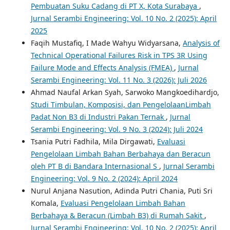
Pembuatan Suku Cadang di PT X, Kota Surabaya
,
Jurnal Serambi Engineering: Vol. 10 No. 2 (2025): April
2025
Faqih Mustafiq, I Made Wahyu Widyarsana,
Analysis of
Technical Operational Failures Risk in TPS 3R Using
Failure Mode and Effects Analysis (FMEA)
,
Jurnal
Serambi Engineering: Vol. 11 No. 3 (2026): Juli 2026
Ahmad Naufal Arkan Syah, Sarwoko Mangkoedihardjo,
Studi Timbulan, Komposisi, dan PengelolaanLimbah
Padat Non B3 di Industri Pakan Ternak
,
Jurnal
Serambi Engineering: Vol. 9 No. 3 (2024): Juli 2024
Tsania Putri Fadhila, Mila Dirgawati,
Evaluasi
Pengelolaan Limbah Bahan Berbahaya dan Beracun
oleh PT B di Bandara Internasional S
,
Jurnal Serambi
Engineering: Vol. 9 No. 2 (2024): April 2024
Nurul Anjana Nasution, Adinda Putri Chania, Puti Sri
Komala,
Evaluasi Pengelolaan Limbah Bahan
Berbahaya & Beracun (Limbah B3) di Rumah Sakit
,
Jurnal Serambi Engineering: Vol. 10 No. 2 (2025): April