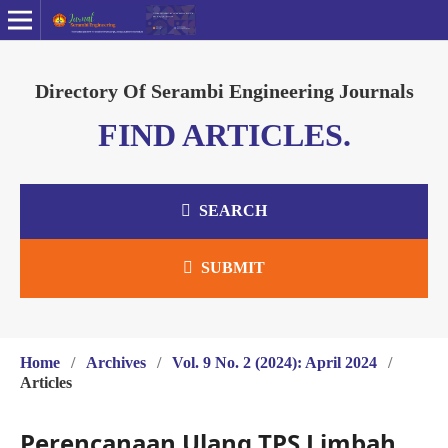
Directory Of Serambi Engineering Journals
FIND ARTICLES.
SEARCH
SUBMIT
Home
/
Archives
/
Vol. 9 No. 2 (2024): April 2024
/
Articles
Perencanaan Ulang TPS Limbah