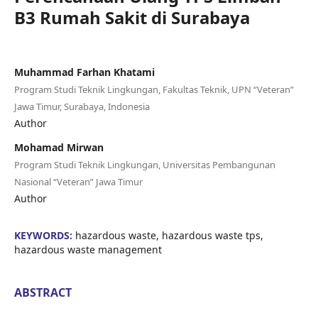
B3 Rumah Sakit di Surabaya
Muhammad Farhan Khatami
Program Studi Teknik Lingkungan, Fakultas Teknik, UPN “Veteran”
Jawa Timur, Surabaya, Indonesia
Author
Mohamad Mirwan
Program Studi Teknik Lingkungan, Universitas Pembangunan
Nasional “Veteran” Jawa Timur
Author
KEYWORDS:
hazardous waste, hazardous waste tps,
hazardous waste management
ABSTRACT