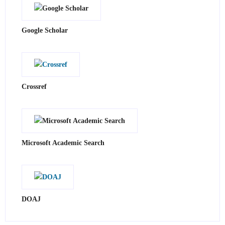
Google Scholar
Crossref
Microsoft Academic Search
DOAJ