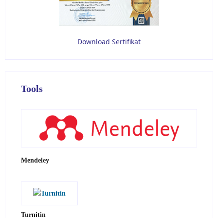
Download Sertifikat
Tools
Mendeley
Turnitin