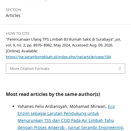
SECTION
Articles
HOW TO CITE
“Perencanaan Ulang TPS Limbah B3 Rumah Sakit di Surabaya”,
jse
,
vol. 9, no. 2, pp. 8976–8982, May 2024, Accessed: Aug. 09, 2026.
[Online]. Available:
https://jse.serambimekkah.id/index.php/jse/article/view/184
More Citation Formats
Most read articles by the same author(s)
Yohanes Felix Ardiansyah, Mohamad Mirwan,
Eco
Enzim sebagai Larutan Pendukung untuk
Menurunkan TSS dan COD Pada Air Limbah Tahu
dengan Proses Anaerob
,
Jurnal Serambi Engineering: