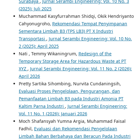
Surabaya
,
Jurnal Serambi Engineering: Vol. 10 No. 3
(2025): Juli 2025
Muchammad Kasyfurrahman Shidqi, Okik Hendriyanto
Cahyonugroho,
Rekomendasi Tempat Penyimpanan
Sementara Limbah B3 (TPS LB3) PT X Industri
Transportasi
,
Jurnal Serambi Engineering: Vol. 10 No.
2 (2025): April 2025
Nati , Temmy Wikaningrum,
Redesign of the
Temporary Storage Area for Hazardous Waste at PT
XYZ
,
Jurnal Serambi Engineering: Vol. 11 No. 2 (2026):
April 2026
Pretty Sartika Sihombing, Nurvita Cundaningsih,
Evaluasi Proses Pengelolaan, Pengurangan, dan
Pemanfaatan Limbah B3 pada Industri Amonia PT
Kaltim Parna Industri
,
Jurnal Serambi Engineering:
Vol. 11 No. 1 (2026): Januari 2026
Moch Shafansyah Yumna Argia, Muhammad Faisal
Fadhil,
Evaluasi dan Rekomendasi Pengelolaan
Limbah Bahan Berbahaya dan Beracun Pada Industri