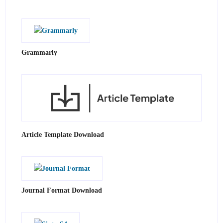
Grammarly
Article Template Download
Journal Format Download