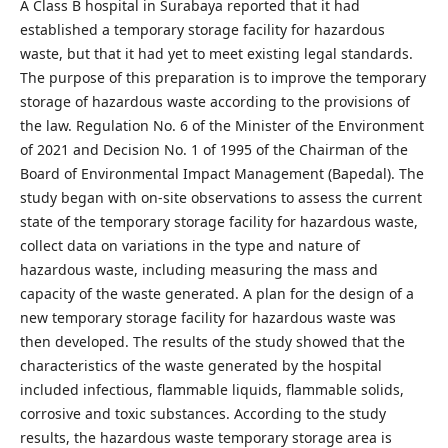
A Class B hospital in Surabaya reported that it had
established a temporary storage facility for hazardous
waste, but that it had yet to meet existing legal standards.
The purpose of this preparation is to improve the temporary
storage of hazardous waste according to the provisions of
the law. Regulation No. 6 of the Minister of the Environment
of 2021 and Decision No. 1 of 1995 of the Chairman of the
Board of Environmental Impact Management (Bapedal). The
study began with on-site observations to assess the current
state of the temporary storage facility for hazardous waste,
collect data on variations in the type and nature of
hazardous waste, including measuring the mass and
capacity of the waste generated. A plan for the design of a
new temporary storage facility for hazardous waste was
then developed. The results of the study showed that the
characteristics of the waste generated by the hospital
included infectious, flammable liquids, flammable solids,
corrosive and toxic substances. According to the study
results, the hazardous waste temporary storage area is