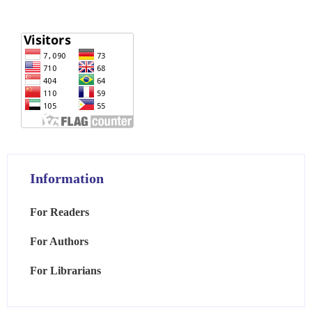
Information
For Readers
For Authors
For Librarians