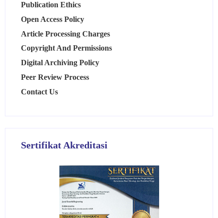
Publication Ethics
Open Access Policy
Article Processing Charges
Copyright And Permissions
Digital Archiving Policy
Peer Review Process
Contact Us
Sertifikat Akreditasi