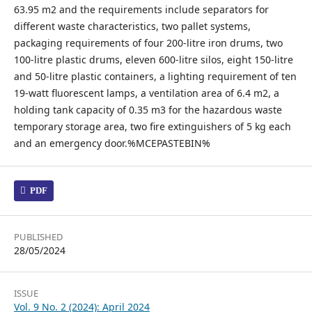
63.95 m2 and the requirements include separators for
different waste characteristics, two pallet systems,
packaging requirements of four 200-litre iron drums, two
100-litre plastic drums, eleven 600-litre silos, eight 150-litre
and 50-litre plastic containers, a lighting requirement of ten
19-watt fluorescent lamps, a ventilation area of 6.4 m2, a
holding tank capacity of 0.35 m3 for the hazardous waste
temporary storage area, two fire extinguishers of 5 kg each
and an emergency door.%MCEPASTEBIN%
PDF
PUBLISHED
28/05/2024
ISSUE
Vol. 9 No. 2 (2024): April 2024