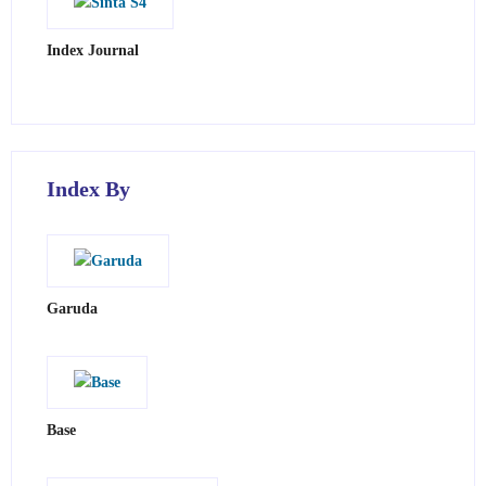
Index Journal
Index By
Garuda
Base