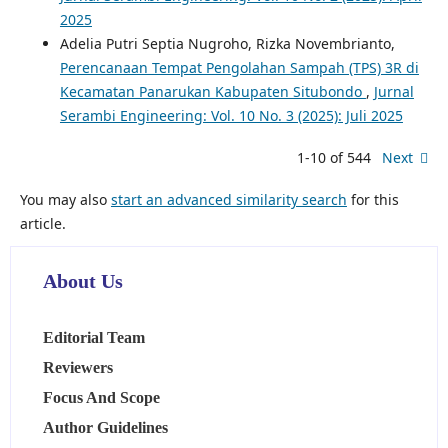
2025
Adelia Putri Septia Nugroho, Rizka Novembrianto,
Perencanaan Tempat Pengolahan Sampah (TPS) 3R di
Kecamatan Panarukan Kabupaten Situbondo
,
Jurnal
Serambi Engineering: Vol. 10 No. 3 (2025): Juli 2025
1-10 of 544
Next
You may also
start an advanced similarity search
for this
article.
About Us
Editorial Team
Reviewers
Focus And Scope
Author Guidelines