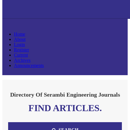
Home
About
Login
Register
Current
Archives
Announcements
Directory Of Serambi Engineering Journals
FIND ARTICLES.
SEARCH