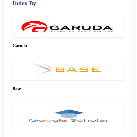
Index By
Garuda
Base