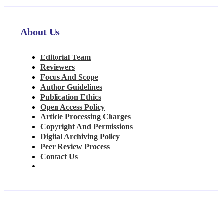
About Us
Editorial Team
Reviewers
Focus And Scope
Author Guidelines
Publication Ethics
Open Access Policy
Article Processing Charges
Copyright And Permissions
Digital Archiving Policy
Peer Review Process
Contact Us