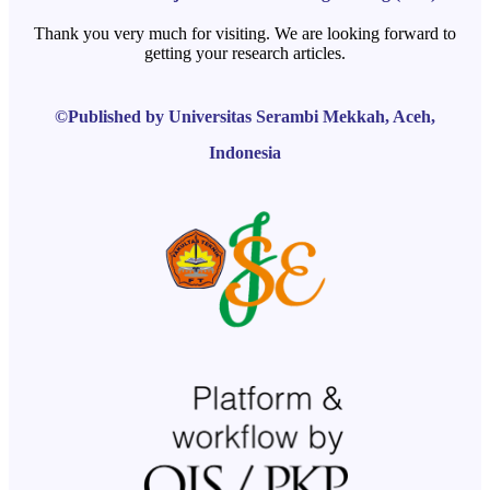
Thank you very much for visiting. We are looking forward to
getting your research articles.
©Published by Universitas Serambi Mekkah, Aceh,
Indonesia