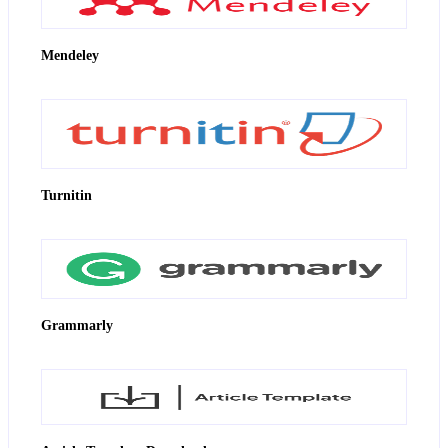
Mendeley
Turnitin
Grammarly