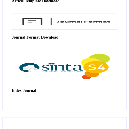
Article Template Download
Journal Format Download
Index Journal