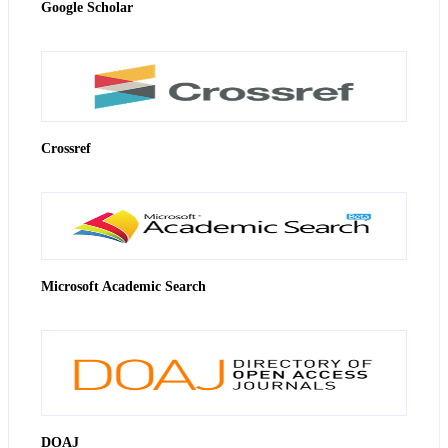
Google Scholar
Crossref
Microsoft Academic Search
DOAJ