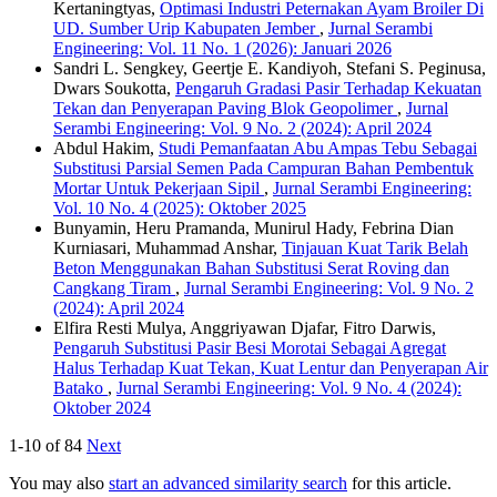
Kertaningtyas,
Optimasi Industri Peternakan Ayam Broiler Di
UD. Sumber Urip Kabupaten Jember
,
Jurnal Serambi
Engineering: Vol. 11 No. 1 (2026): Januari 2026
Sandri L. Sengkey, Geertje E. Kandiyoh, Stefani S. Peginusa,
Dwars Soukotta,
Pengaruh Gradasi Pasir Terhadap Kekuatan
Tekan dan Penyerapan Paving Blok Geopolimer
,
Jurnal
Serambi Engineering: Vol. 9 No. 2 (2024): April 2024
Abdul Hakim,
Studi Pemanfaatan Abu Ampas Tebu Sebagai
Substitusi Parsial Semen Pada Campuran Bahan Pembentuk
Mortar Untuk Pekerjaan Sipil
,
Jurnal Serambi Engineering:
Vol. 10 No. 4 (2025): Oktober 2025
Bunyamin, Heru Pramanda, Munirul Hady, Febrina Dian
Kurniasari, Muhammad Anshar,
Tinjauan Kuat Tarik Belah
Beton Menggunakan Bahan Substitusi Serat Roving dan
Cangkang Tiram
,
Jurnal Serambi Engineering: Vol. 9 No. 2
(2024): April 2024
Elfira Resti Mulya, Anggriyawan Djafar, Fitro Darwis,
Pengaruh Substitusi Pasir Besi Morotai Sebagai Agregat
Halus Terhadap Kuat Tekan, Kuat Lentur dan Penyerapan Air
Batako
,
Jurnal Serambi Engineering: Vol. 9 No. 4 (2024):
Oktober 2024
1-10 of 84
Next
You may also
start an advanced similarity search
for this article.