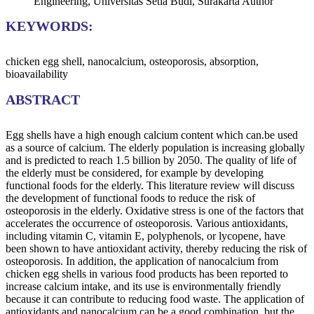
Engineering, Universitas Setia Budi, Surakarta
Author
KEYWORDS:
chicken egg shell, nanocalcium, osteoporosis, absorption,
bioavailability
ABSTRACT
Egg shells have a high enough calcium content which can.be used
as a source of calcium. The elderly population is increasing globally
and is predicted to reach 1.5 billion by 2050. The quality of life of
the elderly must be considered, for example by developing
functional foods for the elderly. This literature review will discuss
the development of functional foods to reduce the risk of
osteoporosis in the elderly. Oxidative stress is one of the factors that
accelerates the occurrence of osteoporosis. Various antioxidants,
including vitamin C, vitamin E, polyphenols, or lycopene, have
been shown to have antioxidant activity, thereby reducing the risk of
osteoporosis. In addition, the application of nanocalcium from
chicken egg shells in various food products has been reported to
increase calcium intake, and its use is environmentally friendly
because it can contribute to reducing food waste. The application of
antioxidants and nanocalcium can be a good combination, but the