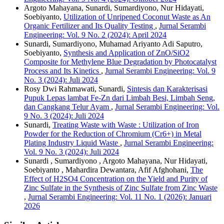
Argoto Mahayana, Sunardi, Sumardiyono, Nur Hidayati,
Soebiyanto,
Utilization of Unripened Coconut Waste as An
Organic Fertilizer and Its Quality Testing
,
Jurnal Serambi
Engineering: Vol. 9 No. 2 (2024): April 2024
Sunardi, Sumardiyono, Muhamad Ariyanto Adi Saputro,
Soebiyanto,
Synthesis and Application of ZnO/SiO2
Composite for Methylene Blue Degradation by Photocatalyst
Process and Its Kinetics
,
Jurnal Serambi Engineering: Vol. 9
No. 3 (2024): Juli 2024
Rosy Dwi Rahmawati, Sunardi,
Sintesis dan Karakterisasi
Pupuk Lepas lambat Fe-Zn dari Limbah Besi, Limbah Seng,
dan Cangkang Telur Ayam
,
Jurnal Serambi Engineering: Vol.
9 No. 3 (2024): Juli 2024
Sunardi,
Treating Waste with Waste : Utilization of Iron
Powder for the Reduction of Chromium (Cr6+) in Metal
Plating Industry Liquid Waste
,
Jurnal Serambi Engineering:
Vol. 9 No. 3 (2024): Juli 2024
Sunardi , Sumardiyono , Argoto Mahayana, Nur Hidayati,
Soebiyanto , Mahardira Dewantara, Afif Afghohani,
The
Effect of H2SO4 Concentration on the Yield and Purity of
Zinc Sulfate in the Synthesis of Zinc Sulfate from Zinc Waste
,
Jurnal Serambi Engineering: Vol. 11 No. 1 (2026): Januari
2026