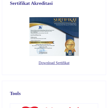
Sertifikat Akreditasi
Download Sertifikat
Tools