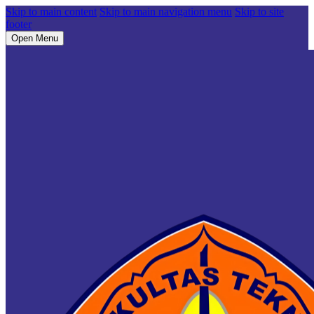
Skip to main content
Skip to main navigation menu
Skip to site
footer
Open Menu