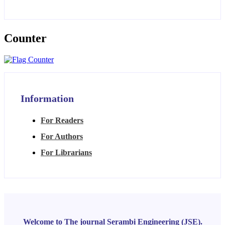
Counter
Information
For Readers
For Authors
For Librarians
Welcome to The journal Serambi Engineering (JSE).