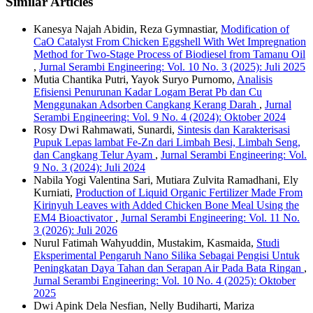
Similar Articles
Kanesya Najah Abidin, Reza Gymnastiar,
Modification of
CaO Catalyst From Chicken Eggshell With Wet Impregnation
Method for Two-Stage Process of Biodiesel from Tamanu Oil
,
Jurnal Serambi Engineering: Vol. 10 No. 3 (2025): Juli 2025
Mutia Chantika Putri, Yayok Suryo Purnomo,
Analisis
Efisiensi Penurunan Kadar Logam Berat Pb dan Cu
Menggunakan Adsorben Cangkang Kerang Darah
,
Jurnal
Serambi Engineering: Vol. 9 No. 4 (2024): Oktober 2024
Rosy Dwi Rahmawati, Sunardi,
Sintesis dan Karakterisasi
Pupuk Lepas lambat Fe-Zn dari Limbah Besi, Limbah Seng,
dan Cangkang Telur Ayam
,
Jurnal Serambi Engineering: Vol.
9 No. 3 (2024): Juli 2024
Nabila Yogi Valentina Sari, Mutiara Zulvita Ramadhani, Ely
Kurniati,
Production of Liquid Organic Fertilizer Made From
Kirinyuh Leaves with Added Chicken Bone Meal Using the
EM4 Bioactivator
,
Jurnal Serambi Engineering: Vol. 11 No.
3 (2026): Juli 2026
Nurul Fatimah Wahyuddin, Mustakim, Kasmaida,
Studi
Eksperimental Pengaruh Nano Silika Sebagai Pengisi Untuk
Peningkatan Daya Tahan dan Serapan Air Pada Bata Ringan
,
Jurnal Serambi Engineering: Vol. 10 No. 4 (2025): Oktober
2025
Dwi Apink Dela Nesfian, Nelly Budiharti, Mariza