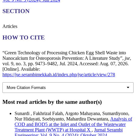
SECTION
Articles
HOW TO CITE
“Green Technology of Processing Chicken Egg Shell Waste into
Nanocalcium for Osteoporosis Prevention: A Literature Study”,
jse
,
vol. 9, no. 3, pp. 9473–9482, Jul. 2024, Accessed: Aug. 07, 2026.
[Online]. Available:
https://jse.serambimekkah.id/index.php/jse/article/view/278
More Citation Formats
Most read articles by the same author(s)
Sunardi , Fakhrizal Falah, Argoto Mahayana, Sumardiyono,
Nur Hidayati, Soebiyanto, Mahardira Dewantara,
Analysis of
COD and BOD5 at the Inlet and Outlet of the Wastewater
Treatment Plant (WWTP) at Hospital X
,
Jurnal Serambi
Engineering: Vol. 9 No. 4 (2024): Oktober 2024