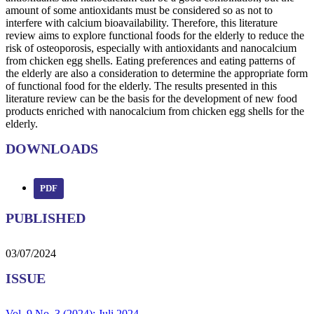
amount of some antioxidants must be considered so as not to
interfere with calcium bioavailability. Therefore, this literature
review aims to explore functional foods for the elderly to reduce the
risk of osteoporosis, especially with antioxidants and nanocalcium
from chicken egg shells. Eating preferences and eating patterns of
the elderly are also a consideration to determine the appropriate form
of functional food for the elderly. The results presented in this
literature review can be the basis for the development of new food
products enriched with nanocalcium from chicken egg shells for the
elderly.
DOWNLOADS
PDF
PUBLISHED
03/07/2024
ISSUE
Vol. 9 No. 3 (2024): Juli 2024