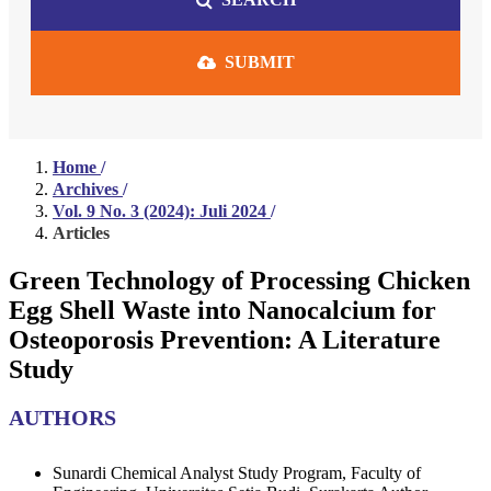
SUBMIT
Home
/
Archives
/
Vol. 9 No. 3 (2024): Juli 2024
/
Articles
Green Technology of Processing Chicken
Egg Shell Waste into Nanocalcium for
Osteoporosis Prevention: A Literature
Study
AUTHORS
Sunardi
Chemical Analyst Study Program, Faculty of