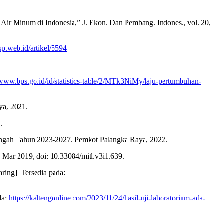
 Air Minum di Indonesia,” J. Ekon. Dan Pembang. Indones., vol. 20,
sp.web.id/artikel/5594
/www.bps.go.id/id/statistics-table/2/MTk3NiMy/laju-pertumbuhan-
ya, 2021.
.
engah Tahun 2023-2027. Pemkot Palangka Raya, 2022.
 Mar 2019, doi: 10.33084/mitl.v3i1.639.
ring]. Tersedia pada:
da:
https://kaltengonline.com/2023/11/24/hasil-uji-laboratorium-ada-