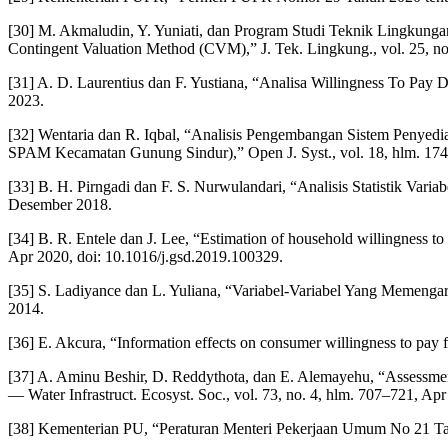
[30] M. Akmaludin, Y. Yuniati, dan Program Studi Teknik Lingkun
Contingent Valuation Method (CVM),” J. Tek. Lingkung., vol. 25, no.
[31] A. D. Laurentius dan F. Yustiana, “Analisa Willingness To Pay
2023.
[32] Wentaria dan R. Iqbal, “Analisis Pengembangan Sistem Penye
SPAM Kecamatan Gunung Sindur),” Open J. Syst., vol. 18, hlm. 17
[33] B. H. Pirngadi dan F. S. Nurwulandari, “Analisis Statistik Va
Desember 2018.
[34] B. R. Entele dan J. Lee, “Estimation of household willingness to
Apr 2020, doi: 10.1016/j.gsd.2019.100329.
[35] S. Ladiyance dan L. Yuliana, “Variabel-Variabel Yang Memenga
2014.
[36] E. Akcura, “Information effects on consumer willingness to pay fo
[37] A. Aminu Beshir, D. Reddythota, dan E. Alemayehu, “Assessment
— Water Infrastruct. Ecosyst. Soc., vol. 73, no. 4, hlm. 707–721, Ap
[38] Kementerian PU, “Peraturan Menteri Pekerjaan Umum No 21 T