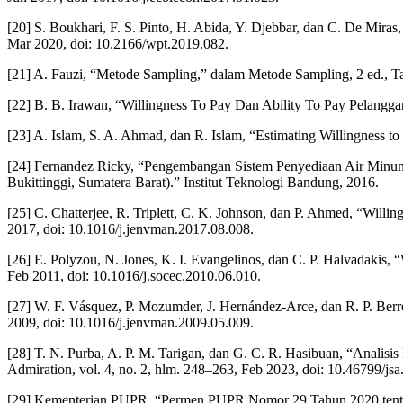
[20] S. Boukhari, F. S. Pinto, H. Abida, Y. Djebbar, dan C. De Miras,
Mar 2020, doi: 10.2166/wpt.2019.082.
[21] A. Fauzi, “Metode Sampling,” dalam Metode Sampling, 2 ed., Ta
[22] B. B. Irawan, “Willingness To Pay Dan Ability To Pay Pelangg
[23] A. Islam, S. A. Ahmad, dan R. Islam, “Estimating Willingness t
[24] Fernandez Ricky, “Pengembangan Sistem Penyediaan Air Min
Bukittinggi, Sumatera Barat).” Institut Teknologi Bandung, 2016.
[25] C. Chatterjee, R. Triplett, C. K. Johnson, dan P. Ahmed, “Willin
2017, doi: 10.1016/j.jenvman.2017.08.008.
[26] E. Polyzou, N. Jones, K. I. Evangelinos, dan C. P. Halvadakis, “W
Feb 2011, doi: 10.1016/j.socec.2010.06.010.
[27] W. F. Vásquez, P. Mozumder, J. Hernández-Arce, dan R. P. Berre
2009, doi: 10.1016/j.jenvman.2009.05.009.
[28] T. N. Purba, A. P. M. Tarigan, dan G. C. R. Hasibuan, “Anali
Admiration, vol. 4, no. 2, hlm. 248–263, Feb 2023, doi: 10.46799/jsa
[29] Kementerian PUPR, “Permen PUPR Nomor 29 Tahun 2020 tenta