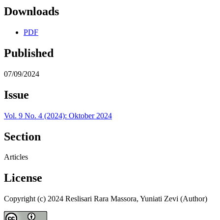
Downloads
PDF
Published
07/09/2024
Issue
Vol. 9 No. 4 (2024): Oktober 2024
Section
Articles
License
Copyright (c) 2024 Reslisari Rara Massora, Yuniati Zevi (Author)