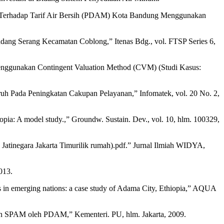
at Terhadap Tarif Air Bersih (PDAM) Kota Bandung Menggunakan
adang Serang Kecamatan Coblong,” Itenas Bdg., vol. FTSP Series 6,
enggunakan Contingent Valuation Method (CVM) (Studi Kasus:
aruh Pada Peningkatan Cakupan Pelayanan,” Infomatek, vol. 20 No. 2,
hiopia: A model study.,” Groundw. Sustain. Dev., vol. 10, hlm. 100329,
Jatinegara Jakarta Timurilik rumah).pdf.” Jurnal Ilmiah WIDYA,
013.
s in emerging nations: a case study of Adama City, Ethiopia,” AQUA
n SPAM oleh PDAM,” Kementeri. PU, hlm. Jakarta, 2009.