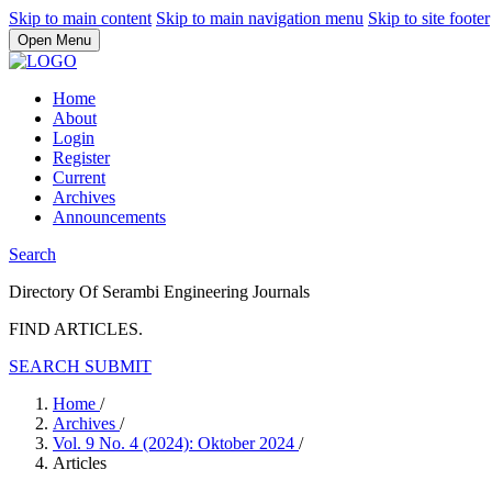
Skip to main content
Skip to main navigation menu
Skip to site footer
Open Menu
Home
About
Login
Register
Current
Archives
Announcements
Search
Directory Of Serambi Engineering Journals
FIND ARTICLES.
SEARCH
SUBMIT
Home
/
Archives
/
Vol. 9 No. 4 (2024): Oktober 2024
/
Articles