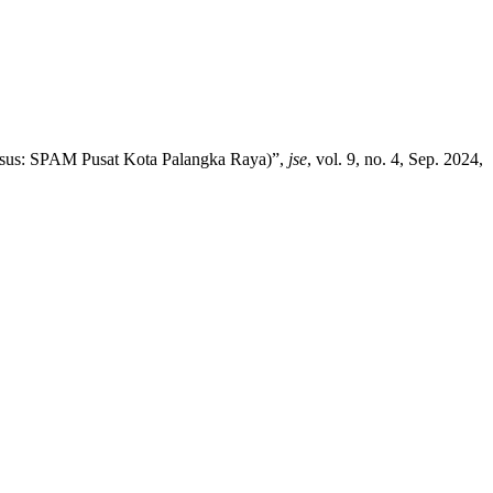
asus: SPAM Pusat Kota Palangka Raya)”,
jse
, vol. 9, no. 4, Sep. 2024,