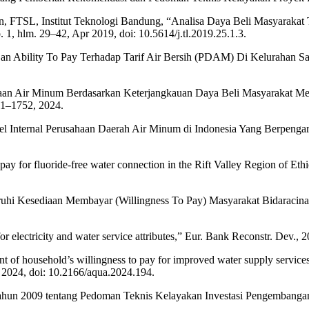
gan, FTSL, Institut Teknologi Bandung, “Analisa Daya Beli Masyarak
 1, hlm. 29–42, Apr 2019, doi: 10.5614/j.tl.2019.25.1.3.
 Dan Ability To Pay Terhadap Tarif Air Bersih (PDAM) Di Kelurahan S
diaan Air Minum Berdasarkan Keterjangkauan Daya Beli Masyarakat M
41–1752, 2024.
riabel Internal Perusahaan Daerah Air Minum di Indonesia Yang Berpeng
 pay for fluoride-free water connection in the Rift Valley Region of Et
ruhi Kesediaan Membayar (Willingness To Pay) Masyarakat Bidaracina 
r electricity and water service attributes,” Eur. Bank Reconstr. Dev., 2
 of household’s willingness to pay for improved water supply service
r 2024, doi: 10.2166/aqua.2024.194.
ahun 2009 tentang Pedoman Teknis Kelayakan Investasi Pengembanga