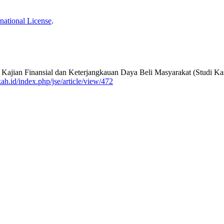
national License
.
Kajian Finansial dan Keterjangkauan Daya Beli Masyarakat (Studi K
ah.id/index.php/jse/article/view/472