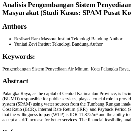
Analisis Pengembangan Sistem Penyediaan
Masyarakat (Studi Kasus: SPAM Pusat Ko
Authors
Reslisari Rara Massora
Institut Teknologi Bandung
Author
Yuniati Zevi
Institut Teknologi Bandung
Author
Keywords:
Pengembangan Sistem Penyediaan Air Minum, Kota Palangka Raya, K
Abstract
Palangka Raya, as the capital of Central Kalimantan Province, is 
(BUMD) responsible for public services, plays a crucial role in provi
system (SPAM) using water sources from the Tumbang Rungan intake. Th
Cost Ratio (BCR), Internal Rate Return (IRR), and Payback Period (P
that the willingness to pay (WTP) is IDR 11.872/m³ and the ability to 
accept a tariff increase for better services. The financial feasibility 