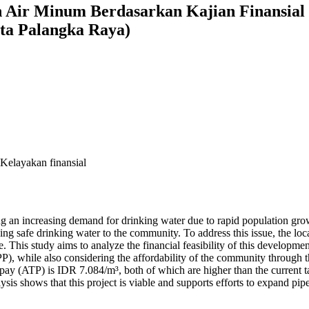
 Air Minum Berdasarkan Kajian Finansial
ta Palangka Raya)
elayakan finansial
facing an increasing demand for drinking water due to rapid populat
ding safe drinking water to the community. To address this issue, the l
is study aims to analyze the financial feasibility of this developmen
P), while also considering the affordability of the community throug
pay (ATP) is IDR 7.084/m³, both of which are higher than the current ta
analysis shows that this project is viable and supports efforts to expand 