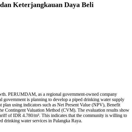
 dan Keterjangkauan Daya Beli
ion growth. PERUMDAM, as a regional government-owned company
ocal government is planning to develop a piped drinking water supply
t plan using indicators such as Net Present Value (NPV), Benefit
h the Contingent Valuation Method (CVM). The evaluation results show
riff of IDR 4.780/m³. This indicates that the community is willing to
piped drinking water services in Palangka Raya.