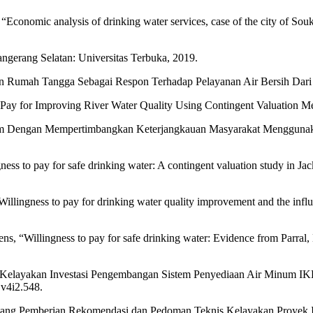
 “Economic analysis of drinking water services, case of the city of Souk
ngerang Selatan: Universitas Terbuka, 2019.
an Rumah Tangga Sebagai Respon Terhadap Pelayanan Air Bersih Dari 
o Pay for Improving River Water Quality Using Contingent Valuation M
um Dengan Mempertimbangkan Keterjangkauan Masyarakat Menggunaka
gness to pay for safe drinking water: A contingent valuation study in J
illingness to pay for drinking water quality improvement and the influe
ns, “Willingness to pay for safe drinking water: Evidence from Parral
sis Kelayakan Investasi Pengembangan Sistem Penyediaan Air Minum IK
.v4i2.548.
ng Pemberian Rekomendasi dan Pedoman Teknis Kelayakan Proyek Inv