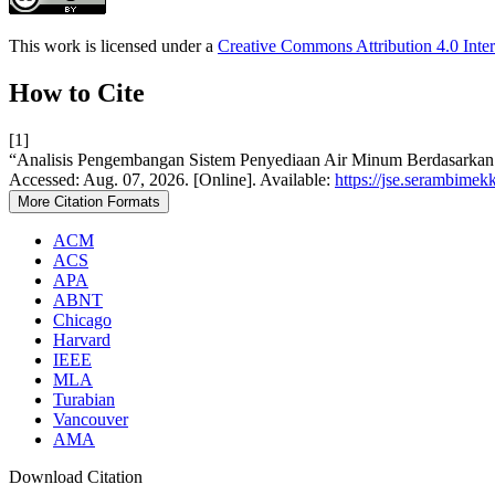
This work is licensed under a
Creative Commons Attribution 4.0 Inter
How to Cite
[1]
“Analisis Pengembangan Sistem Penyediaan Air Minum Berdasarkan 
Accessed: Aug. 07, 2026. [Online]. Available:
https://jse.serambimekk
More Citation Formats
ACM
ACS
APA
ABNT
Chicago
Harvard
IEEE
MLA
Turabian
Vancouver
AMA
Download Citation