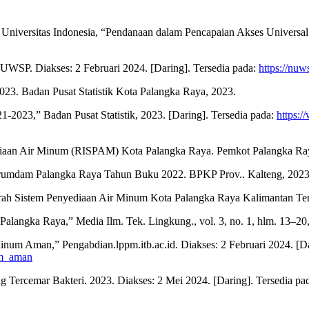
 Universitas Indonesia, “Pendanaan dalam Pencapaian Akses Universal
UWSP. Diakses: 2 Februari 2024. [Daring]. Tersedia pada:
https://nuw
023. Badan Pusat Statistik Kota Palangka Raya, 2023.
1-2023,” Badan Pusat Statistik, 2023. [Daring]. Tersedia pada:
https:/
diaan Air Minum (RISPAM) Kota Palangka Raya. Pemkot Palangka Ra
erumdam Palangka Raya Tahun Buku 2022. BPKP Prov.. Kalteng, 2023
aerah Sistem Penyediaan Air Minum Kota Palangka Raya Kalimantan T
Palangka Raya,” Media Ilm. Tek. Lingkung., vol. 3, no. 1, hlm. 13–20,
Minum Aman,” Pengabdian.lppm.itb.ac.id. Diakses: 2 Februari 2024. [Da
num_aman
ng Tercemar Bakteri. 2023. Diakses: 2 Mei 2024. [Daring]. Tersedia pa