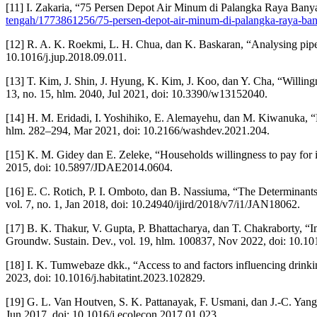
[11] I. Zakaria, “75 Persen Depot Air Minum di Palangka Raya Banya
tengah/1773861256/75-persen-depot-air-minum-di-palangka-raya-ba
[12] R. A. K. Roekmi, L. H. Chua, dan K. Baskaran, “Analysing piped
10.1016/j.jup.2018.09.011.
[13] T. Kim, J. Shin, J. Hyung, K. Kim, J. Koo, dan Y. Cha, “Willi
13, no. 15, hlm. 2040, Jul 2021, doi: 10.3390/w13152040.
[14] H. M. Eridadi, I. Yoshihiko, E. Alemayehu, dan M. Kiwanuka, “Ev
hlm. 282–294, Mar 2021, doi: 10.2166/washdev.2021.204.
[15] K. M. Gidey dan E. Zeleke, “Households willingness to pay for i
2015, doi: 10.5897/JDAE2014.0604.
[16] E. C. Rotich, P. I. Omboto, dan B. Nassiuma, “The Determinant
vol. 7, no. 1, Jan 2018, doi: 10.24940/ijird/2018/v7/i1/JAN18062.
[17] B. K. Thakur, V. Gupta, P. Bhattacharya, dan T. Chakraborty, “Im
Groundw. Sustain. Dev., vol. 19, hlm. 100837, Nov 2022, doi: 10.10
[18] I. K. Tumwebaze dkk., “Access to and factors influencing drinki
2023, doi: 10.1016/j.habitatint.2023.102829.
[19] G. L. Van Houtven, S. K. Pattanayak, F. Usmani, dan J.-C. Yan
Jun 2017, doi: 10.1016/j.ecolecon.2017.01.023.