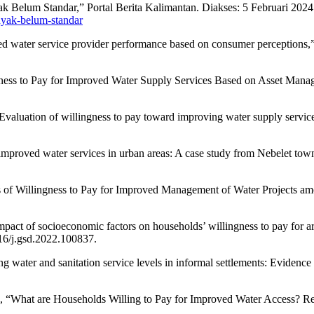
k Belum Standar,” Portal Berita Kalimantan. Diakses: 5 Februari 2024.
nyak-belum-standar
 water service provider performance based on consumer perceptions,” U
ngness to Pay for Improved Water Supply Services Based on Asset Mana
aluation of willingness to pay toward improving water supply services 
mproved water services in urban areas: A case study from Nebelet town, 
s of Willingness to Pay for Improved Management of Water Projects am
pact of socioeconomic factors on households’ willingness to pay for ars
16/j.gsd.2022.100837.
ng water and sanitation service levels in informal settlements: Evidenc
g, “What are Households Willing to Pay for Improved Water Access? Res