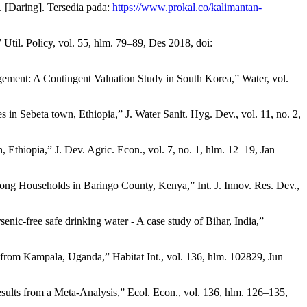
 [Daring]. Tersedia pada:
https://www.prokal.co/kalimantan-
til. Policy, vol. 55, hlm. 79–89, Des 2018, doi:
gement: A Contingent Valuation Study in South Korea,” Water, vol.
in Sebeta town, Ethiopia,” J. Water Sanit. Hyg. Dev., vol. 11, no. 2,
Ethiopia,” J. Dev. Agric. Econ., vol. 7, no. 1, hlm. 12–19, Jan
ong Households in Baringo County, Kenya,” Int. J. Innov. Res. Dev.,
enic-free safe drinking water - A case study of Bihar, India,”
e from Kampala, Uganda,” Habitat Int., vol. 136, hlm. 102829, Jun
ults from a Meta-Analysis,” Ecol. Econ., vol. 136, hlm. 126–135,