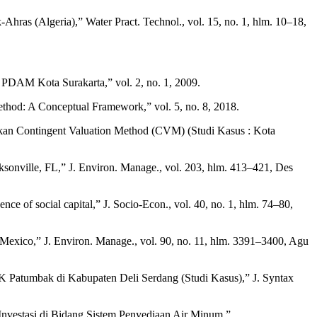
-Ahras (Algeria),” Water Pract. Technol., vol. 15, no. 1, hlm. 10–18,
PDAM Kota Surakarta,” vol. 2, no. 1, 2009.
ethod: A Conceptual Framework,” vol. 5, no. 8, 2018.
n Contingent Valuation Method (CVM) (Studi Kasus : Kota
acksonville, FL,” J. Environ. Manage., vol. 203, hlm. 413–421, Des
nce of social capital,” J. Socio-Econ., vol. 40, no. 1, hlm. 74–80,
, Mexico,” J. Environ. Manage., vol. 90, no. 11, hlm. 3391–3400, Agu
K Patumbak di Kabupaten Deli Serdang (Studi Kasus),” J. Syntax
estasi di Bidang Sistem Penyediaan Air Minum.”