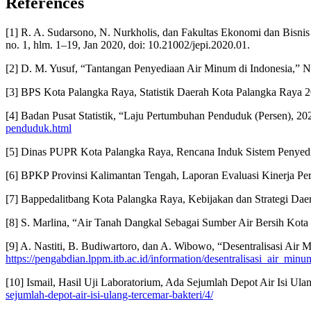
References
[1] R. A. Sudarsono, N. Nurkholis, dan Fakultas Ekonomi dan Bisnis
no. 1, hlm. 1–19, Jan 2020, doi: 10.21002/jepi.2020.01.
[2] D. M. Yusuf, “Tantangan Penyediaan Air Minum di Indonesia,” N
[3] BPS Kota Palangka Raya, Statistik Daerah Kota Palangka Raya 2
[4] Badan Pusat Statistik, “Laju Pertumbuhan Penduduk (Persen), 202
penduduk.html
[5] Dinas PUPR Kota Palangka Raya, Rencana Induk Sistem Penye
[6] BPKP Provinsi Kalimantan Tengah, Laporan Evaluasi Kinerja P
[7] Bappedalitbang Kota Palangka Raya, Kebijakan dan Strategi D
[8] S. Marlina, “Air Tanah Dangkal Sebagai Sumber Air Bersih Kota 
[9] A. Nastiti, B. Budiwartoro, dan A. Wibowo, “Desentralisasi Air 
https://pengabdian.lppm.itb.ac.id/information/desentralisasi_air_mi
[10] Ismail, Hasil Uji Laboratorium, Ada Sejumlah Depot Air Isi Ula
sejumlah-depot-air-isi-ulang-tercemar-bakteri/4/