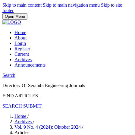
Skip to main content
Skip to main navigation menu
Skip to site
footer
Open Menu
Home
About
Login
Register
Current
Archives
Announcements
Search
Directory Of Serambi Engineering Journals
FIND ARTICLES.
SEARCH
SUBMIT
Home
/
Archives
/
Vol. 9 No. 4 (2024): Oktober 2024
/
Articles