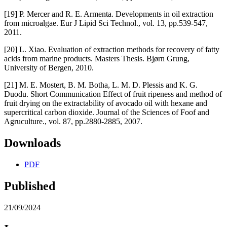
[19] P. Mercer and R. E. Armenta. Developments in oil extraction
from microalgae. Eur J Lipid Sci Technol., vol. 13, pp.539-547,
2011.
[20] L. Xiao. Evaluation of extraction methods for recovery of fatty
acids from marine products. Masters Thesis. Bjørn Grung,
University of Bergen, 2010.
[21] M. E. Mostert, B. M. Botha, L. M. D. Plessis and K. G.
Duodu. Short Communication Effect of fruit ripeness and method of
fruit drying on the extractability of avocado oil with hexane and
supercritical carbon dioxide. Journal of the Sciences of Foof and
Agruculture., vol. 87, pp.2880-2885, 2007.
Downloads
PDF
Published
21/09/2024