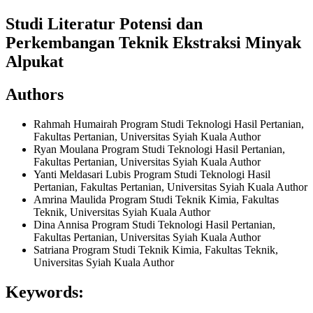
Studi Literatur Potensi dan
Perkembangan Teknik Ekstraksi Minyak
Alpukat
Authors
Rahmah Humairah
Program Studi Teknologi Hasil Pertanian,
Fakultas Pertanian, Universitas Syiah Kuala
Author
Ryan Moulana
Program Studi Teknologi Hasil Pertanian,
Fakultas Pertanian, Universitas Syiah Kuala
Author
Yanti Meldasari Lubis
Program Studi Teknologi Hasil
Pertanian, Fakultas Pertanian, Universitas Syiah Kuala
Author
Amrina Maulida
Program Studi Teknik Kimia, Fakultas
Teknik, Universitas Syiah Kuala
Author
Dina Annisa
Program Studi Teknologi Hasil Pertanian,
Fakultas Pertanian, Universitas Syiah Kuala
Author
Satriana
Program Studi Teknik Kimia, Fakultas Teknik,
Universitas Syiah Kuala
Author
Keywords: