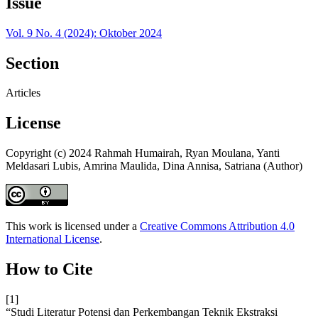
Issue
Vol. 9 No. 4 (2024): Oktober 2024
Section
Articles
License
Copyright (c) 2024 Rahmah Humairah, Ryan Moulana, Yanti
Meldasari Lubis, Amrina Maulida, Dina Annisa, Satriana (Author)
This work is licensed under a
Creative Commons Attribution 4.0
International License
.
How to Cite
[1]
“Studi Literatur Potensi dan Perkembangan Teknik Ekstraksi