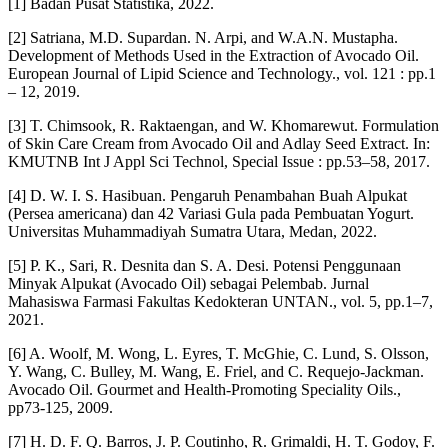
[1] Badan Pusat Statistika, 2022.
[2] Satriana, M.D. Supardan. N. Arpi, and W.A.N. Mustapha.
Development of Methods Used in the Extraction of Avocado Oil.
European Journal of Lipid Science and Technology., vol. 121 : pp.1
– 12, 2019.
[3] T. Chimsook, R. Raktaengan, and W. Khomarewut. Formulation
of Skin Care Cream from Avocado Oil and Adlay Seed Extract. In:
KMUTNB Int J Appl Sci Technol, Special Issue : pp.53–58, 2017.
[4] D. W. I. S. Hasibuan. Pengaruh Penambahan Buah Alpukat
(Persea americana) dan 42 Variasi Gula pada Pembuatan Yogurt.
Universitas Muhammadiyah Sumatra Utara, Medan, 2022.
[5] P. K., Sari, R. Desnita dan S. A. Desi. Potensi Penggunaan
Minyak Alpukat (Avocado Oil) sebagai Pelembab. Jurnal
Mahasiswa Farmasi Fakultas Kedokteran UNTAN., vol. 5, pp.1–7,
2021.
[6] A. Woolf, M. Wong, L. Eyres, T. McGhie, C. Lund, S. Olsson,
Y. Wang, C. Bulley, M. Wang, E. Friel, and C. Requejo-Jackman.
Avocado Oil. Gourmet and Health-Promoting Speciality Oils.,
pp73-125, 2009.
[7] H. D. F. Q. Barros, J. P. Coutinho, R. Grimaldi, H. T. Godoy, F.