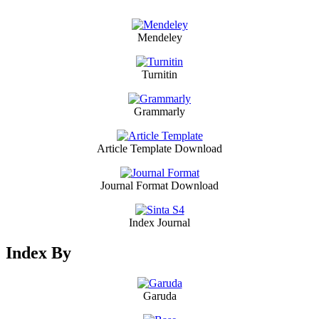
Mendeley
Turnitin
Grammarly
Article Template Download
Journal Format Download
Index Journal
Index By
Garuda