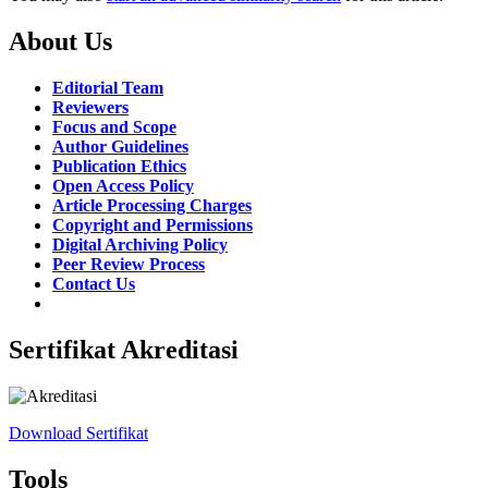
About Us
Editorial Team
Reviewers
Focus and Scope
Author Guidelines
Publication Ethics
Open Access Policy
Article Processing Charges
Copyright and Permissions
Digital Archiving Policy
Peer Review Process
Contact Us
Sertifikat Akreditasi
Download Sertifikat
Tools