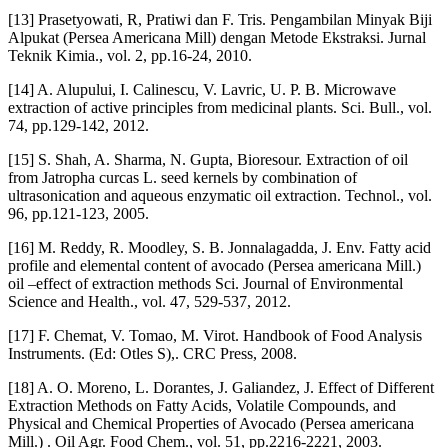
[13] Prasetyowati, R, Pratiwi dan F. Tris. Pengambilan Minyak Biji
Alpukat (Persea Americana Mill) dengan Metode Ekstraksi. Jurnal
Teknik Kimia., vol. 2, pp.16-24, 2010.
[14] A. Alupului, I. Calinescu, V. Lavric, U. P. B. Microwave
extraction of active principles from medicinal plants. Sci. Bull., vol.
74, pp.129-142, 2012.
[15] S. Shah, A. Sharma, N. Gupta, Bioresour. Extraction of oil
from Jatropha curcas L. seed kernels by combination of
ultrasonication and aqueous enzymatic oil extraction. Technol., vol.
96, pp.121-123, 2005.
[16] M. Reddy, R. Moodley, S. B. Jonnalagadda, J. Env. Fatty acid
profile and elemental content of avocado (Persea americana Mill.)
oil –effect of extraction methods Sci. Journal of Environmental
Science and Health., vol. 47, 529-537, 2012.
[17] F. Chemat, V. Tomao, M. Virot. Handbook of Food Analysis
Instruments. (Ed: Otles S),. CRC Press, 2008.
[18] A. O. Moreno, L. Dorantes, J. Galiandez, J. Effect of Different
Extraction Methods on Fatty Acids, Volatile Compounds, and
Physical and Chemical Properties of Avocado (Persea americana
Mill.) . Oil Agr. Food Chem., vol. 51, pp.2216-2221, 2003.