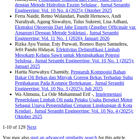
dengan Metode Hidrolisis Enzim Selulase
,
Jurnal Serambi
Engineering: Vol. 10 No. 4 (2025): Oktober 2025
Ferra Naidir, Retno Wulandari, Pandit Hernowo, Andi
Nuraliyah, Agung Siswahyu, Tulus Sukreni, Lisa Adhani,
Ekstraksi Oleoresin Dari Jahe Emprit (Zingiber Officinale var.
Amarum) Dengan Metode Sokletasi
,
Jurnal Serambi
Engineering: Vol. 11 No. 1 (2026): Januari 2026
Rizka Ayu Yuniar, Esty Purwati, Borneo Bayu Samudera,
Jefri Pandu Hidayat,
Efektivitas Delignifikasi Limbah
Mesokarp Kelapa Sawit untuk Meningkatkan Potensi
Selulosa
,
Jurnal Serambi Engineering: Vol. 10 No. 1 (2025):
Januari 2025
Harita Nurwahyu Chamidy,
Pengaruh Komposisi Bahan
Bakar Oli Bekas dan Minyak Goreng Bekas Terhadap Suhu
Pembakaran Pada Kompor Bertekanan
,
Jurnal Serambi
Engineering: Vol. 10 No. 3 (2025): Juli 2025
Wa Alimuna, La Ode Muhammad Erif -,
Implementasi
Pengelolaan Limbah Oli pada Pelaku Usaha Bengkel Motor
Sebagai Upaya Pengendalian Cemaran Lingkungan di Kota
Kendari
,
Jurnal Serambi Engineering: Vol. 10 No. 4 (2025):
Oktober 2025
1-10 of 129
Next
You may also
start an advanced similarity search
for this article.