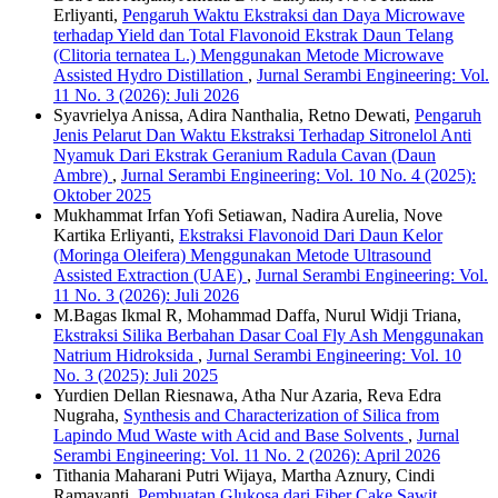
Erliyanti,
Pengaruh Waktu Ekstraksi dan Daya Microwave
terhadap Yield dan Total Flavonoid Ekstrak Daun Telang
(Clitoria ternatea L.) Menggunakan Metode Microwave
Assisted Hydro Distillation
,
Jurnal Serambi Engineering: Vol.
11 No. 3 (2026): Juli 2026
Syavrielya Anissa, Adira Nanthalia, Retno Dewati,
Pengaruh
Jenis Pelarut Dan Waktu Ekstraksi Terhadap Sitronelol Anti
Nyamuk Dari Ekstrak Geranium Radula Cavan (Daun
Ambre)
,
Jurnal Serambi Engineering: Vol. 10 No. 4 (2025):
Oktober 2025
Mukhammat Irfan Yofi Setiawan, Nadira Aurelia, Nove
Kartika Erliyanti,
Ekstraksi Flavonoid Dari Daun Kelor
(Moringa Oleifera) Menggunakan Metode Ultrasound
Assisted Extraction (UAE)
,
Jurnal Serambi Engineering: Vol.
11 No. 3 (2026): Juli 2026
M.Bagas Ikmal R, Mohammad Daffa, Nurul Widji Triana,
Ekstraksi Silika Berbahan Dasar Coal Fly Ash Menggunakan
Natrium Hidroksida
,
Jurnal Serambi Engineering: Vol. 10
No. 3 (2025): Juli 2025
Yurdien Dellan Riesnawa, Atha Nur Azaria, Reva Edra
Nugraha,
Synthesis and Characterization of Silica from
Lapindo Mud Waste with Acid and Base Solvents
,
Jurnal
Serambi Engineering: Vol. 11 No. 2 (2026): April 2026
Tithania Maharani Putri Wijaya, Martha Aznury, Cindi
Ramayanti,
Pembuatan Glukosa dari Fiber Cake Sawit