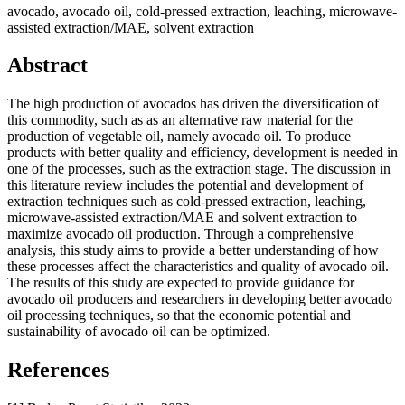
avocado, avocado oil, cold-pressed extraction, leaching, microwave-
assisted extraction/MAE, solvent extraction
Abstract
The high production of avocados has driven the diversification of
this commodity, such as as an alternative raw material for the
production of vegetable oil, namely avocado oil. To produce
products with better quality and efficiency, development is needed in
one of the processes, such as the extraction stage. The discussion in
this literature review includes the potential and development of
extraction techniques such as cold-pressed extraction, leaching,
microwave-assisted extraction/MAE and solvent extraction to
maximize avocado oil production. Through a comprehensive
analysis, this study aims to provide a better understanding of how
these processes affect the characteristics and quality of avocado oil.
The results of this study are expected to provide guidance for
avocado oil producers and researchers in developing better avocado
oil processing techniques, so that the economic potential and
sustainability of avocado oil can be optimized.
References