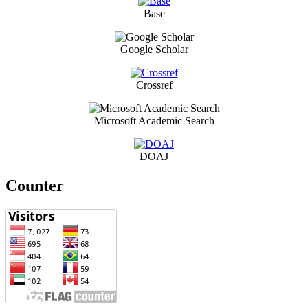
Base
Google Scholar
Crossref
Microsoft Academic Search
DOAJ
Counter