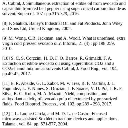
A. Cabral, J. Simultaneous extraction of edible oil from avocado and
capsanthin from red bell pepper using supercritical carbon dioxide as
solvent. Supercrit. 107 : pp.315-329, 2016.
[8] F. Shahidi. Bailey’s Industrial Oil and Fat Products. John Wiley
and Sons Ltd, United Kingdom, 2005.
[9] M. Wong, C.R. Jackman, and A. Woolf. What is unrefined, extra
virgin cold-pressed avocado oil?, Inform., 21 (4) : pp.198-259,
2010.
[10] S. C. S. Corzzini, H. D. F. Q. Barros, R. Grimaldi, F. A.
Extraction of edible avocado oil using supercritical CO2 and a
CO2/ethanol mixture as solvents Cabral, J. Food Eng., vol. 194,
pp.40-45, 2017.
[11] E. R. Abaide, G. L. Zabot, M. V. Tres, R. F. Martins, J. L.
Fagundez, L. F. Nunes, S. Druzian, J. F. Soares, V. D. Prá, J. R. F.
Silva, R. C. Kuhn, M. A. Mazutti. Yield, composition, and
antioxidant activity of avocado pulp oil extracted by pressurized
fluids. Food Bioprod. Process., vol. 102, pp.289 - 298, 2017.
[12] J. L. Luque-Garcia, and M. D. L. de Castro. Focused
microwave-assisted Soxhlet extraction: devices and applications.
Talanta., vol. 64, pp. 571-577, 2004.