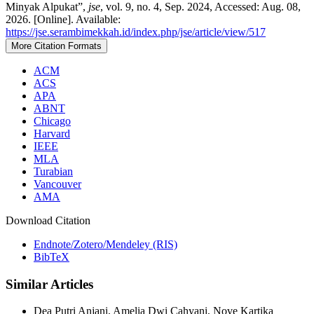
Minyak Alpukat”,
jse
, vol. 9, no. 4, Sep. 2024, Accessed: Aug. 08,
2026. [Online]. Available:
https://jse.serambimekkah.id/index.php/jse/article/view/517
More Citation Formats
ACM
ACS
APA
ABNT
Chicago
Harvard
IEEE
MLA
Turabian
Vancouver
AMA
Download Citation
Endnote/Zotero/Mendeley (RIS)
BibTeX
Similar Articles
Dea Putri Anjani, Amelia Dwi Cahyani, Nove Kartika