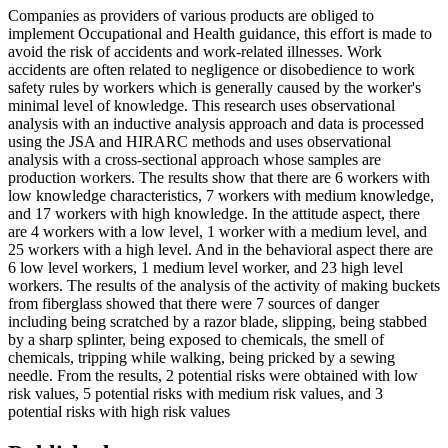
Companies as providers of various products are obliged to
implement Occupational and Health guidance, this effort is made to
avoid the risk of accidents and work-related illnesses. Work
accidents are often related to negligence or disobedience to work
safety rules by workers which is generally caused by the worker's
minimal level of knowledge. This research uses observational
analysis with an inductive analysis approach and data is processed
using the JSA and HIRARC methods and uses observational
analysis with a cross-sectional approach whose samples are
production workers. The results show that there are 6 workers with
low knowledge characteristics, 7 workers with medium knowledge,
and 17 workers with high knowledge. In the attitude aspect, there
are 4 workers with a low level, 1 worker with a medium level, and
25 workers with a high level. And in the behavioral aspect there are
6 low level workers, 1 medium level worker, and 23 high level
workers. The results of the analysis of the activity of making buckets
from fiberglass showed that there were 7 sources of danger
including being scratched by a razor blade, slipping, being stabbed
by a sharp splinter, being exposed to chemicals, the smell of
chemicals, tripping while walking, being pricked by a sewing
needle. From the results, 2 potential risks were obtained with low
risk values, 5 potential risks with medium risk values, and 3
potential risks with high risk values