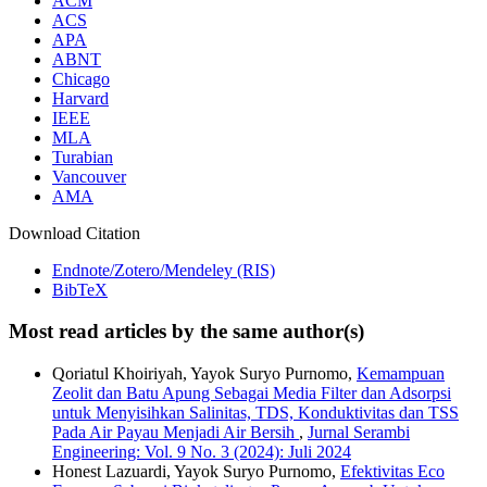
ACM
ACS
APA
ABNT
Chicago
Harvard
IEEE
MLA
Turabian
Vancouver
AMA
Download Citation
Endnote/Zotero/Mendeley (RIS)
BibTeX
Most read articles by the same author(s)
Qoriatul Khoiriyah, Yayok Suryo Purnomo,
Kemampuan
Zeolit dan Batu Apung Sebagai Media Filter dan Adsorpsi
untuk Menyisihkan Salinitas, TDS, Konduktivitas dan TSS
Pada Air Payau Menjadi Air Bersih
,
Jurnal Serambi
Engineering: Vol. 9 No. 3 (2024): Juli 2024
Honest Lazuardi, Yayok Suryo Purnomo,
Efektivitas Eco