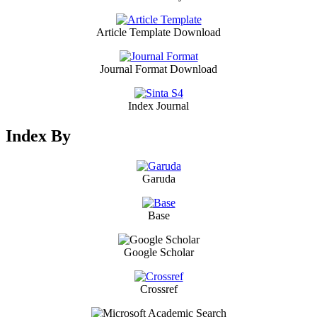
Article Template Download
Journal Format Download
Index Journal
Index By
Garuda
Base
Google Scholar
Crossref