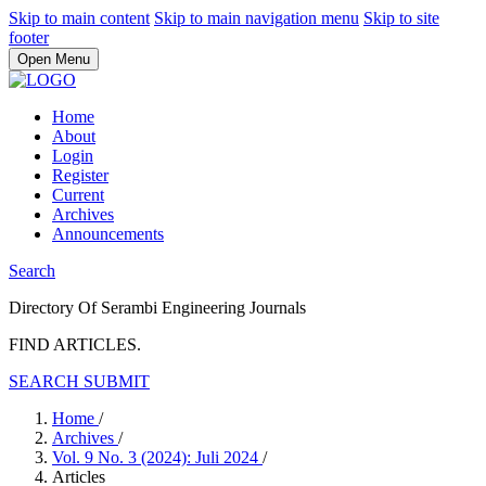
Skip to main content
Skip to main navigation menu
Skip to site
footer
Open Menu
Home
About
Login
Register
Current
Archives
Announcements
Search
Directory Of Serambi Engineering Journals
FIND ARTICLES.
SEARCH
SUBMIT
Home
/
Archives
/
Vol. 9 No. 3 (2024): Juli 2024
/
Articles