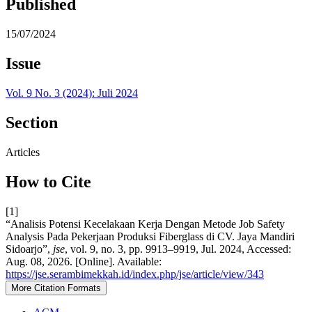
Published
15/07/2024
Issue
Vol. 9 No. 3 (2024): Juli 2024
Section
Articles
How to Cite
[1]
“Analisis Potensi Kecelakaan Kerja Dengan Metode Job Safety
Analysis Pada Pekerjaan Produksi Fiberglass di CV. Jaya Mandiri
Sidoarjo”,
jse
, vol. 9, no. 3, pp. 9913–9919, Jul. 2024, Accessed:
Aug. 08, 2026. [Online]. Available:
https://jse.serambimekkah.id/index.php/jse/article/view/343
More Citation Formats