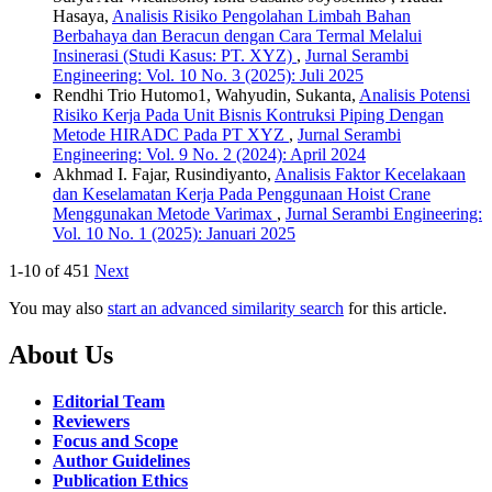
Hasaya,
Analisis Risiko Pengolahan Limbah Bahan
Berbahaya dan Beracun dengan Cara Termal Melalui
Insinerasi (Studi Kasus: PT. XYZ)
,
Jurnal Serambi
Engineering: Vol. 10 No. 3 (2025): Juli 2025
Rendhi Trio Hutomo1, Wahyudin, Sukanta,
Analisis Potensi
Risiko Kerja Pada Unit Bisnis Kontruksi Piping Dengan
Metode HIRADC Pada PT XYZ
,
Jurnal Serambi
Engineering: Vol. 9 No. 2 (2024): April 2024
Akhmad I. Fajar, Rusindiyanto,
Analisis Faktor Kecelakaan
dan Keselamatan Kerja Pada Penggunaan Hoist Crane
Menggunakan Metode Varimax
,
Jurnal Serambi Engineering:
Vol. 10 No. 1 (2025): Januari 2025
1-10 of 451
Next
You may also
start an advanced similarity search
for this article.
About Us
Editorial Team
Reviewers
Focus and Scope
Author Guidelines
Publication Ethics