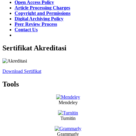
Open Access Policy
Article Processing Charges
Copyright and Permissions
Digital Archiving Policy
Peer Review Process
Contact Us
Sertifikat Akreditasi
Download Sertifikat
Tools
Mendeley
Turnitin
Grammarly