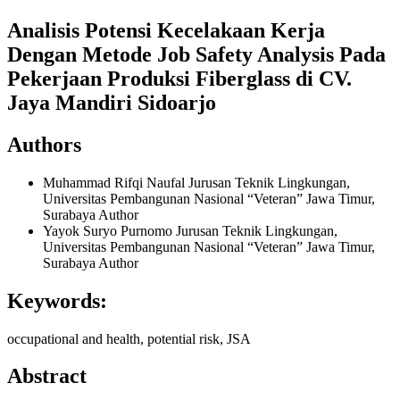
Analisis Potensi Kecelakaan Kerja
Dengan Metode Job Safety Analysis Pada
Pekerjaan Produksi Fiberglass di CV.
Jaya Mandiri Sidoarjo
Authors
Muhammad Rifqi Naufal
Jurusan Teknik Lingkungan,
Universitas Pembangunan Nasional “Veteran” Jawa Timur,
Surabaya
Author
Yayok Suryo Purnomo
Jurusan Teknik Lingkungan,
Universitas Pembangunan Nasional “Veteran” Jawa Timur,
Surabaya
Author
Keywords:
occupational and health, potential risk, JSA
Abstract