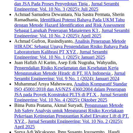
dan JSA Pada Proses Penyedotan Tinja
,
Jurnal Serambi
Engineering: Vol. 10 No. 3 (2025): Juli 2025
Achmad Samudera Dewantara, Nia Sastra Permata, Sherin
Ramadhania,
Identifikasi Potensi Bahaya Pada UKM Tahu
dengan Metode Hazard Identification and Risk Assessment
Sebagai Langkah Penerapan Manajemen K3
,
Jurnal Serambi
Engineering: Vol. 10 No. 2 (2025): April 2025
Achmad Gufron, Rusindiyanto,
Analisis Penerapan Metode
HIRADC Sebagai Upaya Pengendalian Risiko Bahaya Pada
Laboratorium Kalibrasi PT XYZ
,
Jurnal Serambi
Engineering: Vol. 10 No. 1 (2025): Januari 2025
Juan Hafizh Al Karim, Asep Erik Nugraha, Wahyudin,
Pengendalian Risiko Keselamatan dan Kesehatan Kerja
Menggunakan Metode Hiradc di PT. HA Indonesia
,
Jurnal
Serambi Engineering: Vol. 9 No. 1 (2024): Januari 2024
Muhammad Arsya Maheswara,
Analisis Komparatif Standar
ISO 45001:2018 dan AS/NZS 4360:2004 dalam Penerapan
JSA pada Proyek Konstruksi PLTS di PT.X
,
Jurnal Serambi
Engineering: Vol. 10 No. 4 (2025): Oktober 2025
Bima Putra Pratama, Akmal Suryadi,
Penggunaan Metode
Job Safety Analysis untuk Mengurangi Risiko Kecelakaan
Pekerjaan Ketinggian Penggantian Kabel Elevator Lift di PT.
XYZ
,
Jurnal Serambi Engineering: Vol. 10 No. 2 (2025):
April 2025
Surya Adi Wicaksono, Ibnu Susanto Joyosemito , Haudi