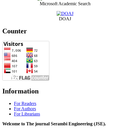
Microsoft Academic Search
DOAJ
Counter
Information
For Readers
For Authors
For Librarians
Welcome to The journal Serambi Engineering (JSE).