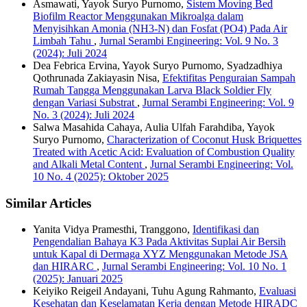
Asmawati, Yayok Suryo Purnomo,
Sistem Moving Bed
Biofilm Reactor Menggunakan Mikroalga dalam
Menyisihkan Amonia (NH3-N) dan Fosfat (PO4) Pada Air
Limbah Tahu
,
Jurnal Serambi Engineering: Vol. 9 No. 3
(2024): Juli 2024
Dea Febrica Ervina, Yayok Suryo Purnomo, Syadzadhiya
Qothrunada Zakiayasin Nisa,
Efektifitas Penguraian Sampah
Rumah Tangga Menggunakan Larva Black Soldier Fly
dengan Variasi Substrat
,
Jurnal Serambi Engineering: Vol. 9
No. 3 (2024): Juli 2024
Salwa Masahida Cahaya, Aulia Ulfah Farahdiba, Yayok
Suryo Purnomo,
Characterization of Coconut Husk Briquettes
Treated with Acetic Acid: Evaluation of Combustion Quality
and Alkali Metal Content
,
Jurnal Serambi Engineering: Vol.
10 No. 4 (2025): Oktober 2025
Similar Articles
Yanita Vidya Pramesthi, Tranggono,
Identifikasi dan
Pengendalian Bahaya K3 Pada Aktivitas Suplai Air Bersih
untuk Kapal di Dermaga XYZ Menggunakan Metode JSA
dan HIRARC
,
Jurnal Serambi Engineering: Vol. 10 No. 1
(2025): Januari 2025
Keiyiko Reigeil Andayani, Tuhu Agung Rahmanto,
Evaluasi
Kesehatan dan Keselamatan Kerja dengan Metode HIRADC