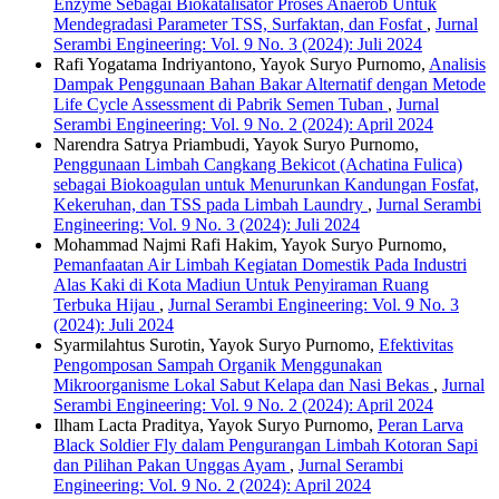
Enzyme Sebagai Biokatalisator Proses Anaerob Untuk
Mendegradasi Parameter TSS, Surfaktan, dan Fosfat
,
Jurnal
Serambi Engineering: Vol. 9 No. 3 (2024): Juli 2024
Rafi Yogatama Indriyantono, Yayok Suryo Purnomo,
Analisis
Dampak Penggunaan Bahan Bakar Alternatif dengan Metode
Life Cycle Assessment di Pabrik Semen Tuban
,
Jurnal
Serambi Engineering: Vol. 9 No. 2 (2024): April 2024
Narendra Satrya Priambudi, Yayok Suryo Purnomo,
Penggunaan Limbah Cangkang Bekicot (Achatina Fulica)
sebagai Biokoagulan untuk Menurunkan Kandungan Fosfat,
Kekeruhan, dan TSS pada Limbah Laundry
,
Jurnal Serambi
Engineering: Vol. 9 No. 3 (2024): Juli 2024
Mohammad Najmi Rafi Hakim, Yayok Suryo Purnomo,
Pemanfaatan Air Limbah Kegiatan Domestik Pada Industri
Alas Kaki di Kota Madiun Untuk Penyiraman Ruang
Terbuka Hijau
,
Jurnal Serambi Engineering: Vol. 9 No. 3
(2024): Juli 2024
Syarmilahtus Surotin, Yayok Suryo Purnomo,
Efektivitas
Pengomposan Sampah Organik Menggunakan
Mikroorganisme Lokal Sabut Kelapa dan Nasi Bekas
,
Jurnal
Serambi Engineering: Vol. 9 No. 2 (2024): April 2024
Ilham Lacta Praditya, Yayok Suryo Purnomo,
Peran Larva
Black Soldier Fly dalam Pengurangan Limbah Kotoran Sapi
dan Pilihan Pakan Unggas Ayam
,
Jurnal Serambi
Engineering: Vol. 9 No. 2 (2024): April 2024