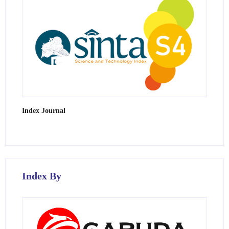
Index Journal
Index By