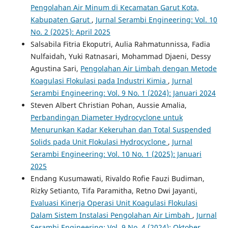
Pengolahan Air Minum di Kecamatan Garut Kota,
Kabupaten Garut
,
Jurnal Serambi Engineering: Vol. 10
No. 2 (2025): April 2025
Salsabila Fitria Ekoputri, Aulia Rahmatunnissa, Fadia
Nulfaidah, Yuki Ratnasari, Mohammad Djaeni, Dessy
Agustina Sari,
Pengolahan Air Limbah dengan Metode
Koagulasi Flokulasi pada Industri Kimia
,
Jurnal
Serambi Engineering: Vol. 9 No. 1 (2024): Januari 2024
Steven Albert Christian Pohan, Aussie Amalia,
Perbandingan Diameter Hydrocyclone untuk
Menurunkan Kadar Kekeruhan dan Total Suspended
Solids pada Unit Flokulasi Hydrocyclone
,
Jurnal
Serambi Engineering: Vol. 10 No. 1 (2025): Januari
2025
Endang Kusumawati, Rivaldo Rofie Fauzi Budiman,
Rizky Setianto, Tifa Paramitha, Retno Dwi Jayanti,
Evaluasi Kinerja Operasi Unit Koagulasi Flokulasi
Dalam Sistem Instalasi Pengolahan Air Limbah
,
Jurnal
Serambi Engineering: Vol. 9 No. 4 (2024): Oktober