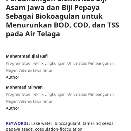
Asam Jawa dan Biji Pepaya
Sebagai Biokoagulan untuk
Menurunkan BOD, COD, dan TSS
pada Air Telaga
Muhammad Ijlal Rafi
Program Studi Teknik Lingkungan, Universitas Pembangunan
Negeri Veteran Jawa Timur
Author
Mohamad Mirwan
Program Studi Teknik Lingkungan, Universitas Pembangunan
Negeri Veteran Jawa Timur
Author
KEYWORDS:
Lake water, biocoagulant, tamarind seeds,
papaya seeds, coagulation-flocculation