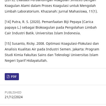
Koagulan Alami dalam Proses Koagulasi untuk Mengolah
Limbah Laboratorium. Khazanah: Jurnal Mahasiswa, 11(1).
[14] Putra, R. S. (2020). Pemanfaatan Biji Pepaya (Carica
papaya L.) sebagai Biokoagulan pada Pengolahan Limbah
Cair Industri Batik. Universitas Islam Indonesia.
[15] Susanto, Ricky. 2008. Optimasi Koagulasi-Flokulasi dan
Analisis Kualitas Air pada Industri Semen. Jakarta: Program
Studi Kimia Fakultas Sains dan Teknologi Universitas Islam
Negeri Syarif Hidayatullah.
PDF
PUBLISHED
21/12/2024