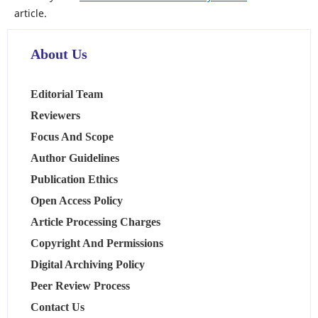
article.
About Us
Editorial Team
Reviewers
Focus And Scope
Author Guidelines
Publication Ethics
Open Access Policy
Article Processing Charges
Copyright And Permissions
Digital Archiving Policy
Peer Review Process
Contact Us