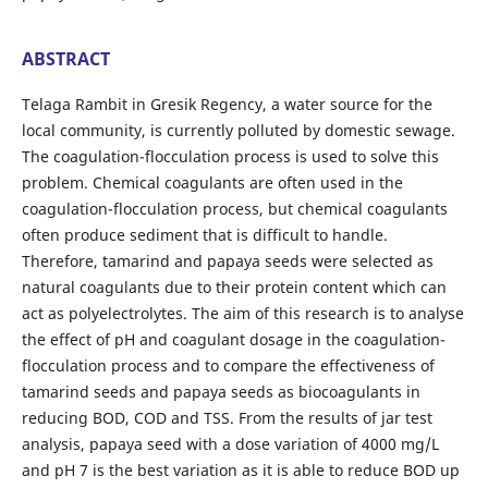
ABSTRACT
Telaga Rambit in Gresik Regency, a water source for the
local community, is currently polluted by domestic sewage.
The coagulation-flocculation process is used to solve this
problem. Chemical coagulants are often used in the
coagulation-flocculation process, but chemical coagulants
often produce sediment that is difficult to handle.
Therefore, tamarind and papaya seeds were selected as
natural coagulants due to their protein content which can
act as polyelectrolytes. The aim of this research is to analyse
the effect of pH and coagulant dosage in the coagulation-
flocculation process and to compare the effectiveness of
tamarind seeds and papaya seeds as biocoagulants in
reducing BOD, COD and TSS. From the results of jar test
analysis, papaya seed with a dose variation of 4000 mg/L
and pH 7 is the best variation as it is able to reduce BOD up