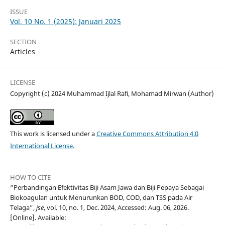
ISSUE
Vol. 10 No. 1 (2025): Januari 2025
SECTION
Articles
LICENSE
Copyright (c) 2024 Muhammad Ijlal Rafi, Mohamad Mirwan (Author)
This work is licensed under a
Creative Commons Attribution 4.0
International License
.
HOW TO CITE
“Perbandingan Efektivitas Biji Asam Jawa dan Biji Pepaya Sebagai
Biokoagulan untuk Menurunkan BOD, COD, dan TSS pada Air
Telaga”,
jse
, vol. 10, no. 1, Dec. 2024, Accessed: Aug. 06, 2026.
[Online]. Available: