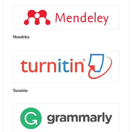
Mendeley
Turnitin