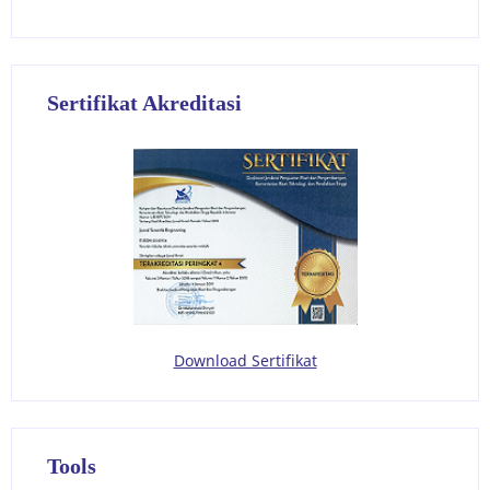
Sertifikat Akreditasi
Download Sertifikat
Tools