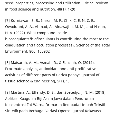
seed: properties, processing and utilization. Critical reviews
in food science and nutrition, 48(1), 1-20
[7] Kurniawan, S. B., Imron, M. F., Chik, C. E. N. C. E.,
Owodunni, A. A., Ahmad, A., Alnawajha, M. M., and Hasan,
H. A. (2022). What compound inside
biocoagulants/bioflocculants is contributing the most to the
coagulation and flocculation processes?. Science of the Total
Environment, 806, 150902
[8] Maisarah, A. M., Asmah, R., & Fauziah, O. (2014).
Proximate analysis, antioxidant and anti proliferative
activities of different parts of Carica papaya. Journal of
tissue science & engineering, 5(1), 1.
[9] Martina, A., Effendy, D. S., dan Soetedjo, J. N. M. (2018).
Aplikasi Koagulan Biji Asam Jawa dalam Penurunan
Konsentrasi Zat Warna Drimaren Red pada Limbah Tekstil
Sintetik pada Berbagai Variasi Operasi. Jurnal Rekayasa