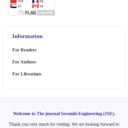
Information
For Readers
For Authors
For Librarians
Welcome to The journal Serambi Engineering (JSE).
Thank you very much for visiting. We are looking forward to