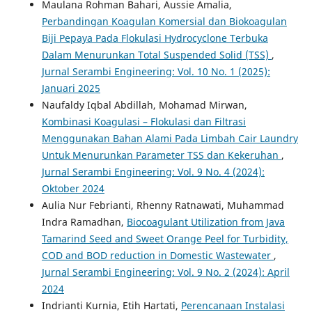
Maulana Rohman Bahari, Aussie Amalia,
Perbandingan Koagulan Komersial dan Biokoagulan
Biji Pepaya Pada Flokulasi Hydrocyclone Terbuka
Dalam Menurunkan Total Suspended Solid (TSS)
,
Jurnal Serambi Engineering: Vol. 10 No. 1 (2025):
Januari 2025
Naufaldy Iqbal Abdillah, Mohamad Mirwan,
Kombinasi Koagulasi – Flokulasi dan Filtrasi
Menggunakan Bahan Alami Pada Limbah Cair Laundry
Untuk Menurunkan Parameter TSS dan Kekeruhan
,
Jurnal Serambi Engineering: Vol. 9 No. 4 (2024):
Oktober 2024
Aulia Nur Febrianti, Rhenny Ratnawati, Muhammad
Indra Ramadhan,
Biocoagulant Utilization from Java
Tamarind Seed and Sweet Orange Peel for Turbidity,
COD and BOD reduction in Domestic Wastewater
,
Jurnal Serambi Engineering: Vol. 9 No. 2 (2024): April
2024
Indrianti Kurnia, Etih Hartati,
Perencanaan Instalasi