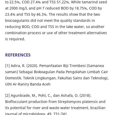
to 22.5%, COD 27.4% and TSS 51.22%. While tamarind seed
at 2000 mg/L and pH 7 reduced BOD by 18.75%, COD by
23.4% and TSS by 46.3%. The results show that the two
biocoagulants did not meet the quality standards in
reducing BOD, COD and TSS in the lake water, so another
combination process or use of other treatment alternatives
is required.
REFERENCES
[1] Adira, R. (2020). Pemanfaatan Biji Trembesi (Samanea
saman) Sebagai Biokoagulan Pada Pengolahan Limbah Cair
Domestik. Teknik Lingkungan, Fakultas Sains dan Teknologi,
UIN Ar-Raniry Banda Aceh
[2] Agunbiade, M., Pohl, C., dan Ashafa, O. (2018).
Bioflocculant production from Streptomyces platensis and
its potential for river and waste water treatment. brazilian
journal of microbiology, 49, 731-741.