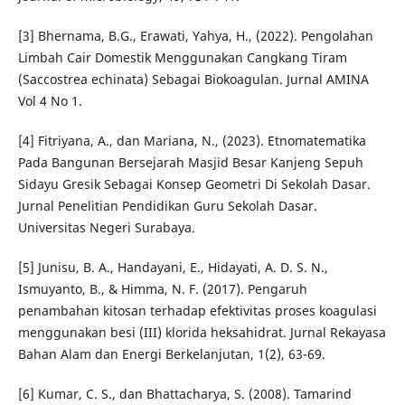
[3] Bhernama, B.G., Erawati, Yahya, H., (2022). Pengolahan
Limbah Cair Domestik Menggunakan Cangkang Tiram
(Saccostrea echinata) Sebagai Biokoagulan. Jurnal AMINA
Vol 4 No 1.
[4] Fitriyana, A., dan Mariana, N., (2023). Etnomatematika
Pada Bangunan Bersejarah Masjid Besar Kanjeng Sepuh
Sidayu Gresik Sebagai Konsep Geometri Di Sekolah Dasar.
Jurnal Penelitian Pendidikan Guru Sekolah Dasar.
Universitas Negeri Surabaya.
[5] Junisu, B. A., Handayani, E., Hidayati, A. D. S. N.,
Ismuyanto, B., & Himma, N. F. (2017). Pengaruh
penambahan kitosan terhadap efektivitas proses koagulasi
menggunakan besi (III) klorida heksahidrat. Jurnal Rekayasa
Bahan Alam dan Energi Berkelanjutan, 1(2), 63-69.
[6] Kumar, C. S., dan Bhattacharya, S. (2008). Tamarind