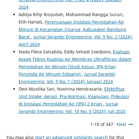
2024
Aditya Rifqi Rizqullah, Mohammad Rangga Sururi,
Etih Hartati,
Perencanaan Instalasi Pengolahan Air
Minum di Kecamatan Cisarua, Kabupaten Bandung
Barat
,
Jurnal Serambi Engineering: Vol. 9 No. 2 (2024):
April 2024
Nada Fikna Salsabila, Eddy Setiadi Soedjono,
Evaluasi
Aspek Teknis Kualitas Air Membran Ultrafiltrasi dalam
Pengolahan Air Minum (Studi Kasus: IPA Krian
Perumda Air Minum Sidoarjo)
,
Jurnal Serambi
Engineering: Vol. 9 No. 1 (2024): Januari 2024
Devi Mustika Sari, Novirina Hendrasarie,
Efektifitas
Unit Intake, Aerasi, Pra-klorinasi, Koagulasi, Flokulasi
di Instalasi Pengolahan Air (IPA) 2 Krian
,
Jurnal
Serambi Engineering: Vol. 10 No. 3 (2025): Juli 2025
1-10 of 347
Next
You may also
start an advanced similarity search
for this