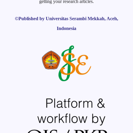
getting your research articles.
©Published by Universitas Serambi Mekkah, Aceh,
Indonesia