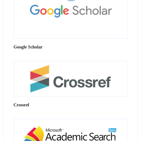
Google Scholar
Crossref