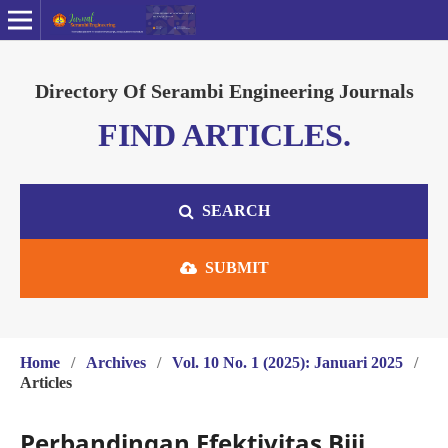
Directory Of Serambi Engineering Journals
FIND ARTICLES.
SEARCH
SUBMIT
Home
/
Archives
/
Vol. 10 No. 1 (2025): Januari 2025
/
Articles
Perbandingan Efektivitas Biji