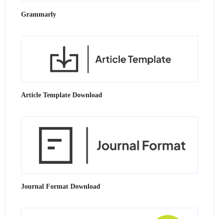
Grammarly
Article Template Download
Journal Format Download