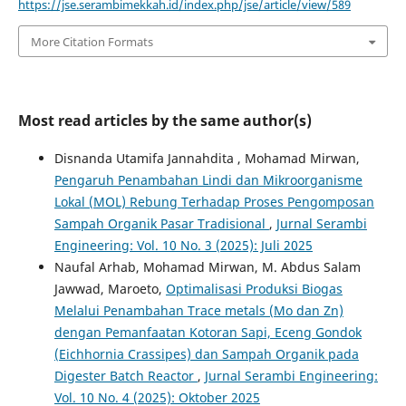
https://jse.serambimekkah.id/index.php/jse/article/view/589
More Citation Formats
Most read articles by the same author(s)
Disnanda Utamifa Jannahdita , Mohamad Mirwan,
Pengaruh Penambahan Lindi dan Mikroorganisme
Lokal (MOL) Rebung Terhadap Proses Pengomposan
Sampah Organik Pasar Tradisional
,
Jurnal Serambi
Engineering: Vol. 10 No. 3 (2025): Juli 2025
Naufal Arhab, Mohamad Mirwan, M. Abdus Salam
Jawwad, Maroeto,
Optimalisasi Produksi Biogas
Melalui Penambahan Trace metals (Mo dan Zn)
dengan Pemanfaatan Kotoran Sapi, Eceng Gondok
(Eichhornia Crassipes) dan Sampah Organik pada
Digester Batch Reactor
,
Jurnal Serambi Engineering:
Vol. 10 No. 4 (2025): Oktober 2025