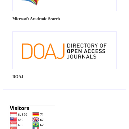
Microsoft Academic Search
DOAJ