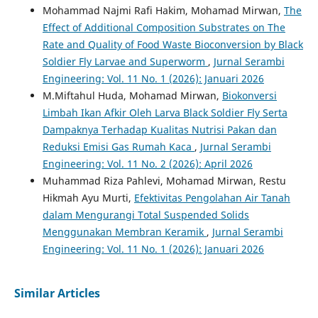
Mohammad Najmi Rafi Hakim, Mohamad Mirwan,
The
Effect of Additional Composition Substrates on The
Rate and Quality of Food Waste Bioconversion by Black
Soldier Fly Larvae and Superworm
,
Jurnal Serambi
Engineering: Vol. 11 No. 1 (2026): Januari 2026
M.Miftahul Huda, Mohamad Mirwan,
Biokonversi
Limbah Ikan Afkir Oleh Larva Black Soldier Fly Serta
Dampaknya Terhadap Kualitas Nutrisi Pakan dan
Reduksi Emisi Gas Rumah Kaca
,
Jurnal Serambi
Engineering: Vol. 11 No. 2 (2026): April 2026
Muhammad Riza Pahlevi, Mohamad Mirwan, Restu
Hikmah Ayu Murti,
Efektivitas Pengolahan Air Tanah
dalam Mengurangi Total Suspended Solids
Menggunakan Membran Keramik
,
Jurnal Serambi
Engineering: Vol. 11 No. 1 (2026): Januari 2026
Similar Articles