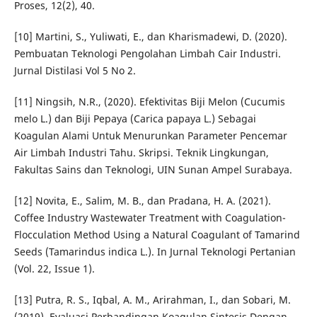
Proses, 12(2), 40.
[10] Martini, S., Yuliwati, E., dan Kharismadewi, D. (2020).
Pembuatan Teknologi Pengolahan Limbah Cair Industri.
Jurnal Distilasi Vol 5 No 2.
[11] Ningsih, N.R., (2020). Efektivitas Biji Melon (Cucumis
melo L.) dan Biji Pepaya (Carica papaya L.) Sebagai
Koagulan Alami Untuk Menurunkan Parameter Pencemar
Air Limbah Industri Tahu. Skripsi. Teknik Lingkungan,
Fakultas Sains dan Teknologi, UIN Sunan Ampel Surabaya.
[12] Novita, E., Salim, M. B., dan Pradana, H. A. (2021).
Coffee Industry Wastewater Treatment with Coagulation-
Flocculation Method Using a Natural Coagulant of Tamarind
Seeds (Tamarindus indica L.). In Jurnal Teknologi Pertanian
(Vol. 22, Issue 1).
[13] Putra, R. S., Iqbal, A. M., Arirahman, I., dan Sobari, M.
(2019). Evaluasi Perbandingan Koagulan Sintesis Dengan