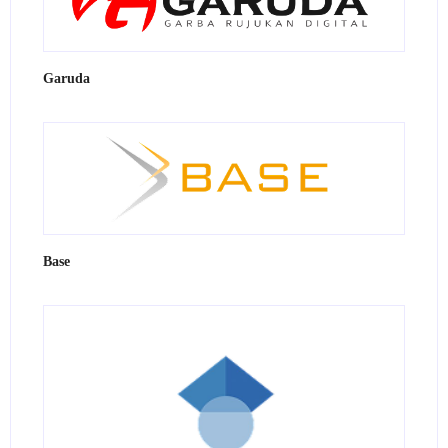
Garuda
Base