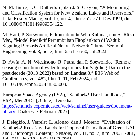
N. M. Burns, J. C. Rutherford, dan J. S. Clayton, “A Monitoring
and Classification System for New Zealand Lakes and Reservoirs,”
Lake Reserv Manag, vol. 15, no. 4, hlm. 255–271, Des 1999, doi:
10.1080/07438149909354122.
M. Hadi, P. Soewondo, F. Immaddudin Wira Rohmat, dan A. Ritka
May, “Model Prediktif Pertumbuhan Fitoplankton di Waduk
Saguling Berbasis Artificial Neural Network,” Jurnal Serambi
Engineering, vol. 8, no. 3, hlm. 6551–6560, Jul 2023.
D. Awfa, A. N. Wicaksono, R. Putra, dan P. Soewondo, “Remote
sensing estimation of water transparency for Saguling Dam in the
past decade (2013-2022) based on Landsat 8,” E3S Web of
Conferences, vol. 485, hlm. 1–11, Feb 2024, doi:
10.1051/e3sconf/202448503003.
European Space Agency (ESA), “Sentinel-2 User Handbook,”
ESA, Mei 2015. [Online]. Tersedia:
https://sentinels.copernicus.eu/web/sentinel/user-guides/document-
library
[Diakses: 3 Februari 2025].
J. Delegido, J. Verrelst, L. Alonso, dan J. Moreno, “Evaluation of
Sentinel-2 Red-Edge Bands for Empirical Estimation of Green LAI
and Chlorophyll Content,” Sensors, vol. 11, no. 7, hlm. 7063–7081,
Jul 2011, doi: 10.3390/s110707063.