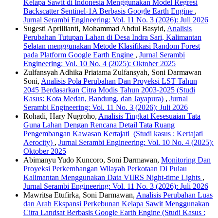
Kelapa Sawit di Indonesia Menggunakan Model Regresi
Backscatter Sentinel-1A Berbasis Google Earth Engine
,
Jurnal Serambi Engineering: Vol. 11 No. 3 (2026): Juli 2026
Sugesti Aprillianti, Mohammad Abdul Basyid,
Analisis
Perubahan Tutupan Lahan di Desa Indra Sari, Kalimantan
Selatan menggunakan Metode Klasifikasi Random Forest
pada Platform Google Earth Engine
,
Jurnal Serambi
Engineering: Vol. 10 No. 4 (2025): Oktober 2025
Zulfansyah Adhika Priatama Zulfansyah, Soni Darmawan
Soni,
Analisis Pola Perubahan Dan Proyeksi LST Tahun
2045 Berdasarkan Citra Modis Tahun 2003-2025 (Studi
Kasus: Kota Medan, Bandung, dan Jayapura)
,
Jurnal
Serambi Engineering: Vol. 11 No. 3 (2026): Juli 2026
Rohadi, Hary Nugroho,
Analisis Tingkat Kesesuaian Tata
Guna Lahan Dengan Rencana Detail Tata Ruang
Pengembangan Kawasan Kertajati (Studi kasus : Kertajati
Aerocity)
,
Jurnal Serambi Engineering: Vol. 10 No. 4 (2025):
Oktober 2025
Abimanyu Yudo Kuncoro, Soni Darmawan,
Monitoring Dan
Proyeksi Perkembangan Wilayah Perkotaan Di Pulau
Kalimantan Menggunakan Data VIIRS Night-time Lights
,
Jurnal Serambi Engineering: Vol. 11 No. 3 (2026): Juli 2026
Mawritsa Etufirka, Soni Darmawan,
Analisis Perubahan Luas
dan Arah Ekspansi Perkebunan Kelapa Sawit Menggunakan
Citra Landsat Berbasis Google Earth Engine (Studi Kasus :