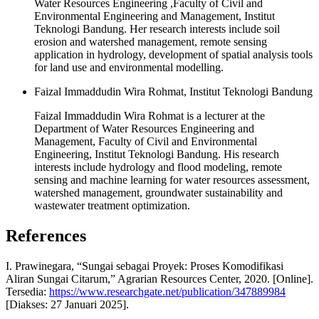
Water Resources Engineering ,Faculty of Civil and
Environmental Engineering and Management, Institut
Teknologi Bandung. Her research interests include soil
erosion and watershed management, remote sensing
application in hydrology, development of spatial analysis tools
for land use and environmental modelling.
Faizal Immaddudin Wira Rohmat, Institut Teknologi Bandung
Faizal Immaddudin Wira Rohmat is a lecturer at the
Department of Water Resources Engineering and
Management, Faculty of Civil and Environmental
Engineering, Institut Teknologi Bandung. His research
interests include hydrology and flood modeling, remote
sensing and machine learning for water resources assessment,
watershed management, groundwater sustainability and
wastewater treatment optimization.
References
I. Prawinegara, “Sungai sebagai Proyek: Proses Komodifikasi
Aliran Sungai Citarum,” Agrarian Resources Center, 2020. [Online].
Tersedia:
https://www.researchgate.net/publication/347889984
[Diakses: 27 Januari 2025].