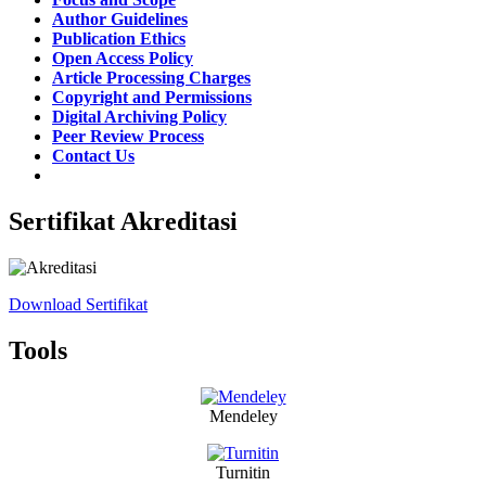
Author Guidelines
Publication Ethics
Open Access Policy
Article Processing Charges
Copyright and Permissions
Digital Archiving Policy
Peer Review Process
Contact Us
Sertifikat Akreditasi
Download Sertifikat
Tools
Mendeley
Turnitin