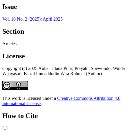
Issue
Vol. 10 No. 2 (2025): April 2025
Section
Articles
License
Copyright (c) 2025 Aulia Tirtana Putri, Prayatni Soewondo, Winda
Wijayasari, Faizal Immaddudin Wira Rohmat (Author)
This work is licensed under a
Creative Commons Attribution 4.0
International License
.
How to Cite
[1]