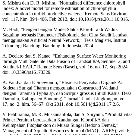
S. Mishra dan D. R. Mishra, “Normalized difference chlorophyll
index: A novel model for remote estimation of chlorophyll-a
concentration in turbid productive waters,” Remote Sens Environ,
vol. 117, hlm. 394–406, Feb 2012, doi: 10.1016/j.rse.2011.10.016.
M. Hadi, “Pengembangan Model Status Klorofil-a di Waduk
Saguling berbasis Parameter Fisikokimia dan Citra Satelit Landsat
menggunakan Artificial Neural Network,” Tesis Magister, Institut
Teknologi Bandung, Bandung, Indonesia, 2024.
A. Declaro dan S. Kanae, “Enhancing Surface Water Monitoring
through Multi-Satellite Data-Fusion of Landsat-8/9, Sentinel-2, and
Sentinel-1 SAR,” Remote Sens (Basel), vol. 16, no. 17, Sep 2024,
doi: 10.3390/rs16173329.
A. Fandya dan P. Soewondo, “Efisiensi Penyisihan Organik Air
Sodetan Sungai Citarum menggunakan Constructed Wetland
dengan Tanaman Typha sp. dan Scirpus grossus (Studi Kasus: Desa
Daraulin, Kabupaten Bandung),” Jurnal Tehnik Lingkungan, vol.
17, no. 2, hlm. 56–67, Okt 2011, doi: 10.5614/jtl.2011.17.2.6.
V. Febbrianna, M. R. Muskananfola, dan S. Suryanti, “Produktivitas
Primer Perairan berdasarkan Kandungan Klorofil-A dan
Kelimpahan Fitoplankton di Muara Sungai Bedono Demak,”
Management of Aquatic Resources Journal (MAQUARES), vol. 6,