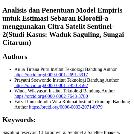
Analisis dan Penentuan Model Empiris
untuk Estimasi Sebaran Klorofil-a
menggunakan Citra Satelit Sentinel-
2(Studi Kasus: Waduk Saguling, Sungai
Citarum)
Authors
Aulia Tirtana Putri
Institut Teknologi Bandung
Author
https://orcid.org/0009-0001-2691-5917
Prayatni Soewondo
Institut Teknologi Bandung
Author
https://orcid.org/0000-0001-7950-8592
Winda Wijayasari
Institut Teknologi Bandung
Author
https://orcid.org/0000-0002-7643-3780
Faizal Immaddudin Wira Rohmat
Institut Teknologi Bandung
Author
https://orcid.org/0000-0003-2071-8979
Keywords:
Saguling reservoir, Chlorophyll-a, Sentinel 2 Satellite Imagery,