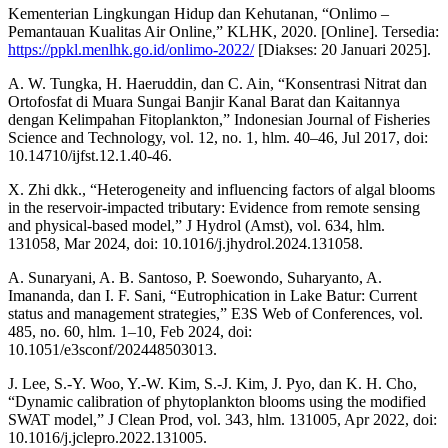
Kementerian Lingkungan Hidup dan Kehutanan, “Onlimo –
Pemantauan Kualitas Air Online,” KLHK, 2020. [Online]. Tersedia:
https://ppkl.menlhk.go.id/onlimo-2022/
[Diakses: 20 Januari 2025].
A. W. Tungka, H. Haeruddin, dan C. Ain, “Konsentrasi Nitrat dan
Ortofosfat di Muara Sungai Banjir Kanal Barat dan Kaitannya
dengan Kelimpahan Fitoplankton,” Indonesian Journal of Fisheries
Science and Technology, vol. 12, no. 1, hlm. 40–46, Jul 2017, doi:
10.14710/ijfst.12.1.40-46.
X. Zhi dkk., “Heterogeneity and influencing factors of algal blooms
in the reservoir-impacted tributary: Evidence from remote sensing
and physical-based model,” J Hydrol (Amst), vol. 634, hlm.
131058, Mar 2024, doi: 10.1016/j.jhydrol.2024.131058.
A. Sunaryani, A. B. Santoso, P. Soewondo, Suharyanto, A.
Imananda, dan I. F. Sani, “Eutrophication in Lake Batur: Current
status and management strategies,” E3S Web of Conferences, vol.
485, no. 60, hlm. 1–10, Feb 2024, doi:
10.1051/e3sconf/202448503013.
J. Lee, S.-Y. Woo, Y.-W. Kim, S.-J. Kim, J. Pyo, dan K. H. Cho,
“Dynamic calibration of phytoplankton blooms using the modified
SWAT model,” J Clean Prod, vol. 343, hlm. 131005, Apr 2022, doi:
10.1016/j.jclepro.2022.131005.