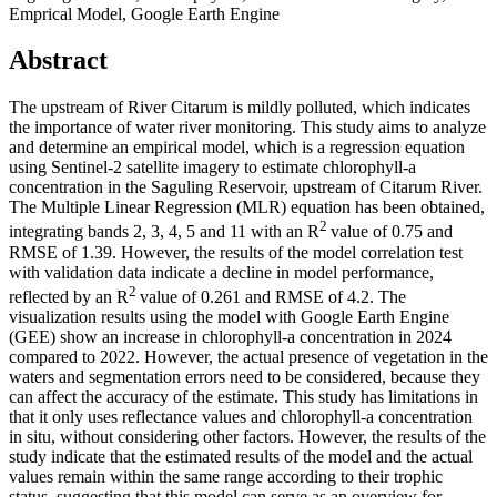
Emprical Model, Google Earth Engine
Abstract
The upstream of River Citarum is mildly polluted, which indicates
the importance of water river monitoring. This study aims to analyze
and determine an empirical model, which is a regression equation
using Sentinel-2 satellite imagery to estimate chlorophyll-a
concentration in the Saguling Reservoir, upstream of Citarum River.
The Multiple Linear Regression (MLR) equation has been obtained,
2
integrating bands 2, 3, 4, 5 and 11 with an R
value of 0.75 and
RMSE of 1.39. However, the results of the model correlation test
with validation data indicate a decline in model performance,
2
reflected by an R
value of 0.261 and RMSE of 4.2. The
visualization results using the model with Google Earth Engine
(GEE) show an increase in chlorophyll-a concentration in 2024
compared to 2022. However, the actual presence of vegetation in the
waters and segmentation errors need to be considered, because they
can affect the accuracy of the estimate. This study has limitations in
that it only uses reflectance values ​​and chlorophyll-a concentration
in situ, without considering other factors. However, the results of the
study indicate that the estimated results of the model and the actual
values remain within the same range according to their trophic
status, suggesting that this model can serve as an overview for