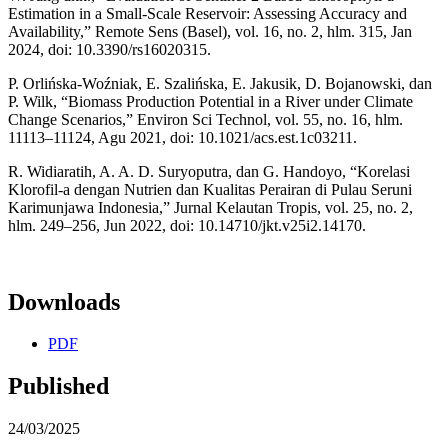
Estimation in a Small-Scale Reservoir: Assessing Accuracy and
Availability,” Remote Sens (Basel), vol. 16, no. 2, hlm. 315, Jan
2024, doi: 10.3390/rs16020315.
P. Orlińska-Woźniak, E. Szalińska, E. Jakusik, D. Bojanowski, dan
P. Wilk, “Biomass Production Potential in a River under Climate
Change Scenarios,” Environ Sci Technol, vol. 55, no. 16, hlm.
11113–11124, Agu 2021, doi: 10.1021/acs.est.1c03211.
R. Widiaratih, A. A. D. Suryoputra, dan G. Handoyo, “Korelasi
Klorofil-a dengan Nutrien dan Kualitas Perairan di Pulau Seruni
Karimunjawa Indonesia,” Jurnal Kelautan Tropis, vol. 25, no. 2,
hlm. 249–256, Jun 2022, doi: 10.14710/jkt.v25i2.14170.
Downloads
PDF
Published
24/03/2025