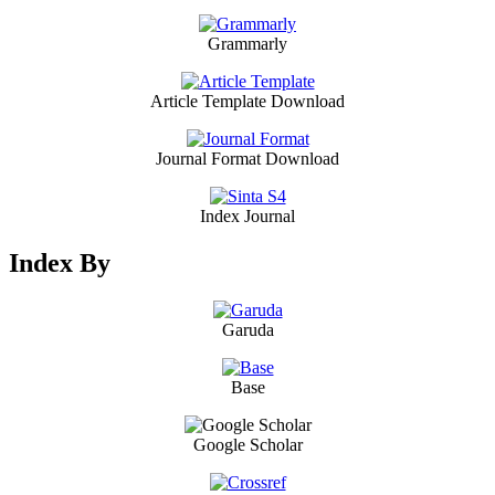
Grammarly
Article Template Download
Journal Format Download
Index Journal
Index By
Garuda
Base
Google Scholar