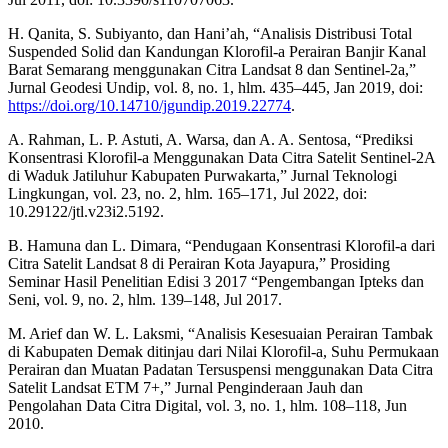
H. Qanita, S. Subiyanto, dan Hani’ah, “Analisis Distribusi Total
Suspended Solid dan Kandungan Klorofil-a Perairan Banjir Kanal
Barat Semarang menggunakan Citra Landsat 8 dan Sentinel-2a,”
Jurnal Geodesi Undip, vol. 8, no. 1, hlm. 435–445, Jan 2019, doi:
https://doi.org/10.14710/jgundip.2019.22774
.
A. Rahman, L. P. Astuti, A. Warsa, dan A. A. Sentosa, “Prediksi
Konsentrasi Klorofil-a Menggunakan Data Citra Satelit Sentinel-2A
di Waduk Jatiluhur Kabupaten Purwakarta,” Jurnal Teknologi
Lingkungan, vol. 23, no. 2, hlm. 165–171, Jul 2022, doi:
10.29122/jtl.v23i2.5192.
B. Hamuna dan L. Dimara, “Pendugaan Konsentrasi Klorofil-a dari
Citra Satelit Landsat 8 di Perairan Kota Jayapura,” Prosiding
Seminar Hasil Penelitian Edisi 3 2017 “Pengembangan Ipteks dan
Seni, vol. 9, no. 2, hlm. 139–148, Jul 2017.
M. Arief dan W. L. Laksmi, “Analisis Kesesuaian Perairan Tambak
di Kabupaten Demak ditinjau dari Nilai Klorofil-a, Suhu Permukaan
Perairan dan Muatan Padatan Tersuspensi menggunakan Data Citra
Satelit Landsat ETM 7+,” Jurnal Penginderaan Jauh dan
Pengolahan Data Citra Digital, vol. 3, no. 1, hlm. 108–118, Jun
2010.