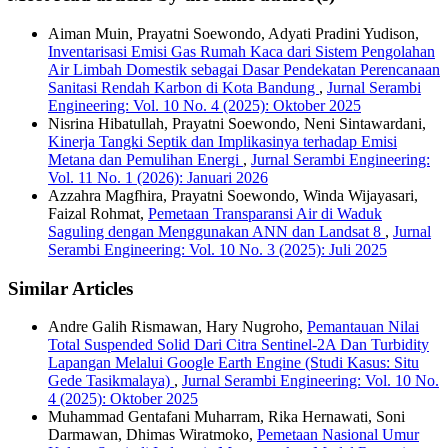
Aiman Muin, Prayatni Soewondo, Adyati Pradini Yudison,
Inventarisasi Emisi Gas Rumah Kaca dari Sistem Pengolahan
Air Limbah Domestik sebagai Dasar Pendekatan Perencanaan
Sanitasi Rendah Karbon di Kota Bandung
,
Jurnal Serambi
Engineering: Vol. 10 No. 4 (2025): Oktober 2025
Nisrina Hibatullah, Prayatni Soewondo, Neni Sintawardani,
Kinerja Tangki Septik dan Implikasinya terhadap Emisi
Metana dan Pemulihan Energi
,
Jurnal Serambi Engineering:
Vol. 11 No. 1 (2026): Januari 2026
Azzahra Magfhira, Prayatni Soewondo, Winda Wijayasari,
Faizal Rohmat,
Pemetaan Transparansi Air di Waduk
Saguling dengan Menggunakan ANN dan Landsat 8
,
Jurnal
Serambi Engineering: Vol. 10 No. 3 (2025): Juli 2025
Similar Articles
Andre Galih Rismawan, Hary Nugroho,
Pemantauan Nilai
Total Suspended Solid Dari Citra Sentinel-2A Dan Turbidity
Lapangan Melalui Google Earth Engine (Studi Kasus: Situ
Gede Tasikmalaya)
,
Jurnal Serambi Engineering: Vol. 10 No.
4 (2025): Oktober 2025
Muhammad Gentafani Muharram, Rika Hernawati, Soni
Darmawan, Dhimas Wiratmoko,
Pemetaan Nasional Umur