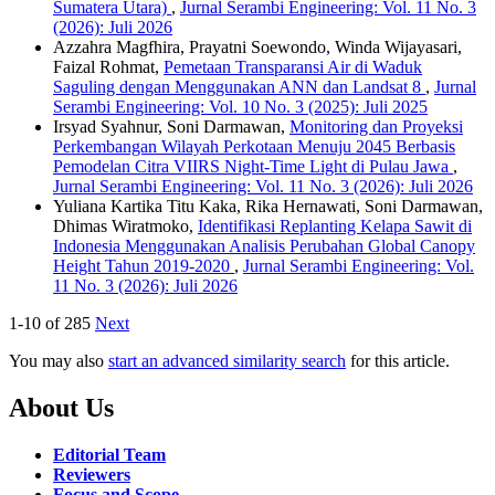
Sumatera Utara)
,
Jurnal Serambi Engineering: Vol. 11 No. 3
(2026): Juli 2026
Azzahra Magfhira, Prayatni Soewondo, Winda Wijayasari,
Faizal Rohmat,
Pemetaan Transparansi Air di Waduk
Saguling dengan Menggunakan ANN dan Landsat 8
,
Jurnal
Serambi Engineering: Vol. 10 No. 3 (2025): Juli 2025
Irsyad Syahnur, Soni Darmawan,
Monitoring dan Proyeksi
Perkembangan Wilayah Perkotaan Menuju 2045 Berbasis
Pemodelan Citra VIIRS Night-Time Light di Pulau Jawa
,
Jurnal Serambi Engineering: Vol. 11 No. 3 (2026): Juli 2026
Yuliana Kartika Titu Kaka, Rika Hernawati, Soni Darmawan,
Dhimas Wiratmoko,
Identifikasi Replanting Kelapa Sawit di
Indonesia Menggunakan Analisis Perubahan Global Canopy
Height Tahun 2019-2020
,
Jurnal Serambi Engineering: Vol.
11 No. 3 (2026): Juli 2026
1-10 of 285
Next
You may also
start an advanced similarity search
for this article.
About Us
Editorial Team
Reviewers
Focus and Scope