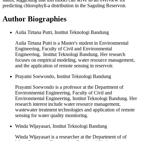
predicting chlorophyll-a distribution in the Saguling Reservoir.
Author Biographies
Aulia Tirtana Putri, Institut Teknologi Bandung
Aulia Tirtana Putri is a Master's student in Environmental
Engineering, Faculty of Civil and Environmental
Engineering, Institut Teknologi Bandung. Her research
focuses on empirical modeling, water resource management,
and the application of remote sensing in reservoir.
Prayatni Soewondo, Institut Teknologi Bandung
Prayatni Soewondo is a professor at the Department of
Environmental Engineering, Faculty of Civil and
Environmental Engineering, Institut Teknologi Bandung. Her
research interest include water resource management,
wastewater treatment technologies and application of remote
sensing for water quality monitoring.
Winda Wijayasari, Institut Teknologi Bandung
Winda Wijayasari is a researcher at the Department of of