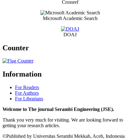
Crossref
Microsoft Academic Search
DOAJ
Counter
Information
For Readers
For Authors
For Librarians
Welcome to The journal Serambi Engineering (JSE).
Thank you very much for visiting. We are looking forward to
getting your research articles.
©Published by Universitas Serambi Mekkah, Aceh, Indonesia