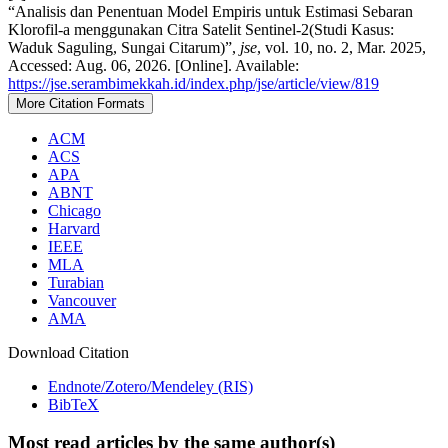
“Analisis dan Penentuan Model Empiris untuk Estimasi Sebaran
Klorofil-a menggunakan Citra Satelit Sentinel-2(Studi Kasus:
Waduk Saguling, Sungai Citarum)”,
jse
, vol. 10, no. 2, Mar. 2025,
Accessed: Aug. 06, 2026. [Online]. Available:
https://jse.serambimekkah.id/index.php/jse/article/view/819
More Citation Formats
ACM
ACS
APA
ABNT
Chicago
Harvard
IEEE
MLA
Turabian
Vancouver
AMA
Download Citation
Endnote/Zotero/Mendeley (RIS)
BibTeX
Most read articles by the same author(s)