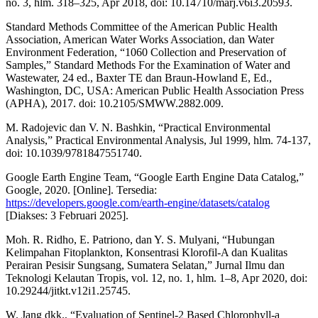
no. 3, hlm. 318–325, Apr 2018, doi: 10.14710/marj.v6i3.20593.
Standard Methods Committee of the American Public Health
Association, American Water Works Association, dan Water
Environment Federation, “1060 Collection and Preservation of
Samples,” Standard Methods For the Examination of Water and
Wastewater, 24 ed., Baxter TE dan Braun-Howland E, Ed.,
Washington, DC, USA: American Public Health Association Press
(APHA), 2017. doi: 10.2105/SMWW.2882.009.
M. Radojevic dan V. N. Bashkin, “Practical Environmental
Analysis,” Practical Environmental Analysis, Jul 1999, hlm. 74-137,
doi: 10.1039/9781847551740.
Google Earth Engine Team, “Google Earth Engine Data Catalog,”
Google, 2020. [Online]. Tersedia:
https://developers.google.com/earth-engine/datasets/catalog
[Diakses: 3 Februari 2025].
Moh. R. Ridho, E. Patriono, dan Y. S. Mulyani, “Hubungan
Kelimpahan Fitoplankton, Konsentrasi Klorofil-A dan Kualitas
Perairan Pesisir Sungsang, Sumatera Selatan,” Jurnal Ilmu dan
Teknologi Kelautan Tropis, vol. 12, no. 1, hlm. 1–8, Apr 2020, doi:
10.29244/jitkt.v12i1.25745.
W. Jang dkk., “Evaluation of Sentinel-2 Based Chlorophyll-a