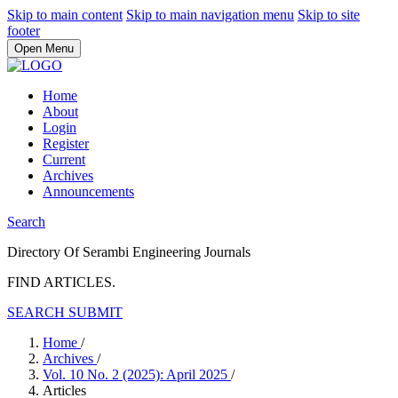
Skip to main content
Skip to main navigation menu
Skip to site
footer
Open Menu
Home
About
Login
Register
Current
Archives
Announcements
Search
Directory Of Serambi Engineering Journals
FIND ARTICLES.
SEARCH
SUBMIT
Home
/
Archives
/
Vol. 10 No. 2 (2025): April 2025
/
Articles