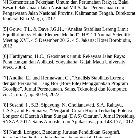
[4] Kementerian Pekerjaan Umum dan Perumahan Rakyat, Balai
Besar Pelaksanaan Jalan Nasional VII Satker Perencanaan dan
Pengawasan Jalan Nasional Provinsi Kalimantan Tengah, Direktorat
Jenderal Bina Marga, 2017.
[5] Gouw, T.L. & Dave J.G.H., “Analisa Stabilitas Lereng Limit
Equilibrium vs Finite Element Method”, HATTI Annual Scientific
Meeting XVI, 4-5 Desember 2012, 4-5. Jakarta: Hotel Borobudur,
2012
[6] Hardiyatmo, H.C., Geosintetik untuk Rekayasa Jalan Raya:
Perancangan dan Aplikasi, Yogyakarta: Gajah Mada University
Press, 2008.
[7] Andika, E., and Hermawan, C., “Analisis Stabilitas Lereng
dengan Perkuatan Tiang Bor (Bore Pile) Menggunakan Program
Geoslipe”, Jurnal Perencanaan, Sains, Teknologi dan Komputer,
vol. 5, no. 2, pp. 90-93, 2022.
[8] Susanti, I., S.B. Sipayung, N. Cholianawati, S.A. Rahayu,
L.S.S., and R. Sunarya, “Pengaruh Curah Hujan Terhadap Potensi
Longsor di Daerah Aliran Sungai (DAS) Citarum”, Jurnal Prosiding
SNSAA 2012: Sains Atmosfer dan Aplikasinya, pp. 148-157, 2012.
[9] Nandi, Longsor, Bandung: Jurusan Pendidikan Geografi,
Fakultas Pendidikan Ilmu Pengetahuan Sosial, Universitas