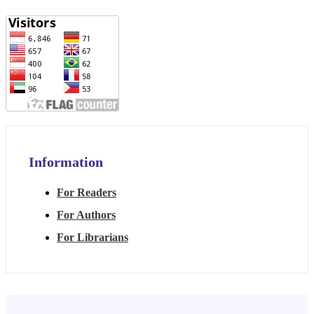
Information
For Readers
For Authors
For Librarians