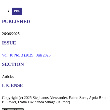
PDF
PUBLISHED
26/06/2025
ISSUE
Vol. 10 No. 3 (2025): Juli 2025
SECTION
Articles
LICENSE
Copyright (c) 2025 Stephanus Alexsander, Fatma Sarie, Apria Brita
P. Gawei, Lydia Dwinanda Sinaga (Author)