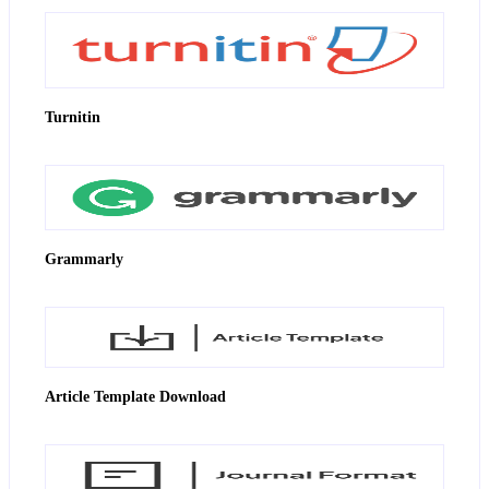
Turnitin
Grammarly
Article Template Download