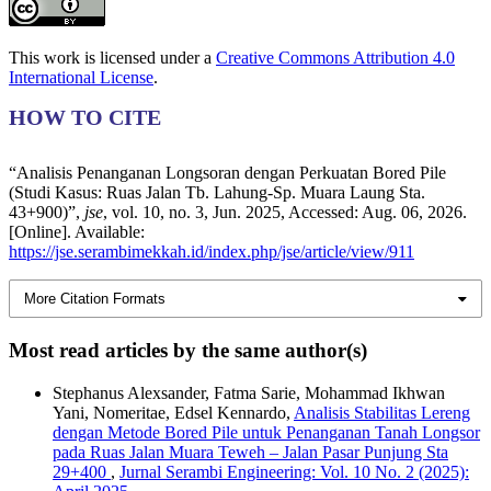
This work is licensed under a
Creative Commons Attribution 4.0
International License
.
HOW TO CITE
“Analisis Penanganan Longsoran dengan Perkuatan Bored Pile
(Studi Kasus: Ruas Jalan Tb. Lahung-Sp. Muara Laung Sta.
43+900)”,
jse
, vol. 10, no. 3, Jun. 2025, Accessed: Aug. 06, 2026.
[Online]. Available:
https://jse.serambimekkah.id/index.php/jse/article/view/911
More Citation Formats
Most read articles by the same author(s)
Stephanus Alexsander, Fatma Sarie, Mohammad Ikhwan
Yani, Nomeritae, Edsel Kennardo,
Analisis Stabilitas Lereng
dengan Metode Bored Pile untuk Penanganan Tanah Longsor
pada Ruas Jalan Muara Teweh – Jalan Pasar Punjung Sta
29+400
,
Jurnal Serambi Engineering: Vol. 10 No. 2 (2025):