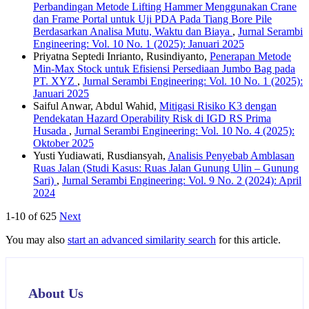
Perbandingan Metode Lifting Hammer Menggunakan Crane
dan Frame Portal untuk Uji PDA Pada Tiang Bore Pile
Berdasarkan Analisa Mutu, Waktu dan Biaya
,
Jurnal Serambi
Engineering: Vol. 10 No. 1 (2025): Januari 2025
Priyatna Septedi Inrianto, Rusindiyanto,
Penerapan Metode
Min-Max Stock untuk Efisiensi Persediaan Jumbo Bag pada
PT. XYZ
,
Jurnal Serambi Engineering: Vol. 10 No. 1 (2025):
Januari 2025
Saiful Anwar, Abdul Wahid,
Mitigasi Risiko K3 dengan
Pendekatan Hazard Operability Risk di IGD RS Prima
Husada
,
Jurnal Serambi Engineering: Vol. 10 No. 4 (2025):
Oktober 2025
Yusti Yudiawati, Rusdiansyah,
Analisis Penyebab Amblasan
Ruas Jalan (Studi Kasus: Ruas Jalan Gunung Ulin – Gunung
Sari)
,
Jurnal Serambi Engineering: Vol. 9 No. 2 (2024): April
2024
1-10 of 625
Next
You may also
start an advanced similarity search
for this article.
About Us