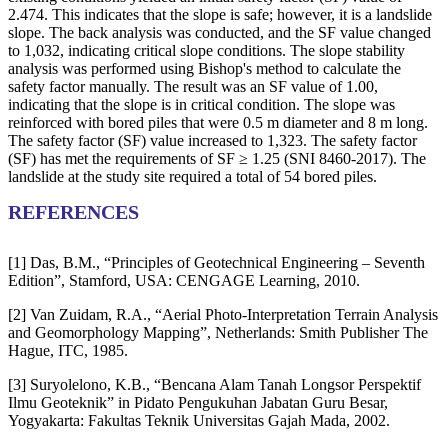
2.474. This indicates that the slope is safe; however, it is a landslide
slope. The back analysis was conducted, and the SF value changed
to 1,032, indicating critical slope conditions. The slope stability
analysis was performed using Bishop's method to calculate the
safety factor manually. The result was an SF value of 1.00,
indicating that the slope is in critical condition. The slope was
reinforced with bored piles that were 0.5 m diameter and 8 m long.
The safety factor (SF) value increased to 1,323. The safety factor
(SF) has met the requirements of SF ≥ 1.25 (SNI 8460-2017). The
landslide at the study site required a total of 54 bored piles.
REFERENCES
[1] Das, B.M., “Principles of Geotechnical Engineering – Seventh
Edition”, Stamford, USA: CENGAGE Learning, 2010.
[2] Van Zuidam, R.A., “Aerial Photo-Interpretation Terrain Analysis
and Geomorphology Mapping”, Netherlands: Smith Publisher The
Hague, ITC, 1985.
[3] Suryolelono, K.B., “Bencana Alam Tanah Longsor Perspektif
Ilmu Geoteknik” in Pidato Pengukuhan Jabatan Guru Besar,
Yogyakarta: Fakultas Teknik Universitas Gajah Mada, 2002.