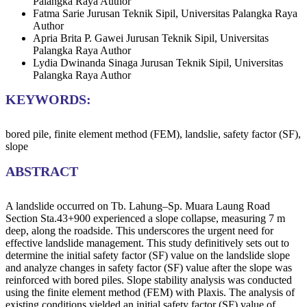
Palangka Raya
Author
Fatma Sarie
Jurusan Teknik Sipil, Universitas Palangka Raya
Author
Apria Brita P. Gawei
Jurusan Teknik Sipil, Universitas
Palangka Raya
Author
Lydia Dwinanda Sinaga
Jurusan Teknik Sipil, Universitas
Palangka Raya
Author
KEYWORDS:
bored pile, finite element method (FEM), landslie, safety factor (SF),
slope
ABSTRACT
A landslide occurred on Tb. Lahung–Sp. Muara Laung Road
Section Sta.43+900 experienced a slope collapse, measuring 7 m
deep, along the roadside. This underscores the urgent need for
effective landslide management. This study definitively sets out to
determine the initial safety factor (SF) value on the landslide slope
and analyze changes in safety factor (SF) value after the slope was
reinforced with bored piles. Slope stability analysis was conducted
using the finite element method (FEM) with Plaxis. The analysis of
existing conditions yielded an initial safety factor (SF) value of