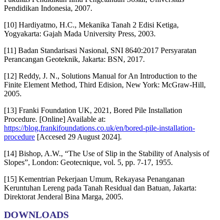
Pendidikan Indonesia, 2007.
[10] Hardiyatmo, H.C., Mekanika Tanah 2 Edisi Ketiga,
Yogyakarta: Gajah Mada University Press, 2003.
[11] Badan Standarisasi Nasional, SNI 8640:2017 Persyaratan
Perancangan Geoteknik, Jakarta: BSN, 2017.
[12] Reddy, J. N., Solutions Manual for An Introduction to the
Finite Element Method, Third Edision, New York: McGraw-Hill,
2005.
[13] Franki Foundation UK, 2021, Bored Pile Installation
Procedure. [Online] Available at:
https://blog.frankifoundations.co.uk/en/bored-pile-installation-
procedure
[Accesed 29 August 2024].
[14] Bishop, A.W., “The Use of Slip in the Stability of Analysis of
Slopes”, London: Geotecnique, vol. 5, pp. 7-17, 1955.
[15] Kementrian Pekerjaan Umum, Rekayasa Penanganan
Keruntuhan Lereng pada Tanah Residual dan Batuan, Jakarta:
Direktorat Jenderal Bina Marga, 2005.
DOWNLOADS