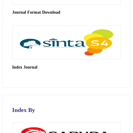
Journal Format Download
Index Journal
Index By