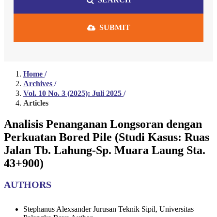
SUBMIT
Home
/
Archives
/
Vol. 10 No. 3 (2025): Juli 2025
/
Articles
Analisis Penanganan Longsoran dengan
Perkuatan Bored Pile (Studi Kasus: Ruas
Jalan Tb. Lahung-Sp. Muara Laung Sta.
43+900)
AUTHORS
Stephanus Alexsander
Jurusan Teknik Sipil, Universitas