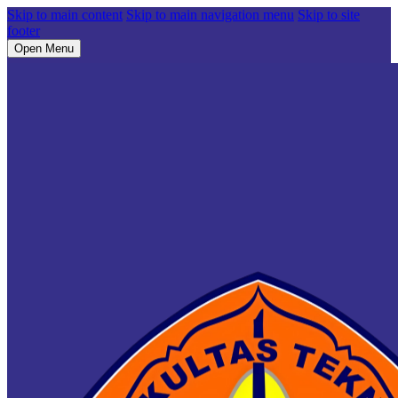
Skip to main content
Skip to main navigation menu
Skip to site
footer
Open Menu