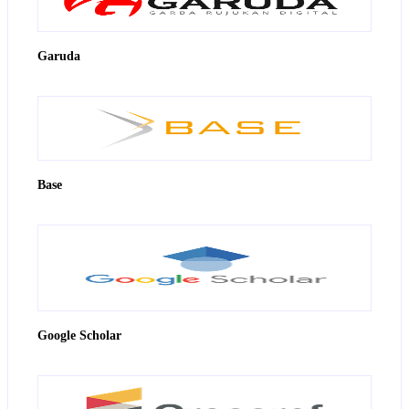
Garuda
Base
Google Scholar