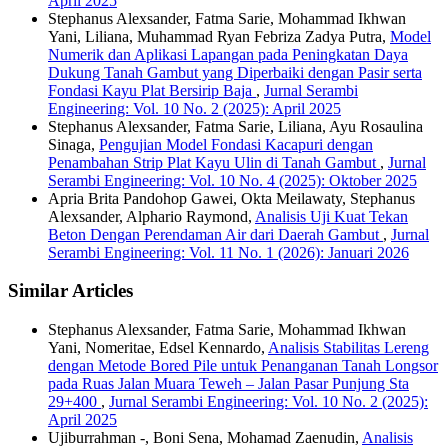
April 2025
Stephanus Alexsander, Fatma Sarie, Mohammad Ikhwan
Yani, Liliana, Muhammad Ryan Febriza Zadya Putra,
Model
Numerik dan Aplikasi Lapangan pada Peningkatan Daya
Dukung Tanah Gambut yang Diperbaiki dengan Pasir serta
Fondasi Kayu Plat Bersirip Baja
,
Jurnal Serambi
Engineering: Vol. 10 No. 2 (2025): April 2025
Stephanus Alexsander, Fatma Sarie, Liliana, Ayu Rosaulina
Sinaga,
Pengujian Model Fondasi Kacapuri dengan
Penambahan Strip Plat Kayu Ulin di Tanah Gambut
,
Jurnal
Serambi Engineering: Vol. 10 No. 4 (2025): Oktober 2025
Apria Brita Pandohop Gawei, Okta Meilawaty, Stephanus
Alexsander, Alphario Raymond,
Analisis Uji Kuat Tekan
Beton Dengan Perendaman Air dari Daerah Gambut
,
Jurnal
Serambi Engineering: Vol. 11 No. 1 (2026): Januari 2026
Similar Articles
Stephanus Alexsander, Fatma Sarie, Mohammad Ikhwan
Yani, Nomeritae, Edsel Kennardo,
Analisis Stabilitas Lereng
dengan Metode Bored Pile untuk Penanganan Tanah Longsor
pada Ruas Jalan Muara Teweh – Jalan Pasar Punjung Sta
29+400
,
Jurnal Serambi Engineering: Vol. 10 No. 2 (2025):
April 2025
Ujiburrahman -, Boni Sena, Mohamad Zaenudin,
Analisis