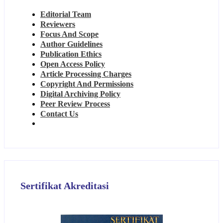
Editorial Team
Reviewers
Focus And Scope
Author Guidelines
Publication Ethics
Open Access Policy
Article Processing Charges
Copyright And Permissions
Digital Archiving Policy
Peer Review Process
Contact Us
Sertifikat Akreditasi