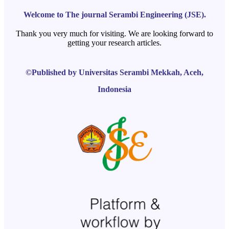
Welcome to The journal Serambi Engineering (JSE).
Thank you very much for visiting. We are looking forward to
getting your research articles.
©Published by Universitas Serambi Mekkah, Aceh,
Indonesia