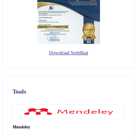
Download Sertifikat
Tools
Mendeley