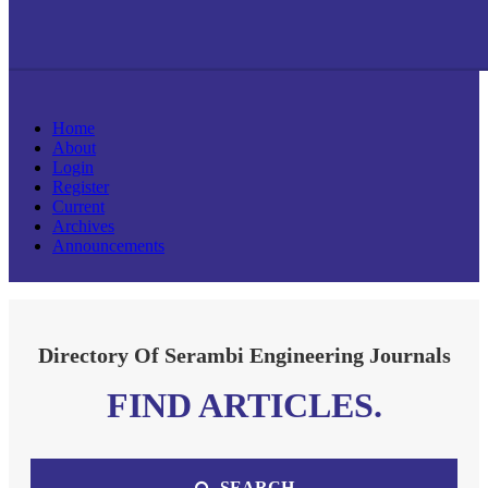
Home
About
Login
Register
Current
Archives
Announcements
Directory Of Serambi Engineering Journals
FIND ARTICLES.
SEARCH