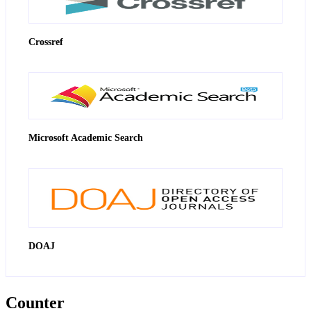
Crossref
Microsoft Academic Search
DOAJ
Counter