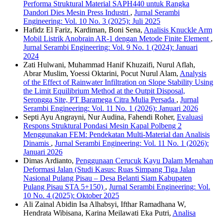
Performa Struktural Material SAPH440 untuk Rangka
Dandori Dies Mesin Press Industri
,
Jurnal Serambi
Engineering: Vol. 10 No. 3 (2025): Juli 2025
Hafidz El Fariz, Kardiman, Boni Sena,
Analisis Knuckle Arm
Mobil Listrik Anobrain AR-1 dengan Metode Finite Element
,
Jurnal Serambi Engineering: Vol. 9 No. 1 (2024): Januari
2024
Zati Hulwani, Muhammad Hanif Khuzaifi, Nurul Aflah,
Abrar Muslim, Yoessi Oktarini, Pocut Nurul Alam,
Analysis
of the Effect of Rainwater Infiltration on Slope Stability Using
the Limit Equilibrium Method at the Outpit Disposal,
Serongga Site, PT Baramega Citra Mulia Persada
,
Jurnal
Serambi Engineering: Vol. 11 No. 1 (2026): Januari 2026
Septi Ayu Angrayni, Nur Audina, Fahendi Roher,
Evaluasi
Respons Struktural Pondasi Mesin Kapal Polbeng 2
Menggunakan FEM: Pendekatan Multi-Material dan Analisis
Dinamis
,
Jurnal Serambi Engineering: Vol. 11 No. 1 (2026):
Januari 2026
Dimas Ardianto,
Penggunaan Cerucuk Kayu Dalam Menahan
Deformasi Jalan (Studi Kasus: Ruas Simpang Tiga Jalan
Nasional Pulang Pisau – Desa Belanti Siam Kabupaten
Pulang Pisau STA 5+150)
,
Jurnal Serambi Engineering: Vol.
10 No. 4 (2025): Oktober 2025
Ali Zainal Abidin Isa Alhabsyi, Ifthar Ramadhana W,
Hendrata Wibisana, Karina Meilawati Eka Putri,
Analisa